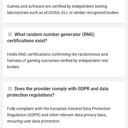
Games and software are certified by independent testing
laboratories such as eCOGRA, GLI, or similar recognized bodies.
What random number generator (RNG)
certifications exist?
Holds RNG certifications confirming the randomness and
fairness of gaming outcomes verified by independent test
bodies.
Does the provider comply with GDPR and data
protection regulations?
Fully compliant with the European General Data Protection
Regulation (GDPR) and other relevant data privacy laws,
ensuring user data protection.