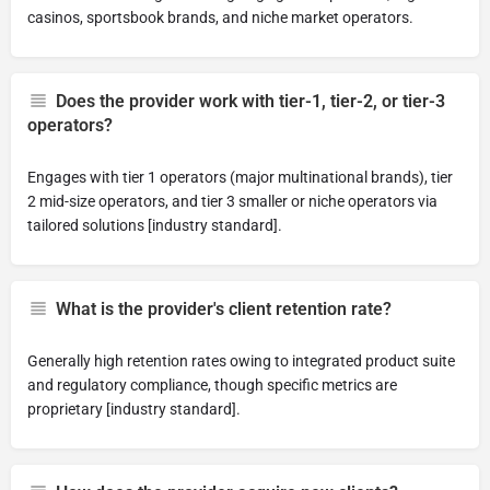
casinos, sportsbook brands, and niche market operators.
Does the provider work with tier-1, tier-2, or tier-3
operators?
Engages with tier 1 operators (major multinational brands), tier
2 mid-size operators, and tier 3 smaller or niche operators via
tailored solutions [industry standard].
What is the provider's client retention rate?
Generally high retention rates owing to integrated product suite
and regulatory compliance, though specific metrics are
proprietary [industry standard].