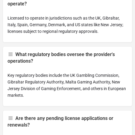
operate?
Licensed to operate in jurisdictions such as the UK, Gibraltar,
Italy, Spain, Germany, Denmark, and US states like New Jersey;
licenses subject to regional regulatory approvals.
What regulatory bodies oversee the provider's
operations?
Key regulatory bodies include the UK Gambling Commission,
Gibraltar Regulatory Authority, Malta Gaming Authority, New
Jersey Division of Gaming Enforcement, and others in European
markets.
Are there any pending license applications or
renewals?