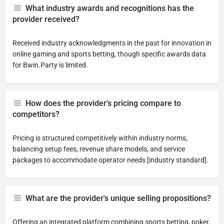
What industry awards and recognitions has the
provider received?
Received industry acknowledgments in the past for innovation in
online gaming and sports betting, though specific awards data
for Bwin.Party is limited.
How does the provider's pricing compare to
competitors?
Pricing is structured competitively within industry norms,
balancing setup fees, revenue share models, and service
packages to accommodate operator needs [industry standard].
What are the provider's unique selling propositions?
Offering an integrated platform combining sports betting, poker,