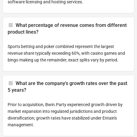
software licensing and hosting services.
What percentage of revenue comes from different
product lines?
Sports betting and poker combined represent the largest
revenue share typically exceeding 60%, with casino games and
bingo making up the remainder; exact splits vary by period.
What are the company's growth rates over the past
5 years?
Prior to acquisition, Bwin.Party experienced growth driven by
market expansion into regulated jurisdictions and product
diversification; growth rates have stabilized under Entain's
management.