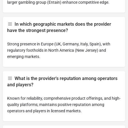
larger gambling group (Entain) enhance competitive edge.
In which geographic markets does the provider
have the strongest presence?
Strong presence in Europe (UK, Germany, Italy, Spain), with
regulatory footholds in North America (New Jersey) and
emerging markets.
What is the provider's reputation among operators
and players?
Known for reliability, comprehensive product offerings, and high-
quality platforms; maintains positive reputation among
operators and players in licensed markets.