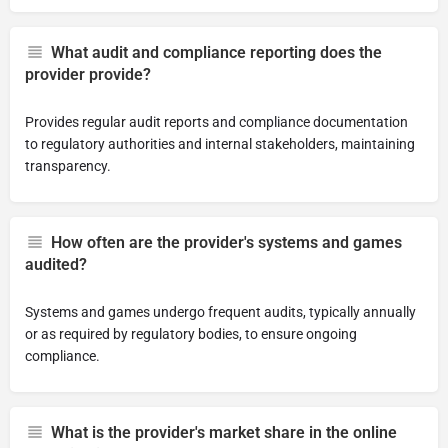
What audit and compliance reporting does the
provider provide?
Provides regular audit reports and compliance documentation
to regulatory authorities and internal stakeholders, maintaining
transparency.
How often are the provider's systems and games
audited?
Systems and games undergo frequent audits, typically annually
or as required by regulatory bodies, to ensure ongoing
compliance.
What is the provider's market share in the online