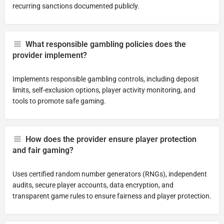
recurring sanctions documented publicly.
What responsible gambling policies does the
provider implement?
Implements responsible gambling controls, including deposit
limits, self-exclusion options, player activity monitoring, and
tools to promote safe gaming.
How does the provider ensure player protection
and fair gaming?
Uses certified random number generators (RNGs), independent
audits, secure player accounts, data encryption, and
transparent game rules to ensure fairness and player protection.