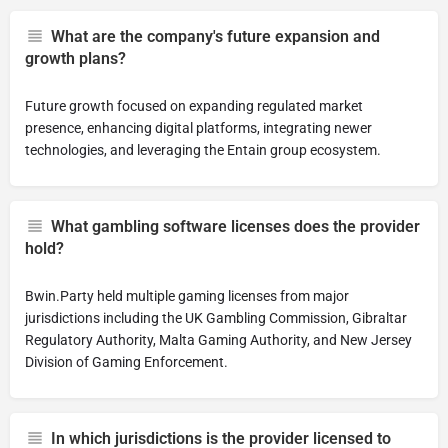
What are the company's future expansion and
growth plans?
Future growth focused on expanding regulated market
presence, enhancing digital platforms, integrating newer
technologies, and leveraging the Entain group ecosystem.
What gambling software licenses does the provider
hold?
Bwin.Party held multiple gaming licenses from major
jurisdictions including the UK Gambling Commission, Gibraltar
Regulatory Authority, Malta Gaming Authority, and New Jersey
Division of Gaming Enforcement.
In which jurisdictions is the provider licensed to