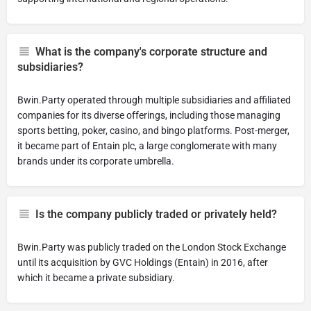
What is the company's corporate structure and
subsidiaries?
Bwin.Party operated through multiple subsidiaries and affiliated
companies for its diverse offerings, including those managing
sports betting, poker, casino, and bingo platforms. Post-merger,
it became part of Entain plc, a large conglomerate with many
brands under its corporate umbrella.
Is the company publicly traded or privately held?
Bwin.Party was publicly traded on the London Stock Exchange
until its acquisition by GVC Holdings (Entain) in 2016, after
which it became a private subsidiary.