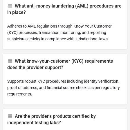
What anti-money laundering (AML) procedures are
in place?
Adheres to AML regulations through Know Your Customer
(KYC) processes, transaction monitoring, and reporting
suspicious activity in compliance with jurisdictional laws.
What know-your-customer (KYC) requirements
does the provider support?
Supports robust KYC procedures including identity verification,
proof of address, and financial source checks as per regulatory
requirements.
Are the provider's products certified by
independent testing labs?