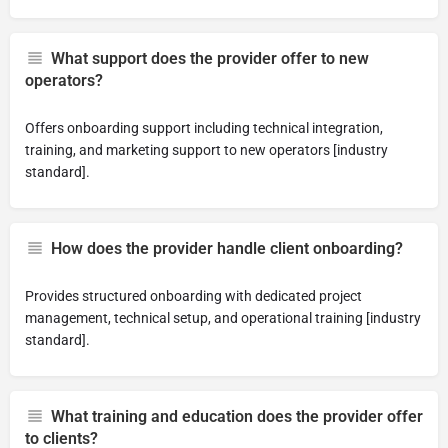
What support does the provider offer to new
operators?
Offers onboarding support including technical integration,
training, and marketing support to new operators [industry
standard].
How does the provider handle client onboarding?
Provides structured onboarding with dedicated project
management, technical setup, and operational training [industry
standard].
What training and education does the provider offer
to clients?