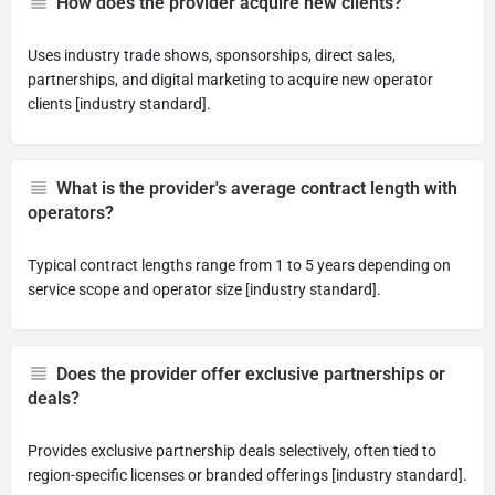
How does the provider acquire new clients?
Uses industry trade shows, sponsorships, direct sales,
partnerships, and digital marketing to acquire new operator
clients [industry standard].
What is the provider's average contract length with
operators?
Typical contract lengths range from 1 to 5 years depending on
service scope and operator size [industry standard].
Does the provider offer exclusive partnerships or
deals?
Provides exclusive partnership deals selectively, often tied to
region-specific licenses or branded offerings [industry standard].