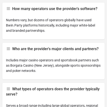
How many operators use the provider's software?
Numbers vary, but dozens of operators globally have used
Bwin.Party platforms historically, including major white-label
and branded partnerships.
Who are the provider's major clients and partners?
Includes major casino operators and sportsbook partners such
as Borgata Casino (New Jersey), alongside sports sponsorships
and poker networks.
What types of operators does the provider typically
serve?
Serves a broad range including large global operators, regional