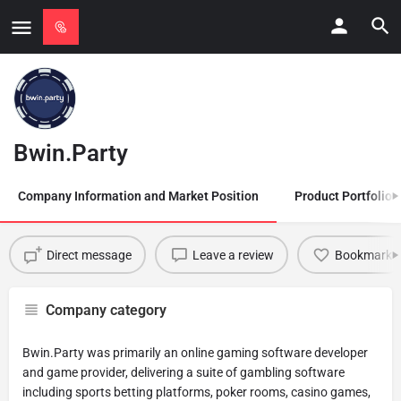
Bwin.Party
Company Information and Market Position
Product Portfolio
Direct message
Leave a review
Bookmark
Company category
Bwin.Party was primarily an online gaming software developer
and game provider, delivering a suite of gambling software
including sports betting platforms, poker rooms, casino games,