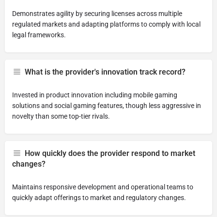
Demonstrates agility by securing licenses across multiple
regulated markets and adapting platforms to comply with local
legal frameworks.
What is the provider's innovation track record?
Invested in product innovation including mobile gaming
solutions and social gaming features, though less aggressive in
novelty than some top-tier rivals.
How quickly does the provider respond to market
changes?
Maintains responsive development and operational teams to
quickly adapt offerings to market and regulatory changes.