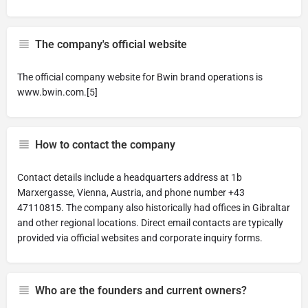
The company's official website
The official company website for Bwin brand operations is
www.bwin.com.[5]
How to contact the company
Contact details include a headquarters address at 1b
Marxergasse, Vienna, Austria, and phone number +43
47110815. The company also historically had offices in Gibraltar
and other regional locations. Direct email contacts are typically
provided via official websites and corporate inquiry forms.
Who are the founders and current owners?