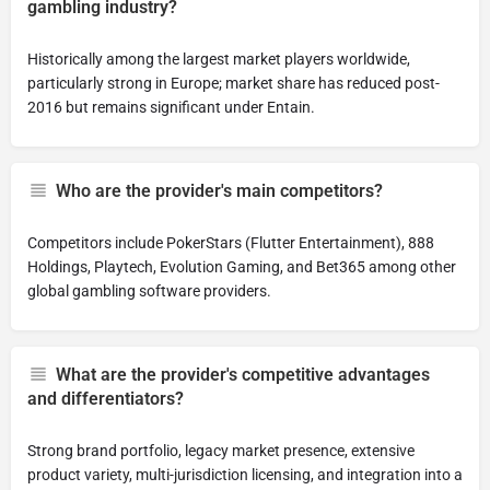
gambling industry?
Historically among the largest market players worldwide,
particularly strong in Europe; market share has reduced post-
2016 but remains significant under Entain.
Who are the provider's main competitors?
Competitors include PokerStars (Flutter Entertainment), 888
Holdings, Playtech, Evolution Gaming, and Bet365 among other
global gambling software providers.
What are the provider's competitive advantages
and differentiators?
Strong brand portfolio, legacy market presence, extensive
product variety, multi-jurisdiction licensing, and integration into a