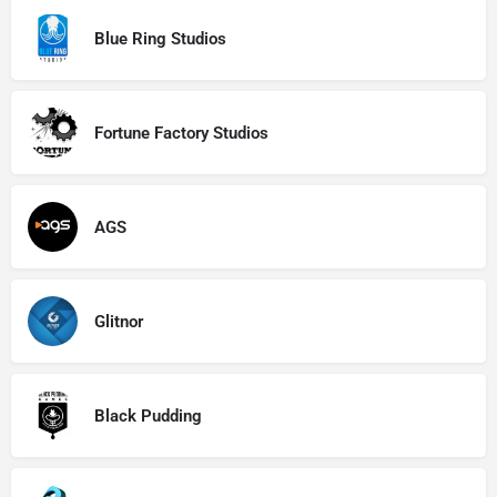
Blue Ring Studios
Fortune Factory Studios
AGS
Glitnor
Black Pudding