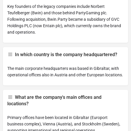
Key founders of the legacy companies include Norbert
Teufelberger (Bwin) and those behind PartyGaming plc.
Following acquisition, Bwin.Party became a subsidiary of GVC
Holdings PLC (now Entain plc), which currently owns the brand
and operations.
In which country is the company headquartered?
The main corporate headquarters was based in Gibraltar, with
operational offices also in Austria and other European locations.
What are the company's main offices and
locations?
Primary offices have been located in Gibraltar (Europort
business complex), Vienna (Austria), and Stockholm (Sweden),
supporting international and regional operations.