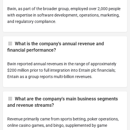
Bwin, as part of the broader group, employed over 2,000 people
with expertise in software development, operations, marketing,
and regulatory compliance.
What is the company's annual revenue and
financial performance?
Bwin reported annual revenues in the range of approximately
$200 million prior to full integration into Entain plc financials;
Entain as a group reports multi-billion revenues.
What are the company's main business segments
and revenue streams?
Revenue primarily came from sports betting, poker operations,
online casino games, and bingo, supplemented by game