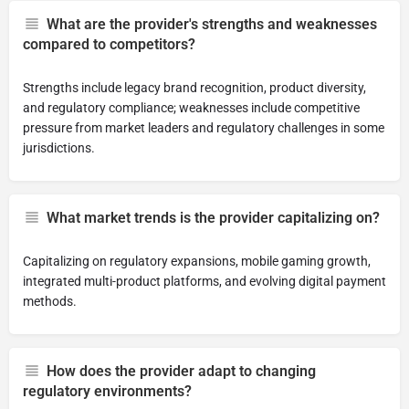
What are the provider's strengths and weaknesses
compared to competitors?
Strengths include legacy brand recognition, product diversity,
and regulatory compliance; weaknesses include competitive
pressure from market leaders and regulatory challenges in some
jurisdictions.
What market trends is the provider capitalizing on?
Capitalizing on regulatory expansions, mobile gaming growth,
integrated multi-product platforms, and evolving digital payment
methods.
How does the provider adapt to changing
regulatory environments?