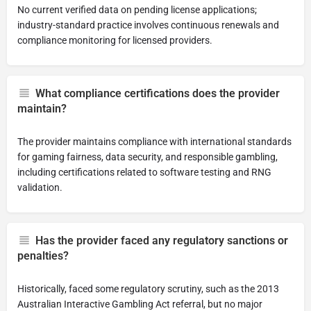
No current verified data on pending license applications;
industry-standard practice involves continuous renewals and
compliance monitoring for licensed providers.
What compliance certifications does the provider
maintain?
The provider maintains compliance with international standards
for gaming fairness, data security, and responsible gambling,
including certifications related to software testing and RNG
validation.
Has the provider faced any regulatory sanctions or
penalties?
Historically, faced some regulatory scrutiny, such as the 2013
Australian Interactive Gambling Act referral, but no major