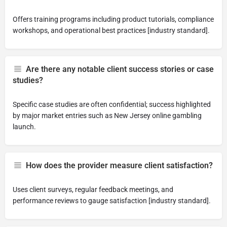
Offers training programs including product tutorials, compliance
workshops, and operational best practices [industry standard].
Are there any notable client success stories or case
studies?
Specific case studies are often confidential; success highlighted
by major market entries such as New Jersey online gambling
launch.
How does the provider measure client satisfaction?
Uses client surveys, regular feedback meetings, and
performance reviews to gauge satisfaction [industry standard].