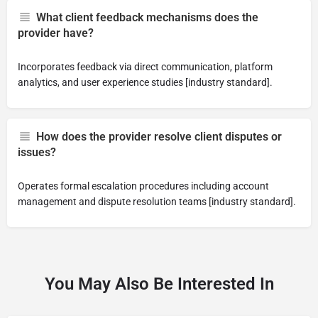
What client feedback mechanisms does the
provider have?
Incorporates feedback via direct communication, platform
analytics, and user experience studies [industry standard].
How does the provider resolve client disputes or
issues?
Operates formal escalation procedures including account
management and dispute resolution teams [industry standard].
You May Also Be Interested In