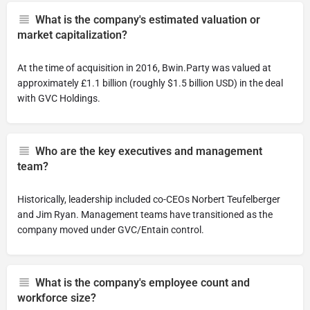
What is the company's estimated valuation or
market capitalization?
At the time of acquisition in 2016, Bwin.Party was valued at
approximately £1.1 billion (roughly $1.5 billion USD) in the deal
with GVC Holdings.
Who are the key executives and management
team?
Historically, leadership included co-CEOs Norbert Teufelberger
and Jim Ryan. Management teams have transitioned as the
company moved under GVC/Entain control.
What is the company's employee count and
workforce size?