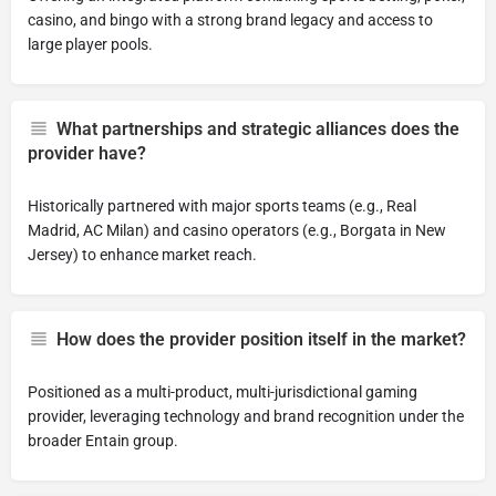
casino, and bingo with a strong brand legacy and access to
large player pools.
What partnerships and strategic alliances does the
provider have?
Historically partnered with major sports teams (e.g., Real
Madrid, AC Milan) and casino operators (e.g., Borgata in New
Jersey) to enhance market reach.
How does the provider position itself in the market?
Positioned as a multi-product, multi-jurisdictional gaming
provider, leveraging technology and brand recognition under the
broader Entain group.