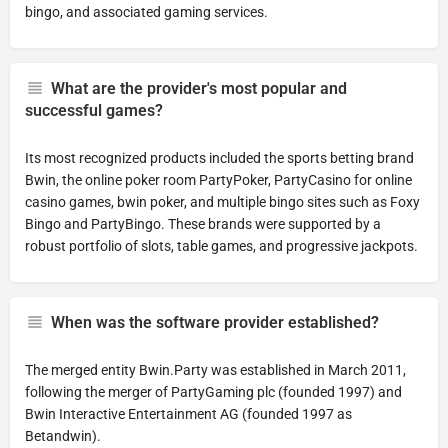
bingo, and associated gaming services.
What are the provider's most popular and
successful games?
Its most recognized products included the sports betting brand
Bwin, the online poker room PartyPoker, PartyCasino for online
casino games, bwin poker, and multiple bingo sites such as Foxy
Bingo and PartyBingo. These brands were supported by a
robust portfolio of slots, table games, and progressive jackpots.
When was the software provider established?
The merged entity Bwin.Party was established in March 2011,
following the merger of PartyGaming plc (founded 1997) and
Bwin Interactive Entertainment AG (founded 1997 as
Betandwin).