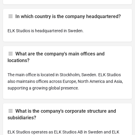
In which country is the company headquartered?
ELK Studios is headquartered in Sweden.
What are the company's main offices and
locations?
The main office is located in Stockholm, Sweden. ELK Studios
also maintains offices across Europe, North America and Asia,
supporting a growing global presence.
What is the company's corporate structure and
subsidiaries?
ELK Studios operates as ELK Studios AB in Sweden and ELK