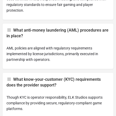
regulatory standards to ensure fair gaming and player
protection.
What anti-money laundering (AML) procedures are
in place?
AML policies are aligned with regulatory requirements
implemented by license jurisdictions, primarily executed in
partnership with operators.
What know-your-customer (KYC) requirements
does the provider support?
Though KYC is operator responsibility, ELK Studios supports
compliance by providing secure, regulatory-compliant game
platforms.