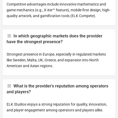
Competitive advantages include innovative mathematics and
game mechanics (e.g., X-iter™ feature), mobile-first design, high-
quality artwork, and gamification tools (ELK Compete).
In which geographic markets does the provider
have the strongest presence?
Strongest presence in Europe, especially in regulated markets
like Sweden, Malta, UK, Greece, and expansion into North
American and Asian regions.
What is the provider's reputation among operators
and players?
ELK Studios enjoys a strong reputation for quality, innovation,
and player engagement among operators and players alike.