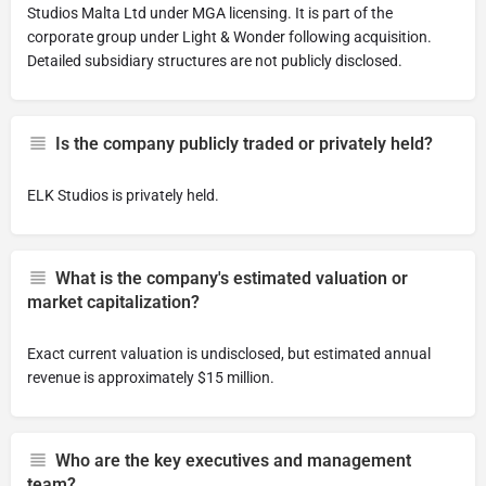
Studios Malta Ltd under MGA licensing. It is part of the
corporate group under Light & Wonder following acquisition.
Detailed subsidiary structures are not publicly disclosed.
Is the company publicly traded or privately held?
ELK Studios is privately held.
What is the company's estimated valuation or
market capitalization?
Exact current valuation is undisclosed, but estimated annual
revenue is approximately $15 million.
Who are the key executives and management
team?