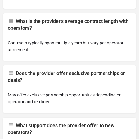
What is the provider's average contract length with
operators?
Contracts typically span multiple years but vary per operator
agreement.
Does the provider offer exclusive partnerships or
deals?
May offer exclusive partnership opportunities depending on
operator and territory.
What support does the provider offer to new
operators?