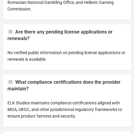
Romanian National Gambling Office, and Hellenic Gaming
Commission.
Are there any pending license applications or
renewals?
No verified public information on pending license applications or
renewals is available.
What compliance certifications does the provider
maintain?
ELK Studios maintains compliance certifications aligned with
MGA, UKGC, and other jurisdictional regulatory frameworks to
ensure product fairness and security.