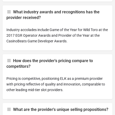
What industry awards and recognitions has the
provider received?
Industry accolades include Game of the Year for Wild Toro at the
2017 EGR Operator Awards and Provider of the Year at the
CasinoBeats Game Developer Awards.
How does the provider's pricing compare to
competitors?
Pricing is competitive, positioning ELK as a premium provider
with pricing reflective of quality and innovation, comparable to
other leading mid-tier slot providers.
What are the provider's unique selling propositions?