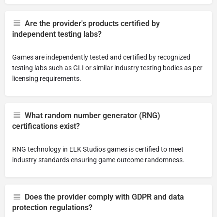
Are the provider's products certified by
independent testing labs?
Games are independently tested and certified by recognized
testing labs such as GLI or similar industry testing bodies as per
licensing requirements.
What random number generator (RNG)
certifications exist?
RNG technology in ELK Studios games is certified to meet
industry standards ensuring game outcome randomness.
Does the provider comply with GDPR and data
protection regulations?