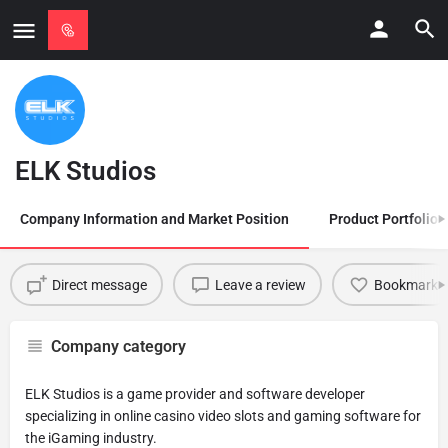
ELK Studios
Company Information and Market Position
Product Portfolio
Direct message
Leave a review
Bookmark
Company category
ELK Studios is a game provider and software developer
specializing in online casino video slots and gaming software for
the iGaming industry.