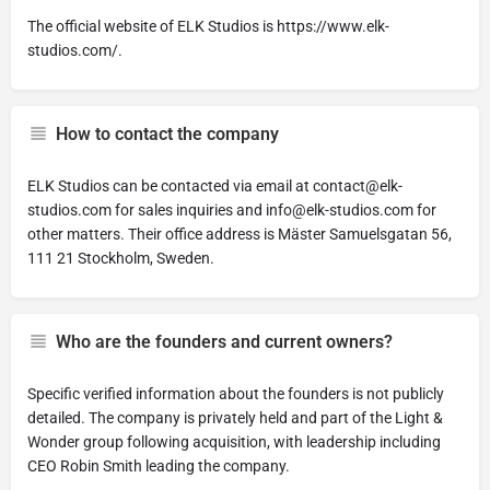
The official website of ELK Studios is https://www.elk-
studios.com/.
How to contact the company
ELK Studios can be contacted via email at
contact@elk-
studios.com
for sales inquiries and
info@elk-studios.com
for
other matters. Their office address is Mäster Samuelsgatan 56,
111 21 Stockholm, Sweden.
Who are the founders and current owners?
Specific verified information about the founders is not publicly
detailed. The company is privately held and part of the Light &
Wonder group following acquisition, with leadership including
CEO Robin Smith leading the company.