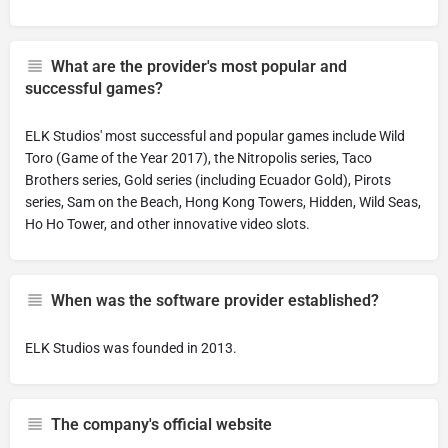
What are the provider's most popular and
successful games?
ELK Studios' most successful and popular games include Wild
Toro (Game of the Year 2017), the Nitropolis series, Taco
Brothers series, Gold series (including Ecuador Gold), Pirots
series, Sam on the Beach, Hong Kong Towers, Hidden, Wild Seas,
Ho Ho Tower, and other innovative video slots.
When was the software provider established?
ELK Studios was founded in 2013.
The company's official website