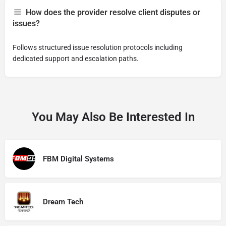
How does the provider resolve client disputes or
issues?
Follows structured issue resolution protocols including
dedicated support and escalation paths.
You May Also Be Interested In
FBM Digital Systems
Dream Tech