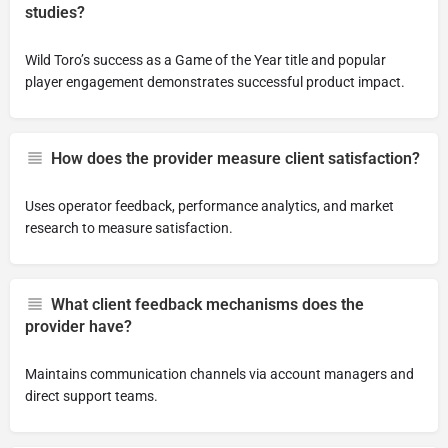
studies?
Wild Toro’s success as a Game of the Year title and popular
player engagement demonstrates successful product impact.
How does the provider measure client satisfaction?
Uses operator feedback, performance analytics, and market
research to measure satisfaction.
What client feedback mechanisms does the
provider have?
Maintains communication channels via account managers and
direct support teams.