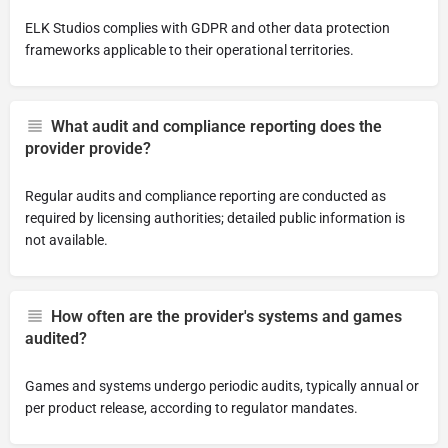
ELK Studios complies with GDPR and other data protection
frameworks applicable to their operational territories.
What audit and compliance reporting does the
provider provide?
Regular audits and compliance reporting are conducted as
required by licensing authorities; detailed public information is
not available.
How often are the provider's systems and games
audited?
Games and systems undergo periodic audits, typically annual or
per product release, according to regulator mandates.