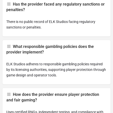
Has the provider faced any regulatory sanctions or
penalties?
There is no public record of ELK Studios facing regulatory
sanctions or penalties.
What responsible gambling policies does the
provider implement?
ELK Studios adheres to responsible gambling policies required
by its licensing authorities, supporting player protection through
game design and operator tools.
How does the provider ensure player protection
and fair gaming?
Uses certified RNGs, independent testing, and compliance with