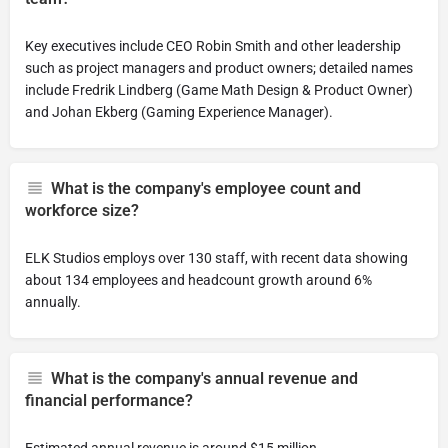
Key executives include CEO Robin Smith and other leadership
such as project managers and product owners; detailed names
include Fredrik Lindberg (Game Math Design & Product Owner)
and Johan Ekberg (Gaming Experience Manager).
What is the company's employee count and
workforce size?
ELK Studios employs over 130 staff, with recent data showing
about 134 employees and headcount growth around 6%
annually.
What is the company's annual revenue and
financial performance?