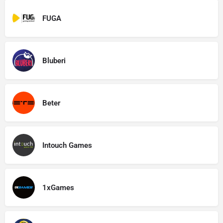
FUGA
Bluberi
Beter
Intouch Games
1xGames