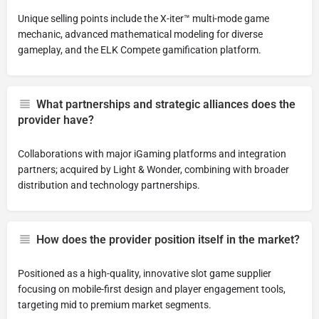
Unique selling points include the X-iter™ multi-mode game
mechanic, advanced mathematical modeling for diverse
gameplay, and the ELK Compete gamification platform.
What partnerships and strategic alliances does the
provider have?
Collaborations with major iGaming platforms and integration
partners; acquired by Light & Wonder, combining with broader
distribution and technology partnerships.
How does the provider position itself in the market?
Positioned as a high-quality, innovative slot game supplier
focusing on mobile-first design and player engagement tools,
targeting mid to premium market segments.