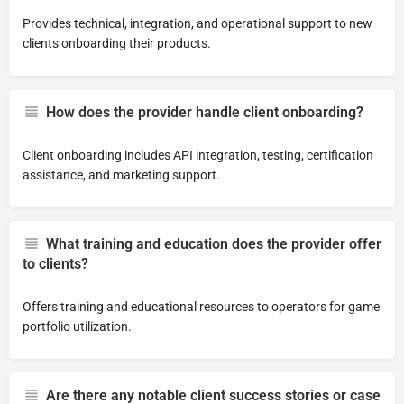
Provides technical, integration, and operational support to new
clients onboarding their products.
How does the provider handle client onboarding?
Client onboarding includes API integration, testing, certification
assistance, and marketing support.
What training and education does the provider offer
to clients?
Offers training and educational resources to operators for game
portfolio utilization.
Are there any notable client success stories or case