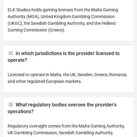
ELK Studios holds gaming licenses from the Malta Gaming
Authority (MGA), United Kingdom Gambling Commission
(UKGC), the Swedish Gambling Authority, and the Hellenic
Gaming Commission (Greece).
In which jurisdictions is the provider licensed to
operate?
Licensed to operate in Malta, the UK, Sweden, Greece, Romania,
and other regulated European markets.
What regulatory bodies oversee the provider's
operations?
Regulatory oversight comes from the Malta Gaming Authority,
UK Gambling Commission, Swedish Gambling Authority,