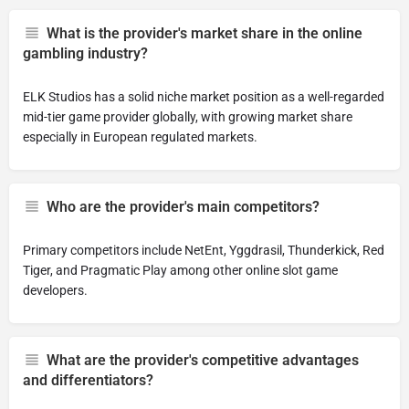
What is the provider's market share in the online
gambling industry?
ELK Studios has a solid niche market position as a well-regarded
mid-tier game provider globally, with growing market share
especially in European regulated markets.
Who are the provider's main competitors?
Primary competitors include NetEnt, Yggdrasil, Thunderkick, Red
Tiger, and Pragmatic Play among other online slot game
developers.
What are the provider's competitive advantages
and differentiators?