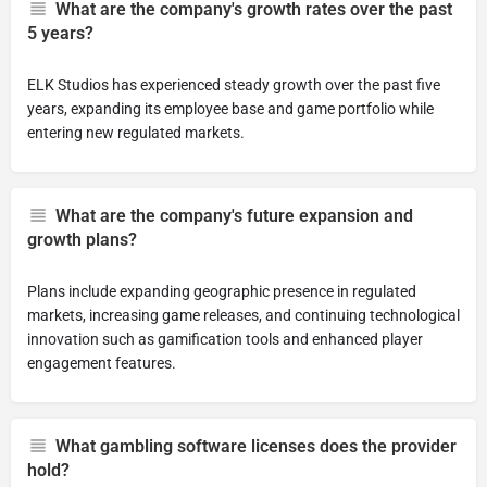
What are the company's growth rates over the past
5 years?
ELK Studios has experienced steady growth over the past five
years, expanding its employee base and game portfolio while
entering new regulated markets.
What are the company's future expansion and
growth plans?
Plans include expanding geographic presence in regulated
markets, increasing game releases, and continuing technological
innovation such as gamification tools and enhanced player
engagement features.
What gambling software licenses does the provider
hold?