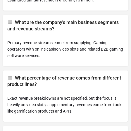
Estimated annual revenue is around $15 million.
What are the company's main business segments
and revenue streams?
Primary revenue streams come from supplying iGaming
operators with online casino video slots and related B2B gaming
software services.
What percentage of revenue comes from different
product lines?
Exact revenue breakdowns are not specified, but the focus is
heavily on video slots; supplementary revenues come from tools
like gamification products and APIs.