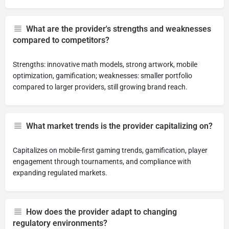
What are the provider's strengths and weaknesses
compared to competitors?
Strengths: innovative math models, strong artwork, mobile
optimization, gamification; weaknesses: smaller portfolio
compared to larger providers, still growing brand reach.
What market trends is the provider capitalizing on?
Capitalizes on mobile-first gaming trends, gamification, player
engagement through tournaments, and compliance with
expanding regulated markets.
How does the provider adapt to changing
regulatory environments?