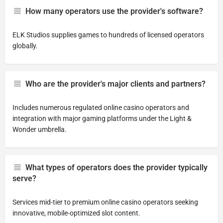
How many operators use the provider's software?
ELK Studios supplies games to hundreds of licensed operators
globally.
Who are the provider's major clients and partners?
Includes numerous regulated online casino operators and
integration with major gaming platforms under the Light &
Wonder umbrella.
What types of operators does the provider typically
serve?
Services mid-tier to premium online casino operators seeking
innovative, mobile-optimized slot content.