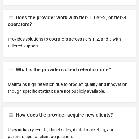
Does the provider work with tier-1, tier-2, or tier-3
operators?
Provides solutions to operators across tiers 1, 2, and 3 with
tailored support.
What is the provider's client retention rate?
Maintains high retention due to product quality and innovation,
though specific statistics are not publicly available.
How does the provider acquire new clients?
Uses industry events, direct sales, digital marketing, and
partnerships for client acquisition.