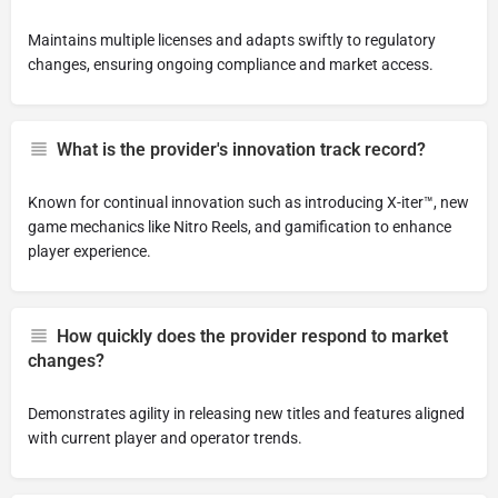
Maintains multiple licenses and adapts swiftly to regulatory
changes, ensuring ongoing compliance and market access.
What is the provider's innovation track record?
Known for continual innovation such as introducing X-iter™, new
game mechanics like Nitro Reels, and gamification to enhance
player experience.
How quickly does the provider respond to market
changes?
Demonstrates agility in releasing new titles and features aligned
with current player and operator trends.