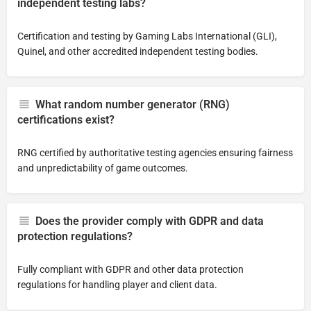
independent testing labs?
Certification and testing by Gaming Labs International (GLI),
Quinel, and other accredited independent testing bodies.
What random number generator (RNG)
certifications exist?
RNG certified by authoritative testing agencies ensuring fairness
and unpredictability of game outcomes.
Does the provider comply with GDPR and data
protection regulations?
Fully compliant with GDPR and other data protection
regulations for handling player and client data.