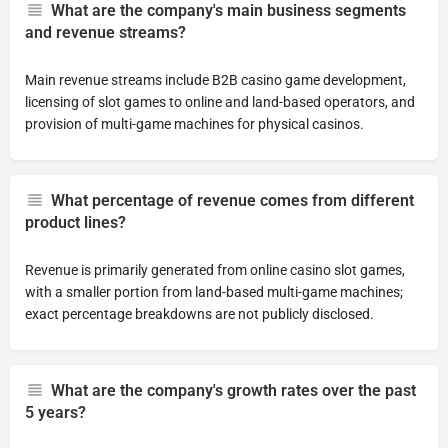
What are the company's main business segments
and revenue streams?
Main revenue streams include B2B casino game development,
licensing of slot games to online and land-based operators, and
provision of multi-game machines for physical casinos.
What percentage of revenue comes from different
product lines?
Revenue is primarily generated from online casino slot games,
with a smaller portion from land-based multi-game machines;
exact percentage breakdowns are not publicly disclosed.
What are the company's growth rates over the past
5 years?