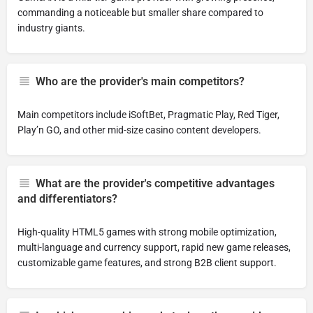
commanding a noticeable but smaller share compared to
industry giants.
Who are the provider's main competitors?
Main competitors include iSoftBet, Pragmatic Play, Red Tiger,
Play’n GO, and other mid-size casino content developers.
What are the provider's competitive advantages
and differentiators?
High-quality HTML5 games with strong mobile optimization,
multi-language and currency support, rapid new game releases,
customizable game features, and strong B2B client support.