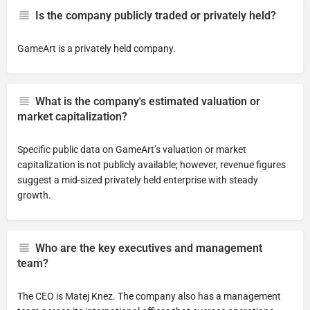
Is the company publicly traded or privately held?
GameArt is a privately held company.
What is the company's estimated valuation or
market capitalization?
Specific public data on GameArt’s valuation or market
capitalization is not publicly available; however, revenue figures
suggest a mid-sized privately held enterprise with steady
growth.
Who are the key executives and management
team?
The CEO is Matej Knez. The company also has a management