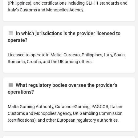
(Philippines), and certifications including GLI-11 standards and
Italy’s Customs and Monopolies Agency.
In which jurisdictions is the provider licensed to
operate?
Licensed to operate in Malta, Curacao, Philippines, Italy, Spain,
Romania, Croatia, and the UK among others.
What regulatory bodies oversee the provider's
operations?
Malta Gaming Authority, Curacao eGaming, PAGCOR, Italian
Customs and Monopolies Agency, UK Gambling Commission
(certifications), and other European regulatory authorities.