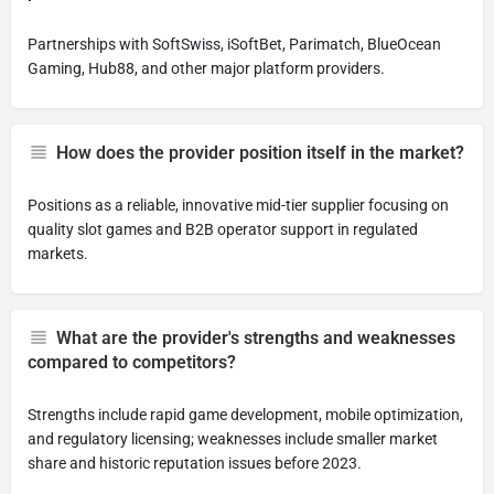
Partnerships with SoftSwiss, iSoftBet, Parimatch, BlueOcean
Gaming, Hub88, and other major platform providers.
How does the provider position itself in the market?
Positions as a reliable, innovative mid-tier supplier focusing on
quality slot games and B2B operator support in regulated
markets.
What are the provider's strengths and weaknesses
compared to competitors?
Strengths include rapid game development, mobile optimization,
and regulatory licensing; weaknesses include smaller market
share and historic reputation issues before 2023.