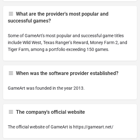
What are the provider's most popular and
successful games?
Some of GameArt's most popular and successful game titles
include Wild West, Texas Ranger’s Reward, Money Farm 2, and
Tiger Farm, among a portfolio exceeding 150 games.
When was the software provider established?
GameArt was founded in the year 2013.
The company's official website
The official website of GameArt is https://gameart.net/