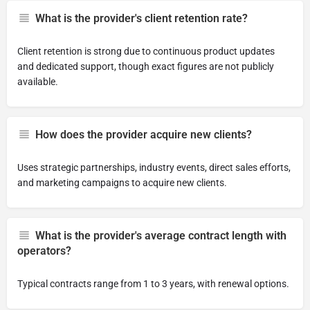
What is the provider's client retention rate?
Client retention is strong due to continuous product updates
and dedicated support, though exact figures are not publicly
available.
How does the provider acquire new clients?
Uses strategic partnerships, industry events, direct sales efforts,
and marketing campaigns to acquire new clients.
What is the provider's average contract length with
operators?
Typical contracts range from 1 to 3 years, with renewal options.