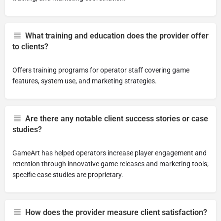
What training and education does the provider offer
to clients?
Offers training programs for operator staff covering game
features, system use, and marketing strategies.
Are there any notable client success stories or case
studies?
GameArt has helped operators increase player engagement and
retention through innovative game releases and marketing tools;
specific case studies are proprietary.
How does the provider measure client satisfaction?