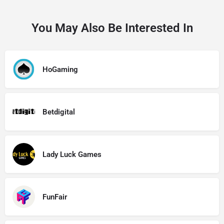
You May Also Be Interested In
HoGaming
Betdigital
Lady Luck Games
FunFair