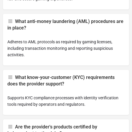
What anti-money laundering (AML) procedures are
in place?
Adheres to AML protocols as required by gaming licenses,
including transaction monitoring and reporting suspicious
activities.
What know-your-customer (KYC) requirements
does the provider support?
Supports KYC compliance processes with identity verification
tools required by operators and regulators.
Are the provider's products certified by