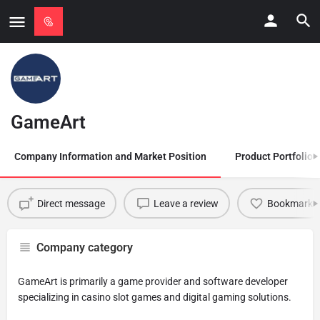
GameArt
Company Information and Market Position
Product Portfolio
Direct message
Leave a review
Bookmark
Company category
GameArt is primarily a game provider and software developer
specializing in casino slot games and digital gaming solutions.