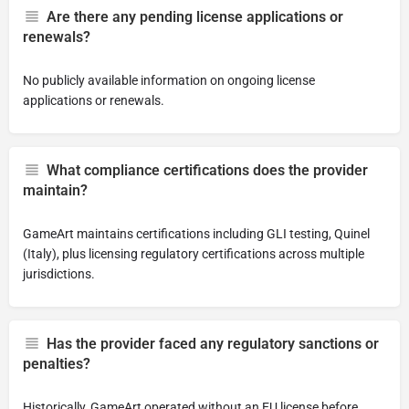
Are there any pending license applications or
renewals?
No publicly available information on ongoing license
applications or renewals.
What compliance certifications does the provider
maintain?
GameArt maintains certifications including GLI testing, Quinel
(Italy), plus licensing regulatory certifications across multiple
jurisdictions.
Has the provider faced any regulatory sanctions or
penalties?
Historically, GameArt operated without an EU license before