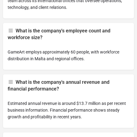
team across its international offices that oversee operations,
technology, and client relations.
What is the company's employee count and
workforce size?
GameArt employs approximately 60 people, with workforce
distribution in Malta and regional offices.
What is the company's annual revenue and
financial performance?
Estimated annual revenue is around $13.7 million as per recent
business information. Financial performance shows steady
growth and profitability in recent years.