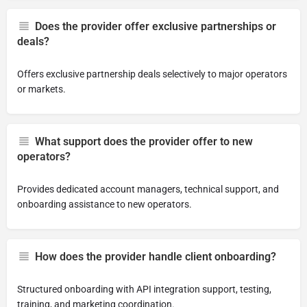
Does the provider offer exclusive partnerships or
deals?
Offers exclusive partnership deals selectively to major operators
or markets.
What support does the provider offer to new
operators?
Provides dedicated account managers, technical support, and
onboarding assistance to new operators.
How does the provider handle client onboarding?
Structured onboarding with API integration support, testing,
training, and marketing coordination.