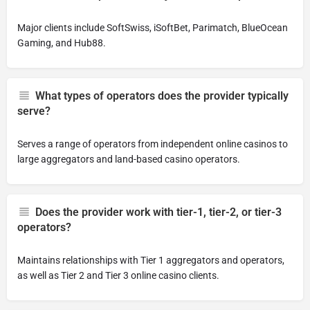
Major clients include SoftSwiss, iSoftBet, Parimatch, BlueOcean
Gaming, and Hub88.
What types of operators does the provider typically
serve?
Serves a range of operators from independent online casinos to
large aggregators and land-based casino operators.
Does the provider work with tier-1, tier-2, or tier-3
operators?
Maintains relationships with Tier 1 aggregators and operators,
as well as Tier 2 and Tier 3 online casino clients.