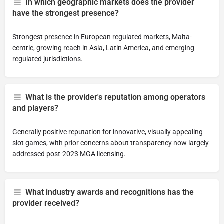
In which geographic markets does the provider
have the strongest presence?
Strongest presence in European regulated markets, Malta-
centric, growing reach in Asia, Latin America, and emerging
regulated jurisdictions.
What is the provider's reputation among operators
and players?
Generally positive reputation for innovative, visually appealing
slot games, with prior concerns about transparency now largely
addressed post-2023 MGA licensing.
What industry awards and recognitions has the
provider received?