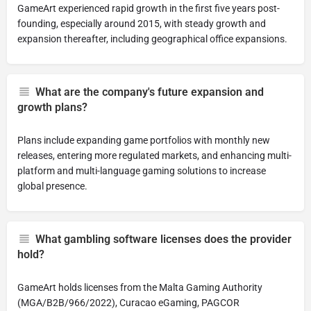
GameArt experienced rapid growth in the first five years post-
founding, especially around 2015, with steady growth and
expansion thereafter, including geographical office expansions.
What are the company's future expansion and
growth plans?
Plans include expanding game portfolios with monthly new
releases, entering more regulated markets, and enhancing multi-
platform and multi-language gaming solutions to increase
global presence.
What gambling software licenses does the provider
hold?
GameArt holds licenses from the Malta Gaming Authority
(MGA/B2B/966/2022), Curacao eGaming, PAGCOR