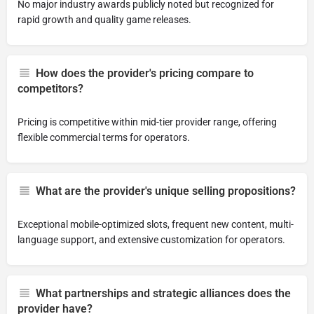
No major industry awards publicly noted but recognized for
rapid growth and quality game releases.
How does the provider's pricing compare to
competitors?
Pricing is competitive within mid-tier provider range, offering
flexible commercial terms for operators.
What are the provider's unique selling propositions?
Exceptional mobile-optimized slots, frequent new content, multi-
language support, and extensive customization for operators.
What partnerships and strategic alliances does the
provider have?