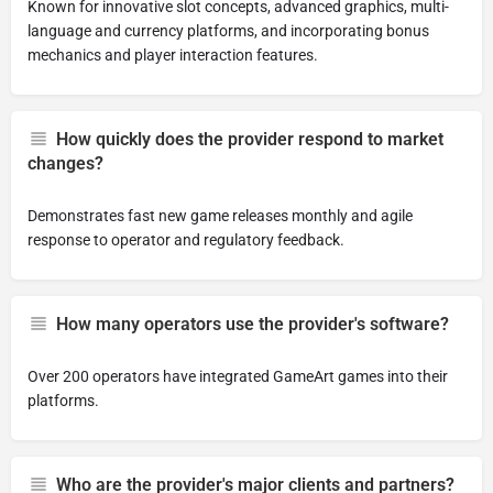
Known for innovative slot concepts, advanced graphics, multi-
language and currency platforms, and incorporating bonus
mechanics and player interaction features.
How quickly does the provider respond to market
changes?
Demonstrates fast new game releases monthly and agile
response to operator and regulatory feedback.
How many operators use the provider's software?
Over 200 operators have integrated GameArt games into their
platforms.
Who are the provider's major clients and partners?