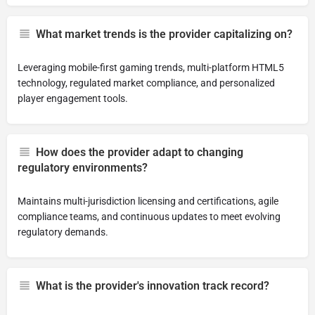
What market trends is the provider capitalizing on?
Leveraging mobile-first gaming trends, multi-platform HTML5
technology, regulated market compliance, and personalized
player engagement tools.
How does the provider adapt to changing
regulatory environments?
Maintains multi-jurisdiction licensing and certifications, agile
compliance teams, and continuous updates to meet evolving
regulatory demands.
What is the provider's innovation track record?