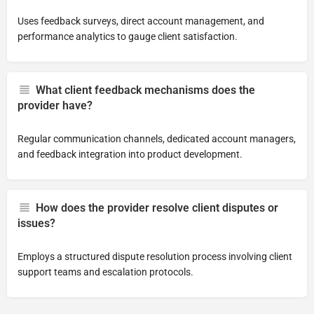
Uses feedback surveys, direct account management, and
performance analytics to gauge client satisfaction.
What client feedback mechanisms does the
provider have?
Regular communication channels, dedicated account managers,
and feedback integration into product development.
How does the provider resolve client disputes or
issues?
Employs a structured dispute resolution process involving client
support teams and escalation protocols.