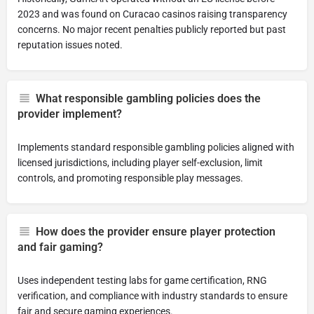
2023 and was found on Curacao casinos raising transparency
concerns. No major recent penalties publicly reported but past
reputation issues noted.
What responsible gambling policies does the
provider implement?
Implements standard responsible gambling policies aligned with
licensed jurisdictions, including player self-exclusion, limit
controls, and promoting responsible play messages.
How does the provider ensure player protection
and fair gaming?
Uses independent testing labs for game certification, RNG
verification, and compliance with industry standards to ensure
fair and secure gaming experiences.