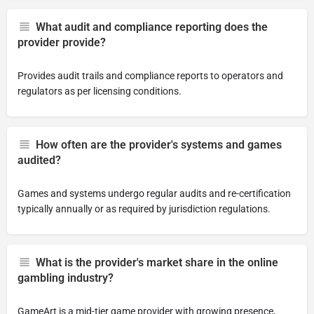
What audit and compliance reporting does the
provider provide?
Provides audit trails and compliance reports to operators and
regulators as per licensing conditions.
How often are the provider's systems and games
audited?
Games and systems undergo regular audits and re-certification
typically annually or as required by jurisdiction regulations.
What is the provider's market share in the online
gambling industry?
GameArt is a mid-tier game provider with growing presence,