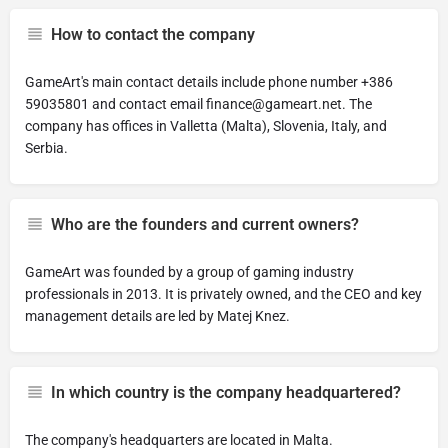
How to contact the company
GameArt's main contact details include phone number +386
59035801 and contact email
finance@gameart.net
. The
company has offices in Valletta (Malta), Slovenia, Italy, and
Serbia.
Who are the founders and current owners?
GameArt was founded by a group of gaming industry
professionals in 2013. It is privately owned, and the CEO and key
management details are led by Matej Knez.
In which country is the company headquartered?
The company's headquarters are located in Malta.