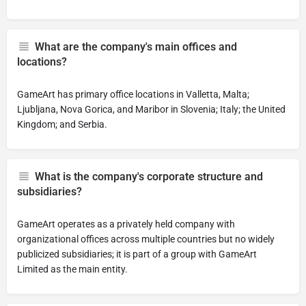
What are the company's main offices and
locations?
GameArt has primary office locations in Valletta, Malta;
Ljubljana, Nova Gorica, and Maribor in Slovenia; Italy; the United
Kingdom; and Serbia.
What is the company's corporate structure and
subsidiaries?
GameArt operates as a privately held company with
organizational offices across multiple countries but no widely
publicized subsidiaries; it is part of a group with GameArt
Limited as the main entity.