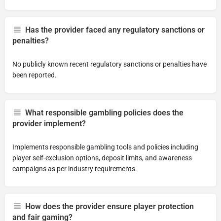
Has the provider faced any regulatory sanctions or
penalties?
No publicly known recent regulatory sanctions or penalties have
been reported.
What responsible gambling policies does the
provider implement?
Implements responsible gambling tools and policies including
player self-exclusion options, deposit limits, and awareness
campaigns as per industry requirements.
How does the provider ensure player protection
and fair gaming?