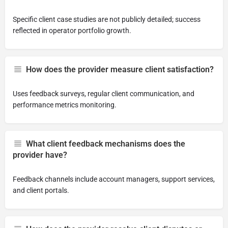
Specific client case studies are not publicly detailed; success
reflected in operator portfolio growth.
How does the provider measure client satisfaction?
Uses feedback surveys, regular client communication, and
performance metrics monitoring.
What client feedback mechanisms does the
provider have?
Feedback channels include account managers, support services,
and client portals.