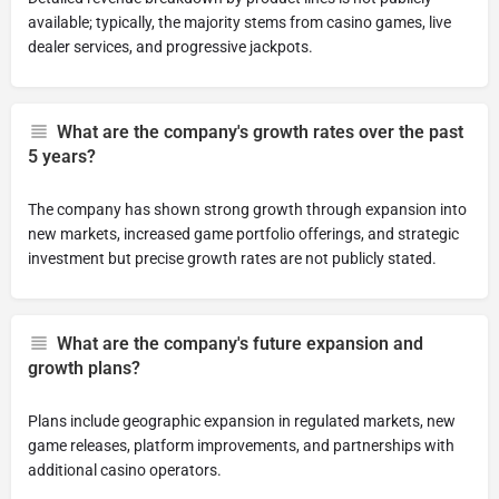
available; typically, the majority stems from casino games, live
dealer services, and progressive jackpots.
What are the company's growth rates over the past
5 years?
The company has shown strong growth through expansion into
new markets, increased game portfolio offerings, and strategic
investment but precise growth rates are not publicly stated.
What are the company's future expansion and
growth plans?
Plans include geographic expansion in regulated markets, new
game releases, platform improvements, and partnerships with
additional casino operators.