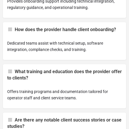
Provides onboarding support including technical integration,
regulatory guidance, and operational training.
How does the provider handle client onboarding?
Dedicated teams assist with technical setup, software
integration, compliance checks, and training.
What training and education does the provider offer
to clients?
Offers training programs and documentation tailored for
operator staff and client service teams.
Are there any notable client success stories or case
studies?