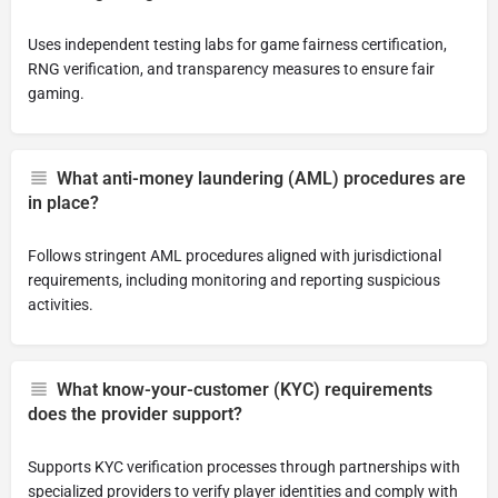
Uses independent testing labs for game fairness certification,
RNG verification, and transparency measures to ensure fair
gaming.
What anti-money laundering (AML) procedures are
in place?
Follows stringent AML procedures aligned with jurisdictional
requirements, including monitoring and reporting suspicious
activities.
What know-your-customer (KYC) requirements
does the provider support?
Supports KYC verification processes through partnerships with
specialized providers to verify player identities and comply with