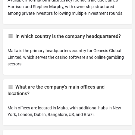
Available information indicates key founders include James
Harrison and Stephen Murphy, with ownership structured
among private investors following multiple investment rounds.
In which country is the company headquartered?
Malta is the primary headquarters country for Genesis Global
Limited, which serves the casino software and online gambling
sectors.
What are the company's main offices and
locations?
Main offices are located in Malta, with additional hubs in New
York, London, Dublin, Bangalore, US, and Brazil.