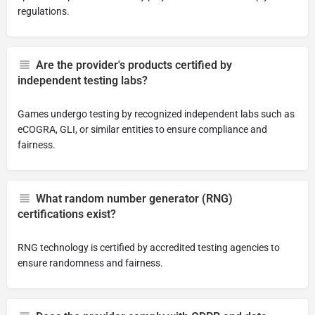
regulations.
Are the provider's products certified by
independent testing labs?
Games undergo testing by recognized independent labs such as
eCOGRA, GLI, or similar entities to ensure compliance and
fairness.
What random number generator (RNG)
certifications exist?
RNG technology is certified by accredited testing agencies to
ensure randomness and fairness.