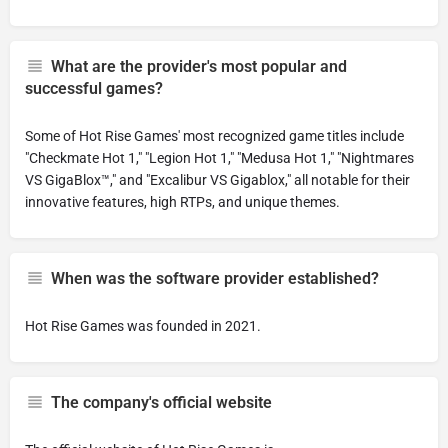
What are the provider's most popular and
successful games?
Some of Hot Rise Games' most recognized game titles include
"Checkmate Hot 1," "Legion Hot 1," "Medusa Hot 1," "Nightmares
VS GigaBlox™," and "Excalibur VS Gigablox," all notable for their
innovative features, high RTPs, and unique themes.
When was the software provider established?
Hot Rise Games was founded in 2021.
The company's official website