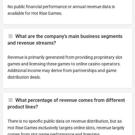
No public financial performance or annual revenue data is
available for Hot Rise Games.
What are the company's main business segments
and revenue streams?
Revenue is primarily generated from providing proprietary slot
games and licensing these games to online casino operators.
Additional income may derive from partnerships and game
distribution deals.
What percentage of revenue comes from different
product lines?
There is no specific public data on revenue distribution, but as
Hot Rise Games exclusively targets online slots, revenue largely
comes from slot game performance and licensing.