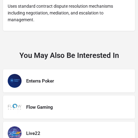
Uses standard contract dispute resolution mechanisms
including negotiation, mediation, and escalation to
management.
You May Also Be Interested In
Enterra Poker
Flow Gaming
Live22