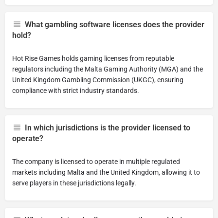
What gambling software licenses does the provider
hold?
Hot Rise Games holds gaming licenses from reputable
regulators including the Malta Gaming Authority (MGA) and the
United Kingdom Gambling Commission (UKGC), ensuring
compliance with strict industry standards.
In which jurisdictions is the provider licensed to
operate?
The company is licensed to operate in multiple regulated
markets including Malta and the United Kingdom, allowing it to
serve players in these jurisdictions legally.