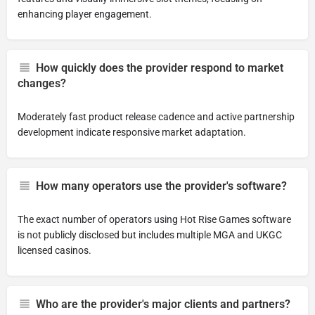
enhancing player engagement.
How quickly does the provider respond to market
changes?
Moderately fast product release cadence and active partnership
development indicate responsive market adaptation.
How many operators use the provider's software?
The exact number of operators using Hot Rise Games software
is not publicly disclosed but includes multiple MGA and UKGC
licensed casinos.
Who are the provider's major clients and partners?