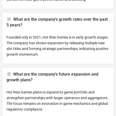
What are the company's growth rates over the past
5 years?
Founded only in 2021, Hot Rise Games is in early growth stages.
The company has shown expansion by releasing multiple new
slot titles and forming strategic partnerships, indicating positive
growth momentum.
What are the company's future expansion and
growth plans?
Hot Rise Games plans to expand its game portfolio and
strengthen partnerships with larger operators and aggregators.
The focus remains on innovation in game mechanics and global
regulatory compliance.