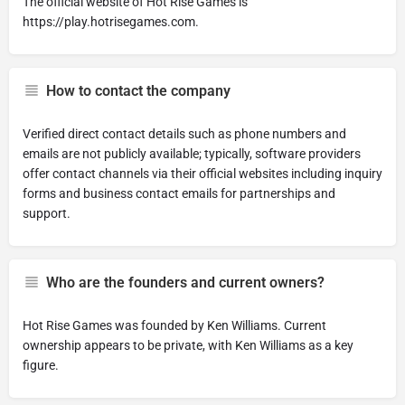
The official website of Hot Rise Games is
https://play.hotrisegames.com.
How to contact the company
Verified direct contact details such as phone numbers and
emails are not publicly available; typically, software providers
offer contact channels via their official websites including inquiry
forms and business contact emails for partnerships and
support.
Who are the founders and current owners?
Hot Rise Games was founded by Ken Williams. Current
ownership appears to be private, with Ken Williams as a key
figure.