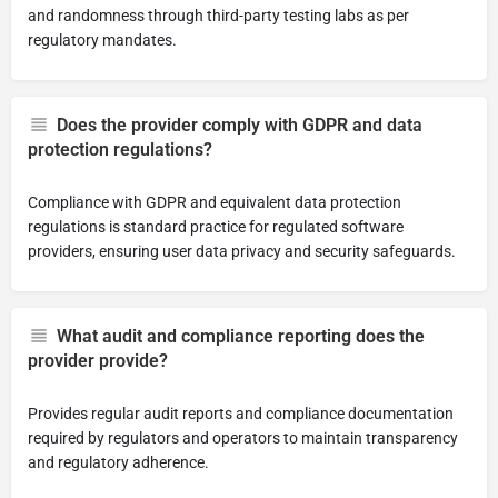
and randomness through third-party testing labs as per
regulatory mandates.
Does the provider comply with GDPR and data
protection regulations?
Compliance with GDPR and equivalent data protection
regulations is standard practice for regulated software
providers, ensuring user data privacy and security safeguards.
What audit and compliance reporting does the
provider provide?
Provides regular audit reports and compliance documentation
required by regulators and operators to maintain transparency
and regulatory adherence.