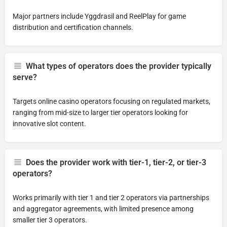
Major partners include Yggdrasil and ReelPlay for game
distribution and certification channels.
What types of operators does the provider typically
serve?
Targets online casino operators focusing on regulated markets,
ranging from mid-size to larger tier operators looking for
innovative slot content.
Does the provider work with tier-1, tier-2, or tier-3
operators?
Works primarily with tier 1 and tier 2 operators via partnerships
and aggregator agreements, with limited presence among
smaller tier 3 operators.