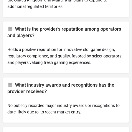
the United Kingdom and Malta, with plans to expand to
additional regulated territories.
What is the provider's reputation among operators
and players?
Holds a positive reputation for innovative slot game design,
regulatory compliance, and quality, favored by select operators
and players valuing fresh gaming experiences.
What industry awards and recognitions has the
provider received?
No publicly recorded major industry awards or recognitions to
date, likely due to its recent market entry.