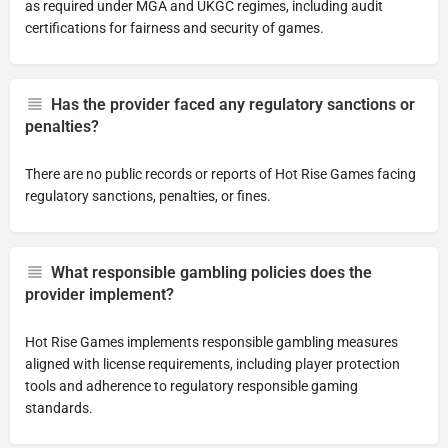
as required under MGA and UKGC regimes, including audit
certifications for fairness and security of games.
Has the provider faced any regulatory sanctions or
penalties?
There are no public records or reports of Hot Rise Games facing
regulatory sanctions, penalties, or fines.
What responsible gambling policies does the
provider implement?
Hot Rise Games implements responsible gambling measures
aligned with license requirements, including player protection
tools and adherence to regulatory responsible gaming
standards.