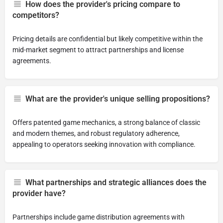
How does the provider's pricing compare to
competitors?
Pricing details are confidential but likely competitive within the
mid-market segment to attract partnerships and license
agreements.
What are the provider's unique selling propositions?
Offers patented game mechanics, a strong balance of classic
and modern themes, and robust regulatory adherence,
appealing to operators seeking innovation with compliance.
What partnerships and strategic alliances does the
provider have?
Partnerships include game distribution agreements with