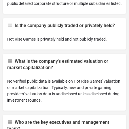
public detailed corporate structure or multiple subsidiaries listed.
Is the company publicly traded or privately held?
Hot Rise Games is privately held and not publicly traded.
What is the company's estimated valuation or
market capitalization?
No verified public data is available on Hot Rise Games' valuation
or market capitalization. Typically, new and private gaming
providers' valuation data is undisclosed unless disclosed during
investment rounds.
Who are the key executives and management
team?