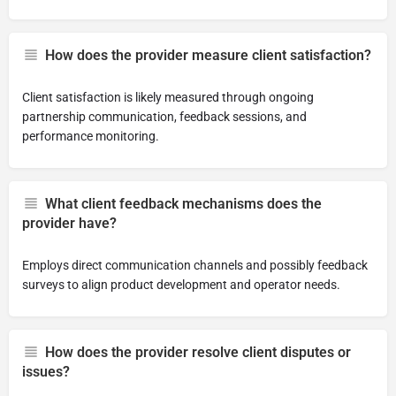
How does the provider measure client satisfaction?
Client satisfaction is likely measured through ongoing
partnership communication, feedback sessions, and
performance monitoring.
What client feedback mechanisms does the
provider have?
Employs direct communication channels and possibly feedback
surveys to align product development and operator needs.
How does the provider resolve client disputes or
issues?