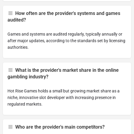
How often are the provider's systems and games
audited?
Games and systems are audited regularly, typically annually or
after major updates, according to the standards set by licensing
authorities.
What is the provider's market share in the online
gambling industry?
Hot Rise Games holds a small but growing market share as a
niche, innovative slot developer with increasing presence in
regulated markets.
Who are the provider's main competitors?