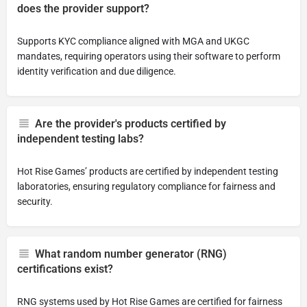
does the provider support?
Supports KYC compliance aligned with MGA and UKGC
mandates, requiring operators using their software to perform
identity verification and due diligence.
Are the provider's products certified by
independent testing labs?
Hot Rise Games’ products are certified by independent testing
laboratories, ensuring regulatory compliance for fairness and
security.
What random number generator (RNG)
certifications exist?
RNG systems used by Hot Rise Games are certified for fairness