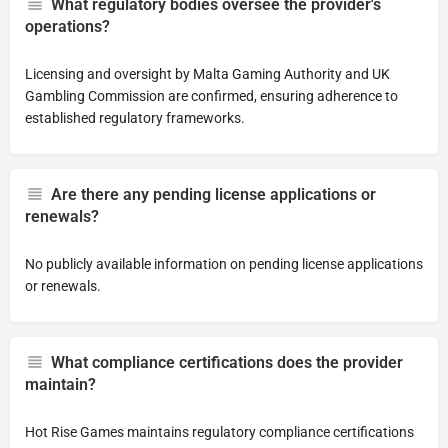
What regulatory bodies oversee the provider's
operations?
Licensing and oversight by Malta Gaming Authority and UK
Gambling Commission are confirmed, ensuring adherence to
established regulatory frameworks.
Are there any pending license applications or
renewals?
No publicly available information on pending license applications
or renewals.
What compliance certifications does the provider
maintain?
Hot Rise Games maintains regulatory compliance certifications