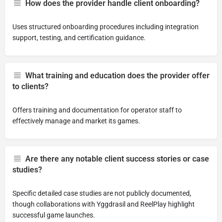
How does the provider handle client onboarding?
Uses structured onboarding procedures including integration
support, testing, and certification guidance.
What training and education does the provider offer
to clients?
Offers training and documentation for operator staff to
effectively manage and market its games.
Are there any notable client success stories or case
studies?
Specific detailed case studies are not publicly documented,
though collaborations with Yggdrasil and ReelPlay highlight
successful game launches.