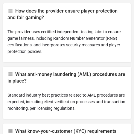
How does the provider ensure player protection
and fair gaming?
The provider uses certified independent testing labs to ensure
game fairness, including Random Number Generator (RNG)
certifications, and incorporates security measures and player
protection policies.
What anti-money laundering (AML) procedures are
in place?
Standard industry best practices related to AML procedures are
expected, including client verification processes and transaction
monitoring, per licensing regulations.
What know-your-customer (KYC) requirements