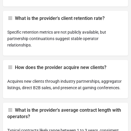
What is the provider's client retention rate?
Specific retention metrics are not publicly available, but
partnership continuations suggest stable operator
relationships.
How does the provider acquire new clients?
Acquires new clients through industry partnerships, aggregator
listings, direct B2B sales, and presence at gaming conferences.
What is the provider's average contract length with
operators?
Typical contracts likely range between 1 to 3 years, consistent