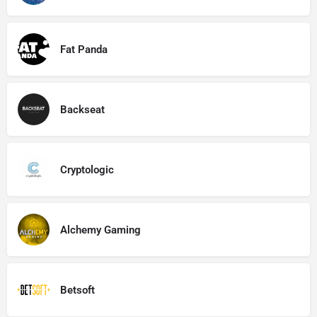
Fat Panda
Backseat
Cryptologic
Alchemy Gaming
Betsoft