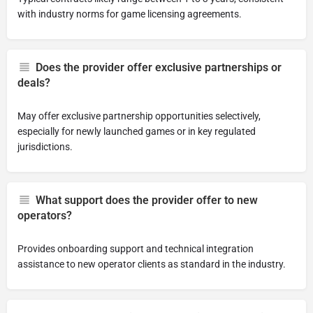
with industry norms for game licensing agreements.
Does the provider offer exclusive partnerships or
deals?
May offer exclusive partnership opportunities selectively,
especially for newly launched games or in key regulated
jurisdictions.
What support does the provider offer to new
operators?
Provides onboarding support and technical integration
assistance to new operator clients as standard in the industry.