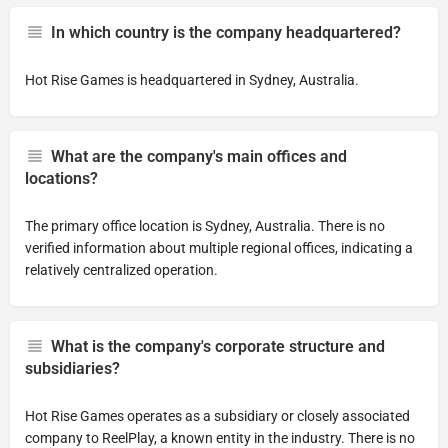
In which country is the company headquartered?
Hot Rise Games is headquartered in Sydney, Australia.
What are the company's main offices and
locations?
The primary office location is Sydney, Australia. There is no
verified information about multiple regional offices, indicating a
relatively centralized operation.
What is the company's corporate structure and
subsidiaries?
Hot Rise Games operates as a subsidiary or closely associated
company to ReelPlay, a known entity in the industry. There is no