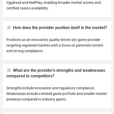
Yggdrasil and ReelPlay, enabling broader market access and
certified casino availability.
How does the provider position itself in the market?
Positions as an innovative, quality-driven slot game provider
targeting regulated markets with a focus on patented content
and strong compliance.
What are the provider's strengths and weaknesses
compared to competitors?
Strengths include innovation and regulatory compliance.
Weaknesses include a limited game portfolio and smaller market
presence compared to industry giants.