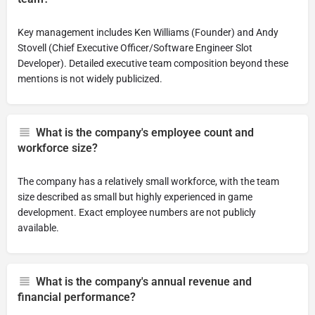
Key management includes Ken Williams (Founder) and Andy
Stovell (Chief Executive Officer/Software Engineer Slot
Developer). Detailed executive team composition beyond these
mentions is not widely publicized.
What is the company's employee count and
workforce size?
The company has a relatively small workforce, with the team
size described as small but highly experienced in game
development. Exact employee numbers are not publicly
available.
What is the company's annual revenue and
financial performance?