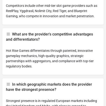
Competitors include other mid-tier slot game providers such as
ReelPlay, Yggdrasil, Nolimit City, Red Tiger, and Blueprint
Gaming, who compete in innovation and market penetration.
What are the provider's competitive advantages
and differentiators?
Hot Rise Games differentiates through patented, innovative
gameplay mechanics, high-quality graphics, strategic
partnerships with aggregators, and compliance with top-tier
regulatory bodies.
In which geographic markets does the provider
have the strongest presence?
Strongest presence is in regulated European markets including