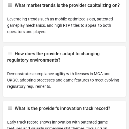
What market trends is the provider capitalizing on?
Leveraging trends such as mobile-optimized slots, patented
gameplay mechanics, and high RTP titles to appeal to both
operators and players.
How does the provider adapt to changing
regulatory environments?
Demonstrates compliance agility with licenses in MGA and
UKGC, adapting processes and game features to meet evolving
regulatory requirements.
What is the provider's innovation track record?
Early track record shows innovation with patented game
features and visually immersive slot themes, focusing on