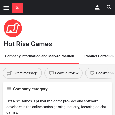
Hot Rise Games
Company Information and Market Position
Product Portfolio
Direct message
Leave a review
Bookmark
Company category
Hot Rise Games is primarily a game provider and software
developer in the online casino gaming industry, focusing on slot
games.