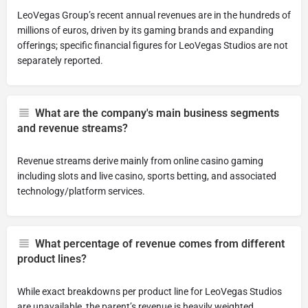
LeoVegas Group’s recent annual revenues are in the hundreds of
millions of euros, driven by its gaming brands and expanding
offerings; specific financial figures for LeoVegas Studios are not
separately reported.
What are the company's main business segments
and revenue streams?
Revenue streams derive mainly from online casino gaming
including slots and live casino, sports betting, and associated
technology/platform services.
What percentage of revenue comes from different
product lines?
While exact breakdowns per product line for LeoVegas Studios
are unavailable, the parent’s revenue is heavily weighted