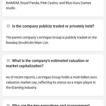
BetMGM, Royal Panda, Pink Casino, and Blue Guru Games
studio.
Is the company publicly traded or privately held?
The parent company LeoVegas Group is publicly traded on the
Nasdaq Stockholm Main List.
What is the company's estimated valuation or
market capitalization?
As of recent reports, LeoVegas Group holds a multi-billion euro
valuation market cap, reflecting its status as a major player in
the iGaming industry.
Who are the key executives and management