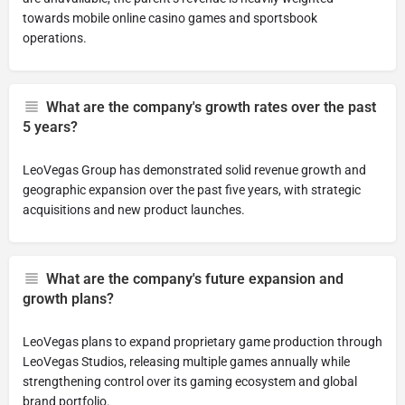
towards mobile online casino games and sportsbook
operations.
What are the company's growth rates over the past
5 years?
LeoVegas Group has demonstrated solid revenue growth and
geographic expansion over the past five years, with strategic
acquisitions and new product launches.
What are the company's future expansion and
growth plans?
LeoVegas plans to expand proprietary game production through
LeoVegas Studios, releasing multiple games annually while
strengthening control over its gaming ecosystem and global
brand portfolio.