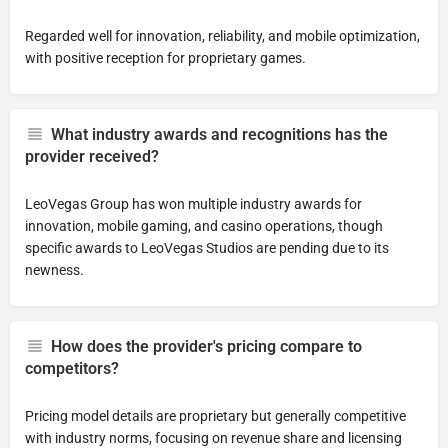
Regarded well for innovation, reliability, and mobile optimization,
with positive reception for proprietary games.
What industry awards and recognitions has the
provider received?
LeoVegas Group has won multiple industry awards for
innovation, mobile gaming, and casino operations, though
specific awards to LeoVegas Studios are pending due to its
newness.
How does the provider's pricing compare to
competitors?
Pricing model details are proprietary but generally competitive
with industry norms, focusing on revenue share and licensing