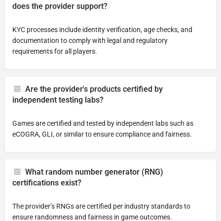
does the provider support?
KYC processes include identity verification, age checks, and
documentation to comply with legal and regulatory
requirements for all players.
Are the provider's products certified by
independent testing labs?
Games are certified and tested by independent labs such as
eCOGRA, GLI, or similar to ensure compliance and fairness.
What random number generator (RNG)
certifications exist?
The provider’s RNGs are certified per industry standards to
ensure randomness and fairness in game outcomes.