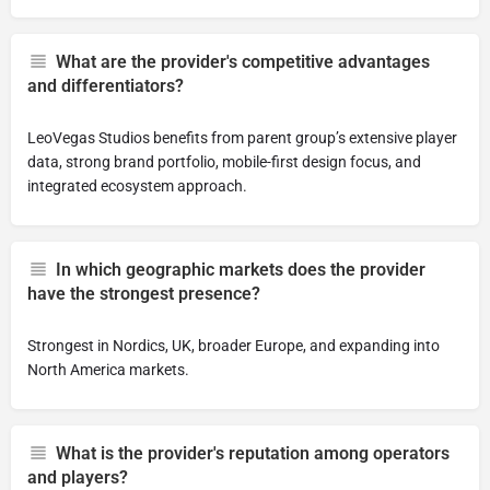
What are the provider's competitive advantages
and differentiators?
LeoVegas Studios benefits from parent group’s extensive player
data, strong brand portfolio, mobile-first design focus, and
integrated ecosystem approach.
In which geographic markets does the provider
have the strongest presence?
Strongest in Nordics, UK, broader Europe, and expanding into
North America markets.
What is the provider's reputation among operators
and players?