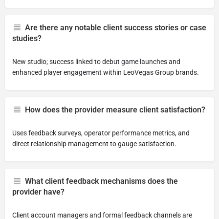
Are there any notable client success stories or case
studies?
New studio; success linked to debut game launches and
enhanced player engagement within LeoVegas Group brands.
How does the provider measure client satisfaction?
Uses feedback surveys, operator performance metrics, and
direct relationship management to gauge satisfaction.
What client feedback mechanisms does the
provider have?
Client account managers and formal feedback channels are