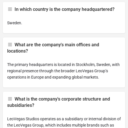
In which country is the company headquartered?
Sweden.
What are the company's main offices and
locations?
The primary headquarters is located in Stockholm, Sweden, with
regional presence through the broader LeoVegas Group’s
operations in Europe and expanding global markets.
What is the company's corporate structure and
subsidiaries?
LeoVegas Studios operates as a subsidiary or internal division of
the LeoVegas Group, which includes multiple brands such as