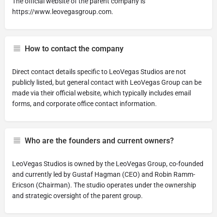
The official website of the parent company is
https://www.leovegasgroup.com.
How to contact the company
Direct contact details specific to LeoVegas Studios are not
publicly listed, but general contact with LeoVegas Group can be
made via their official website, which typically includes email
forms, and corporate office contact information.
Who are the founders and current owners?
LeoVegas Studios is owned by the LeoVegas Group, co-founded
and currently led by Gustaf Hagman (CEO) and Robin Ramm-
Ericson (Chairman). The studio operates under the ownership
and strategic oversight of the parent group.