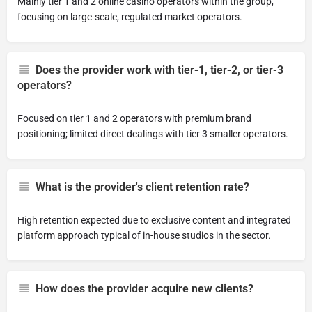
Mainly tier 1 and 2 online casino operators within the group,
focusing on large-scale, regulated market operators.
Does the provider work with tier-1, tier-2, or tier-3
operators?
Focused on tier 1 and 2 operators with premium brand
positioning; limited direct dealings with tier 3 smaller operators.
What is the provider's client retention rate?
High retention expected due to exclusive content and integrated
platform approach typical of in-house studios in the sector.
How does the provider acquire new clients?