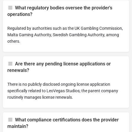
What regulatory bodies oversee the provider's
operations?
Regulated by authorities such as the UK Gambling Commission,
Malta Gaming Authority, Swedish Gambling Authority, among
others.
Are there any pending license applications or
renewals?
There is no publicly disclosed ongoing license application
specifically related to LeoVegas Studios; the parent company
routinely manages license renewals.
What compliance certifications does the provider
maintain?