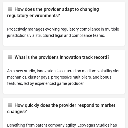
How does the provider adapt to changing
regulatory environments?
Proactively manages evolving regulatory compliance in multiple
jurisdictions via structured legal and compliance teams.
What is the provider's innovation track record?
As a new studio, innovation is centered on medium-volatility slot
mechanics, cluster pays, progressive multipliers, and bonus
features, led by experienced game producer.
How quickly does the provider respond to market
changes?
Benefiting from parent company agility, LeoVegas Studios has