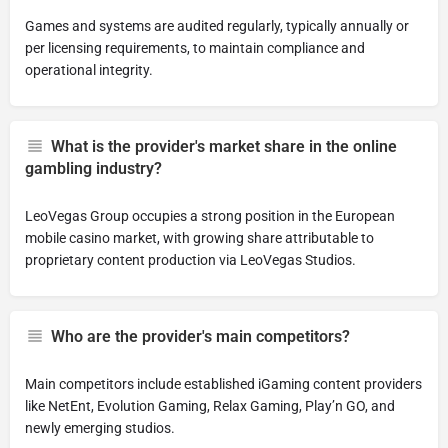
Games and systems are audited regularly, typically annually or
per licensing requirements, to maintain compliance and
operational integrity.
What is the provider's market share in the online
gambling industry?
LeoVegas Group occupies a strong position in the European
mobile casino market, with growing share attributable to
proprietary content production via LeoVegas Studios.
Who are the provider's main competitors?
Main competitors include established iGaming content providers
like NetEnt, Evolution Gaming, Relax Gaming, Play’n GO, and
newly emerging studios.