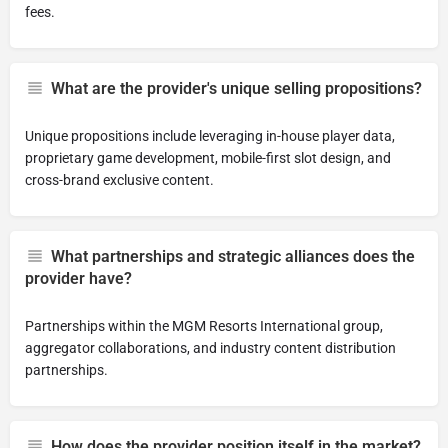
fees.
What are the provider's unique selling propositions?
Unique propositions include leveraging in-house player data,
proprietary game development, mobile-first slot design, and
cross-brand exclusive content.
What partnerships and strategic alliances does the
provider have?
Partnerships within the MGM Resorts International group,
aggregator collaborations, and industry content distribution
partnerships.
How does the provider position itself in the market?