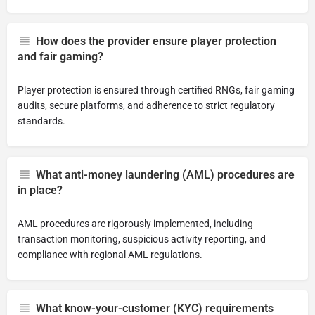
How does the provider ensure player protection
and fair gaming?
Player protection is ensured through certified RNGs, fair gaming
audits, secure platforms, and adherence to strict regulatory
standards.
What anti-money laundering (AML) procedures are
in place?
AML procedures are rigorously implemented, including
transaction monitoring, suspicious activity reporting, and
compliance with regional AML regulations.
What know-your-customer (KYC) requirements