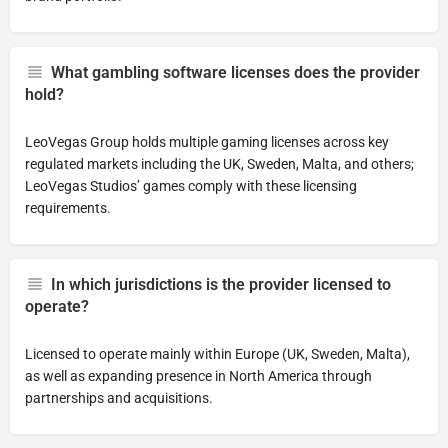
What gambling software licenses does the provider
hold?
LeoVegas Group holds multiple gaming licenses across key
regulated markets including the UK, Sweden, Malta, and others;
LeoVegas Studios’ games comply with these licensing
requirements.
In which jurisdictions is the provider licensed to
operate?
Licensed to operate mainly within Europe (UK, Sweden, Malta),
as well as expanding presence in North America through
partnerships and acquisitions.