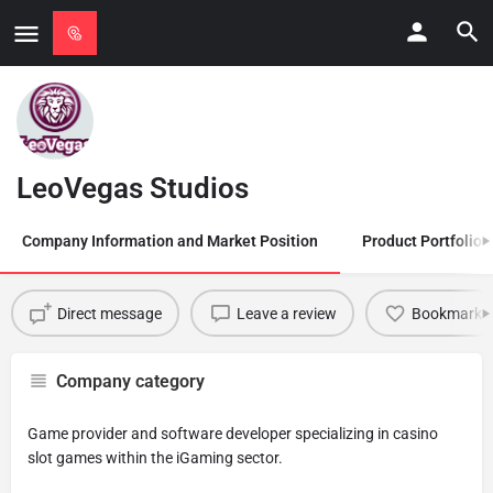
LeoVegas Studios
Company Information and Market Position
Product Portfolio
Direct message
Leave a review
Bookmark
Company category
Game provider and software developer specializing in casino
slot games within the iGaming sector.