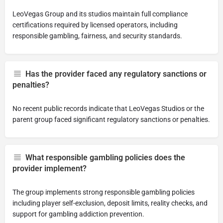
LeoVegas Group and its studios maintain full compliance
certifications required by licensed operators, including
responsible gambling, fairness, and security standards.
Has the provider faced any regulatory sanctions or
penalties?
No recent public records indicate that LeoVegas Studios or the
parent group faced significant regulatory sanctions or penalties.
What responsible gambling policies does the
provider implement?
The group implements strong responsible gambling policies
including player self-exclusion, deposit limits, reality checks, and
support for gambling addiction prevention.