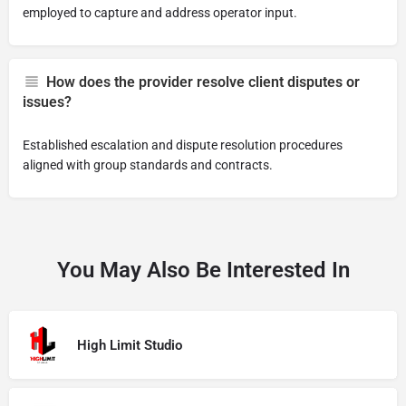
employed to capture and address operator input.
How does the provider resolve client disputes or
issues?
Established escalation and dispute resolution procedures
aligned with group standards and contracts.
You May Also Be Interested In
High Limit Studio