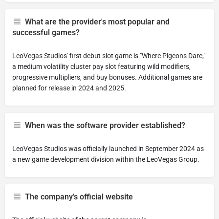
What are the provider's most popular and
successful games?
LeoVegas Studios' first debut slot game is "Where Pigeons Dare,"
a medium volatility cluster pay slot featuring wild modifiers,
progressive multipliers, and buy bonuses. Additional games are
planned for release in 2024 and 2025.
When was the software provider established?
LeoVegas Studios was officially launched in September 2024 as
a new game development division within the LeoVegas Group.
The company's official website