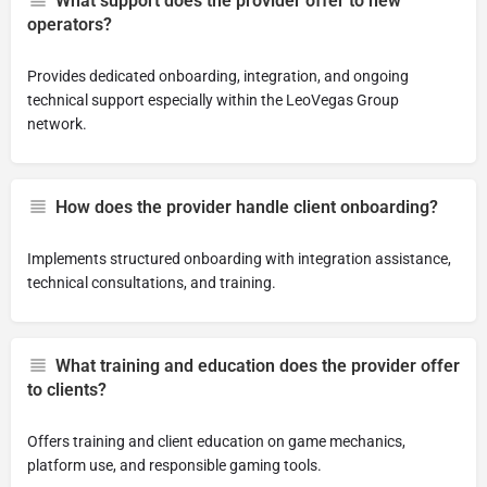
What support does the provider offer to new
operators?
Provides dedicated onboarding, integration, and ongoing
technical support especially within the LeoVegas Group
network.
How does the provider handle client onboarding?
Implements structured onboarding with integration assistance,
technical consultations, and training.
What training and education does the provider offer
to clients?
Offers training and client education on game mechanics,
platform use, and responsible gaming tools.