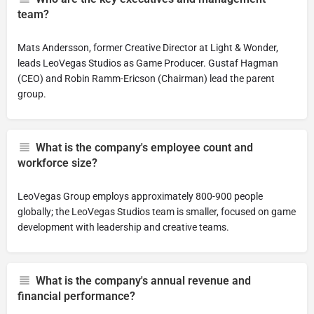
team?
Mats Andersson, former Creative Director at Light & Wonder,
leads LeoVegas Studios as Game Producer. Gustaf Hagman
(CEO) and Robin Ramm-Ericson (Chairman) lead the parent
group.
What is the company's employee count and
workforce size?
LeoVegas Group employs approximately 800-900 people
globally; the LeoVegas Studios team is smaller, focused on game
development with leadership and creative teams.
What is the company's annual revenue and
financial performance?