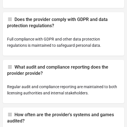
Does the provider comply with GDPR and data
protection regulations?
Full compliance with GDPR and other data protection
regulations is maintained to safeguard personal data.
What audit and compliance reporting does the
provider provide?
Regular audit and compliance reporting are maintained to both
licensing authorities and internal stakeholders.
How often are the provider's systems and games
audited?