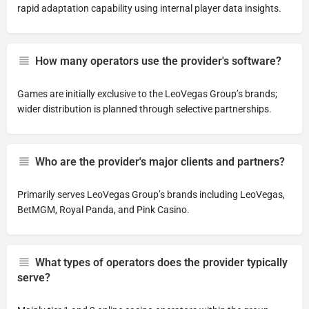
rapid adaptation capability using internal player data insights.
How many operators use the provider's software?
Games are initially exclusive to the LeoVegas Group’s brands;
wider distribution is planned through selective partnerships.
Who are the provider's major clients and partners?
Primarily serves LeoVegas Group’s brands including LeoVegas,
BetMGM, Royal Panda, and Pink Casino.
What types of operators does the provider typically
serve?