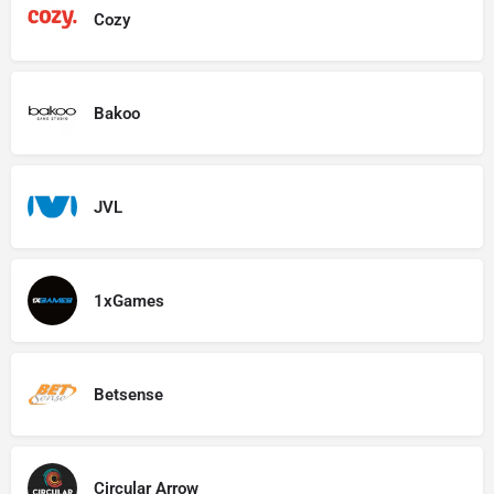
Cozy
Bakoo
JVL
1xGames
Betsense
Circular Arrow