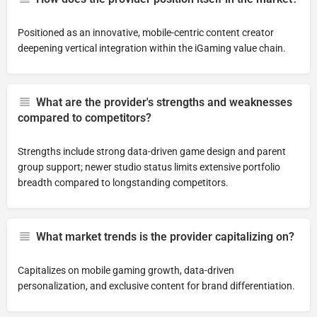
Positioned as an innovative, mobile-centric content creator
deepening vertical integration within the iGaming value chain.
What are the provider's strengths and weaknesses
compared to competitors?
Strengths include strong data-driven game design and parent
group support; newer studio status limits extensive portfolio
breadth compared to longstanding competitors.
What market trends is the provider capitalizing on?
Capitalizes on mobile gaming growth, data-driven
personalization, and exclusive content for brand differentiation.