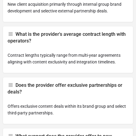
New client acquisition primarily through internal group brand
development and selective external partnership deals.
What is the provider's average contract length with
operators?
Contract lengths typically range from multi-year agreements
aligning with content exclusivity and integration timelines.
Does the provider offer exclusive partnerships or
deals?
Offers exclusive content deals within its brand group and select
third-party partnerships.