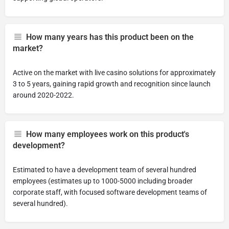
How many years has this product been on the
market?
Active on the market with live casino solutions for approximately
3 to 5 years, gaining rapid growth and recognition since launch
around 2020-2022.
How many employees work on this product's
development?
Estimated to have a development team of several hundred
employees (estimates up to 1000-5000 including broader
corporate staff, with focused software development teams of
several hundred).