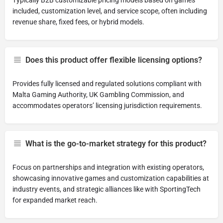
Typically B2B customizable pricing models based on games
included, customization level, and service scope, often including
revenue share, fixed fees, or hybrid models.
Does this product offer flexible licensing options?
Provides fully licensed and regulated solutions compliant with
Malta Gaming Authority, UK Gambling Commission, and
accommodates operators’ licensing jurisdiction requirements.
What is the go-to-market strategy for this product?
Focus on partnerships and integration with existing operators,
showcasing innovative games and customization capabilities at
industry events, and strategic alliances like with SportingTech
for expanded market reach.