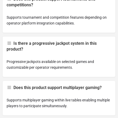
competitions?
Supports tournament and competition features depending on
operator platform integration capabilities.
Is there a progressive jackpot system in this
product?
Progressive jackpots available on selected games and
customizable per operator requirements.
Does this product support multiplayer gaming?
Supports multiplayer gaming within live tables enabling multiple
players to participate simultaneously.