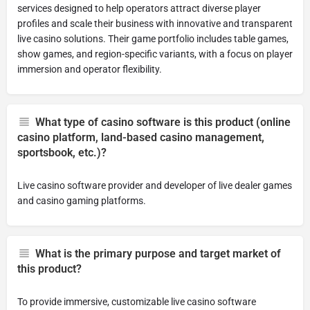
services designed to help operators attract diverse player
profiles and scale their business with innovative and transparent
live casino solutions. Their game portfolio includes table games,
show games, and region-specific variants, with a focus on player
immersion and operator flexibility.
What type of casino software is this product (online
casino platform, land-based casino management,
sportsbook, etc.)?
Live casino software provider and developer of live dealer games
and casino gaming platforms.
What is the primary purpose and target market of
this product?
To provide immersive, customizable live casino software