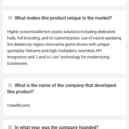
What makes this product unique in the market?
Highly customizable live casino solutions including dedicated
halls, full branding, and UI customization; use of native-speaking
live dealers by region; innovative game shows with unique
gameplay features and high multipliers; seamless API
integration and "Land to Live" technology for modernizing
businesses.
What is the name of the company that developed
this product?
CreedRoomz
In what year was the company founded?