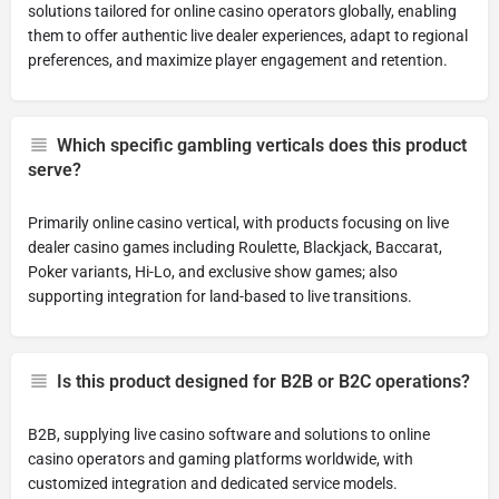
solutions tailored for online casino operators globally, enabling
them to offer authentic live dealer experiences, adapt to regional
preferences, and maximize player engagement and retention.
Which specific gambling verticals does this product
serve?
Primarily online casino vertical, with products focusing on live
dealer casino games including Roulette, Blackjack, Baccarat,
Poker variants, Hi-Lo, and exclusive show games; also
supporting integration for land-based to live transitions.
Is this product designed for B2B or B2C operations?
B2B, supplying live casino software and solutions to online
casino operators and gaming platforms worldwide, with
customized integration and dedicated service models.