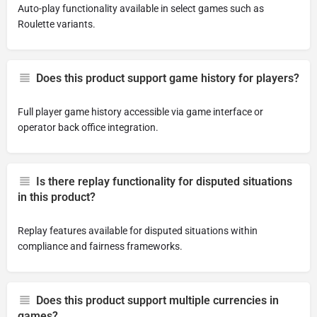
Auto-play functionality available in select games such as
Roulette variants.
Does this product support game history for players?
Full player game history accessible via game interface or
operator back office integration.
Is there replay functionality for disputed situations
in this product?
Replay features available for disputed situations within
compliance and fairness frameworks.
Does this product support multiple currencies in
games?