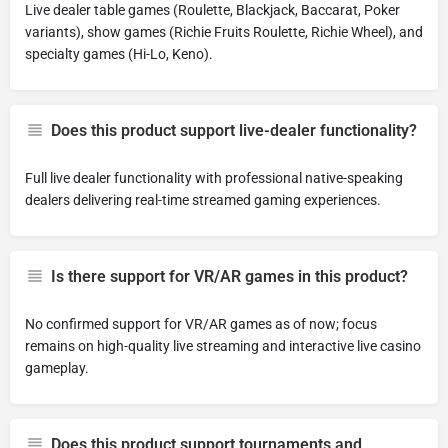
Live dealer table games (Roulette, Blackjack, Baccarat, Poker
variants), show games (Richie Fruits Roulette, Richie Wheel), and
specialty games (Hi-Lo, Keno).
Does this product support live-dealer functionality?
Full live dealer functionality with professional native-speaking
dealers delivering real-time streamed gaming experiences.
Is there support for VR/AR games in this product?
No confirmed support for VR/AR games as of now; focus
remains on high-quality live streaming and interactive live casino
gameplay.
Does this product support tournaments and