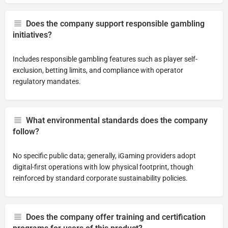
Does the company support responsible gambling
initiatives?
Includes responsible gambling features such as player self-
exclusion, betting limits, and compliance with operator
regulatory mandates.
What environmental standards does the company
follow?
No specific public data; generally, iGaming providers adopt
digital-first operations with low physical footprint, though
reinforced by standard corporate sustainability policies.
Does the company offer training and certification