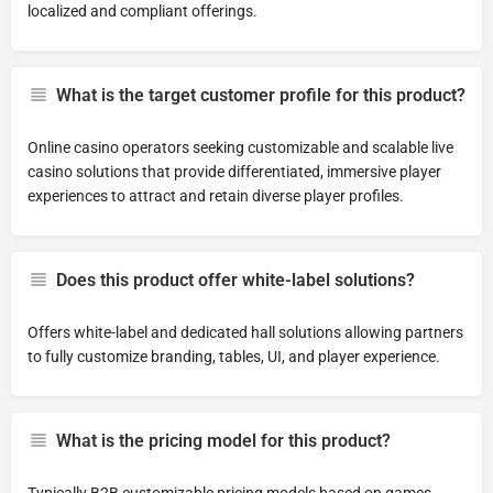
localized and compliant offerings.
What is the target customer profile for this product?
Online casino operators seeking customizable and scalable live
casino solutions that provide differentiated, immersive player
experiences to attract and retain diverse player profiles.
Does this product offer white-label solutions?
Offers white-label and dedicated hall solutions allowing partners
to fully customize branding, tables, UI, and player experience.
What is the pricing model for this product?