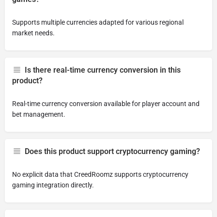
Supports multiple currencies adapted for various regional
market needs.
Is there real-time currency conversion in this
product?
Real-time currency conversion available for player account and
bet management.
Does this product support cryptocurrency gaming?
No explicit data that CreedRoomz supports cryptocurrency
gaming integration directly.