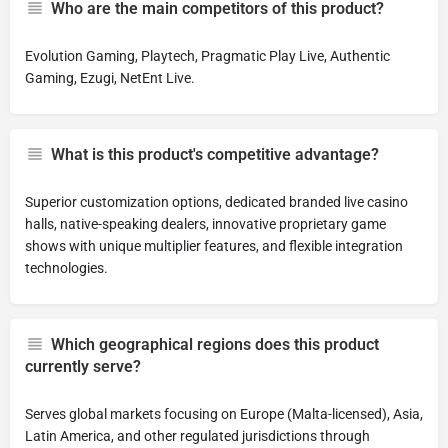
Who are the main competitors of this product?
Evolution Gaming, Playtech, Pragmatic Play Live, Authentic
Gaming, Ezugi, NetEnt Live.
What is this product's competitive advantage?
Superior customization options, dedicated branded live casino
halls, native-speaking dealers, innovative proprietary game
shows with unique multiplier features, and flexible integration
technologies.
Which geographical regions does this product
currently serve?
Serves global markets focusing on Europe (Malta-licensed), Asia,
Latin America, and other regulated jurisdictions through