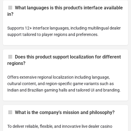
What languages is this product's interface available
in?
Supports 12+ interface languages, including multilingual dealer
support tailored to player regions and preferences.
Does this product support localization for different
regions?
Offers extensive regional localization including language,
cultural content, and region-specific game variants such as
Indian and Brazilian gaming halls and tailored UI and branding.
What is the company's mission and philosophy?
To deliver reliable, flexible, and innovative live dealer casino