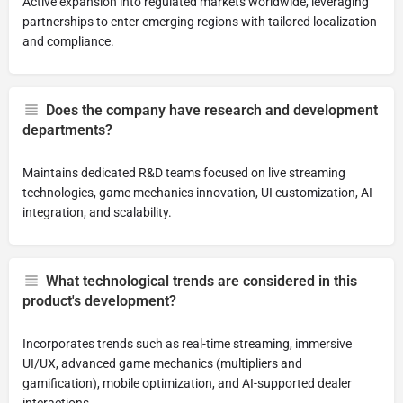
Active expansion into regulated markets worldwide, leveraging
partnerships to enter emerging regions with tailored localization
and compliance.
Does the company have research and development
departments?
Maintains dedicated R&D teams focused on live streaming
technologies, game mechanics innovation, UI customization, AI
integration, and scalability.
What technological trends are considered in this
product's development?
Incorporates trends such as real-time streaming, immersive
UI/UX, advanced game mechanics (multipliers and
gamification), mobile optimization, and AI-supported dealer