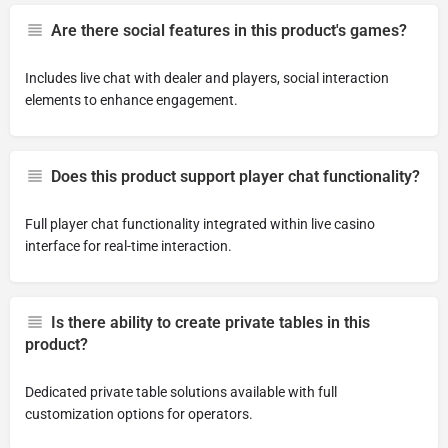
Are there social features in this product's games?
Includes live chat with dealer and players, social interaction
elements to enhance engagement.
Does this product support player chat functionality?
Full player chat functionality integrated within live casino
interface for real-time interaction.
Is there ability to create private tables in this
product?
Dedicated private table solutions available with full
customization options for operators.