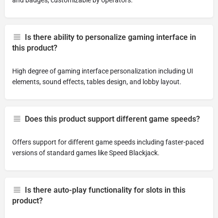
and badges, customizable by operators.
Is there ability to personalize gaming interface in
this product?
High degree of gaming interface personalization including UI
elements, sound effects, tables design, and lobby layout.
Does this product support different game speeds?
Offers support for different game speeds including faster-paced
versions of standard games like Speed Blackjack.
Is there auto-play functionality for slots in this
product?