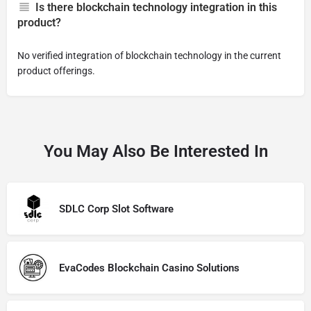
Is there blockchain technology integration in this
product?
No verified integration of blockchain technology in the current
product offerings.
You May Also Be Interested In
SDLC Corp Slot Software
EvaCodes Blockchain Casino Solutions