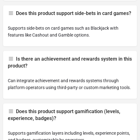
Does this product support side-bets in card games?
Supports side-bets on card games such as Blackjack with
features like Cashout and Gamble options.
Is there an achievement and rewards system in this
product?
Can integrate achievement and rewards systems through
platform operators using third-party or custom marketing tools.
Does this product support gamification (levels,
experience, badges)?
Supports gamification layers including levels, experience points,