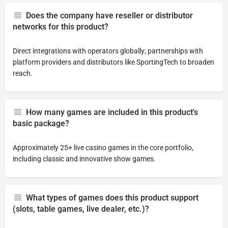
Does the company have reseller or distributor
networks for this product?
Direct integrations with operators globally; partnerships with
platform providers and distributors like SportingTech to broaden
reach.
How many games are included in this product's
basic package?
Approximately 25+ live casino games in the core portfolio,
including classic and innovative show games.
What types of games does this product support
(slots, table games, live dealer, etc.)?