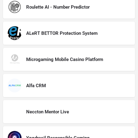
Roulette AI - Number Predictor
ALeRT BETTOR Protection System
Microgaming Mobile Casino Platform
Alfa CRM
Neccton Mentor Live
Yggdrasil Responsible Gaming