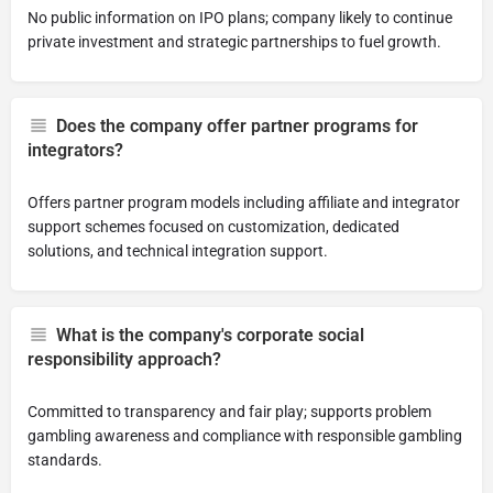
No public information on IPO plans; company likely to continue
private investment and strategic partnerships to fuel growth.
Does the company offer partner programs for
integrators?
Offers partner program models including affiliate and integrator
support schemes focused on customization, dedicated
solutions, and technical integration support.
What is the company's corporate social
responsibility approach?
Committed to transparency and fair play; supports problem
gambling awareness and compliance with responsible gambling
standards.