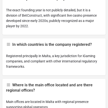
The exact founding year is not publicly detailed, but it is a
division of BetConstruct, with significant live casino presence
developed since early 2020s; publicly recognized as a major
player by 2022.
In which countries is the company registered?
Registered principally in Malta, a key jurisdiction for iGaming
companies, and compliant with other international regulatory
frameworks.
Where is the main office located and are there
regional offices?
Main offices are located in Malta with regional presence
supporting global operators.