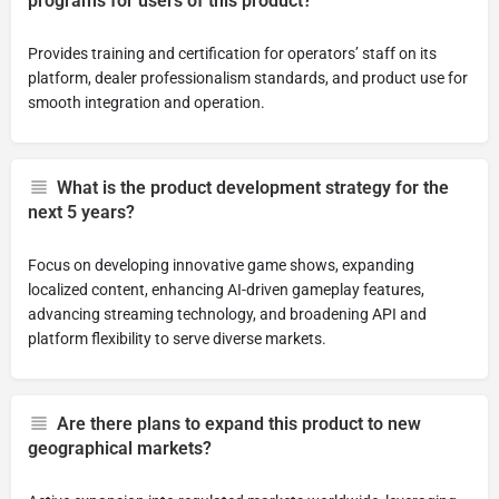
programs for users of this product?
Provides training and certification for operators’ staff on its
platform, dealer professionalism standards, and product use for
smooth integration and operation.
What is the product development strategy for the
next 5 years?
Focus on developing innovative game shows, expanding
localized content, enhancing AI-driven gameplay features,
advancing streaming technology, and broadening API and
platform flexibility to serve diverse markets.
Are there plans to expand this product to new
geographical markets?