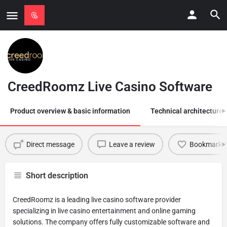
CreedRoomz Live Casino Software
Product overview & basic information
Technical architecture 
Direct message
Leave a review
Bookmark
Short description
CreedRoomz is a leading live casino software provider
specializing in live casino entertainment and online gaming
solutions. The company offers fully customizable software and