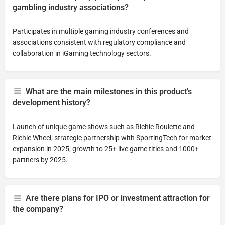
gambling industry associations?
Participates in multiple gaming industry conferences and
associations consistent with regulatory compliance and
collaboration in iGaming technology sectors.
What are the main milestones in this product's
development history?
Launch of unique game shows such as Richie Roulette and
Richie Wheel; strategic partnership with SportingTech for market
expansion in 2025; growth to 25+ live game titles and 1000+
partners by 2025.
Are there plans for IPO or investment attraction for
the company?