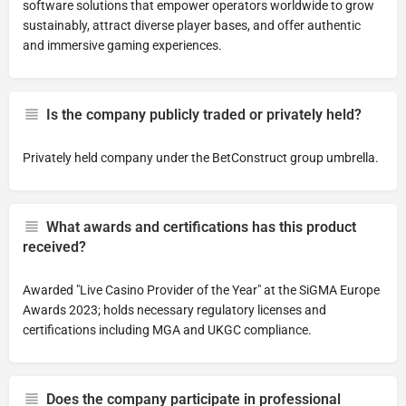
software solutions that empower operators worldwide to grow
sustainably, attract diverse player bases, and offer authentic
and immersive gaming experiences.
Is the company publicly traded or privately held?
Privately held company under the BetConstruct group umbrella.
What awards and certifications has this product
received?
Awarded "Live Casino Provider of the Year" at the SiGMA Europe
Awards 2023; holds necessary regulatory licenses and
certifications including MGA and UKGC compliance.
Does the company participate in professional