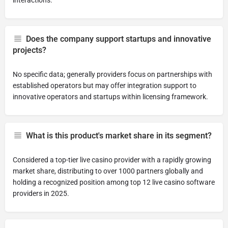
interactions.
Does the company support startups and innovative
projects?
No specific data; generally providers focus on partnerships with
established operators but may offer integration support to
innovative operators and startups within licensing framework.
What is this product's market share in its segment?
Considered a top-tier live casino provider with a rapidly growing
market share, distributing to over 1000 partners globally and
holding a recognized position among top 12 live casino software
providers in 2025.