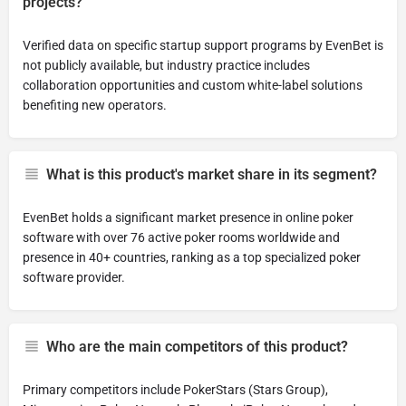
projects?
Verified data on specific startup support programs by EvenBet is
not publicly available, but industry practice includes
collaboration opportunities and custom white-label solutions
benefiting new operators.
What is this product's market share in its segment?
EvenBet holds a significant market presence in online poker
software with over 76 active poker rooms worldwide and
presence in 40+ countries, ranking as a top specialized poker
software provider.
Who are the main competitors of this product?
Primary competitors include PokerStars (Stars Group),