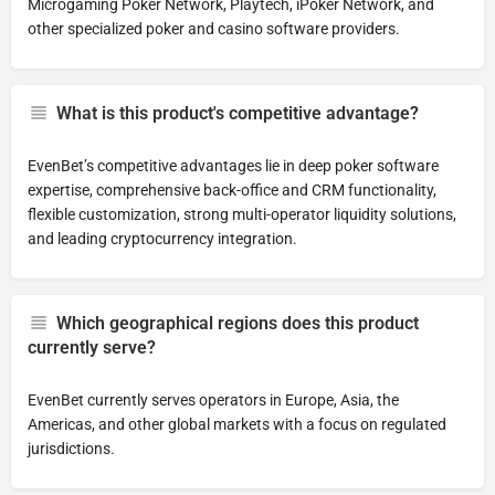
Microgaming Poker Network, Playtech, iPoker Network, and
other specialized poker and casino software providers.
What is this product's competitive advantage?
EvenBet’s competitive advantages lie in deep poker software
expertise, comprehensive back-office and CRM functionality,
flexible customization, strong multi-operator liquidity solutions,
and leading cryptocurrency integration.
Which geographical regions does this product
currently serve?
EvenBet currently serves operators in Europe, Asia, the
Americas, and other global markets with a focus on regulated
jurisdictions.