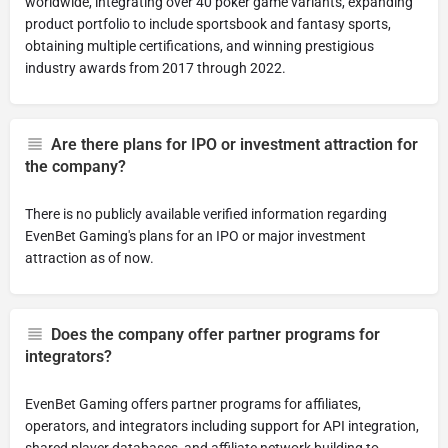
worldwide, integrating over 40 poker game variants, expanding
product portfolio to include sportsbook and fantasy sports,
obtaining multiple certifications, and winning prestigious
industry awards from 2017 through 2022.
Are there plans for IPO or investment attraction for
the company?
There is no publicly available verified information regarding
EvenBet Gaming's plans for an IPO or major investment
attraction as of now.
Does the company offer partner programs for
integrators?
EvenBet Gaming offers partner programs for affiliates,
operators, and integrators including support for API integration,