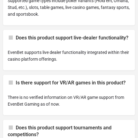
Supported game types include poker variants (Hold’em, Omaha,
Stud, etc.), slots, table games, live casino games, fantasy sports,
and sportsbook.
Does this product support live-dealer functionality?
EvenBet supports live dealer functionality integrated within their
casino platform offerings.
Is there support for VR/AR games in this product?
There is no verified information on VR/AR game support from
EvenBet Gaming as of now.
Does this product support tournaments and
competitions?