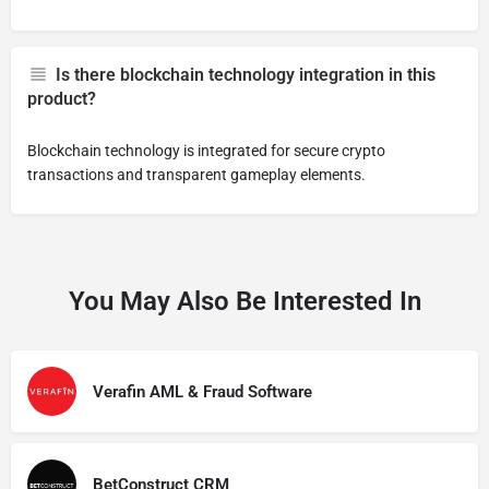
Is there blockchain technology integration in this
product?
Blockchain technology is integrated for secure crypto
transactions and transparent gameplay elements.
You May Also Be Interested In
Verafin AML & Fraud Software
BetConstruct CRM