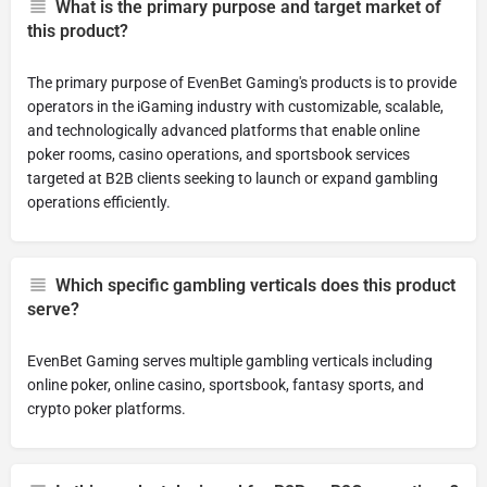
What is the primary purpose and target market of
this product?
The primary purpose of EvenBet Gaming's products is to provide
operators in the iGaming industry with customizable, scalable,
and technologically advanced platforms that enable online
poker rooms, casino operations, and sportsbook services
targeted at B2B clients seeking to launch or expand gambling
operations efficiently.
Which specific gambling verticals does this product
serve?
EvenBet Gaming serves multiple gambling verticals including
online poker, online casino, sportsbook, fantasy sports, and
crypto poker platforms.