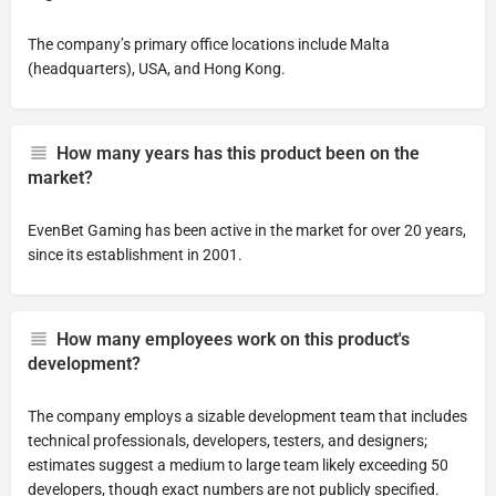
The company’s primary office locations include Malta
(headquarters), USA, and Hong Kong.
How many years has this product been on the
market?
EvenBet Gaming has been active in the market for over 20 years,
since its establishment in 2001.
How many employees work on this product's
development?
The company employs a sizable development team that includes
technical professionals, developers, testers, and designers;
estimates suggest a medium to large team likely exceeding 50
developers, though exact numbers are not publicly specified.