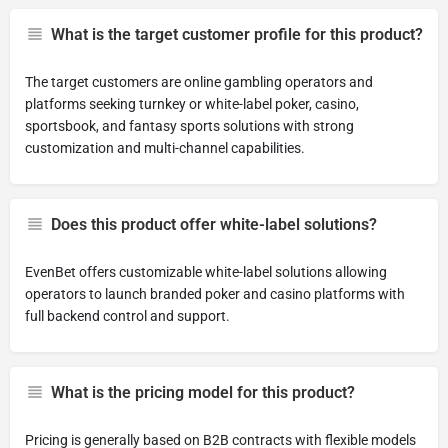
What is the target customer profile for this product?
The target customers are online gambling operators and
platforms seeking turnkey or white-label poker, casino,
sportsbook, and fantasy sports solutions with strong
customization and multi-channel capabilities.
Does this product offer white-label solutions?
EvenBet offers customizable white-label solutions allowing
operators to launch branded poker and casino platforms with
full backend control and support.
What is the pricing model for this product?
Pricing is generally based on B2B contracts with flexible models