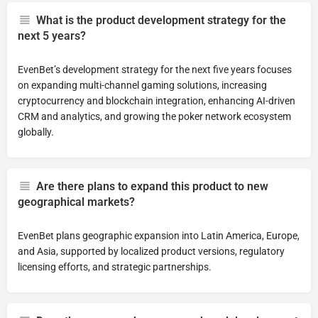
What is the product development strategy for the
next 5 years?
EvenBet’s development strategy for the next five years focuses
on expanding multi-channel gaming solutions, increasing
cryptocurrency and blockchain integration, enhancing AI-driven
CRM and analytics, and growing the poker network ecosystem
globally.
Are there plans to expand this product to new
geographical markets?
EvenBet plans geographic expansion into Latin America, Europe,
and Asia, supported by localized product versions, regulatory
licensing efforts, and strategic partnerships.