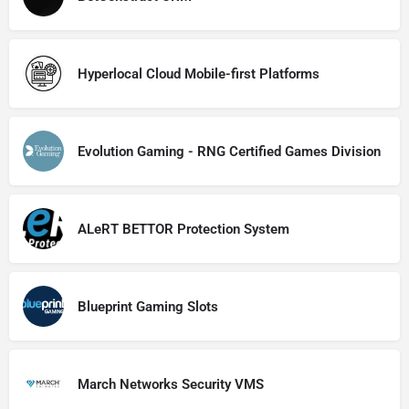
Hyperlocal Cloud Mobile-first Platforms
Evolution Gaming - RNG Certified Games Division
ALeRT BETTOR Protection System
Blueprint Gaming Slots
March Networks Security VMS