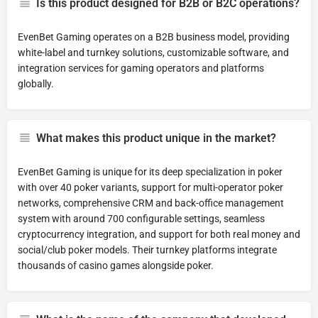
Is this product designed for B2B or B2C operations?
EvenBet Gaming operates on a B2B business model, providing
white-label and turnkey solutions, customizable software, and
integration services for gaming operators and platforms
globally.
What makes this product unique in the market?
EvenBet Gaming is unique for its deep specialization in poker
with over 40 poker variants, support for multi-operator poker
networks, comprehensive CRM and back-office management
system with around 700 configurable settings, seamless
cryptocurrency integration, and support for both real money and
social/club poker models. Their turnkey platforms integrate
thousands of casino games alongside poker.