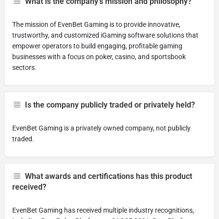
What is the company's mission and philosophy?
The mission of EvenBet Gaming is to provide innovative,
trustworthy, and customized iGaming software solutions that
empower operators to build engaging, profitable gaming
businesses with a focus on poker, casino, and sportsbook
sectors.
Is the company publicly traded or privately held?
EvenBet Gaming is a privately owned company, not publicly
traded.
What awards and certifications has this product
received?
EvenBet Gaming has received multiple industry recognitions,