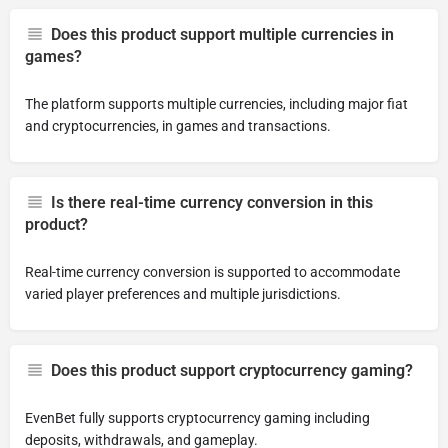
Does this product support multiple currencies in
games?
The platform supports multiple currencies, including major fiat
and cryptocurrencies, in games and transactions.
Is there real-time currency conversion in this
product?
Real-time currency conversion is supported to accommodate
varied player preferences and multiple jurisdictions.
Does this product support cryptocurrency gaming?
EvenBet fully supports cryptocurrency gaming including
deposits, withdrawals, and gameplay.