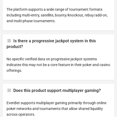
The platform supports a wide range of tournament formats
including multi-entry, satellite, bounty/knockout, rebuy/add-on,
and multi-phase tournaments.
Is there a progressive jackpot system in this
product?
No specific verified data on progressive jackpot systems
indicates this may not be a core feature in their poker and casino
offerings.
Does this product support multiplayer gaming?
EvenBet supports multiplayer gaming primarily through online
poker networks and tournaments that allow shared liquidity
across operators.