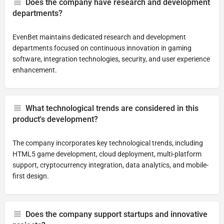
Does the company have research and development
departments?
EvenBet maintains dedicated research and development
departments focused on continuous innovation in gaming
software, integration technologies, security, and user experience
enhancement.
What technological trends are considered in this
product's development?
The company incorporates key technological trends, including
HTML5 game development, cloud deployment, multi-platform
support, cryptocurrency integration, data analytics, and mobile-
first design.
Does the company support startups and innovative