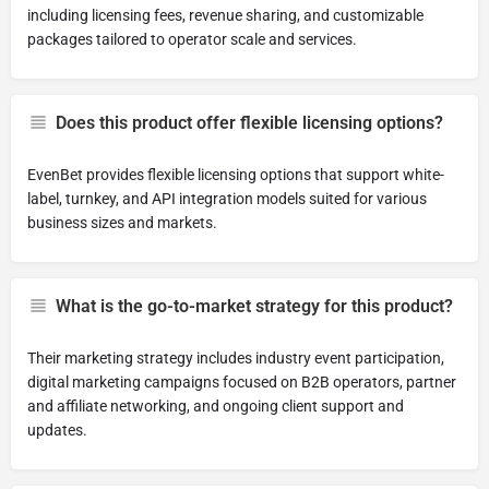
including licensing fees, revenue sharing, and customizable
packages tailored to operator scale and services.
Does this product offer flexible licensing options?
EvenBet provides flexible licensing options that support white-
label, turnkey, and API integration models suited for various
business sizes and markets.
What is the go-to-market strategy for this product?
Their marketing strategy includes industry event participation,
digital marketing campaigns focused on B2B operators, partner
and affiliate networking, and ongoing client support and
updates.