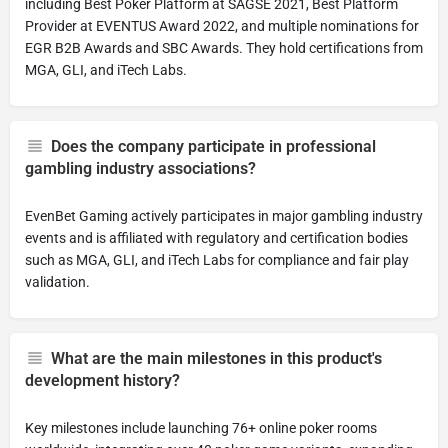
including Best Poker Platform at SAGSE 2021, Best Platform
Provider at EVENTUS Award 2022, and multiple nominations for
EGR B2B Awards and SBC Awards. They hold certifications from
MGA, GLI, and iTech Labs.
Does the company participate in professional
gambling industry associations?
EvenBet Gaming actively participates in major gambling industry
events and is affiliated with regulatory and certification bodies
such as MGA, GLI, and iTech Labs for compliance and fair play
validation.
What are the main milestones in this product's
development history?
Key milestones include launching 76+ online poker rooms