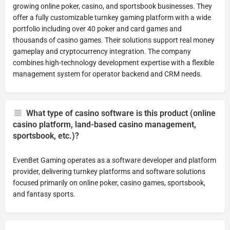
growing online poker, casino, and sportsbook businesses. They
offer a fully customizable turnkey gaming platform with a wide
portfolio including over 40 poker and card games and
thousands of casino games. Their solutions support real money
gameplay and cryptocurrency integration. The company
combines high-technology development expertise with a flexible
management system for operator backend and CRM needs.
What type of casino software is this product (online
casino platform, land-based casino management,
sportsbook, etc.)?
EvenBet Gaming operates as a software developer and platform
provider, delivering turnkey platforms and software solutions
focused primarily on online poker, casino games, sportsbook,
and fantasy sports.