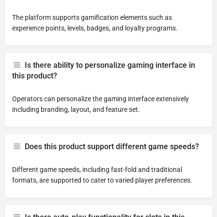
The platform supports gamification elements such as
experience points, levels, badges, and loyalty programs.
Is there ability to personalize gaming interface in
this product?
Operators can personalize the gaming interface extensively
including branding, layout, and feature set.
Does this product support different game speeds?
Different game speeds, including fast-fold and traditional
formats, are supported to cater to varied player preferences.