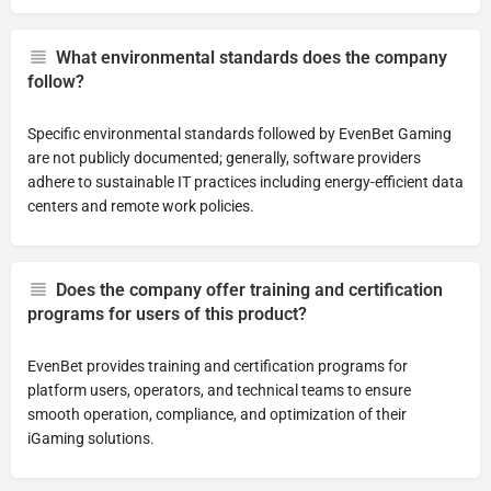
What environmental standards does the company
follow?
Specific environmental standards followed by EvenBet Gaming
are not publicly documented; generally, software providers
adhere to sustainable IT practices including energy-efficient data
centers and remote work policies.
Does the company offer training and certification
programs for users of this product?
EvenBet provides training and certification programs for
platform users, operators, and technical teams to ensure
smooth operation, compliance, and optimization of their
iGaming solutions.