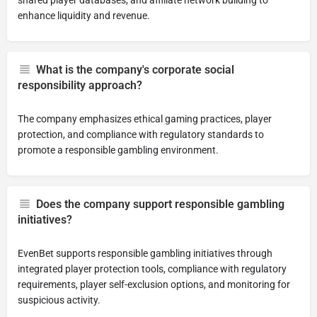
shared player databases, and affiliate network building to
enhance liquidity and revenue.
What is the company's corporate social
responsibility approach?
The company emphasizes ethical gaming practices, player
protection, and compliance with regulatory standards to
promote a responsible gambling environment.
Does the company support responsible gambling
initiatives?
EvenBet supports responsible gambling initiatives through
integrated player protection tools, compliance with regulatory
requirements, player self-exclusion options, and monitoring for
suspicious activity.