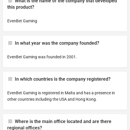
What is the name of the company that developed
this product?
EvenBet Gaming
In what year was the company founded?
EvenBet Gaming was founded in 2001.
In which countries is the company registered?
EvenBet Gaming is registered in Malta and has a presence in
other countries including the USA and Hong Kong.
Where is the main office located and are there
regional offices?