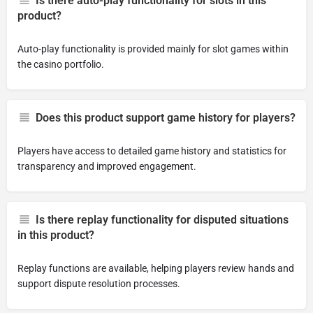
Is there auto-play functionality for slots in this
product?
Auto-play functionality is provided mainly for slot games within
the casino portfolio.
Does this product support game history for players?
Players have access to detailed game history and statistics for
transparency and improved engagement.
Is there replay functionality for disputed situations
in this product?
Replay functions are available, helping players review hands and
support dispute resolution processes.