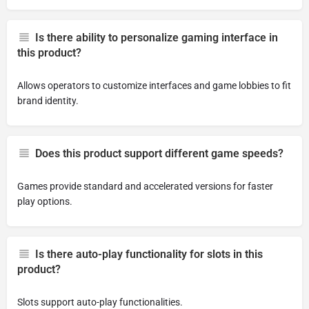
Is there ability to personalize gaming interface in
this product?
Allows operators to customize interfaces and game lobbies to fit
brand identity.
Does this product support different game speeds?
Games provide standard and accelerated versions for faster
play options.
Is there auto-play functionality for slots in this
product?
Slots support auto-play functionalities.