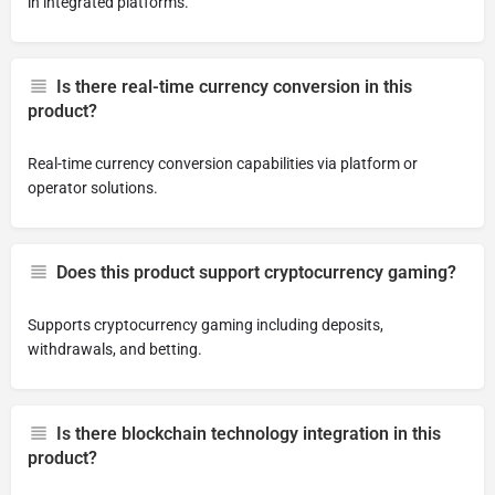
in integrated platforms.
Is there real-time currency conversion in this
product?
Real-time currency conversion capabilities via platform or
operator solutions.
Does this product support cryptocurrency gaming?
Supports cryptocurrency gaming including deposits,
withdrawals, and betting.
Is there blockchain technology integration in this
product?