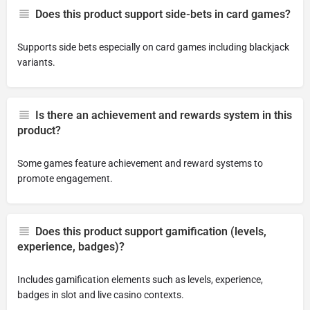
Does this product support side-bets in card games?
Supports side bets especially on card games including blackjack
variants.
Is there an achievement and rewards system in this
product?
Some games feature achievement and reward systems to
promote engagement.
Does this product support gamification (levels,
experience, badges)?
Includes gamification elements such as levels, experience,
badges in slot and live casino contexts.