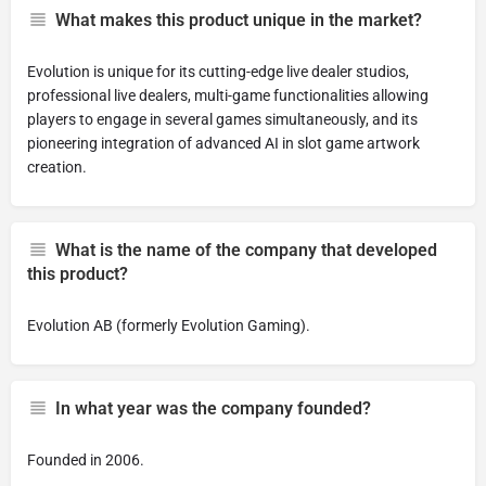
What makes this product unique in the market?
Evolution is unique for its cutting-edge live dealer studios,
professional live dealers, multi-game functionalities allowing
players to engage in several games simultaneously, and its
pioneering integration of advanced AI in slot game artwork
creation.
What is the name of the company that developed
this product?
Evolution AB (formerly Evolution Gaming).
In what year was the company founded?
Founded in 2006.