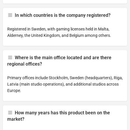
In which countries is the company registered?
Registered in Sweden, with gaming licenses held in Malta,
Alderney, the United Kingdom, and Belgium among others.
Where is the main office located and are there
regional offices?
Primary offices include Stockholm, Sweden (headquarters), Riga,
Latvia (main studio operations), and additional studios across
Europe.
How many years has this product been on the
market?