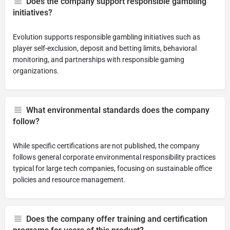
Does the company support responsible gambling
initiatives?
Evolution supports responsible gambling initiatives such as
player self-exclusion, deposit and betting limits, behavioral
monitoring, and partnerships with responsible gaming
organizations.
What environmental standards does the company
follow?
While specific certifications are not published, the company
follows general corporate environmental responsibility practices
typical for large tech companies, focusing on sustainable office
policies and resource management.
Does the company offer training and certification