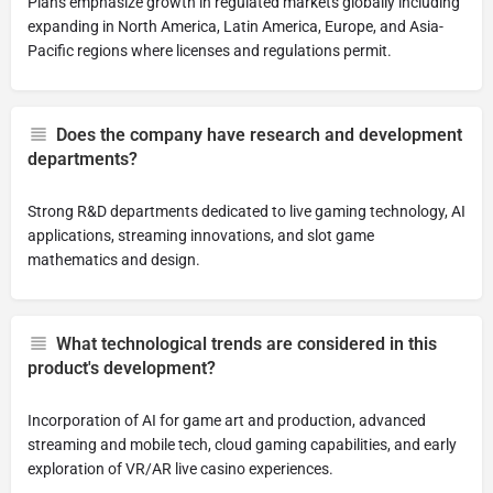
Plans emphasize growth in regulated markets globally including
expanding in North America, Latin America, Europe, and Asia-
Pacific regions where licenses and regulations permit.
Does the company have research and development
departments?
Strong R&D departments dedicated to live gaming technology, AI
applications, streaming innovations, and slot game
mathematics and design.
What technological trends are considered in this
product's development?
Incorporation of AI for game art and production, advanced
streaming and mobile tech, cloud gaming capabilities, and early
exploration of VR/AR live casino experiences.