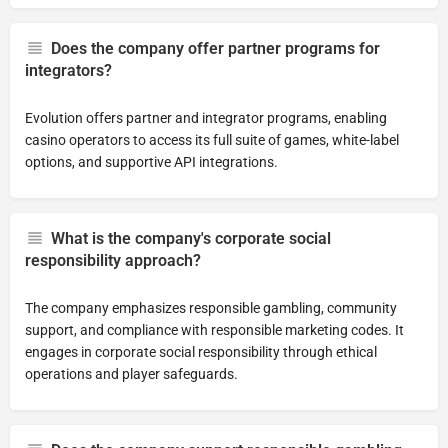
Does the company offer partner programs for
integrators?
Evolution offers partner and integrator programs, enabling
casino operators to access its full suite of games, white-label
options, and supportive API integrations.
What is the company's corporate social
responsibility approach?
The company emphasizes responsible gambling, community
support, and compliance with responsible marketing codes. It
engages in corporate social responsibility through ethical
operations and player safeguards.