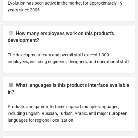
Evolution has been active in the market for approximately 19
years since 2006.
How many employees work on this product's
development?
The development team and overall staff exceed 1,000
employees, including engineers, designers, and operational staff.
What languages is this product's interface available
in?
Products and game interfaces support multiple languages,
including English, Russian, Turkish, Arabic, and major European
languages for regional localization.