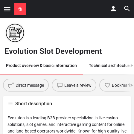
Evolution Slot Development
Product overview & basic information
Technical architecture 
Direct message
Leave a review
Bookmark
Short description
Evolution is a leading B2B provider specializing in live casino
solutions, slot games, and interactive gaming content for online
and land-based operators worldwide. Known for high-quality live