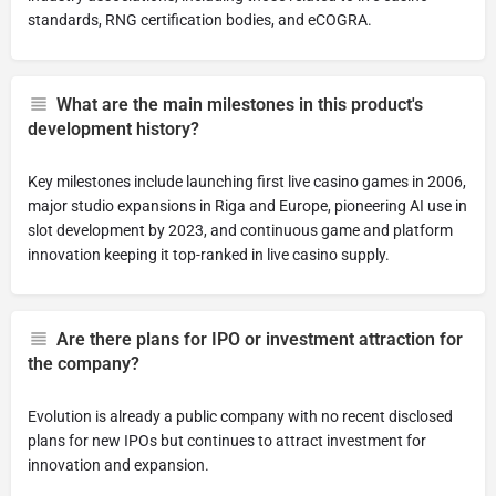
standards, RNG certification bodies, and eCOGRA.
What are the main milestones in this product's
development history?
Key milestones include launching first live casino games in 2006,
major studio expansions in Riga and Europe, pioneering AI use in
slot development by 2023, and continuous game and platform
innovation keeping it top-ranked in live casino supply.
Are there plans for IPO or investment attraction for
the company?
Evolution is already a public company with no recent disclosed
plans for new IPOs but continues to attract investment for
innovation and expansion.