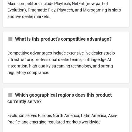
Main competitors include Playtech, NetEnt (now part of
Evolution), Pragmatic Play, Playtech, and Microgaming in slots
and live dealer markets.
What is this product's competitive advantage?
Competitive advantages include extensive live dealer studio
infrastructure, professional dealer teams, cutting-edge AI
integration, high-quality streaming technology, and strong
regulatory compliance.
Which geographical regions does this product
currently serve?
Evolution serves Europe, North America, Latin America, Asia-
Pacific, and emerging regulated markets worldwide.