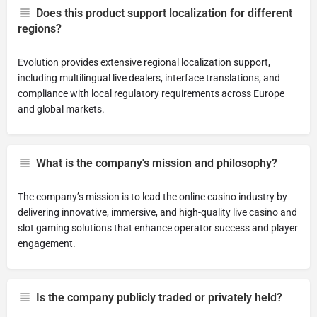
Does this product support localization for different
regions?
Evolution provides extensive regional localization support,
including multilingual live dealers, interface translations, and
compliance with local regulatory requirements across Europe
and global markets.
What is the company's mission and philosophy?
The company’s mission is to lead the online casino industry by
delivering innovative, immersive, and high-quality live casino and
slot gaming solutions that enhance operator success and player
engagement.
Is the company publicly traded or privately held?