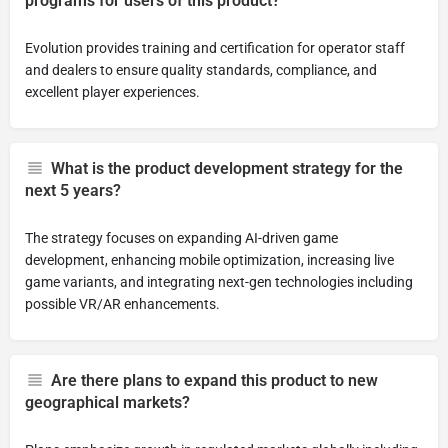
programs for users of this product?
Evolution provides training and certification for operator staff
and dealers to ensure quality standards, compliance, and
excellent player experiences.
What is the product development strategy for the
next 5 years?
The strategy focuses on expanding AI-driven game
development, enhancing mobile optimization, increasing live
game variants, and integrating next-gen technologies including
possible VR/AR enhancements.
Are there plans to expand this product to new
geographical markets?