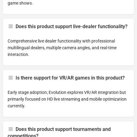
game shows.
Does this product support live-dealer functionality?
Comprehensive live dealer functionality with professional
multilingual dealers, multiple camera angles, and real-time
interaction.
Is there support for VR/AR games in this product?
Early stage adoption; Evolution explores VR/AR integration but
primarily focused on HD live streaming and mobile optimization
currently.
Does this product support tournaments and
competitions?