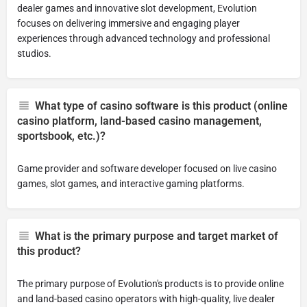
dealer games and innovative slot development, Evolution
focuses on delivering immersive and engaging player
experiences through advanced technology and professional
studios.
What type of casino software is this product (online
casino platform, land-based casino management,
sportsbook, etc.)?
Game provider and software developer focused on live casino
games, slot games, and interactive gaming platforms.
What is the primary purpose and target market of
this product?
The primary purpose of Evolution's products is to provide online
and land-based casino operators with high-quality, live dealer