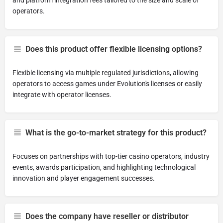
and platform integration fees tailored to the size and scale of
operators.
Does this product offer flexible licensing options?
Flexible licensing via multiple regulated jurisdictions, allowing
operators to access games under Evolution's licenses or easily
integrate with operator licenses.
What is the go-to-market strategy for this product?
Focuses on partnerships with top-tier casino operators, industry
events, awards participation, and highlighting technological
innovation and player engagement successes.
Does the company have reseller or distributor