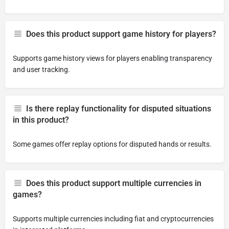
Does this product support game history for players?
Supports game history views for players enabling transparency
and user tracking.
Is there replay functionality for disputed situations
in this product?
Some games offer replay options for disputed hands or results.
Does this product support multiple currencies in
games?
Supports multiple currencies including fiat and cryptocurrencies