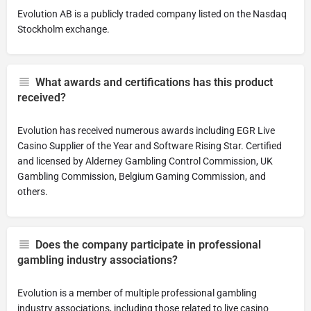
Evolution AB is a publicly traded company listed on the Nasdaq
Stockholm exchange.
What awards and certifications has this product
received?
Evolution has received numerous awards including EGR Live
Casino Supplier of the Year and Software Rising Star. Certified
and licensed by Alderney Gambling Control Commission, UK
Gambling Commission, Belgium Gaming Commission, and
others.
Does the company participate in professional
gambling industry associations?
Evolution is a member of multiple professional gambling
industry associations, including those related to live casino