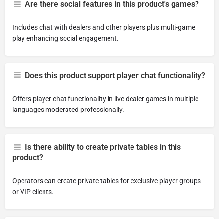
Are there social features in this product's games?
Includes chat with dealers and other players plus multi-game
play enhancing social engagement.
Does this product support player chat functionality?
Offers player chat functionality in live dealer games in multiple
languages moderated professionally.
Is there ability to create private tables in this
product?
Operators can create private tables for exclusive player groups
or VIP clients.