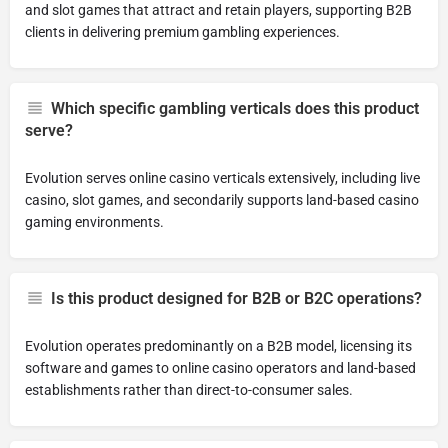
and slot games that attract and retain players, supporting B2B
clients in delivering premium gambling experiences.
Which specific gambling verticals does this product
serve?
Evolution serves online casino verticals extensively, including live
casino, slot games, and secondarily supports land-based casino
gaming environments.
Is this product designed for B2B or B2C operations?
Evolution operates predominantly on a B2B model, licensing its
software and games to online casino operators and land-based
establishments rather than direct-to-consumer sales.