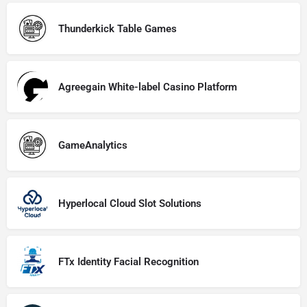
Thunderkick Table Games
Agreegain White-label Casino Platform
GameAnalytics
Hyperlocal Cloud Slot Solutions
FTx Identity Facial Recognition