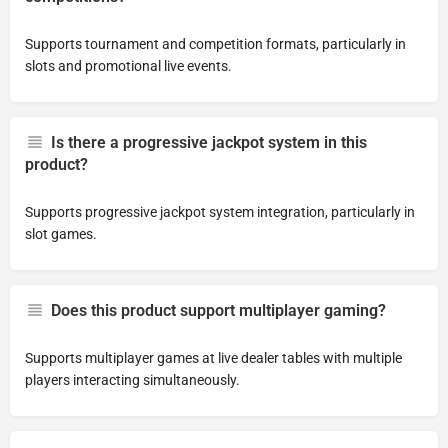
Supports tournament and competition formats, particularly in
slots and promotional live events.
Is there a progressive jackpot system in this
product?
Supports progressive jackpot system integration, particularly in
slot games.
Does this product support multiplayer gaming?
Supports multiplayer games at live dealer tables with multiple
players interacting simultaneously.