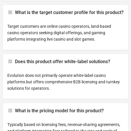
What is the target customer profile for this product?
Target customers are online casino operators, land-based
casino operators seeking digital offerings, and gaming
platforms integrating live casino and slot games.
Does this product offer white-label solutions?
Evolution does not primarily operate white-label casino
platforms but offers comprehensive B2B licensing and turnkey
solutions for operators.
What is the pricing model for this product?
Typically based on licensing fees, revenue-sharing agreements,