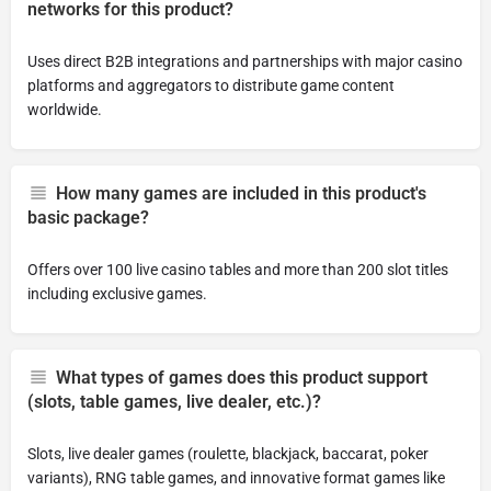
networks for this product?
Uses direct B2B integrations and partnerships with major casino
platforms and aggregators to distribute game content
worldwide.
How many games are included in this product's
basic package?
Offers over 100 live casino tables and more than 200 slot titles
including exclusive games.
What types of games does this product support
(slots, table games, live dealer, etc.)?
Slots, live dealer games (roulette, blackjack, baccarat, poker
variants), RNG table games, and innovative format games like