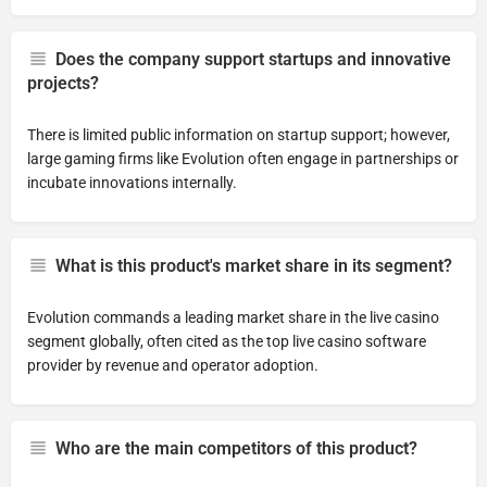
Does the company support startups and innovative
projects?
There is limited public information on startup support; however,
large gaming firms like Evolution often engage in partnerships or
incubate innovations internally.
What is this product's market share in its segment?
Evolution commands a leading market share in the live casino
segment globally, often cited as the top live casino software
provider by revenue and operator adoption.
Who are the main competitors of this product?