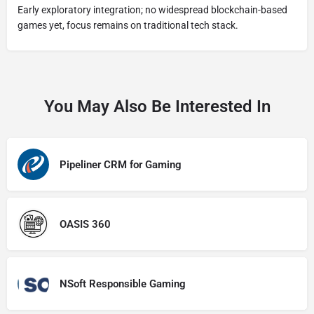
Early exploratory integration; no widespread blockchain-based
games yet, focus remains on traditional tech stack.
You May Also Be Interested In
Pipeliner CRM for Gaming
OASIS 360
NSoft Responsible Gaming