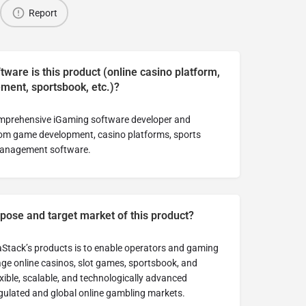
Report
tware is this product (online casino platform,
ent, sportsbook, etc.)?
prehensive iGaming software developer and
tom game development, casino platforms, sports
 management software.
pose and target market of this product?
tack’s products is to enable operators and gaming
e online casinos, slot games, sportsbook, and
ible, scalable, and technologically advanced
egulated and global online gambling markets.