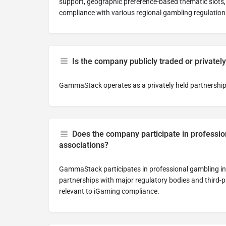
support, geographic preference-based thematic slots,
compliance with various regional gambling regulation
Is the company publicly traded or privatel
GammaStack operates as a privately held partnership
Does the company participate in professio
associations?
GammaStack participates in professional gambling i
partnerships with major regulatory bodies and third-pa
relevant to iGaming compliance.