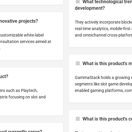
What technological tren
development?
novative projects?
They actively incorporate block
real-time analytics, mobile-fir
ustomizable white-label
and omnichannel cross-platform
onsultation services aimed at
.
What is this product's 
uct?
GammaStack holds a growing sha
segments like slot game develo
ers such as Playtech,
enabled gaming platforms, comp
trix focusing on slot and
What is this product's 
uct currently serve?