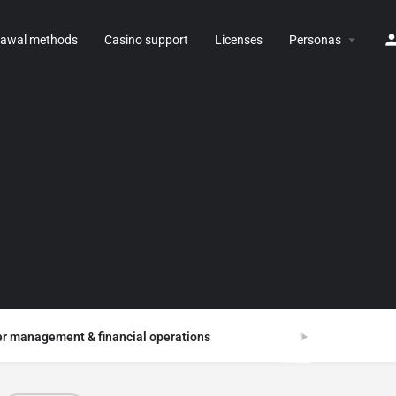
rawal methods
Casino support
Licenses
Personas
r management & financial operations
Security, analyti