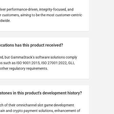
iver performance-driven, integrity-focused, and
eir customers, aiming to be the most customer-centric
ldwide.
cations has this product received?
sed, but GammaStack’s software solutions comply
ons such as ISO 9001:2015, ISO 27001:2022, GLI,
other regulatory requirements.
stones in this product's development history?
nch of their omnichannel slot game development
chain and crypto payment solutions, enhancement of