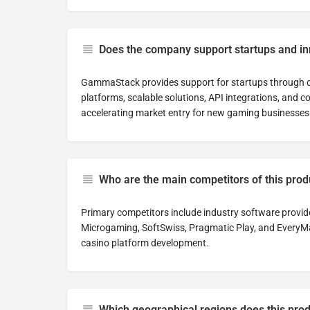
Does the company support startups and in
GammaStack provides support for startups through c
platforms, scalable solutions, API integrations, and c
accelerating market entry for new gaming businesses
Who are the main competitors of this prod
Primary competitors include industry software provid
Microgaming, SoftSwiss, Pragmatic Play, and EveryMa
casino platform development.
Which geographical regions does this prod