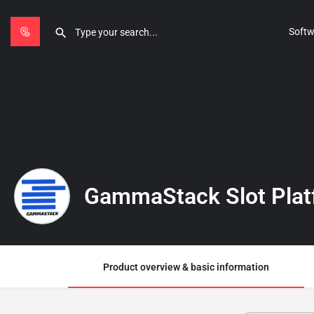
Softw
GammaStack Slot Plat
Product overview & basic information