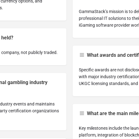
 currency options, and
s.
GammaStack’s mission is to del
professional IT solutions to th
iGaming software provider wor
y held?
 company, not publicly traded.
What awards and certifi
Specific awards are not disclo
with major industry certificati
nal gambling industry
UKGC licensing standards, and 
ndustry events and maintains
rty certification organizations
What are the main mile
Key milestones include the lau
platform, integration of block