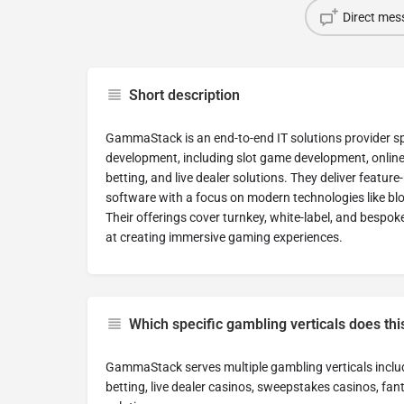
Direct mes
Short description
GammaStack is an end-to-end IT solutions provider sp
development, including slot game development, online
betting, and live dealer solutions. They deliver featur
software with a focus on modern technologies like bl
Their offerings cover turnkey, white-label, and bespo
at creating immersive gaming experiences.
Which specific gambling verticals does thi
GammaStack serves multiple gambling verticals includ
betting, live dealer casinos, sweepstakes casinos, fan