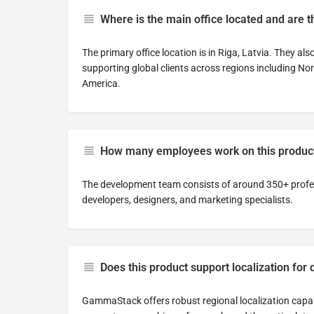
Where is the main office located and are t
The primary office location is in Riga, Latvia. They a
supporting global clients across regions including No
America.
How many employees work on this produc
The development team consists of around 350+ profes
developers, designers, and marketing specialists.
Does this product support localization for 
GammaStack offers robust regional localization capabi