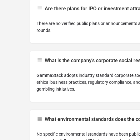
Are there plans for IPO or investment attr
There are no verified public plans or announcements 
rounds.
What is the company's corporate social re
GammaStack adopts industry standard corporate socia
ethical business practices, regulatory compliance, an
gambling initiatives.
What environmental standards does the c
No specific environmental standards have been public