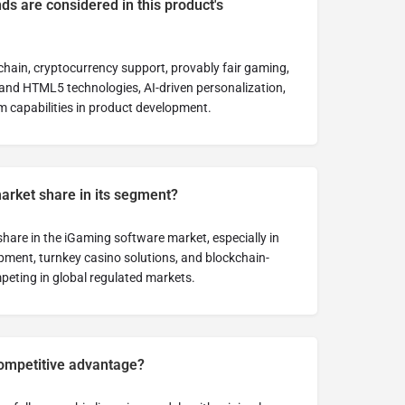
ds are considered in this product's
chain, cryptocurrency support, provably fair gaming,
st and HTML5 technologies, AI-driven personalization,
 capabilities in product development.
market share in its segment?
re in the iGaming software market, especially in
pment, turnkey casino solutions, and blockchain-
eting in global regulated markets.
competitive advantage?