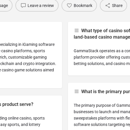
sage
Leave a review
Bookmark
Share
What type of casino sof
land-based casino managem
ecializing in iGaming software
 casino platforms, sports
GammaStack operates as a com
e-rich, customizable gaming
platform provider offering cus
ockchain and crypto integration.
betting solutions, and casino
ke casino game solutions aimed
What is the primary pur
s product serve?
The primary purpose of GammaS
businesses to launch and manag
ing online casino, sports
sweepstakes platforms with flex
tasy sports, and lottery
software solutions targeting r