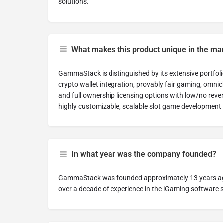
solutions.
What makes this product unique in the ma
GammaStack is distinguished by its extensive portfoli
crypto wallet integration, provably fair gaming, omn
and full ownership licensing options with low/no reve
highly customizable, scalable slot game developmen
In what year was the company founded?
GammaStack was founded approximately 13 years ag
over a decade of experience in the iGaming software s