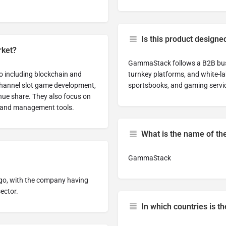
Is this product designe
rket?
GammaStack follows a B2B busi
o including blockchain and
turnkey platforms, and white-lab
ichannel slot game development,
sportsbooks, and gaming servic
nue share. They also focus on
t and management tools.
What is the name of th
GammaStack
o, with the company having
ector.
In which countries is 