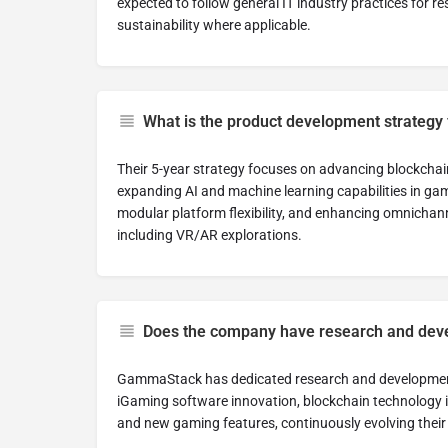
expected to follow general IT industry practices for re
sustainability where applicable.
What is the product development strategy 
Their 5-year strategy focuses on advancing blockchai
expanding AI and machine learning capabilities in gam
modular platform flexibility, and enhancing omnicha
including VR/AR explorations.
Does the company have research and dev
GammaStack has dedicated research and developmen
iGaming software innovation, blockchain technology in
and new gaming features, continuously evolving their 