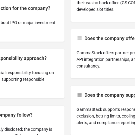
their casino back office (GS CO
action for the company?
developed slot titles.
about IPO or major investment
Does the company offer
GammaStack offers partner prog
sponsibility approach?
API integration partnerships, a
consultancy.
l responsibility focusing on
d supporting responsible
Does the company suppo
GammaStack supports responsib
ompany follow?
exclusion, betting limits, coolin
alerts, and compliance reporting
ly disclosed; the company is