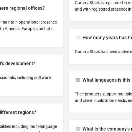
GammaStack is registered in mul
here regional offices?
and with registered presence in
lso maintain operational presence
rth America, Europe, and Latin
How many years has th
GammaStack has been active in 
t's development?
sionals, including software
What languages is this 
Their products support multiple
and client localization needs, e
different regions?
lities including multi-language
What is the company's 