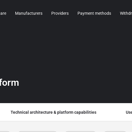
are
Manufacturers
Providers
Payment methods
Withd
form
Technical architecture & platform capabilities
Use