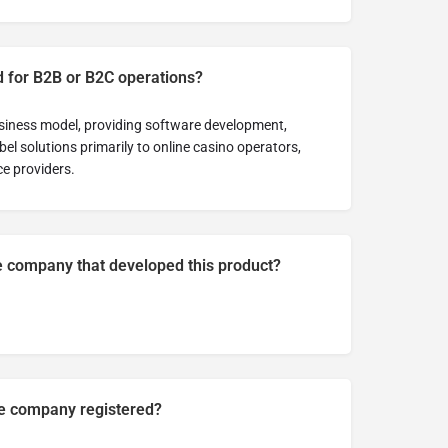
d for B2B or B2C operations?
ness model, providing software development,
el solutions primarily to online casino operators,
e providers.
e company that developed this product?
the company registered?