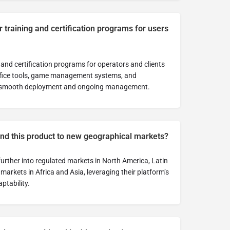
training and certification programs for users
nd certification programs for operators and clients
office tools, game management systems, and
e smooth deployment and ongoing management.
and this product to new geographical markets?
ther into regulated markets in North America, Latin
arkets in Africa and Asia, leveraging their platform’s
ptability.