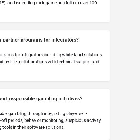
RE), and extending their game portfolio to over 100
 partner programs for integrators?
rams for integrators including white-label solutions,
nd reseller collaborations with technical support and
rt responsible gambling initiatives?
le gambling through integrating player self-
g-off periods, behavior monitoring, suspicious activity
 tools in their software solutions.