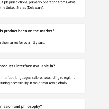
tiple jurisdictions, primarily operating from Latvia
 the United States (Delaware).
is product been on the market?
the market for over 13 years.
product's interface available in?
 interface languages, tailored according to regional
nsuring accessibility in major markets globally.
mission and philosophy?