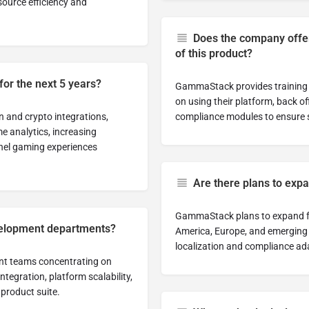
source efficiency and
Does the company offer 
of this product?
for the next 5 years?
GammaStack provides training a
on using their platform, back 
n and crypto integrations,
compliance modules to ensur
e analytics, increasing
nnel gaming experiences
Are there plans to exp
GammaStack plans to expand fur
elopment departments?
America, Europe, and emerging m
localization and compliance ada
t teams concentrating on
tegration, platform scalability,
product suite.