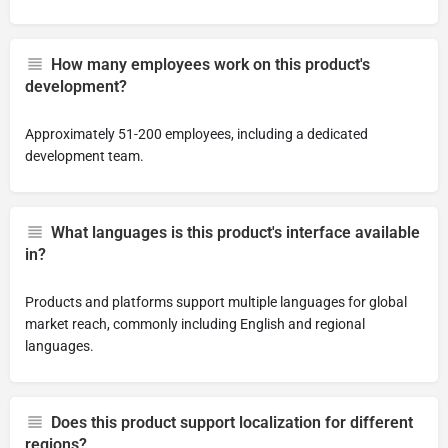
How many employees work on this product's
development?
Approximately 51-200 employees, including a dedicated
development team.
What languages is this product's interface available
in?
Products and platforms support multiple languages for global
market reach, commonly including English and regional
languages.
Does this product support localization for different
regions?