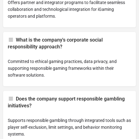
Offers partner and integrator programs to facilitate seamless
collaboration and technological integration for iGaming
operators and platforms.
What is the company's corporate social
responsibility approach?
Committed to ethical gaming practices, data privacy, and
supporting responsible gaming frameworks within their
software solutions.
Does the company support responsible gambling
initiatives?
Supports responsible gambling through integrated tools such as
player self-exclusion, limit settings, and behavior monitoring
systems.