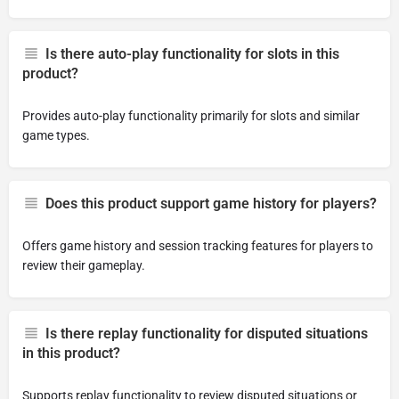
Is there auto-play functionality for slots in this
product?
Provides auto-play functionality primarily for slots and similar
game types.
Does this product support game history for players?
Offers game history and session tracking features for players to
review their gameplay.
Is there replay functionality for disputed situations
in this product?
Supports replay functionality to review disputed situations or