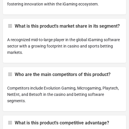
fostering innovation within the iGaming ecosystem.
What is this product's market share in its segment?
A recognized mid-to-large player in the global iGaming software
sector with a growing footprint in casino and sports betting
markets.
Who are the main competitors of this product?
Competitors include Evolution Gaming, Microgaming, Playtech,
NetEnt, and Betsoft in the casino and betting software
segments.
What is this product's competitive advantage?