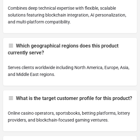
Combines deep technical expertise with flexible, scalable
solutions featuring blockchain integration, AI personalization,
and multi-platform compatibility.
Which geographical regions does this product
currently serve?
Serves clients worldwide including North America, Europe, Asia,
and Middle East regions.
What is the target customer profile for this product?
Online casino operators, sportsbooks, betting platforms, lottery
providers, and blockchain-focused gaming ventures.