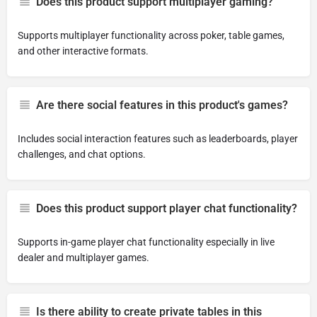
Does this product support multiplayer gaming?
Supports multiplayer functionality across poker, table games,
and other interactive formats.
Are there social features in this product's games?
Includes social interaction features such as leaderboards, player
challenges, and chat options.
Does this product support player chat functionality?
Supports in-game player chat functionality especially in live
dealer and multiplayer games.
Is there ability to create private tables in this