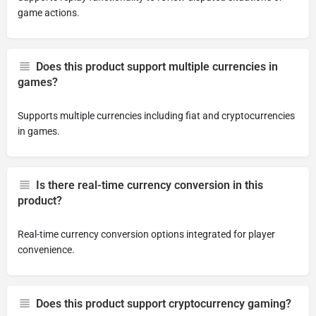
game actions.
Does this product support multiple currencies in
games?
Supports multiple currencies including fiat and cryptocurrencies
in games.
Is there real-time currency conversion in this
product?
Real-time currency conversion options integrated for player
convenience.
Does this product support cryptocurrency gaming?