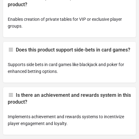
product?
Enables creation of private tables for VIP or exclusive player
groups.
Does this product support side-bets in card games?
Supports side bets in card games like blackjack and poker for
enhanced betting options.
Is there an achievement and rewards system in this
product?
Implements achievement and rewards systems to incentivize
player engagement and loyalty.