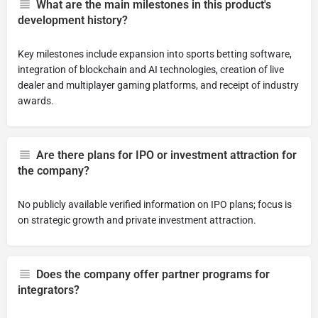
What are the main milestones in this product's
development history?
Key milestones include expansion into sports betting software,
integration of blockchain and AI technologies, creation of live
dealer and multiplayer gaming platforms, and receipt of industry
awards.
Are there plans for IPO or investment attraction for
the company?
No publicly available verified information on IPO plans; focus is
on strategic growth and private investment attraction.
Does the company offer partner programs for
integrators?