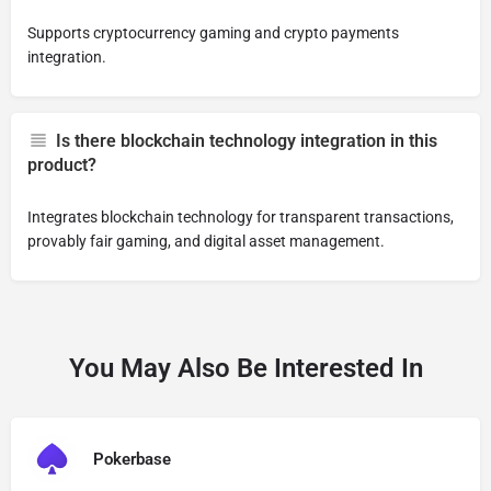
Supports cryptocurrency gaming and crypto payments
integration.
Is there blockchain technology integration in this
product?
Integrates blockchain technology for transparent transactions,
provably fair gaming, and digital asset management.
You May Also Be Interested In
Pokerbase