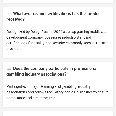
What awards and certifications has this product
received?
Recognized by DesignRush in 2024 as a top gaming mobile app
development company; possesses industry-standard
certifications for quality and security commonly seen in iGaming
providers.
Does the company participate in professional
gambling industry associations?
Participates in major iGaming and gambling industry
associations and follows regulatory bodies’ guidelines to ensure
compliance and best practices.