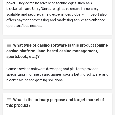
poker. They combine advanced technologies such as AI,
blockchain, and Unity/Unreal engines to create immersive,
scalable, and secure gaming experiences globally. Innosoft also
offers payment processing and marketing services to enhance
operators' businesses.
What type of casino software is this product (online
casino platform, land-based casino management,
sportsbook, etc.)?
Game provider, software developer, and platform provider
specializing in online casino games, sports betting software, and
blockchain-based gaming solutions.
What is the primary purpose and target market of
this product?