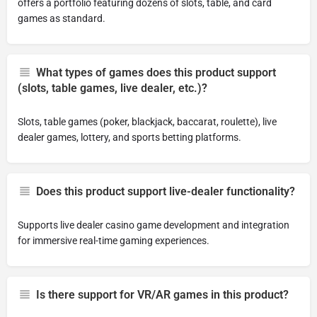
offers a portfolio featuring dozens of slots, table, and card
games as standard.
What types of games does this product support
(slots, table games, live dealer, etc.)?
Slots, table games (poker, blackjack, baccarat, roulette), live
dealer games, lottery, and sports betting platforms.
Does this product support live-dealer functionality?
Supports live dealer casino game development and integration
for immersive real-time gaming experiences.
Is there support for VR/AR games in this product?