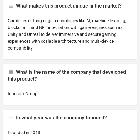
What makes this product unique in the market?
Combines cutting-edge technologies like AI, machine learning,
blockchain, and NFT integration with game engines such as
Unity and Unreal to deliver immersive and secure gaming
experiences with scalable architecture and multi-device
compatibility.
What is the name of the company that developed
this product?
Innosoft Group
In what year was the company founded?
Founded in 2013