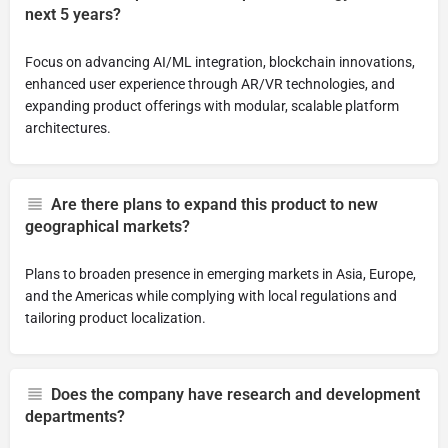
next 5 years?
Focus on advancing AI/ML integration, blockchain innovations,
enhanced user experience through AR/VR technologies, and
expanding product offerings with modular, scalable platform
architectures.
Are there plans to expand this product to new
geographical markets?
Plans to broaden presence in emerging markets in Asia, Europe,
and the Americas while complying with local regulations and
tailoring product localization.
Does the company have research and development
departments?