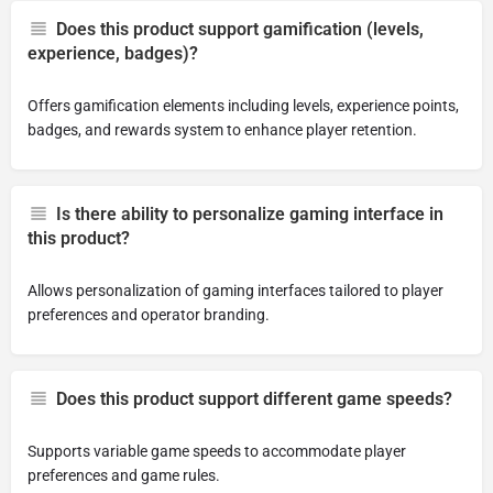
Does this product support gamification (levels,
experience, badges)?
Offers gamification elements including levels, experience points,
badges, and rewards system to enhance player retention.
Is there ability to personalize gaming interface in
this product?
Allows personalization of gaming interfaces tailored to player
preferences and operator branding.
Does this product support different game speeds?
Supports variable game speeds to accommodate player
preferences and game rules.