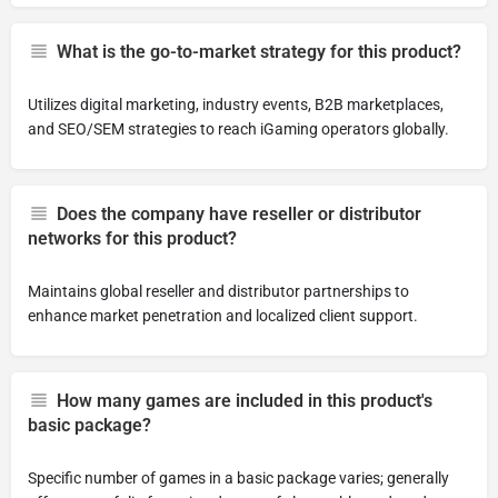
What is the go-to-market strategy for this product?
Utilizes digital marketing, industry events, B2B marketplaces,
and SEO/SEM strategies to reach iGaming operators globally.
Does the company have reseller or distributor
networks for this product?
Maintains global reseller and distributor partnerships to
enhance market penetration and localized client support.
How many games are included in this product's
basic package?
Specific number of games in a basic package varies; generally