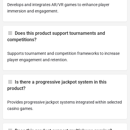
Develops and integrates AR/VR games to enhance player
immersion and engagement.
Does this product support tournaments and
competitions?
Supports tournament and competition frameworks to increase
player engagement and retention.
Is there a progressive jackpot system in this
product?
Provides progressive jackpot systems integrated within selected
casino games.