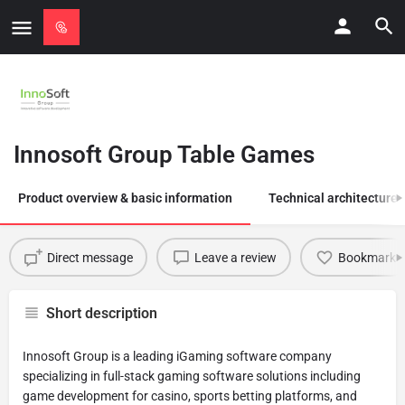
Innosoft Group Table Games
Product overview & basic information
Technical architecture 
Direct message
Leave a review
Bookmark
Short description
Innosoft Group is a leading iGaming software company
specializing in full-stack gaming software solutions including
game development for casino, sports betting platforms, and