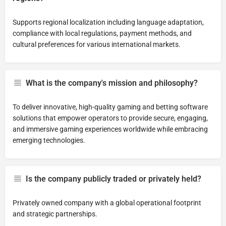
Supports regional localization including language adaptation,
compliance with local regulations, payment methods, and
cultural preferences for various international markets.
What is the company's mission and philosophy?
To deliver innovative, high-quality gaming and betting software
solutions that empower operators to provide secure, engaging,
and immersive gaming experiences worldwide while embracing
emerging technologies.
Is the company publicly traded or privately held?
Privately owned company with a global operational footprint
and strategic partnerships.