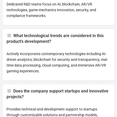
Dedicated R&D teams focus on AI, blockchain, AR/VR
technologies, game mechanics innovation, security, and
compliance frameworks.
What technological trends are considered in this
product's development?
Actively incorporates contemporary technologies including AI-
driven analytics, blockchain for security and transparency, real-
time data processing, cloud computing, and immersive AR/VR
gaming experiences.
Does the company support startups and innovative
projects?
Provides technical and development support to startups
through customizable solutions and partnership models,