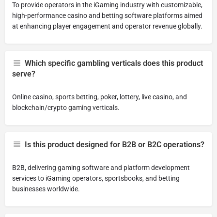
To provide operators in the iGaming industry with customizable,
high-performance casino and betting software platforms aimed
at enhancing player engagement and operator revenue globally.
Which specific gambling verticals does this product
serve?
Online casino, sports betting, poker, lottery, live casino, and
blockchain/crypto gaming verticals.
Is this product designed for B2B or B2C operations?
B2B, delivering gaming software and platform development
services to iGaming operators, sportsbooks, and betting
businesses worldwide.