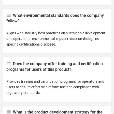
What environmental standards does the company
follow?
Aligns with industry best practices on sustainable development
and operational environmental impact reduction though no
specific certifications disclosed.
Does the company offer training and certification
programs for users of this product?
Provides training and certification programs for operators and
users to ensure effective platform use and compliance with
regulatory standards.
What is the product development strategy for the