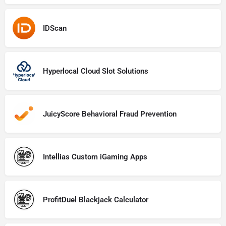
IDScan
Hyperlocal Cloud Slot Solutions
JuicyScore Behavioral Fraud Prevention
Intellias Custom iGaming Apps
ProfitDuel Blackjack Calculator