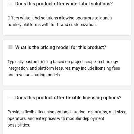
Does this product offer white-label solutions?
Offers white-label solutions allowing operators to launch
turnkey platforms with full brand customization.
What is the pricing model for this product?
Typically custom pricing based on project scope, technology
integration, and platform features; may include licensing fees
and revenue-sharing models.
Does this product offer flexible licensing options?
Provides flexible licensing options catering to startups, mid-sized
operators, and enterprises with modular deployment
possibilities.