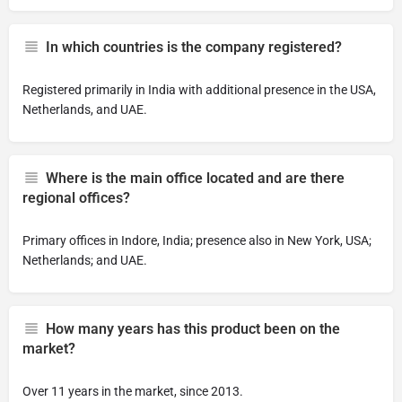
In which countries is the company registered?
Registered primarily in India with additional presence in the USA,
Netherlands, and UAE.
Where is the main office located and are there
regional offices?
Primary offices in Indore, India; presence also in New York, USA;
Netherlands; and UAE.
How many years has this product been on the
market?
Over 11 years in the market, since 2013.