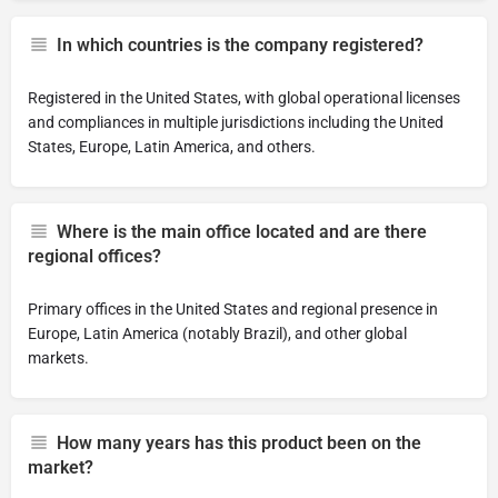
In which countries is the company registered?
Registered in the United States, with global operational licenses
and compliances in multiple jurisdictions including the United
States, Europe, Latin America, and others.
Where is the main office located and are there
regional offices?
Primary offices in the United States and regional presence in
Europe, Latin America (notably Brazil), and other global
markets.
How many years has this product been on the
market?