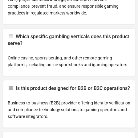
compliance, prevent fraud, and ensure responsible gaming
practices in regulated markets worldwide.
Which specific gambling verticals does this product
serve?
Online casino, sports betting, and other remote gaming
platforms, including online sportsbooks and igaming operators.
Is this product designed for B2B or B2C operations?
Business-to-business (B2B) provider offering identity verification
and compliance technology solutions to gaming operators and
software integrators.