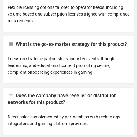
Flexible licensing options tailored to operator needs, including
volume-based and subscription licenses aligned with compliance
requirements.
What is the go-to-market strategy for this product?
Focus on strategic partnerships, industry events, thought
leadership, and educational content promoting secure,
compliant onboarding experiences in gaming.
Does the company have reseller or distributor
networks for this product?
Direct sales complemented by partnerships with technology
integrators and gaming platform providers.