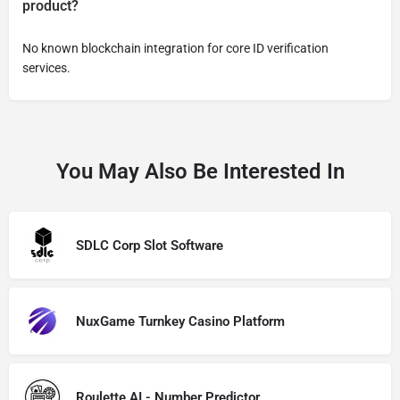
product?
No known blockchain integration for core ID verification
services.
You May Also Be Interested In
SDLC Corp Slot Software
NuxGame Turnkey Casino Platform
Roulette AI - Number Predictor