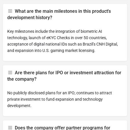
What are the main milestones in this product's
development history?
Key milestones include the integration of biometric AI
technology, launch of eKYC Checks in over 50 countries,
acceptance of digital national IDs such as Brazil’s CNH Digital,
and expansion into U.S. gaming market licensing.
Are there plans for IPO or investment attraction for
the company?
No publicly disclosed plans for an IPO; continues to attract
private investment to fund expansion and technology
development.
Does the company offer partner programs for