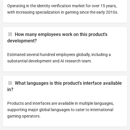
Operating in the identity verification market for over 15 years,
with increasing specialization in gaming since the early 2010s.
How many employees work on this product's
development?
Estimated several hundred employees globally, including a
substantial development and AI research team.
What languages is this product's interface available
in?
Products and interfaces are available in multiple languages,
supporting major global languages to cater to international
gaming operators.