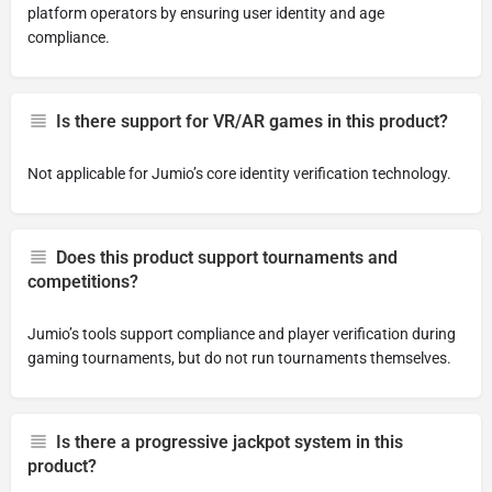
platform operators by ensuring user identity and age
compliance.
Is there support for VR/AR games in this product?
Not applicable for Jumio’s core identity verification technology.
Does this product support tournaments and
competitions?
Jumio’s tools support compliance and player verification during
gaming tournaments, but do not run tournaments themselves.
Is there a progressive jackpot system in this
product?