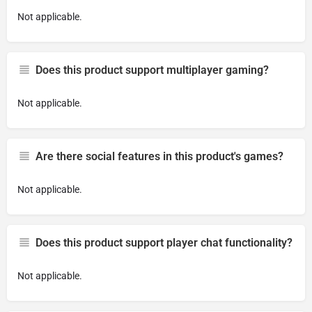
Not applicable.
Does this product support multiplayer gaming?
Not applicable.
Are there social features in this product's games?
Not applicable.
Does this product support player chat functionality?
Not applicable.