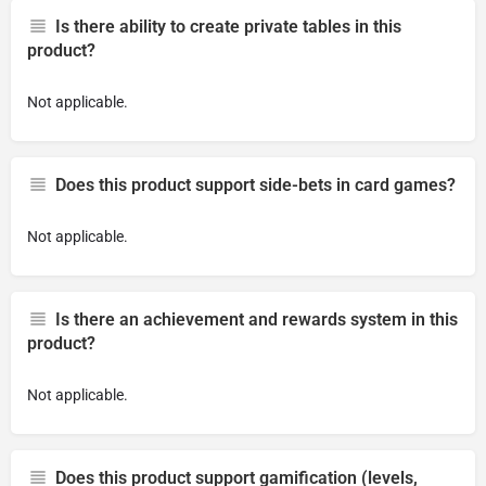
Is there ability to create private tables in this
product?
Not applicable.
Does this product support side-bets in card games?
Not applicable.
Is there an achievement and rewards system in this
product?
Not applicable.
Does this product support gamification (levels,