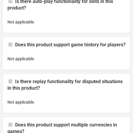
Is there auto-play functionality for slots in this
product?
Not applicable.
Does this product support game history for players?
Not applicable.
Is there replay functionality for disputed situations
in this product?
Not applicable.
Does this product support multiple currencies in
games?