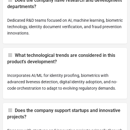
Does the company have research and development
departments?
Dedicated R&D teams focused on AI, machine learning, biometric
technology, identity document verification, and fraud prevention
innovations.
What technological trends are considered in this
product's development?
Incorporates AI/ML for identity proofing, biometrics with
advanced liveness detection, digital identity adoption, and no-
code orchestration to adapt to evolving regulatory demands.
Does the company support startups and innovative
projects?