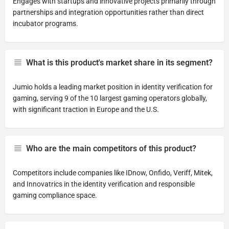
Engages with startups and innovative projects primarily through
partnerships and integration opportunities rather than direct
incubator programs.
What is this product's market share in its segment?
Jumio holds a leading market position in identity verification for
gaming, serving 9 of the 10 largest gaming operators globally,
with significant traction in Europe and the U.S.
Who are the main competitors of this product?
Competitors include companies like IDnow, Onfido, Veriff, Mitek,
and Innovatrics in the identity verification and responsible
gaming compliance space.