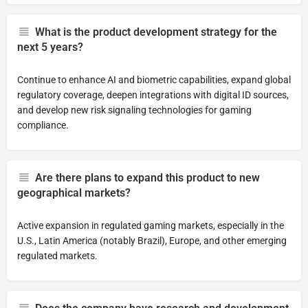
What is the product development strategy for the
next 5 years?
Continue to enhance AI and biometric capabilities, expand global
regulatory coverage, deepen integrations with digital ID sources,
and develop new risk signaling technologies for gaming
compliance.
Are there plans to expand this product to new
geographical markets?
Active expansion in regulated gaming markets, especially in the
U.S., Latin America (notably Brazil), Europe, and other emerging
regulated markets.