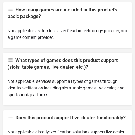
How many games are included in this product's
basic package?
Not applicable as Jumio is a verification technology provider, not
a game content provider.
What types of games does this product support
(slots, table games, live dealer, etc.)?
Not applicable; services support all types of games through
identity verification including slots, table games, live dealer, and
sportsbook platforms.
Does this product support live-dealer functionality?
Not applicable directly; verification solutions support live dealer