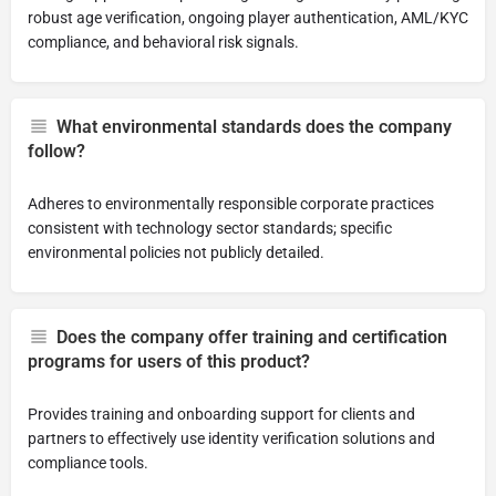
robust age verification, ongoing player authentication, AML/KYC
compliance, and behavioral risk signals.
What environmental standards does the company
follow?
Adheres to environmentally responsible corporate practices
consistent with technology sector standards; specific
environmental policies not publicly detailed.
Does the company offer training and certification
programs for users of this product?
Provides training and onboarding support for clients and
partners to effectively use identity verification solutions and
compliance tools.