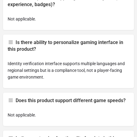
experience, badges)?
Not applicable.
Is there ability to personalize gaming interface in
this product?
Identity verification interface supports multiple languages and
regional settings but is a compliance tool, not a player-facing
game environment.
Does this product support different game speeds?
Not applicable.