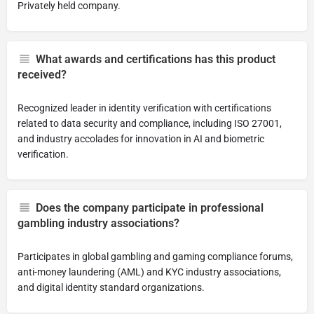
Privately held company.
What awards and certifications has this product
received?
Recognized leader in identity verification with certifications
related to data security and compliance, including ISO 27001,
and industry accolades for innovation in AI and biometric
verification.
Does the company participate in professional
gambling industry associations?
Participates in global gambling and gaming compliance forums,
anti-money laundering (AML) and KYC industry associations,
and digital identity standard organizations.