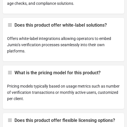
age checks, and compliance solutions.
Does this product offer white-label solutions?
Offers white-label integrations allowing operators to embed
Jumio’s verification processes seamlessly into their own
platforms.
What is the pricing model for this product?
Pricing models typically based on usage metrics such as number
of verification transactions or monthly active users, customized
per client.
Does this product offer flexible licensing options?