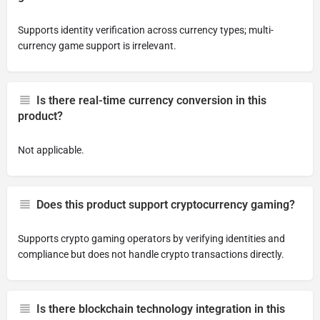
Supports identity verification across currency types; multi-
currency game support is irrelevant.
Is there real-time currency conversion in this
product?
Not applicable.
Does this product support cryptocurrency gaming?
Supports crypto gaming operators by verifying identities and
compliance but does not handle crypto transactions directly.
Is there blockchain technology integration in this