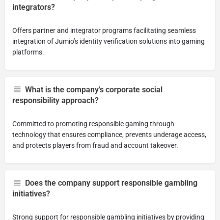
integrators?
Offers partner and integrator programs facilitating seamless
integration of Jumio’s identity verification solutions into gaming
platforms.
What is the company's corporate social
responsibility approach?
Committed to promoting responsible gaming through
technology that ensures compliance, prevents underage access,
and protects players from fraud and account takeover.
Does the company support responsible gambling
initiatives?
Strong support for responsible gambling initiatives by providing