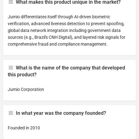
What makes this product unique in the market?
Jumio differentiates itself through AI-driven biometric
verification, advanced liveness detection to prevent spoofing,
global data network integration including government data
sources (e.g., Brazil's CNH Digital), and layered risk signals for
comprehensive fraud and compliance management.
What is the name of the company that developed
this product?
Jumio Corporation
In what year was the company founded?
Founded in 2010