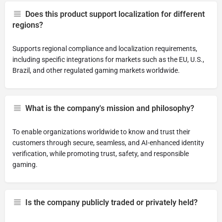
Does this product support localization for different
regions?
Supports regional compliance and localization requirements,
including specific integrations for markets such as the EU, U.S.,
Brazil, and other regulated gaming markets worldwide.
What is the company's mission and philosophy?
To enable organizations worldwide to know and trust their
customers through secure, seamless, and AI-enhanced identity
verification, while promoting trust, safety, and responsible
gaming.
Is the company publicly traded or privately held?