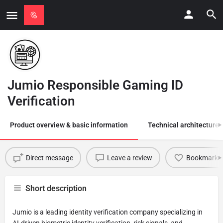
Jumio Responsible Gaming ID
Verification
Product overview & basic information
Technical architecture 
Direct message
Leave a review
Bookmark
Short description
Jumio is a leading identity verification company specializing in