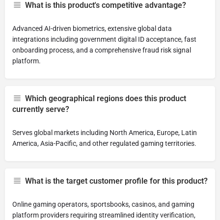
What is this product's competitive advantage?
Advanced AI-driven biometrics, extensive global data
integrations including government digital ID acceptance, fast
onboarding process, and a comprehensive fraud risk signal
platform.
Which geographical regions does this product
currently serve?
Serves global markets including North America, Europe, Latin
America, Asia-Pacific, and other regulated gaming territories.
What is the target customer profile for this product?
Online gaming operators, sportsbooks, casinos, and gaming
platform providers requiring streamlined identity verification,