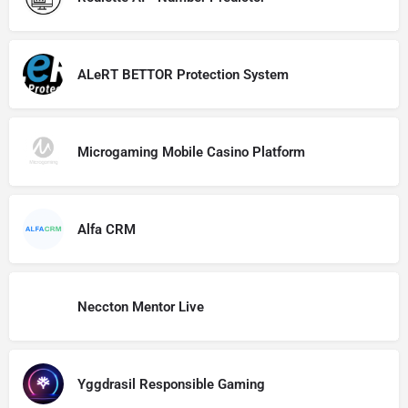
ALeRT BETTOR Protection System
Microgaming Mobile Casino Platform
Alfa CRM
Neccton Mentor Live
Yggdrasil Responsible Gaming