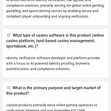
AI-driven biometric identity verification, risk signals, and
compliance solutions, primarily serving the global online gaming,
gambling, and sports betting sectors by enabling secure and
compliant player onboarding and ongoing verification.
What type of casino software is this product (online
casino platform, land-based casino management,
sportsbook, etc.)?
Identity verification software developer and platform provider
with a focus on AI-powered identity proofing, biometric
authentication, and compliance solutions.
What is the primary purpose and target market of
this product?
Jumio's products primarily serve online gaming operators to
verify player identities and age, streamline KYC/AML