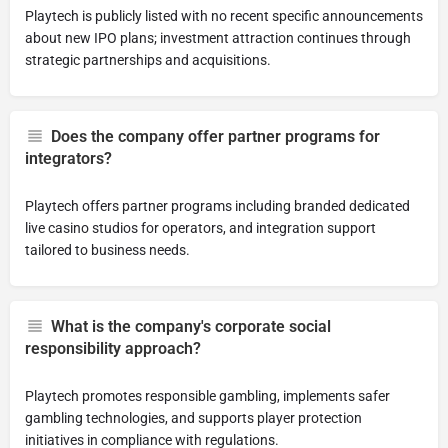
Playtech is publicly listed with no recent specific announcements
about new IPO plans; investment attraction continues through
strategic partnerships and acquisitions.
Does the company offer partner programs for
integrators?
Playtech offers partner programs including branded dedicated
live casino studios for operators, and integration support
tailored to business needs.
What is the company's corporate social
responsibility approach?
Playtech promotes responsible gambling, implements safer
gambling technologies, and supports player protection
initiatives in compliance with regulations.