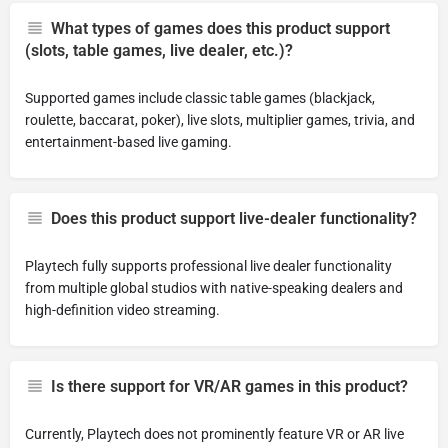
What types of games does this product support
(slots, table games, live dealer, etc.)?
Supported games include classic table games (blackjack,
roulette, baccarat, poker), live slots, multiplier games, trivia, and
entertainment-based live gaming.
Does this product support live-dealer functionality?
Playtech fully supports professional live dealer functionality
from multiple global studios with native-speaking dealers and
high-definition video streaming.
Is there support for VR/AR games in this product?
Currently, Playtech does not prominently feature VR or AR live