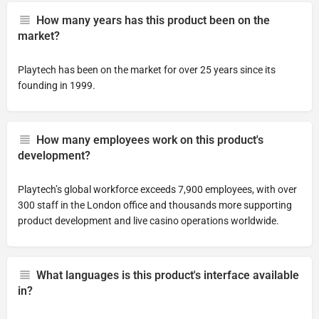
How many years has this product been on the
market?
Playtech has been on the market for over 25 years since its
founding in 1999.
How many employees work on this product's
development?
Playtech’s global workforce exceeds 7,900 employees, with over
300 staff in the London office and thousands more supporting
product development and live casino operations worldwide.
What languages is this product's interface available
in?