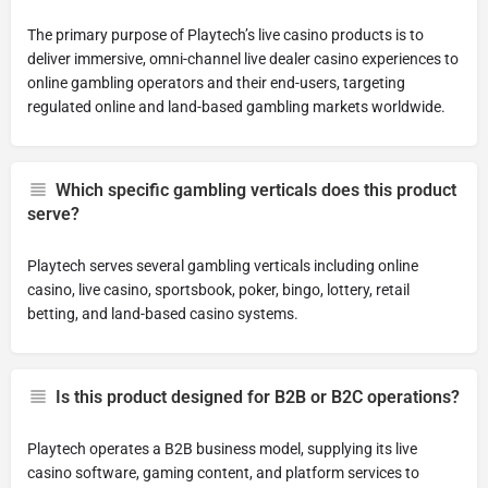
The primary purpose of Playtech’s live casino products is to
deliver immersive, omni-channel live dealer casino experiences to
online gambling operators and their end-users, targeting
regulated online and land-based gambling markets worldwide.
Which specific gambling verticals does this product
serve?
Playtech serves several gambling verticals including online
casino, live casino, sportsbook, poker, bingo, lottery, retail
betting, and land-based casino systems.
Is this product designed for B2B or B2C operations?
Playtech operates a B2B business model, supplying its live
casino software, gaming content, and platform services to