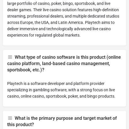
large portfolio of casino, poker, bingo, sportsbook, and live
dealer games. Their live casino solution features high-definition
streaming, professional dealers, and multiple dedicated studios
across Europe, the USA, and Latin America. Playtech aims to
deliver immersive and technologically advanced live casino
experiences for regulated global markets.
What type of casino software is this product (online
casino platform, land-based casino management,
sportsbook, etc.)?
Playtech is a software developer and platform provider
specializing in gambling software, with a strong focus on live
casino, online casino, sportsbook, poker, and bingo products.
What is the primary purpose and target market of
this product?