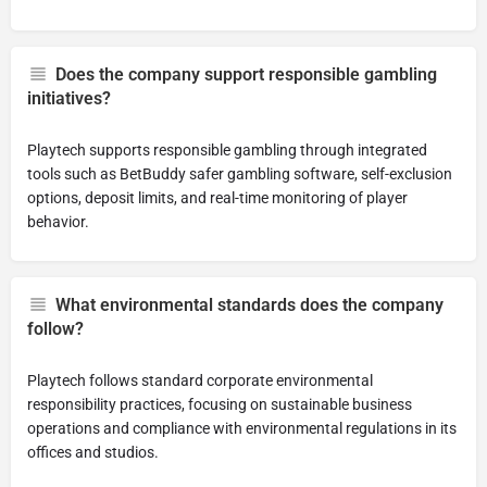
Does the company support responsible gambling
initiatives?
Playtech supports responsible gambling through integrated
tools such as BetBuddy safer gambling software, self-exclusion
options, deposit limits, and real-time monitoring of player
behavior.
What environmental standards does the company
follow?
Playtech follows standard corporate environmental
responsibility practices, focusing on sustainable business
operations and compliance with environmental regulations in its
offices and studios.