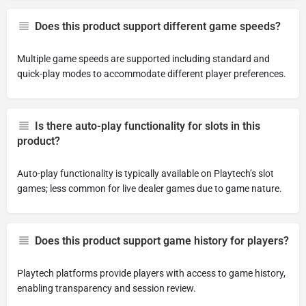
Does this product support different game speeds?
Multiple game speeds are supported including standard and
quick-play modes to accommodate different player preferences.
Is there auto-play functionality for slots in this
product?
Auto-play functionality is typically available on Playtech’s slot
games; less common for live dealer games due to game nature.
Does this product support game history for players?
Playtech platforms provide players with access to game history,
enabling transparency and session review.