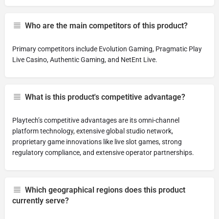
Who are the main competitors of this product?
Primary competitors include Evolution Gaming, Pragmatic Play
Live Casino, Authentic Gaming, and NetEnt Live.
What is this product's competitive advantage?
Playtech’s competitive advantages are its omni-channel
platform technology, extensive global studio network,
proprietary game innovations like live slot games, strong
regulatory compliance, and extensive operator partnerships.
Which geographical regions does this product
currently serve?