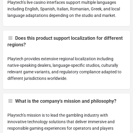
Playtech’s live casino interfaces support multiple languages
including English, Spanish, Italian, Romanian, Greek, and local
language adaptations depending on the studio and market.
Does this product support localization for different
regions?
Playtech provides extensive regional localization including
native-speaking dealers, language-specific studios, culturally
relevant game variants, and regulatory compliance adapted to
different jurisdictions worldwide.
What is the company's mission and philosophy?
Playtech’s mission is to lead the gambling industry with
innovative technology solutions that deliver immersive and
responsible gaming experiences for operators and players