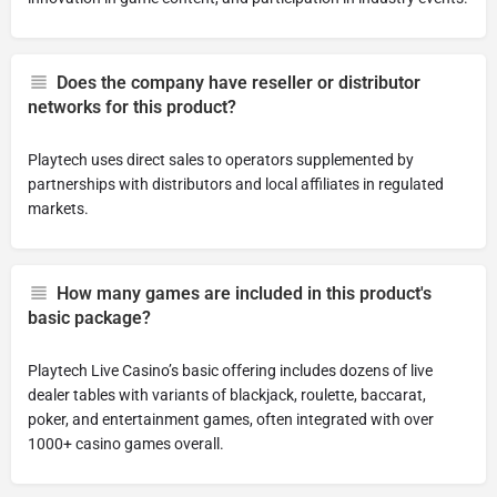
Does the company have reseller or distributor
networks for this product?
Playtech uses direct sales to operators supplemented by
partnerships with distributors and local affiliates in regulated
markets.
How many games are included in this product's
basic package?
Playtech Live Casino’s basic offering includes dozens of live
dealer tables with variants of blackjack, roulette, baccarat,
poker, and entertainment games, often integrated with over
1000+ casino games overall.