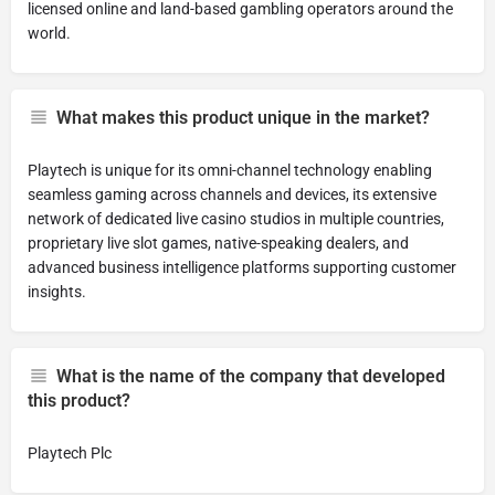
licensed online and land-based gambling operators around the
world.
What makes this product unique in the market?
Playtech is unique for its omni-channel technology enabling
seamless gaming across channels and devices, its extensive
network of dedicated live casino studios in multiple countries,
proprietary live slot games, native-speaking dealers, and
advanced business intelligence platforms supporting customer
insights.
What is the name of the company that developed
this product?
Playtech Plc