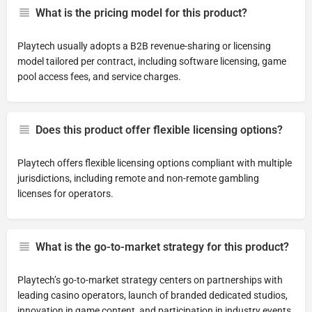
What is the pricing model for this product?
Playtech usually adopts a B2B revenue-sharing or licensing
model tailored per contract, including software licensing, game
pool access fees, and service charges.
Does this product offer flexible licensing options?
Playtech offers flexible licensing options compliant with multiple
jurisdictions, including remote and non-remote gambling
licenses for operators.
What is the go-to-market strategy for this product?
Playtech’s go-to-market strategy centers on partnerships with
leading casino operators, launch of branded dedicated studios,
innovation in game content, and participation in industry events.