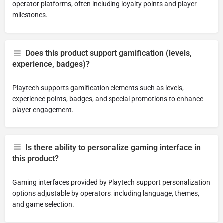
operator platforms, often including loyalty points and player
milestones.
Does this product support gamification (levels,
experience, badges)?
Playtech supports gamification elements such as levels,
experience points, badges, and special promotions to enhance
player engagement.
Is there ability to personalize gaming interface in
this product?
Gaming interfaces provided by Playtech support personalization
options adjustable by operators, including language, themes,
and game selection.