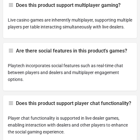
Does this product support multiplayer gaming?
Live casino games are inherently multiplayer, supporting multiple
players per table interacting simultaneously with live dealers.
Are there social features in this product's games?
Playtech incorporates social features such as real-time chat
between players and dealers and multiplayer engagement
options.
Does this product support player chat functionality?
Player chat functionality is supported in live dealer games,
enabling interaction with dealers and other players to enhance
the social gaming experience.