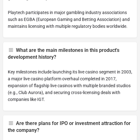
Playtech participates in major gambling industry associations
such as EGBA (European Gaming and Betting Association) and
maintains licensing with multiple regulatory bodies worldwide.
What are the main milestones in this product's
development history?
Key milestones include launching its live casino segment in 2003,
a major live casino platform overhaul completed in 2017,
expansion of flagship live casinos with multiple branded studios
(e.g., Club Aurora), and securing cross-licensing deals with
companies like IGT.
Are there plans for IPO or investment attraction for
the company?