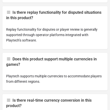
Is there replay functionality for disputed situations
in this product?
Replay functionality for disputes or player review is generally
supported through operator platforms integrated with
Playtech’s software.
Does this product support multiple currencies in
games?
Playtech supports multiple currencies to accommodate players
from different regions.
Is there real-time currency conversion in this
product?