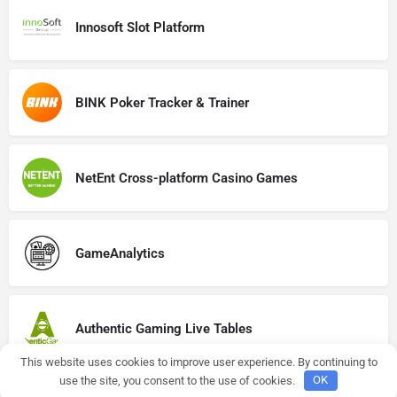
Innosoft Slot Platform
BINK Poker Tracker & Trainer
NetEnt Cross-platform Casino Games
GameAnalytics
Authentic Gaming Live Tables
This website uses cookies to improve user experience. By continuing to
use the site, you consent to the use of cookies.
OK