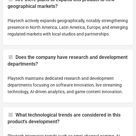
geographical markets?
Playtech actively expands geographically, notably strengthening
presence in North America, Latin America, Europe, and emerging
regulated markets with local studios and partnerships.
Does the company have research and development
departments?
Playtech maintains dedicated research and development
departments focusing on software innovation, live streaming
technology, AI-driven analytics, and game content innovation.
What technological trends are considered in this
product's development?