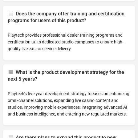
Does the company offer training and certification
programs for users of this product?
Playtech provides professional dealer training programs and
certification at its dedicated studio campuses to ensure high-
quality live casino service delivery.
What is the product development strategy for the
next 5 years?
Playtech’s five-year development strategy focuses on enhancing
omni-channel solutions, expanding live casino content and
studios, improving mobile experiences, integrating advanced AI
and business intelligence, and entering new regulated markets.
Are there plans to expand this product to new