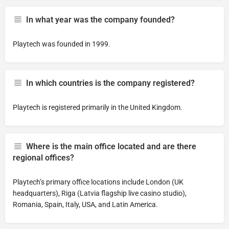
In what year was the company founded?
Playtech was founded in 1999.
In which countries is the company registered?
Playtech is registered primarily in the United Kingdom.
Where is the main office located and are there
regional offices?
Playtech’s primary office locations include London (UK
headquarters), Riga (Latvia flagship live casino studio),
Romania, Spain, Italy, USA, and Latin America.