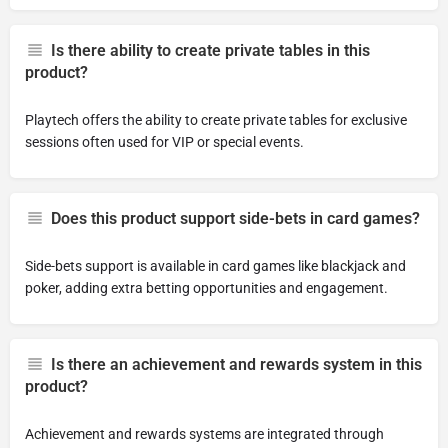
Is there ability to create private tables in this
product?
Playtech offers the ability to create private tables for exclusive
sessions often used for VIP or special events.
Does this product support side-bets in card games?
Side-bets support is available in card games like blackjack and
poker, adding extra betting opportunities and engagement.
Is there an achievement and rewards system in this
product?
Achievement and rewards systems are integrated through