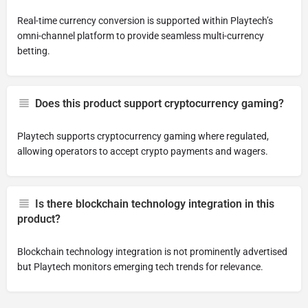
Real-time currency conversion is supported within Playtech’s
omni-channel platform to provide seamless multi-currency
betting.
Does this product support cryptocurrency gaming?
Playtech supports cryptocurrency gaming where regulated,
allowing operators to accept crypto payments and wagers.
Is there blockchain technology integration in this
product?
Blockchain technology integration is not prominently advertised
but Playtech monitors emerging tech trends for relevance.