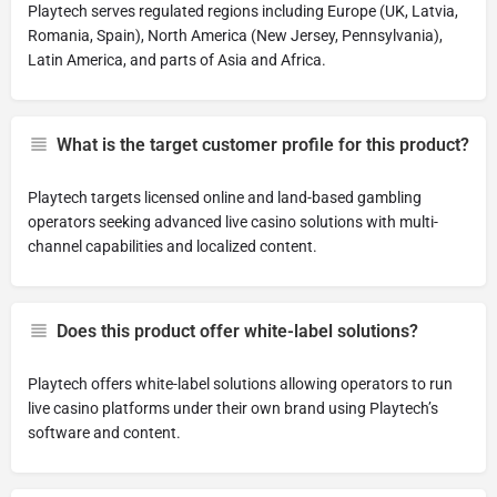
Playtech serves regulated regions including Europe (UK, Latvia,
Romania, Spain), North America (New Jersey, Pennsylvania),
Latin America, and parts of Asia and Africa.
What is the target customer profile for this product?
Playtech targets licensed online and land-based gambling
operators seeking advanced live casino solutions with multi-
channel capabilities and localized content.
Does this product offer white-label solutions?
Playtech offers white-label solutions allowing operators to run
live casino platforms under their own brand using Playtech’s
software and content.