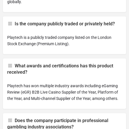
globally.
Is the company publicly traded or privately held?
Playtech is a publicly traded company listed on the London
Stock Exchange (Premium Listing).
What awards and certifications has this product
received?
Playtech has won multiple industry awards including eGaming
Review (eGR) B2B Live Casino Supplier of the Year, Platform of
the Year, and Multi-channel Supplier of the Year, among others.
Does the company participate in professional
gambling industry associations?