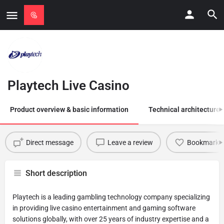
Playtech Live Casino
Product overview & basic information
Technical architecture 
Direct message
Leave a review
Bookmark
Short description
Playtech is a leading gambling technology company specializing
in providing live casino entertainment and gaming software
solutions globally, with over 25 years of industry expertise and a