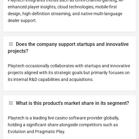
Playtech integrates trends such as omni-channel gaming, AI-
enhanced player insights, cloud technologies, mobile-first
design, high-definition streaming, and native multi-language
dealer support.
Does the company support startups and innovative
projects?
Playtech occasionally collaborates with startups and innovative
projects aligned with its strategic goals but primarily focuses on
its internal R&D capabilities and acquisitions.
What is this product's market share in its segment?
Playtech is a leading live casino software provider globally,
holding a significant share alongside competitors such as
Evolution and Pragmatic Play.