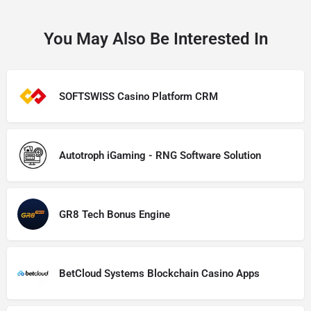
You May Also Be Interested In
SOFTSWISS Casino Platform CRM
Autotroph iGaming - RNG Software Solution
GR8 Tech Bonus Engine
BetCloud Systems Blockchain Casino Apps