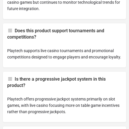
casino games but continues to monitor technological trends for
future integration.
Does this product support tournaments and
competitions?
Playtech supports live casino tournaments and promotional
competitions designed to engage players and encourage loyalty.
Is there a progressive jackpot system in this
product?
Playtech offers progressive jackpot systems primarily on slot
games, with live casino focusing more on table game incentives
rather than progressive jackpots.