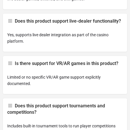
Does this product support live-dealer functionality?
Yes, supports live dealer integration as part of the casino
platform.
Is there support for VR/AR games in this product?
Limited or no specific VR/AR game support explicitly
documented.
Does this product support tournaments and
competitions?
Includes built-in tournament tools to run player competitions