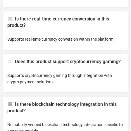
Is there real-time currency conversion in this
product?
Supports real-time currency conversion within the platform.
Does this product support cryptocurrency gaming?
Supports cryptocurrency gaming through integration with
crypto payment solutions.
Is there blockchain technology integration in this
product?
No publicly verified blockchain technology integration specific to