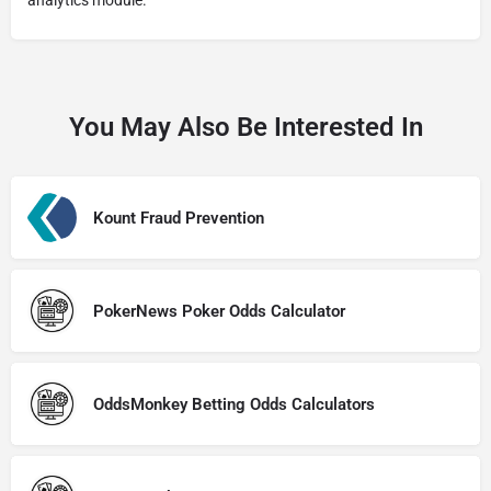
analytics module.
You May Also Be Interested In
Kount Fraud Prevention
PokerNews Poker Odds Calculator
OddsMonkey Betting Odds Calculators