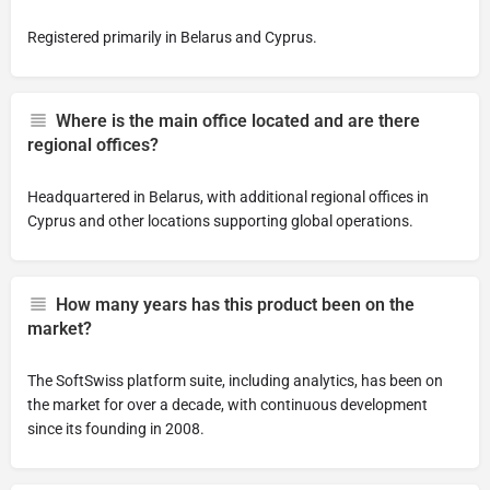
Registered primarily in Belarus and Cyprus.
Where is the main office located and are there
regional offices?
Headquartered in Belarus, with additional regional offices in
Cyprus and other locations supporting global operations.
How many years has this product been on the
market?
The SoftSwiss platform suite, including analytics, has been on
the market for over a decade, with continuous development
since its founding in 2008.