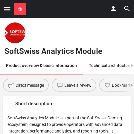
SoftSwiss Analytics Module
Product overview & basic information
Technical architecture 
Direct message
Leave a review
Bookmark
Short description
SoftSwiss Analytics Module is a part of the SoftSwiss iGaming
ecosystem, designed to provide operators with advanced data
integration, performance analytics, and reporting tools. It