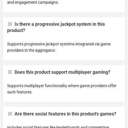
and engagement campaigns.
Is there a progressive jackpot system in this
product?
Supports progressive jackpot systems integrated via game
providers in the aggregator.
Does this product support multiplayer gaming?
Supports multiplayer functionality where game providers offer
such features.
Are there social features in this product's games?
Includes social features like leaderboards and competitive