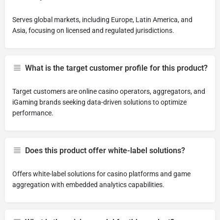
Serves global markets, including Europe, Latin America, and
Asia, focusing on licensed and regulated jurisdictions.
What is the target customer profile for this product?
Target customers are online casino operators, aggregators, and
iGaming brands seeking data-driven solutions to optimize
performance.
Does this product offer white-label solutions?
Offers white-label solutions for casino platforms and game
aggregation with embedded analytics capabilities.