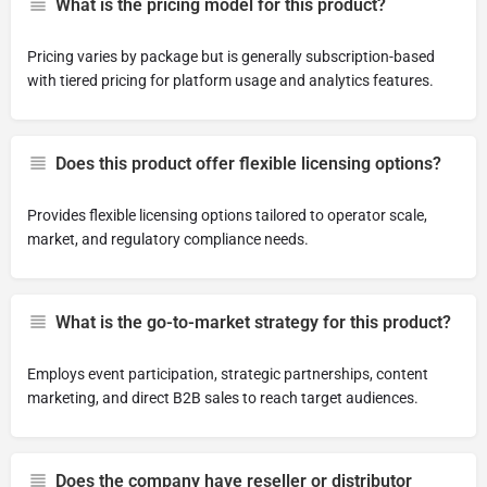
What is the pricing model for this product?
Pricing varies by package but is generally subscription-based
with tiered pricing for platform usage and analytics features.
Does this product offer flexible licensing options?
Provides flexible licensing options tailored to operator scale,
market, and regulatory compliance needs.
What is the go-to-market strategy for this product?
Employs event participation, strategic partnerships, content
marketing, and direct B2B sales to reach target audiences.
Does the company have reseller or distributor