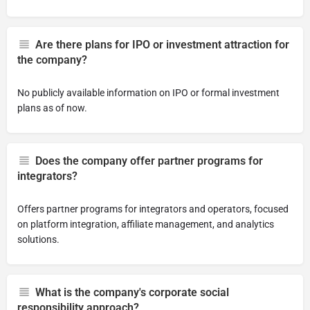
Are there plans for IPO or investment attraction for
the company?
No publicly available information on IPO or formal investment
plans as of now.
Does the company offer partner programs for
integrators?
Offers partner programs for integrators and operators, focused
on platform integration, affiliate management, and analytics
solutions.
What is the company's corporate social
responsibility approach?