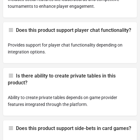
tournaments to enhance player engagement.
Does this product support player chat functionality?
Provides support for player chat functionality depending on
integration options.
Is there ability to create private tables in this
product?
Ability to create private tables depends on game provider
features integrated through the platform.
Does this product support side-bets in card games?