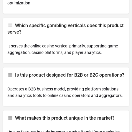
optimization.
Which specific gambling verticals does this product
serve?
It serves the online casino vertical primarily, supporting game
aggregation, casino platforms, and player analytics.
Is this product designed for B2B or B2C operations?
Operates a B2B business model, providing platform solutions
and analytics tools to online casino operators and aggregators.
What makes this product unique in the market?