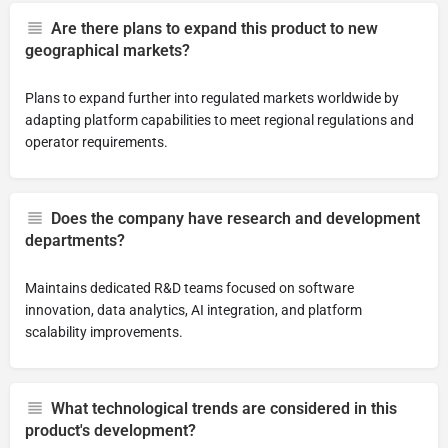
Are there plans to expand this product to new
geographical markets?
Plans to expand further into regulated markets worldwide by
adapting platform capabilities to meet regional regulations and
operator requirements.
Does the company have research and development
departments?
Maintains dedicated R&D teams focused on software
innovation, data analytics, AI integration, and platform
scalability improvements.
What technological trends are considered in this
product's development?