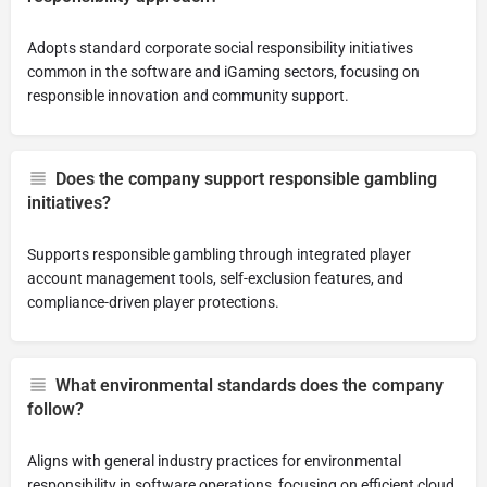
Adopts standard corporate social responsibility initiatives
common in the software and iGaming sectors, focusing on
responsible innovation and community support.
Does the company support responsible gambling
initiatives?
Supports responsible gambling through integrated player
account management tools, self-exclusion features, and
compliance-driven player protections.
What environmental standards does the company
follow?
Aligns with general industry practices for environmental
responsibility in software operations, focusing on efficient cloud