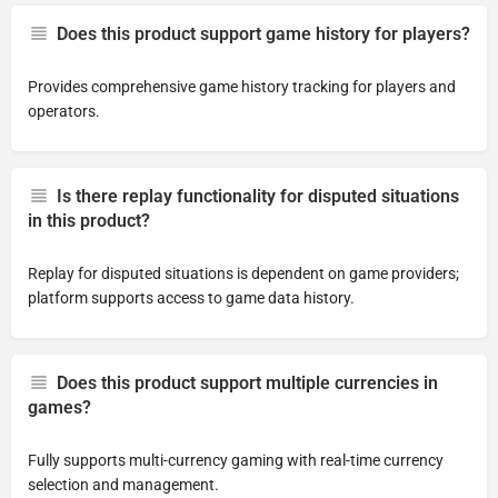
Does this product support game history for players?
Provides comprehensive game history tracking for players and
operators.
Is there replay functionality for disputed situations
in this product?
Replay for disputed situations is dependent on game providers;
platform supports access to game data history.
Does this product support multiple currencies in
games?
Fully supports multi-currency gaming with real-time currency
selection and management.