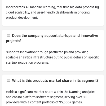
Incorporates AI, machine learning, real-time big data processing,
cloud scalability, and user-friendly dashboards in ongoing
product development.
Does the company support startups and innovative
projects?
Supports innovation through partnerships and providing
scalable analytics infrastructure but no public details on specific
startup incubation programs.
What is this product's market share in its segment?
Holds a significant market share within the iGaming analytics
and casino platform software segment, serving over 300
providers with a content portfolio of 35,000+ games.