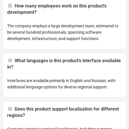
How many employees work on this product's
development?
The company employs a large development team, estimated to
be several hundred professionals, spanning software
development, infrastructure, and support functions.
What languages is this product's interface available
in?
Interfaces are available primarily in English and Russian, with
additional language options for diverse regional support.
Does this product support localization for different
regions?