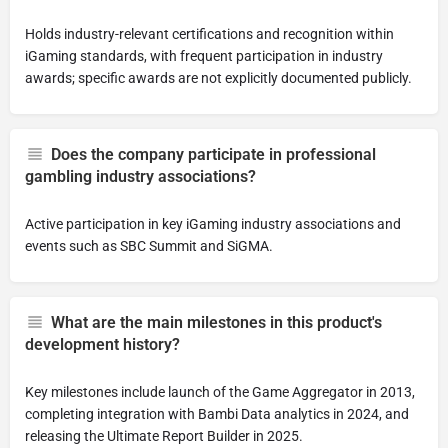
Holds industry-relevant certifications and recognition within
iGaming standards, with frequent participation in industry
awards; specific awards are not explicitly documented publicly.
Does the company participate in professional
gambling industry associations?
Active participation in key iGaming industry associations and
events such as SBC Summit and SiGMA.
What are the main milestones in this product's
development history?
Key milestones include launch of the Game Aggregator in 2013,
completing integration with Bambi Data analytics in 2024, and
releasing the Ultimate Report Builder in 2025.