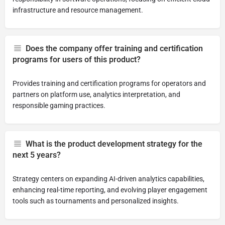
infrastructure and resource management.
Does the company offer training and certification
programs for users of this product?
Provides training and certification programs for operators and
partners on platform use, analytics interpretation, and
responsible gaming practices.
What is the product development strategy for the
next 5 years?
Strategy centers on expanding AI-driven analytics capabilities,
enhancing real-time reporting, and evolving player engagement
tools such as tournaments and personalized insights.