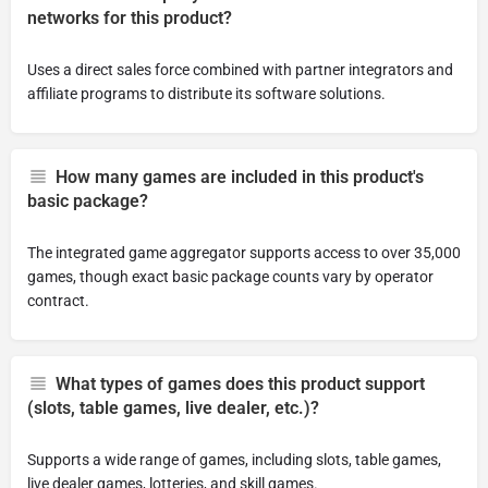
networks for this product?
Uses a direct sales force combined with partner integrators and
affiliate programs to distribute its software solutions.
How many games are included in this product's
basic package?
The integrated game aggregator supports access to over 35,000
games, though exact basic package counts vary by operator
contract.
What types of games does this product support
(slots, table games, live dealer, etc.)?
Supports a wide range of games, including slots, table games,
live dealer games, lotteries, and skill games.