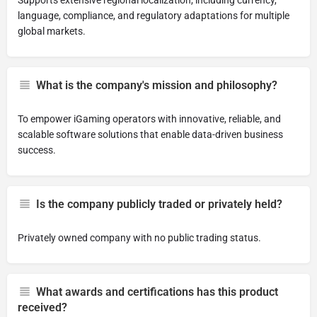
Supports extensive regional localization, including currency,
language, compliance, and regulatory adaptations for multiple
global markets.
What is the company's mission and philosophy?
To empower iGaming operators with innovative, reliable, and
scalable software solutions that enable data-driven business
success.
Is the company publicly traded or privately held?
Privately owned company with no public trading status.
What awards and certifications has this product
received?