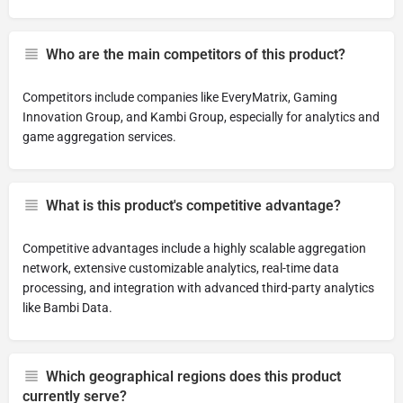
Who are the main competitors of this product?
Competitors include companies like EveryMatrix, Gaming
Innovation Group, and Kambi Group, especially for analytics and
game aggregation services.
What is this product's competitive advantage?
Competitive advantages include a highly scalable aggregation
network, extensive customizable analytics, real-time data
processing, and integration with advanced third-party analytics
like Bambi Data.
Which geographical regions does this product
currently serve?