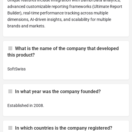
Unique features include integration with Bambi Data analytics,
advanced customizable reporting frameworks (Ultimate Report
Builder), real-time performance tracking across multiple
dimensions, AI-driven insights, and scalability for multiple
brands and markets.
What is the name of the company that developed
this product?
SoftSwiss
In what year was the company founded?
Established in 2008.
In which countries is the company registered?