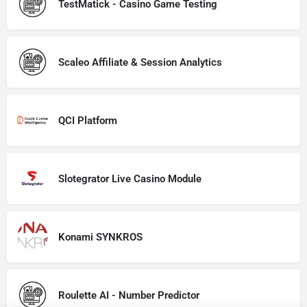
TestMatick - Casino Game Testing
Scaleo Affiliate & Session Analytics
QCI Platform
Slotegrator Live Casino Module
Konami SYNKROS
Roulette AI - Number Predictor