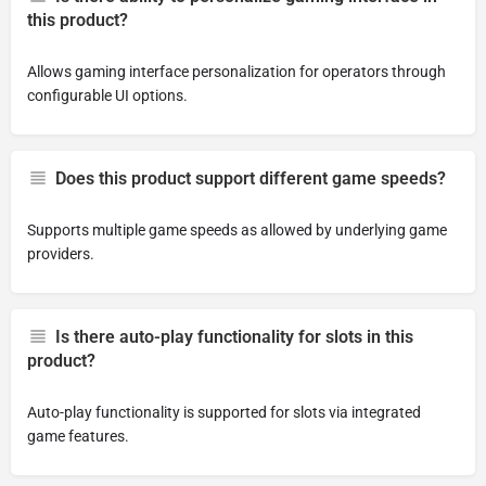
this product?
Allows gaming interface personalization for operators through
configurable UI options.
Does this product support different game speeds?
Supports multiple game speeds as allowed by underlying game
providers.
Is there auto-play functionality for slots in this
product?
Auto-play functionality is supported for slots via integrated
game features.