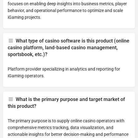
focuses on enabling deep insights into business metrics, player
behavior, and operational performance to optimize and scale
iGaming projects.
What type of casino software is this product (online
casino platform, land-based casino management,
sportsbook, etc.)?
Platform provider specializing in analytics and reporting for
iGaming operators.
What is the primary purpose and target market of
this product?
The primary purpose is to supply online casino operators with
comprehensive metrics tracking, data visualization, and
actionable insights for better decision-making and performance