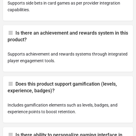
Supports side bets in card games as per provider integration
capabilities.
Is there an achievement and rewards system in this
product?
Supports achievement and rewards systems through integrated
player engagement tools.
Does this product support gamification (levels,
experience, badges)?
Includes gamification elements such as levels, badges, and
experience points to boost retention.
Is there ability to personalize gaming interface in