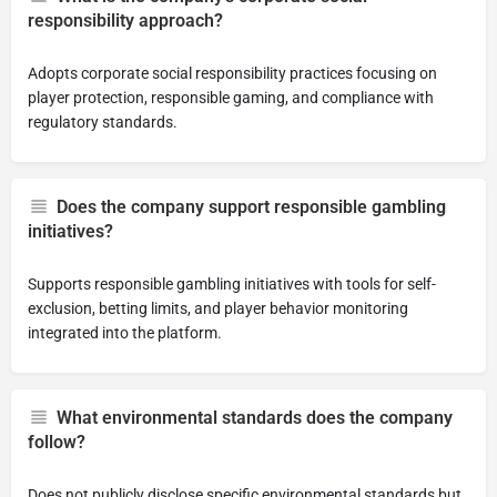
responsibility approach?
Adopts corporate social responsibility practices focusing on
player protection, responsible gaming, and compliance with
regulatory standards.
Does the company support responsible gambling
initiatives?
Supports responsible gambling initiatives with tools for self-
exclusion, betting limits, and player behavior monitoring
integrated into the platform.
What environmental standards does the company
follow?
Does not publicly disclose specific environmental standards but