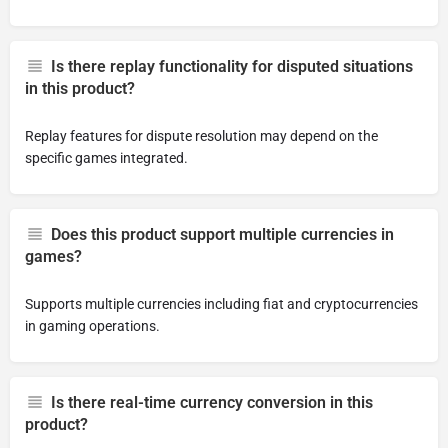
Is there replay functionality for disputed situations
in this product?
Replay features for dispute resolution may depend on the
specific games integrated.
Does this product support multiple currencies in
games?
Supports multiple currencies including fiat and cryptocurrencies
in gaming operations.
Is there real-time currency conversion in this
product?