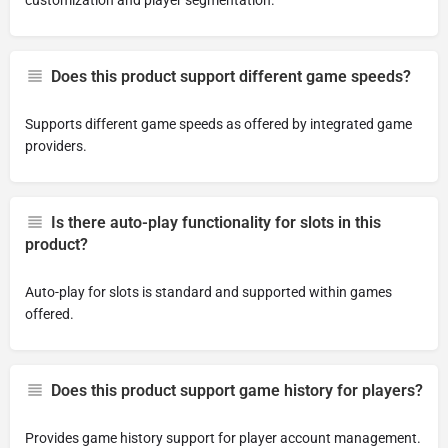
customization and player segmentation.
Does this product support different game speeds?
Supports different game speeds as offered by integrated game
providers.
Is there auto-play functionality for slots in this
product?
Auto-play for slots is standard and supported within games
offered.
Does this product support game history for players?
Provides game history support for player account management.