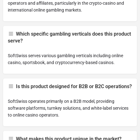
operators and affiliates, particularly in the crypto-casino and
international online gambling markets.
Which specific gambling verticals does this product
serve?
SoftSwiss serves various gambling verticals including online
casino, sportsbook, and cryptocurrency-based casinos.
Is this product designed for B2B or B2C operations?
SoftSwiss operates primarily on a B2B model, providing
software platforms, turnkey solutions, and white-label services
to online casino operators.
What makes this product unique in the market?