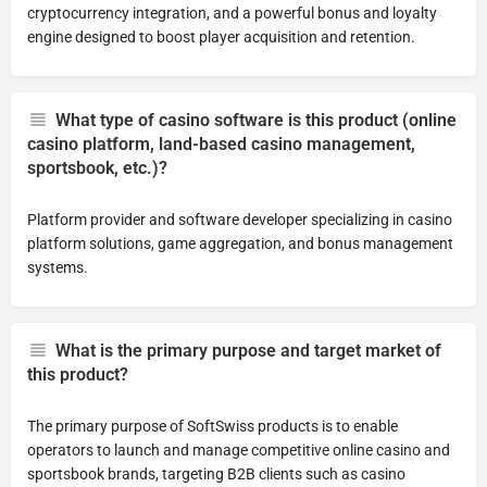
cryptocurrency integration, and a powerful bonus and loyalty
engine designed to boost player acquisition and retention.
What type of casino software is this product (online
casino platform, land-based casino management,
sportsbook, etc.)?
Platform provider and software developer specializing in casino
platform solutions, game aggregation, and bonus management
systems.
What is the primary purpose and target market of
this product?
The primary purpose of SoftSwiss products is to enable
operators to launch and manage competitive online casino and
sportsbook brands, targeting B2B clients such as casino