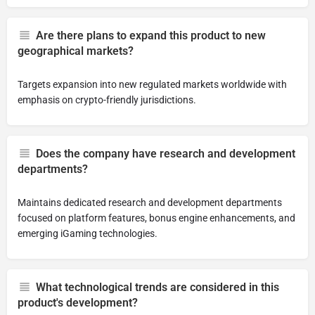
Are there plans to expand this product to new
geographical markets?
Targets expansion into new regulated markets worldwide with
emphasis on crypto-friendly jurisdictions.
Does the company have research and development
departments?
Maintains dedicated research and development departments
focused on platform features, bonus engine enhancements, and
emerging iGaming technologies.
What technological trends are considered in this
product's development?