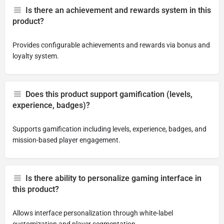
Is there an achievement and rewards system in this
product?
Provides configurable achievements and rewards via bonus and
loyalty system.
Does this product support gamification (levels,
experience, badges)?
Supports gamification including levels, experience, badges, and
mission-based player engagement.
Is there ability to personalize gaming interface in
this product?
Allows interface personalization through white-label