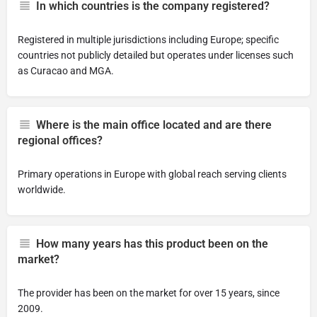
In which countries is the company registered?
Registered in multiple jurisdictions including Europe; specific
countries not publicly detailed but operates under licenses such
as Curacao and MGA.
Where is the main office located and are there
regional offices?
Primary operations in Europe with global reach serving clients
worldwide.
How many years has this product been on the
market?
The provider has been on the market for over 15 years, since
2009.