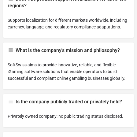
regions?
Supports localization for different markets worldwide, including
currency, language, and regulatory compliance adaptations.
What is the company's mission and philosophy?
SoftSwiss aims to provide innovative, reliable, and flexible
iGaming software solutions that enable operators to build
successful and compliant online gambling businesses globally.
Is the company publicly traded or privately held?
Privately owned company; no public trading status disclosed.