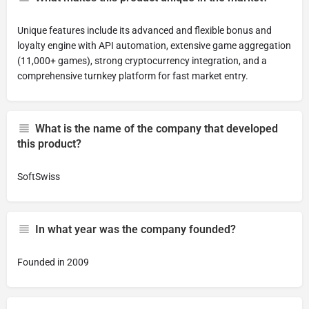
Unique features include its advanced and flexible bonus and
loyalty engine with API automation, extensive game aggregation
(11,000+ games), strong cryptocurrency integration, and a
comprehensive turnkey platform for fast market entry.
What is the name of the company that developed
this product?
SoftSwiss
In what year was the company founded?
Founded in 2009