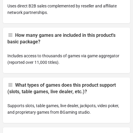
Uses direct B2B sales complemented by reseller and affiliate
network partnerships.
How many games are included in this product's
basic package?
Includes access to thousands of games via game aggregator
(reported over 11,000 titles).
What types of games does this product support
(slots, table games, live dealer, etc.)?
Supports slots, table games, live dealer, jackpots, video poker,
and proprietary games from BGaming studio.