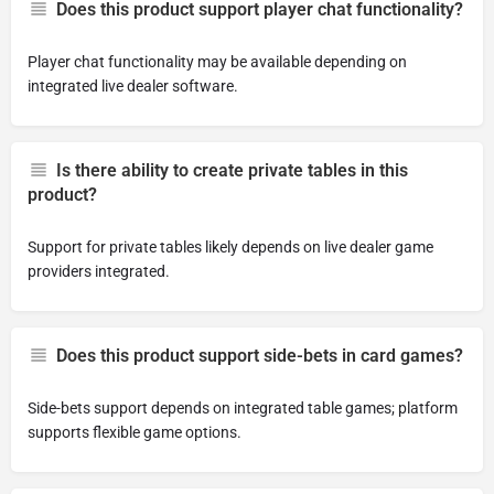
Does this product support player chat functionality?
Player chat functionality may be available depending on
integrated live dealer software.
Is there ability to create private tables in this
product?
Support for private tables likely depends on live dealer game
providers integrated.
Does this product support side-bets in card games?
Side-bets support depends on integrated table games; platform
supports flexible game options.