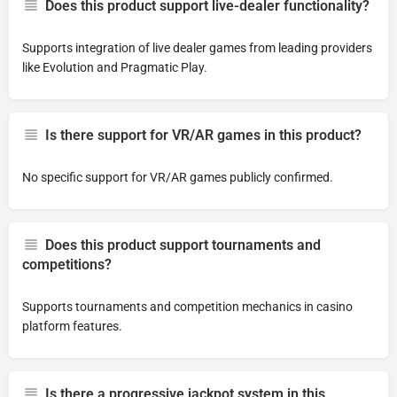
Does this product support live-dealer functionality?
Supports integration of live dealer games from leading providers
like Evolution and Pragmatic Play.
Is there support for VR/AR games in this product?
No specific support for VR/AR games publicly confirmed.
Does this product support tournaments and
competitions?
Supports tournaments and competition mechanics in casino
platform features.
Is there a progressive jackpot system in this