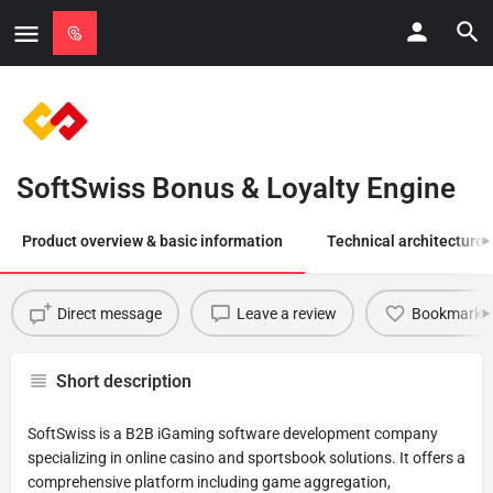
SoftSwiss Bonus & Loyalty Engine
Product overview & basic information
Technical architecture 
Direct message
Leave a review
Bookmark
Short description
SoftSwiss is a B2B iGaming software development company
specializing in online casino and sportsbook solutions. It offers a
comprehensive platform including game aggregation,