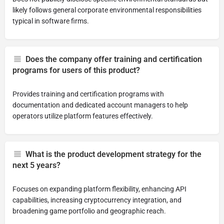
likely follows general corporate environmental responsibilities
typical in software firms.
Does the company offer training and certification
programs for users of this product?
Provides training and certification programs with
documentation and dedicated account managers to help
operators utilize platform features effectively.
What is the product development strategy for the
next 5 years?
Focuses on expanding platform flexibility, enhancing API
capabilities, increasing cryptocurrency integration, and
broadening game portfolio and geographic reach.