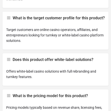
What is the target customer profile for this product?
Target customers are online casino operators, affiliates, and
entrepreneurs looking for turnkey or white-label casino platform
solutions.
Does this product offer white-label solutions?
Offers white-label casino solutions with full rebranding and
turnkey features.
What is the pricing model for this product?
Pricing models typically based on revenue share, licensing fees,