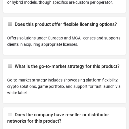
or hybrid models, though specifics are custom per operator.
Does this product offer flexible licensing options?
Offers solutions under Curacao and MGA licenses and supports
clients in acquiring appropriate licenses.
What is the go-to-market strategy for this product?
Go-to-market strategy includes showcasing platform flexibility,
crypto solutions, game portfolio, and support for fast launch via
white-label.
Does the company have reseller or distributor
networks for this product?