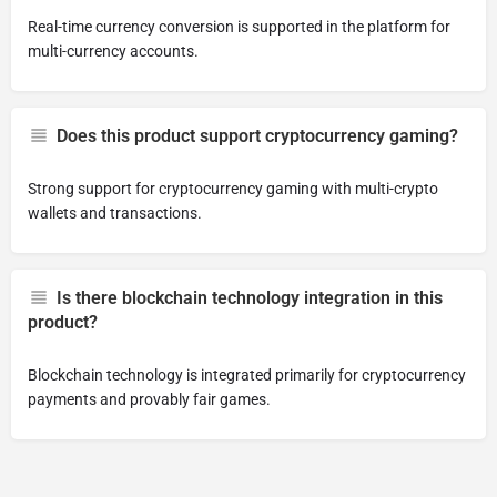
Real-time currency conversion is supported in the platform for
multi-currency accounts.
Does this product support cryptocurrency gaming?
Strong support for cryptocurrency gaming with multi-crypto
wallets and transactions.
Is there blockchain technology integration in this
product?
Blockchain technology is integrated primarily for cryptocurrency
payments and provably fair games.