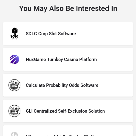
You May Also Be Interested In
SDLC Corp Slot Software
NuxGame Turnkey Casino Platform
Calculate Probability Odds Software
GLI Centralized Self-Exclusion Solution