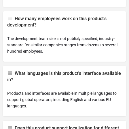
How many employees work on this product's
development?
The development team size is not publicly specified; industry-
standard for similar companies ranges from dozens to several
hundred employees.
What languages is this product's interface available
in?
Products and interfaces are available in multiple languages to
support global operators, including English and various EU
languages.
Does this product support localization for different