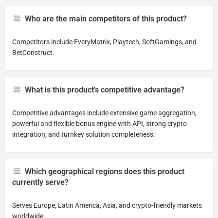
Who are the main competitors of this product?
Competitors include EveryMatrix, Playtech, SoftGamings, and
BetConstruct.
What is this product's competitive advantage?
Competitive advantages include extensive game aggregation,
powerful and flexible bonus engine with API, strong crypto
integration, and turnkey solution completeness.
Which geographical regions does this product
currently serve?
Serves Europe, Latin America, Asia, and crypto-friendly markets
worldwide.