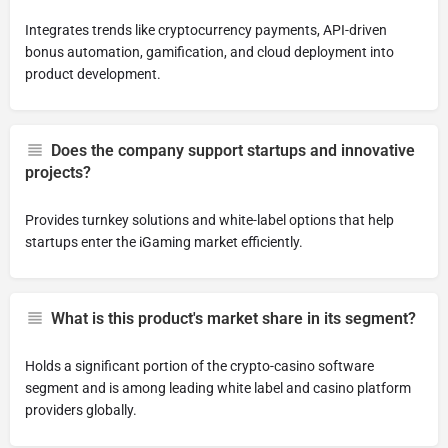
Integrates trends like cryptocurrency payments, API-driven
bonus automation, gamification, and cloud deployment into
product development.
Does the company support startups and innovative
projects?
Provides turnkey solutions and white-label options that help
startups enter the iGaming market efficiently.
What is this product's market share in its segment?
Holds a significant portion of the crypto-casino software
segment and is among leading white label and casino platform
providers globally.