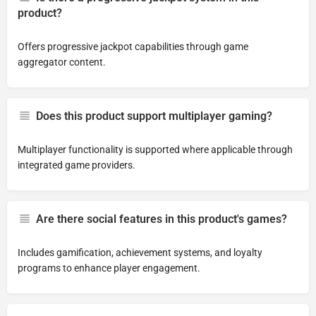
product?
Offers progressive jackpot capabilities through game
aggregator content.
Does this product support multiplayer gaming?
Multiplayer functionality is supported where applicable through
integrated game providers.
Are there social features in this product's games?
Includes gamification, achievement systems, and loyalty
programs to enhance player engagement.