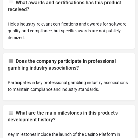
What awards and certifications has this product
received?
Holds industry-relevant certifications and awards for software
quality and compliance, but specific awards are not publicly
itemized.
Does the company participate in professional
gambling industry associations?
Participates in key professional gambling industry associations
to maintain compliance and industry standards.
What are the main milestones in this product's
development history?
Key milestones include the launch of the Casino Platform in