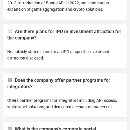
2013, introduction of Bonus API in 2022, and continuous
expansion of game aggregation and crypto solutions.
Are there plans for IPO or investment attraction for
the company?
No publicly stated plans for an IPO or specific investment
attraction disclosed.
Does the company offer partner programs for
integrators?
Offers partner programs for integrators including API access,
white-label solutions, and dedicated account management.
What is the company's corporate social