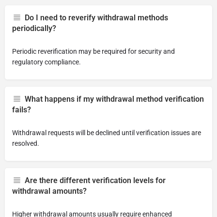
Do I need to reverify withdrawal methods
periodically?
Periodic reverification may be required for security and
regulatory compliance.
What happens if my withdrawal method verification
fails?
Withdrawal requests will be declined until verification issues are
resolved.
Are there different verification levels for
withdrawal amounts?
Higher withdrawal amounts usually require enhanced