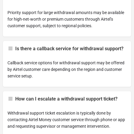
Priority support for large withdrawal amounts may be available
for high-net-worth or premium customers through Airtel’s
customer support, subject to regional policies.
Is there a callback service for withdrawal support?
Callback service options for withdrawal support may be offered
by Airtel customer care depending on the region and customer
service setup.
How can I escalate a withdrawal support ticket?
Withdrawal support ticket escalation is typically done by
contacting Airtel Money customer service through phone or app
and requesting supervisor or management intervention.