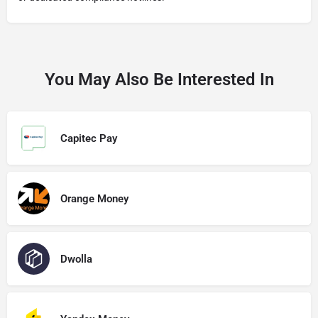
You May Also Be Interested In
Capitec Pay
Orange Money
Dwolla