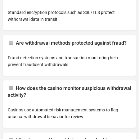
Standard encryption protocols such as SSL/TLS protect
withdrawal data in transit.
Are withdrawal methods protected against fraud?
Fraud detection systems and transaction monitoring help
prevent fraudulent withdrawals.
How does the casino monitor suspicious withdrawal
activity?
Casinos use automated risk management systems to flag
unusual withdrawal behavior for review.