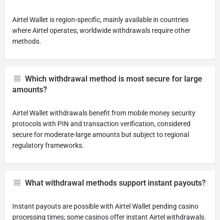
Airtel Wallet is region-specific, mainly available in countries
where Airtel operates; worldwide withdrawals require other
methods.
Which withdrawal method is most secure for large
amounts?
Airtel Wallet withdrawals benefit from mobile money security
protocols with PIN and transaction verification, considered
secure for moderate-large amounts but subject to regional
regulatory frameworks.
What withdrawal methods support instant payouts?
Instant payouts are possible with Airtel Wallet pending casino
processing times; some casinos offer instant Airtel withdrawals.