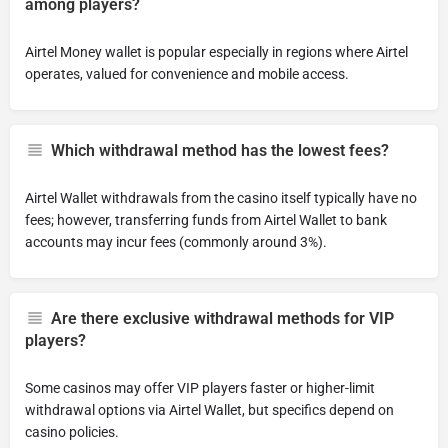
among players?
Airtel Money wallet is popular especially in regions where Airtel
operates, valued for convenience and mobile access.
Which withdrawal method has the lowest fees?
Airtel Wallet withdrawals from the casino itself typically have no
fees; however, transferring funds from Airtel Wallet to bank
accounts may incur fees (commonly around 3%).
Are there exclusive withdrawal methods for VIP
players?
Some casinos may offer VIP players faster or higher-limit
withdrawal options via Airtel Wallet, but specifics depend on
casino policies.