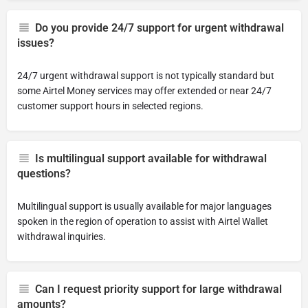
Do you provide 24/7 support for urgent withdrawal
issues?
24/7 urgent withdrawal support is not typically standard but
some Airtel Money services may offer extended or near 24/7
customer support hours in selected regions.
Is multilingual support available for withdrawal
questions?
Multilingual support is usually available for major languages
spoken in the region of operation to assist with Airtel Wallet
withdrawal inquiries.
Can I request priority support for large withdrawal
amounts?