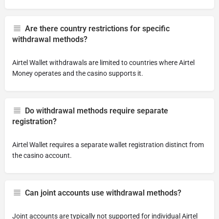
Are there country restrictions for specific
withdrawal methods?
Airtel Wallet withdrawals are limited to countries where Airtel
Money operates and the casino supports it.
Do withdrawal methods require separate
registration?
Airtel Wallet requires a separate wallet registration distinct from
the casino account.
Can joint accounts use withdrawal methods?
Joint accounts are typically not supported for individual Airtel