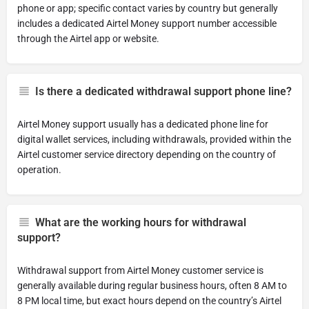
phone or app; specific contact varies by country but generally
includes a dedicated Airtel Money support number accessible
through the Airtel app or website.
Is there a dedicated withdrawal support phone line?
Airtel Money support usually has a dedicated phone line for
digital wallet services, including withdrawals, provided within the
Airtel customer service directory depending on the country of
operation.
What are the working hours for withdrawal
support?
Withdrawal support from Airtel Money customer service is
generally available during regular business hours, often 8 AM to
8 PM local time, but exact hours depend on the country’s Airtel