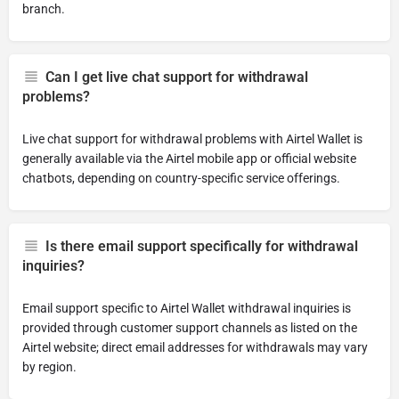
branch.
Can I get live chat support for withdrawal
problems?
Live chat support for withdrawal problems with Airtel Wallet is
generally available via the Airtel mobile app or official website
chatbots, depending on country-specific service offerings.
Is there email support specifically for withdrawal
inquiries?
Email support specific to Airtel Wallet withdrawal inquiries is
provided through customer support channels as listed on the
Airtel website; direct email addresses for withdrawals may vary
by region.