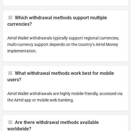
Which withdrawal methods support multiple
currencies?
Airtel Wallet withdrawals typically support regional currencies;
multi-currency support depends on the country’s Airtel Money
implementation.
What withdrawal methods work best for mobile
users?
Airtel Wallet withdrawals are highly mobile-friendly, accessed via
the Airtel app or mobile web banking.
Are there withdrawal methods available
worldwide?