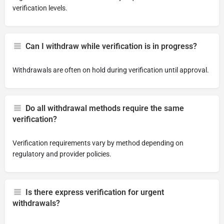
verification levels.
Can I withdraw while verification is in progress?
Withdrawals are often on hold during verification until approval.
Do all withdrawal methods require the same
verification?
Verification requirements vary by method depending on
regulatory and provider policies.
Is there express verification for urgent
withdrawals?