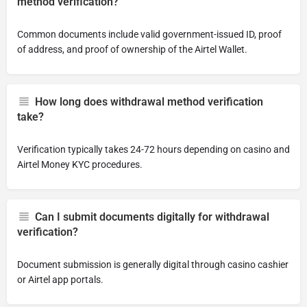
method verification?
Common documents include valid government-issued ID, proof
of address, and proof of ownership of the Airtel Wallet.
How long does withdrawal method verification
take?
Verification typically takes 24-72 hours depending on casino and
Airtel Money KYC procedures.
Can I submit documents digitally for withdrawal
verification?
Document submission is generally digital through casino cashier
or Airtel app portals.