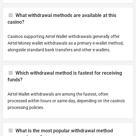
What withdrawal methods are available at this
casino?
Casinos supporting Airtel Wallet withdrawals generally offer
Airtel Money wallet withdrawals as a primary e-wallet method,
alongside standard bank transfers and other e-wallets.
Which withdrawal method is fastest for receiving
funds?
Airtel Wallet withdrawals are among the fastest, often
processed within hours or same day, depending on the casino's
processing policies.
What is the most popular withdrawal method