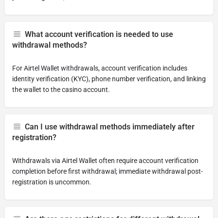
What account verification is needed to use
withdrawal methods?
For Airtel Wallet withdrawals, account verification includes
identity verification (KYC), phone number verification, and linking
the wallet to the casino account.
Can I use withdrawal methods immediately after
registration?
Withdrawals via Airtel Wallet often require account verification
completion before first withdrawal; immediate withdrawal post-
registration is uncommon.