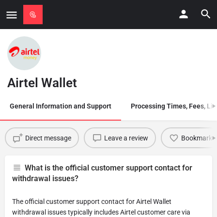
Airtel Wallet
General Information and Support
Processing Times, Fees, Lim
Direct message
Leave a review
Bookmark
What is the official customer support contact for
withdrawal issues?
The official customer support contact for Airtel Wallet
withdrawal issues typically includes Airtel customer care via