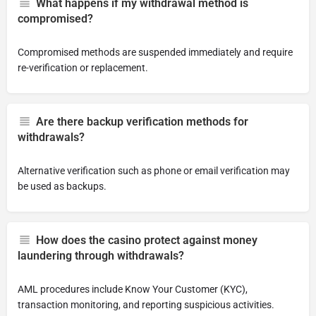
What happens if my withdrawal method is
compromised?
Compromised methods are suspended immediately and require
re-verification or replacement.
Are there backup verification methods for
withdrawals?
Alternative verification such as phone or email verification may
be used as backups.
How does the casino protect against money
laundering through withdrawals?
AML procedures include Know Your Customer (KYC),
transaction monitoring, and reporting suspicious activities.