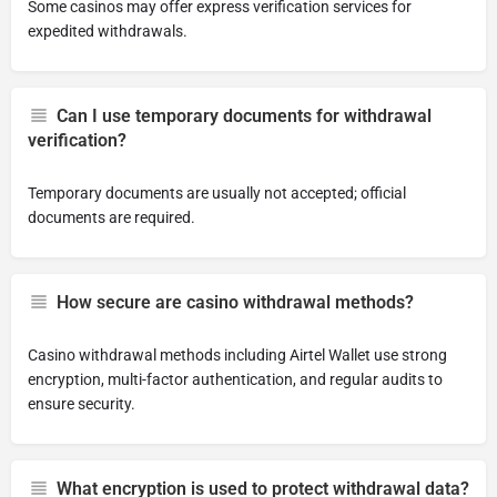
Some casinos may offer express verification services for
expedited withdrawals.
Can I use temporary documents for withdrawal
verification?
Temporary documents are usually not accepted; official
documents are required.
How secure are casino withdrawal methods?
Casino withdrawal methods including Airtel Wallet use strong
encryption, multi-factor authentication, and regular audits to
ensure security.
What encryption is used to protect withdrawal data?