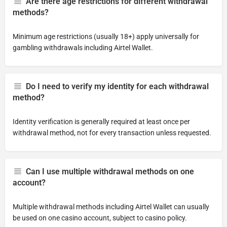
Are there age restrictions for different withdrawal
methods?
Minimum age restrictions (usually 18+) apply universally for
gambling withdrawals including Airtel Wallet.
Do I need to verify my identity for each withdrawal
method?
Identity verification is generally required at least once per
withdrawal method, not for every transaction unless requested.
Can I use multiple withdrawal methods on one
account?
Multiple withdrawal methods including Airtel Wallet can usually
be used on one casino account, subject to casino policy.