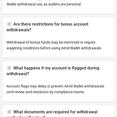
Wallet withdrawal use, as wallets are personal.
Are there restrictions for bonus account
withdrawals?
Withdrawal of bonus funds may be restricted or require
wagering conditions before using Airtel Wallet withdrawals.
What happens if my account is flagged during
withdrawal?
Account flags may delay or prevent Airtel Wallet withdrawals
until review and resolution by compliance teams.
What documents are required for withdrawal