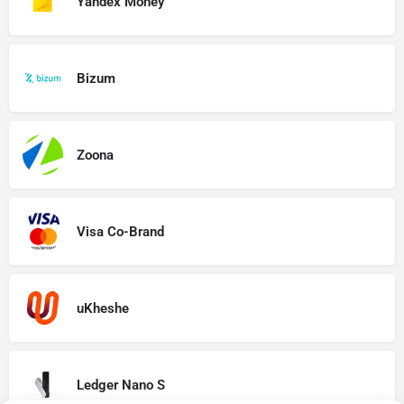
Yandex Money
Bizum
Zoona
Visa Co-Brand
uKheshe
Ledger Nano S