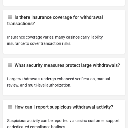
Is there insurance coverage for withdrawal
transactions?
Insurance coverage varies; many casinos carry liability
insurance to cover transaction risks.
What security measures protect large withdrawals?
Large withdrawals undergo enhanced verification, manual
review, and multi-level authorization.
How can I report suspicious withdrawal activity?
Suspicious activity can be reported via casino customer support
or dedicated compliance hotlines.