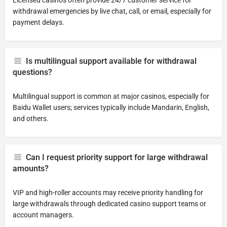
Licensed casinos often provide 24/7 customer service for
withdrawal emergencies by live chat, call, or email, especially for
payment delays.
Is multilingual support available for withdrawal
questions?
Multilingual support is common at major casinos, especially for
Baidu Wallet users; services typically include Mandarin, English,
and others.
Can I request priority support for large withdrawal
amounts?
VIP and high-roller accounts may receive priority handling for
large withdrawals through dedicated casino support teams or
account managers.