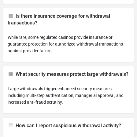
Is there insurance coverage for withdrawal
transactions?
While rare, some regulated casinos provide insurance or
guarantee protection for authorized withdrawal transactions
against provider failure.
What security measures protect large withdrawals?
Large withdrawals trigger enhanced security measures,
including multi-step authentication, managerial approval, and
increased anti-fraud scrutiny.
How can I report suspicious withdrawal activity?