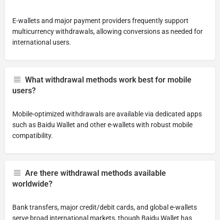
E-wallets and major payment providers frequently support
multicurrency withdrawals, allowing conversions as needed for
international users.
What withdrawal methods work best for mobile
users?
Mobile-optimized withdrawals are available via dedicated apps
such as Baidu Wallet and other e-wallets with robust mobile
compatibility.
Are there withdrawal methods available
worldwide?
Bank transfers, major credit/debit cards, and global e-wallets
serve broad international markets, though Baidu Wallet has