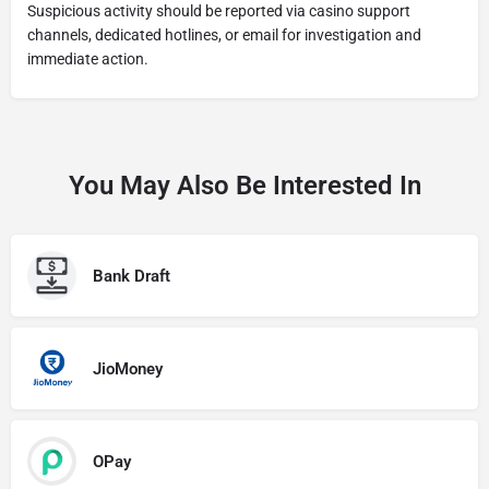
Suspicious activity should be reported via casino support
channels, dedicated hotlines, or email for investigation and
immediate action.
You May Also Be Interested In
Bank Draft
JioMoney
OPay