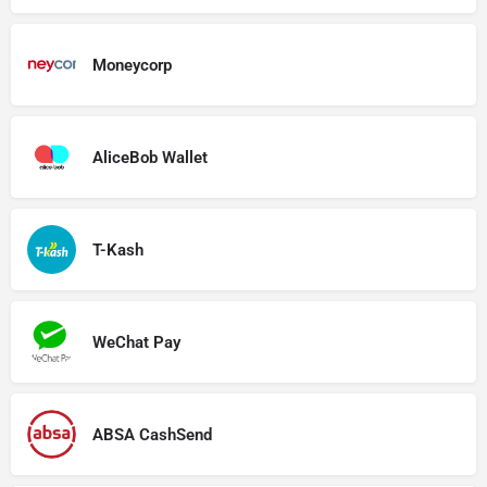
Moneycorp
AliceBob Wallet
T-Kash
WeChat Pay
ABSA CashSend