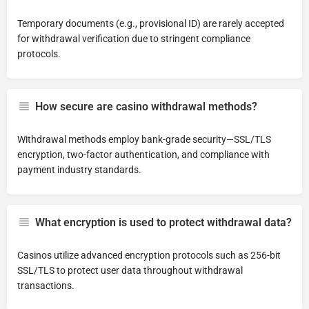
Temporary documents (e.g., provisional ID) are rarely accepted
for withdrawal verification due to stringent compliance
protocols.
How secure are casino withdrawal methods?
Withdrawal methods employ bank-grade security—SSL/TLS
encryption, two-factor authentication, and compliance with
payment industry standards.
What encryption is used to protect withdrawal data?
Casinos utilize advanced encryption protocols such as 256-bit
SSL/TLS to protect user data throughout withdrawal
transactions.