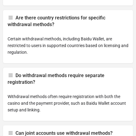
Are there country restrictions for specific
withdrawal methods?
Certain withdrawal methods, including Baidu Wallet, are
restricted to users in supported countries based on licensing and
regulation.
Do withdrawal methods require separate
registration?
Withdrawal methods often require registration with both the
casino and the payment provider, such as Baidu Wallet account
setup and linking.
Can joint accounts use withdrawal methods?