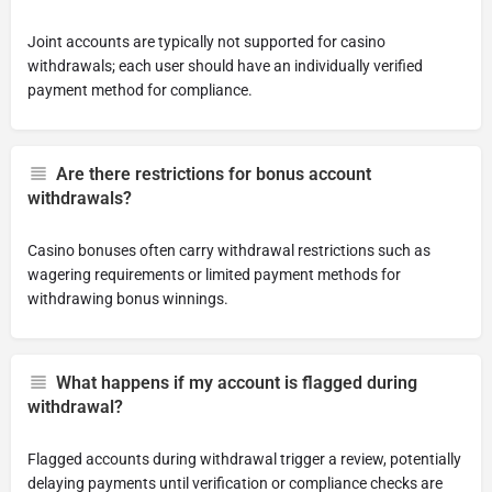
Joint accounts are typically not supported for casino
withdrawals; each user should have an individually verified
payment method for compliance.
Are there restrictions for bonus account
withdrawals?
Casino bonuses often carry withdrawal restrictions such as
wagering requirements or limited payment methods for
withdrawing bonus winnings.
What happens if my account is flagged during
withdrawal?
Flagged accounts during withdrawal trigger a review, potentially
delaying payments until verification or compliance checks are