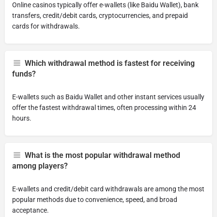
Online casinos typically offer e-wallets (like Baidu Wallet), bank
transfers, credit/debit cards, cryptocurrencies, and prepaid
cards for withdrawals.
Which withdrawal method is fastest for receiving
funds?
E-wallets such as Baidu Wallet and other instant services usually
offer the fastest withdrawal times, often processing within 24
hours.
What is the most popular withdrawal method
among players?
E-wallets and credit/debit card withdrawals are among the most
popular methods due to convenience, speed, and broad
acceptance.