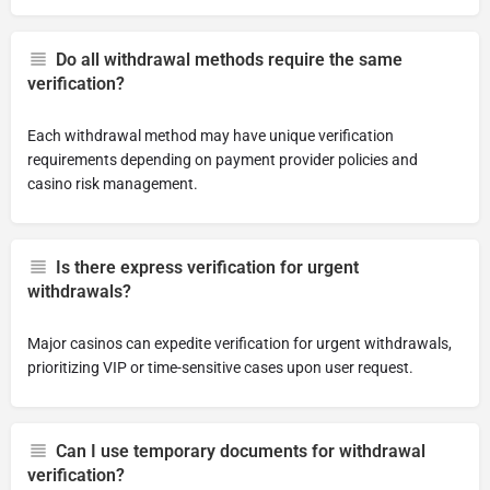
Do all withdrawal methods require the same
verification?
Each withdrawal method may have unique verification
requirements depending on payment provider policies and
casino risk management.
Is there express verification for urgent
withdrawals?
Major casinos can expedite verification for urgent withdrawals,
prioritizing VIP or time-sensitive cases upon user request.
Can I use temporary documents for withdrawal
verification?