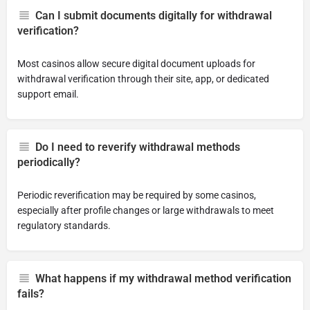
Can I submit documents digitally for withdrawal
verification?
Most casinos allow secure digital document uploads for
withdrawal verification through their site, app, or dedicated
support email.
Do I need to reverify withdrawal methods
periodically?
Periodic reverification may be required by some casinos,
especially after profile changes or large withdrawals to meet
regulatory standards.
What happens if my withdrawal method verification
fails?