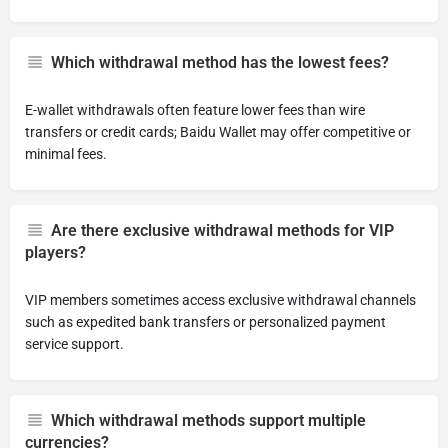
Which withdrawal method has the lowest fees?
E-wallet withdrawals often feature lower fees than wire
transfers or credit cards; Baidu Wallet may offer competitive or
minimal fees.
Are there exclusive withdrawal methods for VIP
players?
VIP members sometimes access exclusive withdrawal channels
such as expedited bank transfers or personalized payment
service support.
Which withdrawal methods support multiple
currencies?