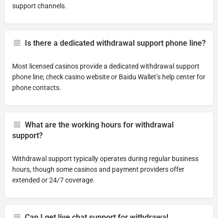
support channels.
Is there a dedicated withdrawal support phone line?
Most licensed casinos provide a dedicated withdrawal support
phone line; check casino website or Baidu Wallet’s help center for
phone contacts.
What are the working hours for withdrawal
support?
Withdrawal support typically operates during regular business
hours, though some casinos and payment providers offer
extended or 24/7 coverage.
Can I get live chat support for withdrawal