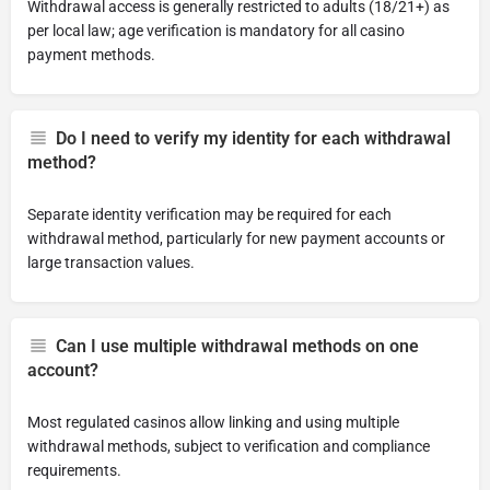
Withdrawal access is generally restricted to adults (18/21+) as
per local law; age verification is mandatory for all casino
payment methods.
Do I need to verify my identity for each withdrawal
method?
Separate identity verification may be required for each
withdrawal method, particularly for new payment accounts or
large transaction values.
Can I use multiple withdrawal methods on one
account?
Most regulated casinos allow linking and using multiple
withdrawal methods, subject to verification and compliance
requirements.