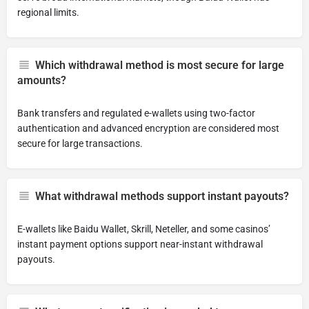
regional limits.
Which withdrawal method is most secure for large
amounts?
Bank transfers and regulated e-wallets using two-factor
authentication and advanced encryption are considered most
secure for large transactions.
What withdrawal methods support instant payouts?
E-wallets like Baidu Wallet, Skrill, Neteller, and some casinos’
instant payment options support near-instant withdrawal
payouts.