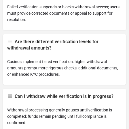
Failed verification suspends or blocks withdrawal access; users
must provide corrected documents or appeal to support for
resolution.
Are there different verification levels for
withdrawal amounts?
Casinos implement tiered verification: higher withdrawal
amounts prompt more rigorous checks, additional documents,
or enhanced KYC procedures.
Can I withdraw while verification is in progress?
Withdrawal processing generally pauses until verification is
completed; funds remain pending until full compliance is
confirmed.