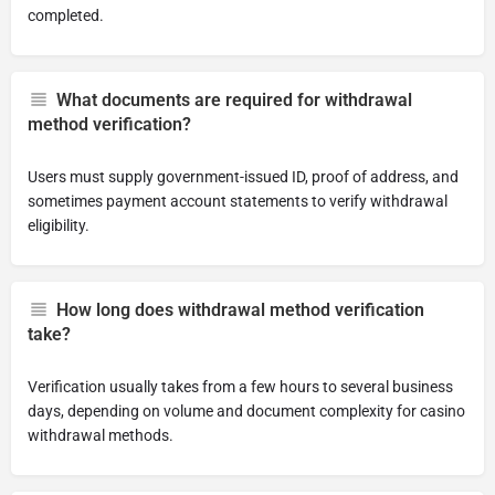
completed.
What documents are required for withdrawal
method verification?
Users must supply government-issued ID, proof of address, and
sometimes payment account statements to verify withdrawal
eligibility.
How long does withdrawal method verification
take?
Verification usually takes from a few hours to several business
days, depending on volume and document complexity for casino
withdrawal methods.