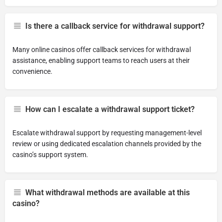
Is there a callback service for withdrawal support?
Many online casinos offer callback services for withdrawal
assistance, enabling support teams to reach users at their
convenience.
How can I escalate a withdrawal support ticket?
Escalate withdrawal support by requesting management-level
review or using dedicated escalation channels provided by the
casino’s support system.
What withdrawal methods are available at this
casino?