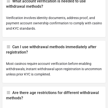
What account verification is needed to use
withdrawal methods?
Verification involves identity documents, address proof, and
payment account ownership confirmation to comply with casino
and KYC standards.
Can I use withdrawal methods immediately after
registration?
Most casinos require account verification before enabling
withdrawals; instant withdrawal upon registration is uncommon
unless prior KYC is completed.
Are there age restrictions for different withdrawal
methods?