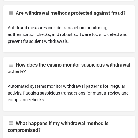
Are withdrawal methods protected against fraud?
Anti-fraud measures include transaction monitoring,
authentication checks, and robust software tools to detect and
prevent fraudulent withdrawals.
How does the casino monitor suspicious withdrawal
activity?
Automated systems monitor withdrawal patterns for irregular
activity, flagging suspicious transactions for manual review and
compliance checks.
What happens if my withdrawal method is
compromised?