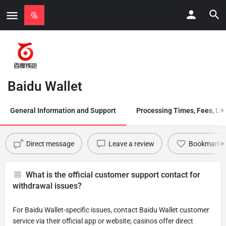
Baidu Wallet
General Information and Support
Processing Times, Fees, Lim
Direct message
Leave a review
Bookmark
What is the official customer support contact for
withdrawal issues?
For Baidu Wallet-specific issues, contact Baidu Wallet customer
service via their official app or website; casinos offer direct