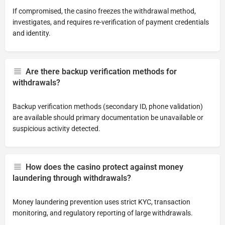
If compromised, the casino freezes the withdrawal method,
investigates, and requires re-verification of payment credentials
and identity.
Are there backup verification methods for
withdrawals?
Backup verification methods (secondary ID, phone validation)
are available should primary documentation be unavailable or
suspicious activity detected.
How does the casino protect against money
laundering through withdrawals?
Money laundering prevention uses strict KYC, transaction
monitoring, and regulatory reporting of large withdrawals.