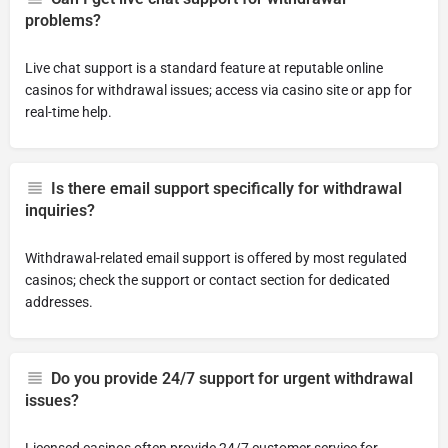
problems?
Live chat support is a standard feature at reputable online
casinos for withdrawal issues; access via casino site or app for
real-time help.
Is there email support specifically for withdrawal
inquiries?
Withdrawal-related email support is offered by most regulated
casinos; check the support or contact section for dedicated
addresses.
Do you provide 24/7 support for urgent withdrawal
issues?