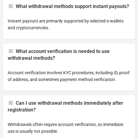
What withdrawal methods support instant payouts?
Instant payouts are primarily supported by selected e-wallets
and cryptocurrencies.
What account verification is needed to use
withdrawal methods?
Account verification involves KYC procedures, including ID, proof
of address, and sometimes payment method verification.
Can I use withdrawal methods immediately after
registration?
Withdrawals often require account verification, so immediate
use is usually not possible.