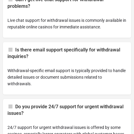
problems?
Live chat support for withdrawal issues is commonly available in
reputable online casinos for immediate assistance.
Is there email support specifically for withdrawal
inquiries?
Withdrawal-specific email support is typically provided to handle
detailed issues or document submissions related to
withdrawals.
Do you provide 24/7 support for urgent withdrawal
issues?
24/7 support for urgent withdrawal issues is offered by some