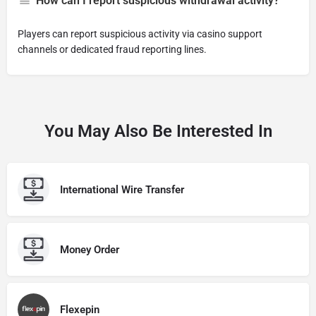
How can I report suspicious withdrawal activity?
Players can report suspicious activity via casino support
channels or dedicated fraud reporting lines.
You May Also Be Interested In
International Wire Transfer
Money Order
Flexepin