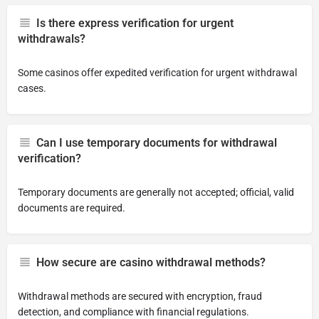
Is there express verification for urgent
withdrawals?
Some casinos offer expedited verification for urgent withdrawal
cases.
Can I use temporary documents for withdrawal
verification?
Temporary documents are generally not accepted; official, valid
documents are required.
How secure are casino withdrawal methods?
Withdrawal methods are secured with encryption, fraud
detection, and compliance with financial regulations.