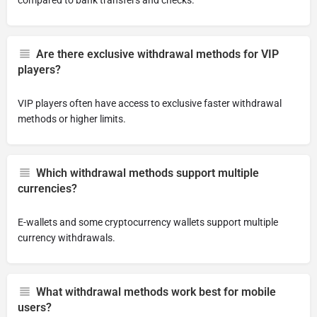
compared to bank transfers and checks.
Are there exclusive withdrawal methods for VIP
players?
VIP players often have access to exclusive faster withdrawal
methods or higher limits.
Which withdrawal methods support multiple
currencies?
E-wallets and some cryptocurrency wallets support multiple
currency withdrawals.
What withdrawal methods work best for mobile
users?