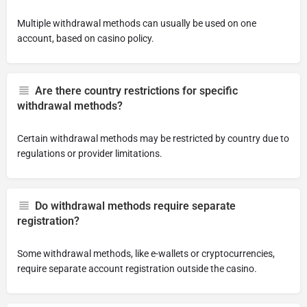
Multiple withdrawal methods can usually be used on one
account, based on casino policy.
Are there country restrictions for specific
withdrawal methods?
Certain withdrawal methods may be restricted by country due to
regulations or provider limitations.
Do withdrawal methods require separate
registration?
Some withdrawal methods, like e-wallets or cryptocurrencies,
require separate account registration outside the casino.