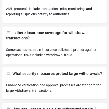
AML protocols include transaction limits, monitoring, and
reporting suspicious activity to authorities.
Is there insurance coverage for withdrawal
transactions?
Some casinos maintain insurance policies to protect against
operational risks including withdrawal fraud.
What security measures protect large withdrawals?
Enhanced verification and approval processes are standard for
large withdrawal transactions.