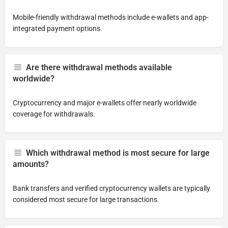
Mobile-friendly withdrawal methods include e-wallets and app-
integrated payment options.
Are there withdrawal methods available
worldwide?
Cryptocurrency and major e-wallets offer nearly worldwide
coverage for withdrawals.
Which withdrawal method is most secure for large
amounts?
Bank transfers and verified cryptocurrency wallets are typically
considered most secure for large transactions.