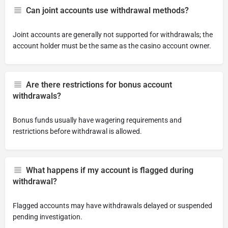
Can joint accounts use withdrawal methods?
Joint accounts are generally not supported for withdrawals; the
account holder must be the same as the casino account owner.
Are there restrictions for bonus account
withdrawals?
Bonus funds usually have wagering requirements and
restrictions before withdrawal is allowed.
What happens if my account is flagged during
withdrawal?
Flagged accounts may have withdrawals delayed or suspended
pending investigation.