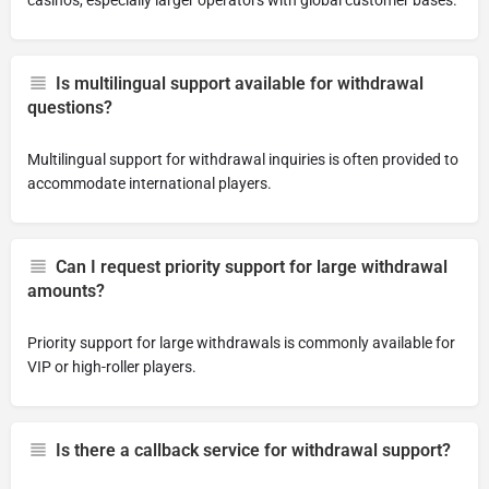
casinos, especially larger operators with global customer bases.
Is multilingual support available for withdrawal
questions?
Multilingual support for withdrawal inquiries is often provided to
accommodate international players.
Can I request priority support for large withdrawal
amounts?
Priority support for large withdrawals is commonly available for
VIP or high-roller players.
Is there a callback service for withdrawal support?