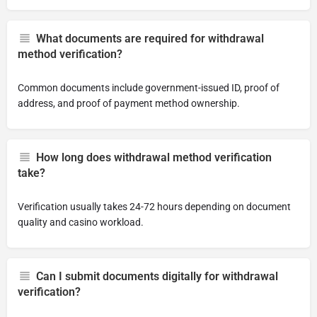
What documents are required for withdrawal
method verification?
Common documents include government-issued ID, proof of
address, and proof of payment method ownership.
How long does withdrawal method verification
take?
Verification usually takes 24-72 hours depending on document
quality and casino workload.
Can I submit documents digitally for withdrawal
verification?