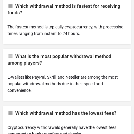
Which withdrawal method is fastest for receiving
funds?
The fastest method is typically cryptocurrency, with processing
times ranging from instant to 24 hours.
What is the most popular withdrawal method
among players?
E-wallets like PayPal, Skrill, and Neteller are among the most
popular withdrawal methods due to their speed and
convenience.
Which withdrawal method has the lowest fees?
Cryptocurrency withdrawals generally have the lowest fees