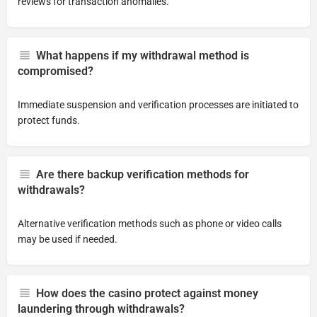
reviews for transaction anomalies.
What happens if my withdrawal method is
compromised?
Immediate suspension and verification processes are initiated to
protect funds.
Are there backup verification methods for
withdrawals?
Alternative verification methods such as phone or video calls
may be used if needed.
How does the casino protect against money
laundering through withdrawals?