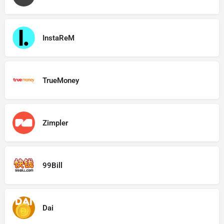
InstaReM
TrueMoney
Zimpler
99Bill
Dai