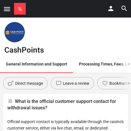
CashPoints
General Information and Support
Processing Times, Fees, Lim
Direct message
Leave a review
Bookmark
What is the official customer support contact for
withdrawal issues?
Official support contact is typically available through the casino's
customer service, either via live chat, email, or dedicated