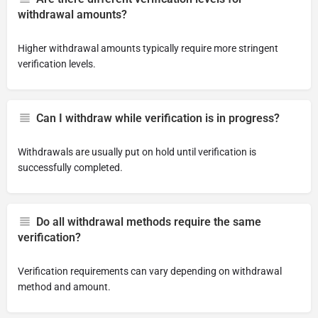
withdrawal amounts?
Higher withdrawal amounts typically require more stringent
verification levels.
Can I withdraw while verification is in progress?
Withdrawals are usually put on hold until verification is
successfully completed.
Do all withdrawal methods require the same
verification?
Verification requirements can vary depending on withdrawal
method and amount.