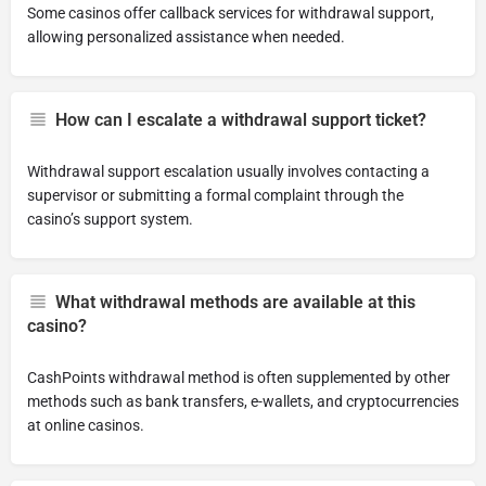
Some casinos offer callback services for withdrawal support,
allowing personalized assistance when needed.
How can I escalate a withdrawal support ticket?
Withdrawal support escalation usually involves contacting a
supervisor or submitting a formal complaint through the
casino’s support system.
What withdrawal methods are available at this
casino?
CashPoints withdrawal method is often supplemented by other
methods such as bank transfers, e-wallets, and cryptocurrencies
at online casinos.