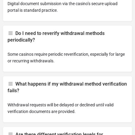
Digital document submission via the casino’s secure upload
portal is standard practice.
Do I need to reverify withdrawal methods
periodically?
Some casinos require periodic reverification, especially for large
or recurring withdrawals.
What happens if my withdrawal method verification
fails?
Withdrawal requests will be delayed or declined until valid
verification documents are provided.
Are there different verification levels for