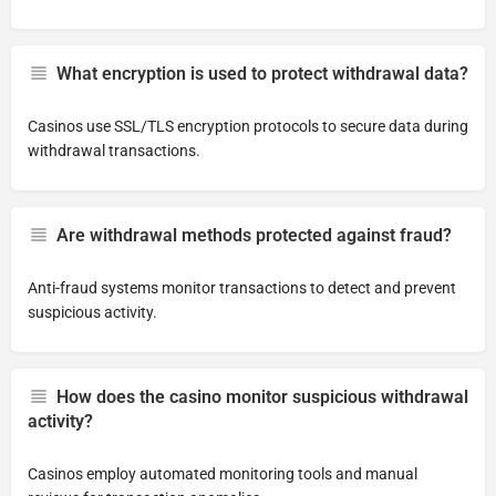
What encryption is used to protect withdrawal data?
Casinos use SSL/TLS encryption protocols to secure data during
withdrawal transactions.
Are withdrawal methods protected against fraud?
Anti-fraud systems monitor transactions to detect and prevent
suspicious activity.
How does the casino monitor suspicious withdrawal
activity?
Casinos employ automated monitoring tools and manual