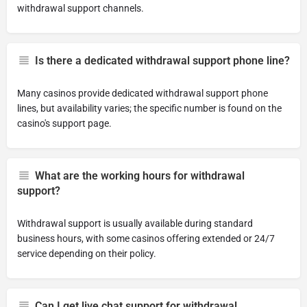
withdrawal support channels.
Is there a dedicated withdrawal support phone line?
Many casinos provide dedicated withdrawal support phone
lines, but availability varies; the specific number is found on the
casino's support page.
What are the working hours for withdrawal
support?
Withdrawal support is usually available during standard
business hours, with some casinos offering extended or 24/7
service depending on their policy.
Can I get live chat support for withdrawal