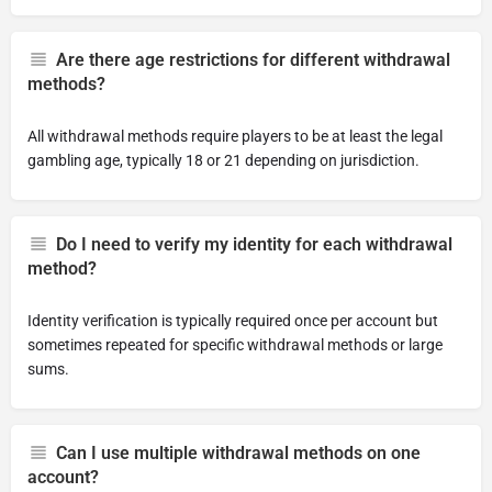
Are there age restrictions for different withdrawal
methods?
All withdrawal methods require players to be at least the legal
gambling age, typically 18 or 21 depending on jurisdiction.
Do I need to verify my identity for each withdrawal
method?
Identity verification is typically required once per account but
sometimes repeated for specific withdrawal methods or large
sums.
Can I use multiple withdrawal methods on one
account?