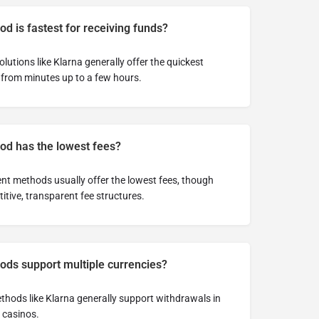
d is fastest for receiving funds?
lutions like Klarna generally offer the quickest
 from minutes up to a few hours.
od has the lowest fees?
nt methods usually offer the lowest fees, though
itive, transparent fee structures.
ds support multiple currencies?
thods like Klarna generally support withdrawals in
d casinos.