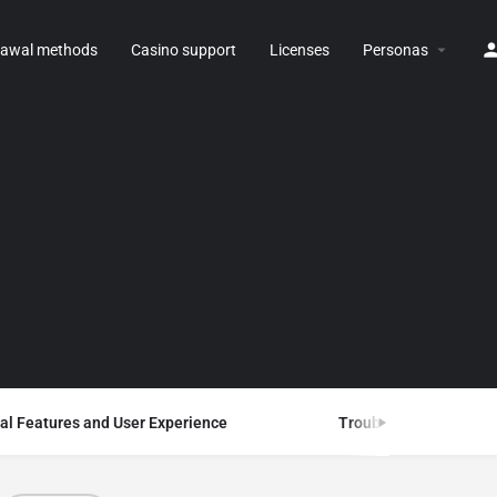
rawal methods
Casino support
Licenses
Personas
al Features and User Experience
Troubleshooting and 