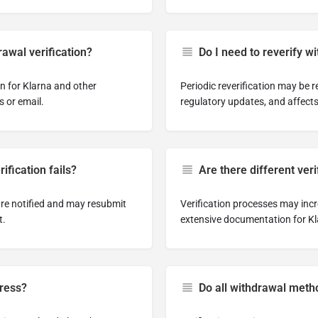
rawal verification?
Do I need to reverify w
n for Klarna and other
Periodic reverification may be r
 or email.
regulatory updates, and affect
fication fails?
Are there different ver
 are notified and may resubmit
Verification processes may inc
t.
extensive documentation for Kl
gress?
Do all withdrawal meth