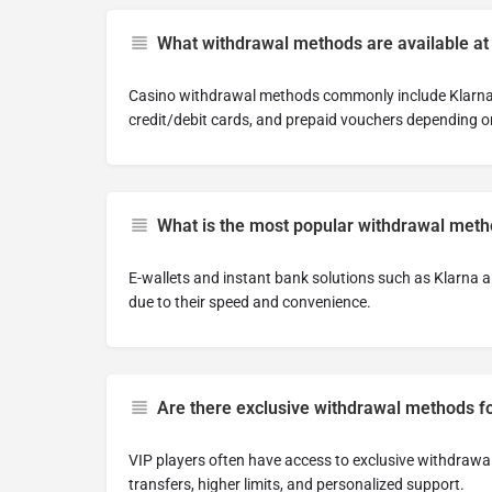
What withdrawal methods are available at 
Casino withdrawal methods commonly include Klarna, 
credit/debit cards, and prepaid vouchers depending on
What is the most popular withdrawal met
E-wallets and instant bank solutions such as Klarna 
due to their speed and convenience.
Are there exclusive withdrawal methods fo
VIP players often have access to exclusive withdrawa
transfers, higher limits, and personalized support.