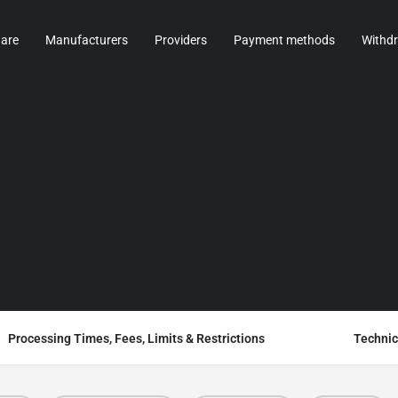
are
Manufacturers
Providers
Payment methods
Withd
Processing Times, Fees, Limits & Restrictions
Technic