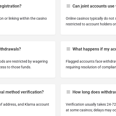
egistration?
Can joint accounts use
on or linking within the casino
Online casinos typically do not
restricted to account holders o
withdrawals?
What happens if my acc
ds are restricted by wagering
Flagged accounts face withdraw
cess to those funds.
requiring resolution of complia
al method verification?
How long does withdraw
 of address, and Klarna account
Verification usually takes 24-7
at some casinos; delays may o