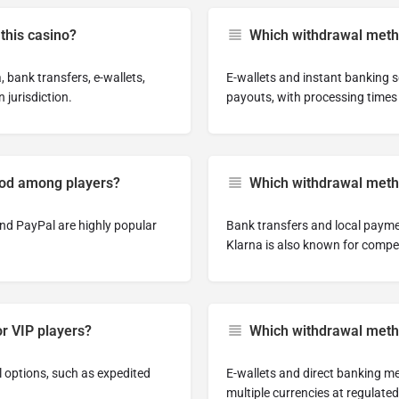
this casino?
Which withdrawal metho
bank transfers, e-wallets,
E-wallets and instant banking so
 jurisdiction.
payouts, with processing times
hod among players?
Which withdrawal meth
and PayPal are highly popular
Bank transfers and local payme
Klarna is also known for compet
r VIP players?
Which withdrawal metho
l options, such as expedited
E-wallets and direct banking me
multiple currencies at regulate