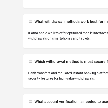
What withdrawal methods work best for m
Klarna and e-wallets offer optimized mobile interface
withdrawals on smartphones and tablets.
Which withdrawal method is most secure 
Bank transfers and regulated instant banking platform
security features for high-value withdrawals.
What account verification is needed to u