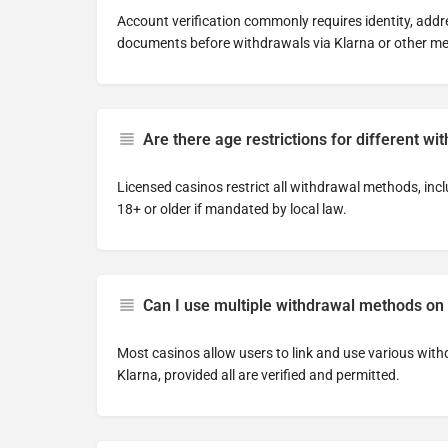
Account verification commonly requires identity, ad
documents before withdrawals via Klarna or other m
Are there age restrictions for different w
Licensed casinos restrict all withdrawal methods, incl
18+ or older if mandated by local law.
Can I use multiple withdrawal methods on
Most casinos allow users to link and use various wit
Klarna, provided all are verified and permitted.