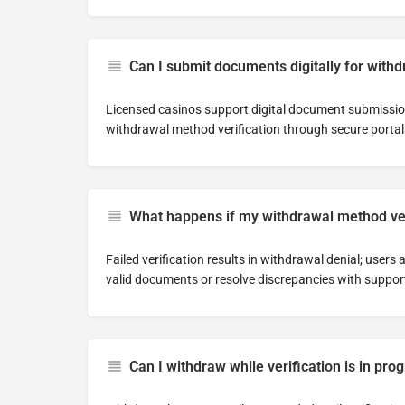
Can I submit documents digitally for withd
Licensed casinos support digital document submissio
withdrawal method verification through secure portals
What happens if my withdrawal method veri
Failed verification results in withdrawal denial; users
valid documents or resolve discrepancies with suppor
Can I withdraw while verification is in pro