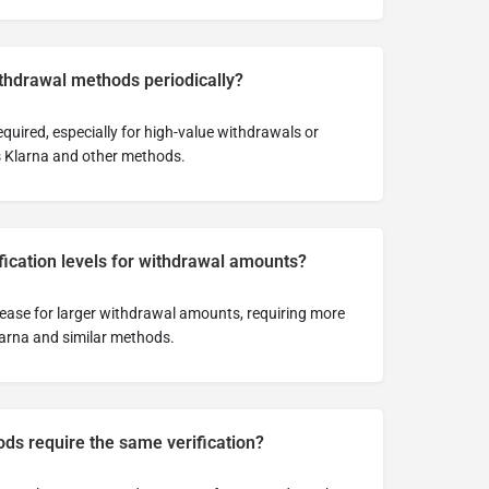
ithdrawal methods periodically?
equired, especially for high-value withdrawals or
s Klarna and other methods.
ification levels for withdrawal amounts?
rease for larger withdrawal amounts, requiring more
arna and similar methods.
ods require the same verification?