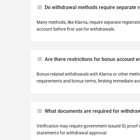
Do withdrawal methods require separate r
Many methods, like Klarna, require separate registrati
account before first use for withdrawals.
Are there restrictions for bonus account 
Bonus-related withdrawals with Klarna or other metho
requirements and bonus terms, limiting immediate ac
What documents are required for withdraw
Verification may require government-issued ID, proof
statements for withdrawal approval.