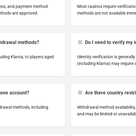
dress, and payment method
Most casinos require verificat
ethods are approved.
methods are not available immed
ithdrawal methods?
Do I need to verify my 
uding Klarna, to players aged
Identity verification is general
(including Klarna) may require 
 one account?
Are there country restr
hdrawal methods, including
Withdrawal method availability, 
and may be limited or unavailabl