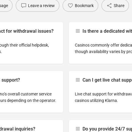
sage
Leave a review
Bookmark
Share
act for withdrawal issues?
Is there a dedicated wi
ugh their official helpdesk,
Casinos commonly offer dedicat
s.
though availability varies by pr
l support?
Can I get live chat sup
no’s overall customer service
Live chat support for withdrawal
ours depending on the operator.
casinos utilizing Klarna.
hdrawal inquiries?
Do you provide 24/7 su