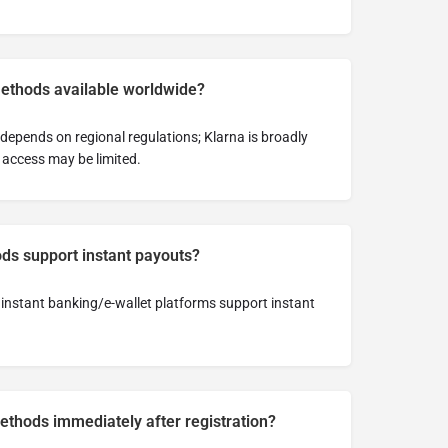
ethods available worldwide?
depends on regional regulations; Klarna is broadly
 access may be limited.
ds support instant payouts?
r instant banking/e-wallet platforms support instant
ethods immediately after registration?