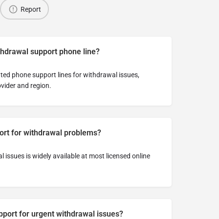
Report
thdrawal support phone line?
ed phone support lines for withdrawal issues,
ovider and region.
port for withdrawal problems?
 issues is widely available at most licensed online
pport for urgent withdrawal issues?