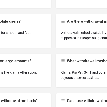
obile users?
Are there withdrawal m
s for smooth and fast
Withdrawal method availability 
supported in Europe, but global
for large amounts?
What withdrawal metho
s like Klarna offer strong
Klarna, PayPal, Skrill, and othe
payouts at select casinos.
se withdrawal methods?
Can I use withdrawal m