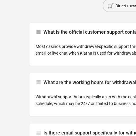
Direct mes
What is the official customer support cont
Most casinos provide withdrawal-specific support thro
email, or live chat when Klarna is used for withdrawal
What are the working hours for withdrawa
Withdrawal support hours typically align with the casi
schedule, which may be 24/7 or limited to business h
Is there email support specifically for wit