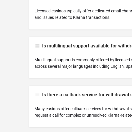
Licensed casinos typically offer dedicated email chan
and issues related to Klarna transactions.
Is multilingual support available for with
Multilingual support is commonly offered by licensed 
across several major languages including English, S
Is there a callback service for withdrawal
Many casinos offer callback services for withdrawal s
request a call for complex or unresolved Klarna-relate