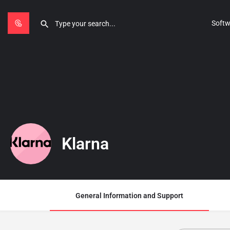
Softw
Klarna
General Information and Support