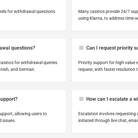
nels for withdrawal questions
Many casinos provide 24/7 supp
using Klarna, to address time-s
drawal questions?
Can I request priority 
casinos for withdrawal queries
Priority support for high-value 
panish, and German.
request, with faster resolution 
 support?
How can I escalate a wi
upport, allowing users to
Escalation involves requesting a
d issues.
initiated through live chat, emai