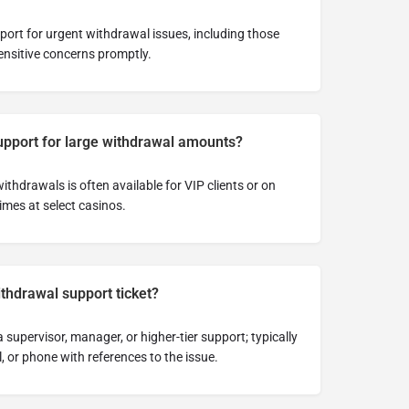
ort for urgent withdrawal issues, including those
ensitive concerns promptly.
support for large withdrawal amounts?
withdrawals is often available for VIP clients or on
times at select casinos.
thdrawal support ticket?
 supervisor, manager, or higher-tier support; typically
l, or phone with references to the issue.