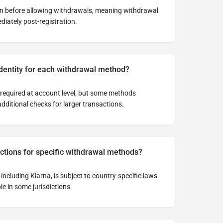
ion before allowing withdrawals, meaning withdrawal
iately post-registration.
identity for each withdrawal method?
ly required at account level, but some methods
additional checks for larger transactions.
ictions for specific withdrawal methods?
including Klarna, is subject to country-specific laws
e in some jurisdictions.