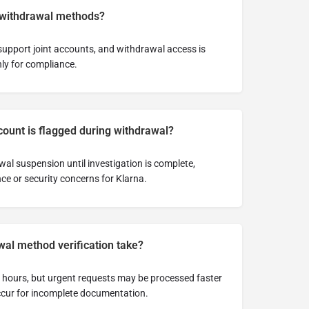
 withdrawal methods?
 support joint accounts, and withdrawal access is
nly for compliance.
ount is flagged during withdrawal?
al suspension until investigation is complete,
nce or security concerns for Klarna.
al method verification take?
2 hours, but urgent requests may be processed faster
ccur for incomplete documentation.