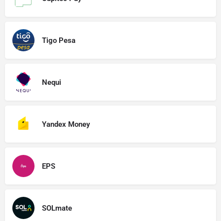
Tigo Pesa
Nequi
Yandex Money
EPS
SOLmate