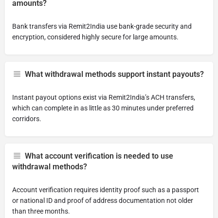
amounts?
Bank transfers via Remit2India use bank-grade security and
encryption, considered highly secure for large amounts.
What withdrawal methods support instant payouts?
Instant payout options exist via Remit2India’s ACH transfers,
which can complete in as little as 30 minutes under preferred
corridors.
What account verification is needed to use
withdrawal methods?
Account verification requires identity proof such as a passport
or national ID and proof of address documentation not older
than three months.