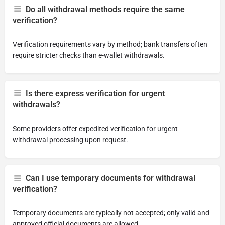
Do all withdrawal methods require the same
verification?
Verification requirements vary by method; bank transfers often
require stricter checks than e-wallet withdrawals.
Is there express verification for urgent
withdrawals?
Some providers offer expedited verification for urgent
withdrawal processing upon request.
Can I use temporary documents for withdrawal
verification?
Temporary documents are typically not accepted; only valid and
approved official documents are allowed.