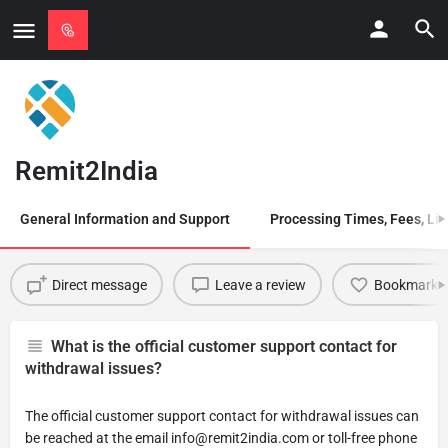
Remit2India
General Information and Support
Processing Times, Fees, Lim
Direct message
Leave a review
Bookmark
What is the official customer support contact for
withdrawal issues?
The official customer support contact for withdrawal issues can
be reached at the email
info@remit2india.com
or toll-free phone