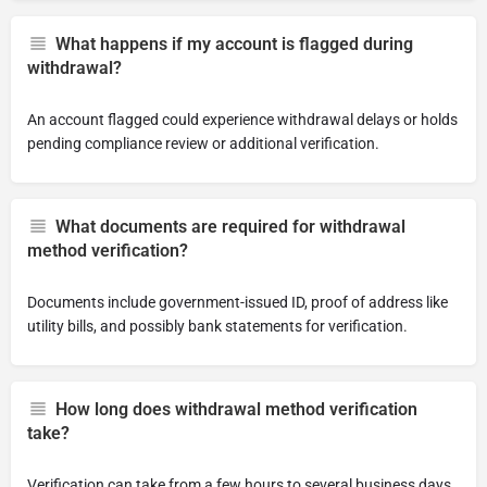
What happens if my account is flagged during
withdrawal?
An account flagged could experience withdrawal delays or holds
pending compliance review or additional verification.
What documents are required for withdrawal
method verification?
Documents include government-issued ID, proof of address like
utility bills, and possibly bank statements for verification.
How long does withdrawal method verification
take?
Verification can take from a few hours to several business days