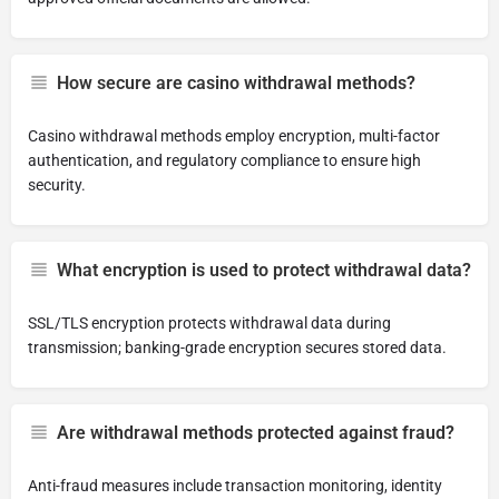
How secure are casino withdrawal methods?
Casino withdrawal methods employ encryption, multi-factor
authentication, and regulatory compliance to ensure high
security.
What encryption is used to protect withdrawal data?
SSL/TLS encryption protects withdrawal data during
transmission; banking-grade encryption secures stored data.
Are withdrawal methods protected against fraud?
Anti-fraud measures include transaction monitoring, identity