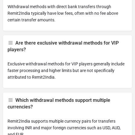
Withdrawal methods with direct bank transfers through
Remit2India typically have low fees, often with no fee above
certain transfer amounts.
Are there exclusive withdrawal methods for VIP
players?
Exclusive withdrawal methods for VIP players generally include
faster processing and higher limits but are not specifically
attributed to Remit2India.
Which withdrawal methods support multiple
currencies?
Remit2India supports multiple currency pairs for transfers
involving INR and major foreign currencies such as USD, AUD,
and EUR.