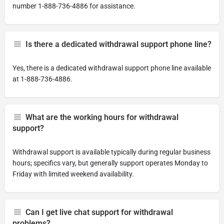
number 1-888-736-4886 for assistance.
Is there a dedicated withdrawal support phone line?
Yes, there is a dedicated withdrawal support phone line available
at 1-888-736-4886.
What are the working hours for withdrawal
support?
Withdrawal support is available typically during regular business
hours; specifics vary, but generally support operates Monday to
Friday with limited weekend availability.
Can I get live chat support for withdrawal
problems?