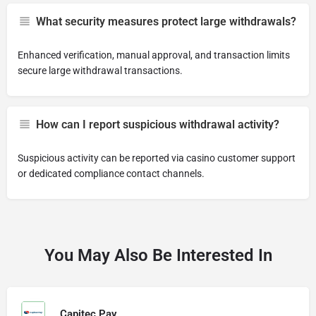
What security measures protect large withdrawals?
Enhanced verification, manual approval, and transaction limits
secure large withdrawal transactions.
How can I report suspicious withdrawal activity?
Suspicious activity can be reported via casino customer support
or dedicated compliance contact channels.
You May Also Be Interested In
Capitec Pay