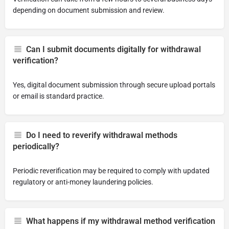
depending on document submission and review.
Can I submit documents digitally for withdrawal
verification?
Yes, digital document submission through secure upload portals
or email is standard practice.
Do I need to reverify withdrawal methods
periodically?
Periodic reverification may be required to comply with updated
regulatory or anti-money laundering policies.
What happens if my withdrawal method verification