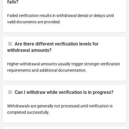
fails?
Failed verification results in withdrawal denial or delays until
valid documents are provided.
Are there different verification levels for
withdrawal amounts?
Higher withdrawal amounts usually trigger stronger verification
requirements and additional documentation.
Can I withdraw while verification is in progress?
Withdrawals are generally not processed until verification is
completed successfully.