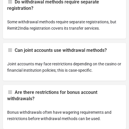
Do withdrawal methods require separate
registration?
Some withdrawal methods require separate registrations, but
Remit2India registration covers its transfer services.
Can joint accounts use withdrawal methods?
Joint accounts may face restrictions depending on the casino or
financial institution policies; this is case-specific.
Are there restrictions for bonus account
withdrawals?
Bonus withdrawals often have wagering requirements and
restrictions before withdrawal methods can be used.