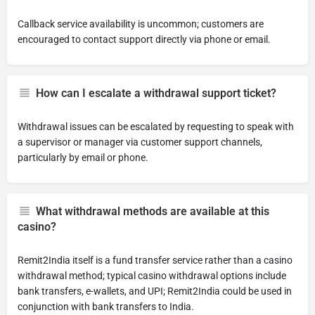
Callback service availability is uncommon; customers are
encouraged to contact support directly via phone or email.
How can I escalate a withdrawal support ticket?
Withdrawal issues can be escalated by requesting to speak with
a supervisor or manager via customer support channels,
particularly by email or phone.
What withdrawal methods are available at this
casino?
Remit2India itself is a fund transfer service rather than a casino
withdrawal method; typical casino withdrawal options include
bank transfers, e-wallets, and UPI; Remit2India could be used in
conjunction with bank transfers to India.