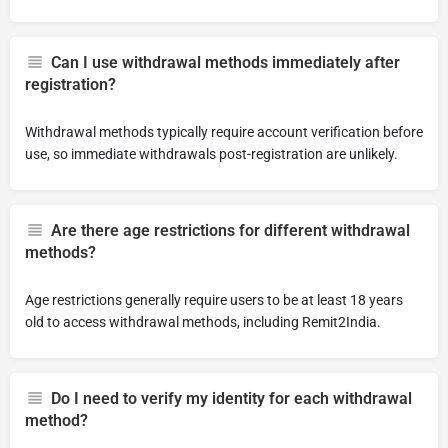
Can I use withdrawal methods immediately after
registration?
Withdrawal methods typically require account verification before
use, so immediate withdrawals post-registration are unlikely.
Are there age restrictions for different withdrawal
methods?
Age restrictions generally require users to be at least 18 years
old to access withdrawal methods, including Remit2India.
Do I need to verify my identity for each withdrawal
method?