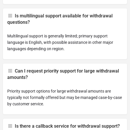
Is multilingual support available for withdrawal
questions?
Multilingual support is generally limited; primary support
language is English, with possible assistance in other major
languages depending on region.
Can I request priority support for large withdrawal
amounts?
Priority support options for large withdrawal amounts are
typically not formally offered but may be managed case-by-case
by customer service.
Is there a callback service for withdrawal support?