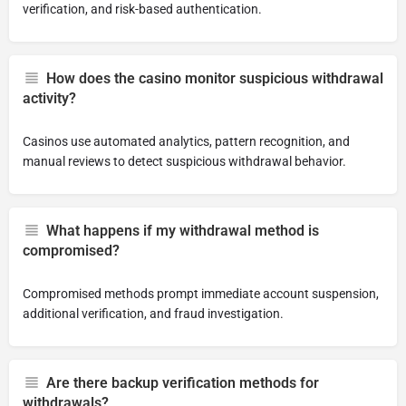
verification, and risk-based authentication.
How does the casino monitor suspicious withdrawal
activity?
Casinos use automated analytics, pattern recognition, and
manual reviews to detect suspicious withdrawal behavior.
What happens if my withdrawal method is
compromised?
Compromised methods prompt immediate account suspension,
additional verification, and fraud investigation.
Are there backup verification methods for
withdrawals?