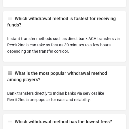
Which withdrawal method is fastest for receiving
funds?
Instant transfer methods such as direct bank ACH transfers via
Remit2India can take as fast as 30 minutes to a few hours
depending on the transfer corridor.
What is the most popular withdrawal method
among players?
Bank transfers directly to Indian banks via services like
Remit2India are popular for ease and reliability.
Which withdrawal method has the lowest fees?