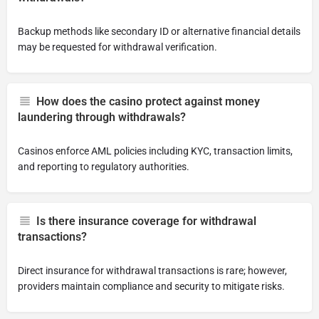
Backup methods like secondary ID or alternative financial details
may be requested for withdrawal verification.
How does the casino protect against money
laundering through withdrawals?
Casinos enforce AML policies including KYC, transaction limits,
and reporting to regulatory authorities.
Is there insurance coverage for withdrawal
transactions?
Direct insurance for withdrawal transactions is rare; however,
providers maintain compliance and security to mitigate risks.