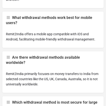
What withdrawal methods work best for mobile
users?
Remit2India offers a mobile app compatible with iOS and
Android, facilitating mobile-friendly withdrawal management.
Are there withdrawal methods available
worldwide?
Remit2India primarily focuses on money transfers to India from
selected countries like the US, UK, Canada, Australia, so it is not
universally worldwide.
Which withdrawal method is most secure for large