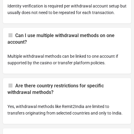
Identity verification is required per withdrawal account setup but
usually does not need to be repeated for each transaction.
Can I use multiple withdrawal methods on one
account?
Multiple withdrawal methods can be linked to one account if
supported by the casino or transfer platform policies.
Are there country restrictions for specific
withdrawal methods?
Yes, withdrawal methods like Remit2India are limited to
transfers originating from selected countries and only to India.