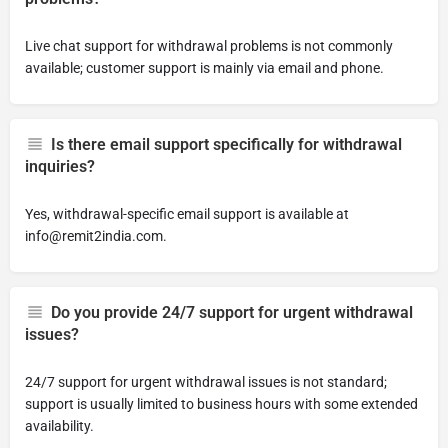
Live chat support for withdrawal problems is not commonly
available; customer support is mainly via email and phone.
Is there email support specifically for withdrawal
inquiries?
Yes, withdrawal-specific email support is available at
info@remit2india.com
.
Do you provide 24/7 support for urgent withdrawal
issues?
24/7 support for urgent withdrawal issues is not standard;
support is usually limited to business hours with some extended
availability.