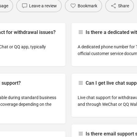
sage
Leave a review
Bookmark
Share
act for withdrawal issues?
Is there a dedicated wi
hat or QQ app, typically
A dedicated phone number for T
official customer service docu
l support?
Can I get live chat sup
able during standard business
Live chat support for withdrawa
7 coverage depending on the
and through WeChat or QQ Wall
Is there email support s