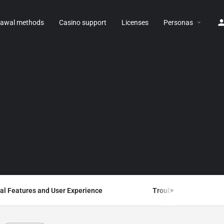
rawal methods
Casino support
Licenses
Personas
al Features and User Experience
Troubleshooting and 