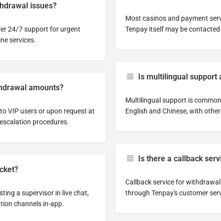
thdrawal issues?
Most casinos and payment servi
er 24/7 support for urgent
Tenpay itself may be contacted
ine services.
Is multilingual support
ithdrawal amounts?
Multilingual support is commonl
 to VIP users or upon request at
English and Chinese, with othe
 escalation procedures.
Is there a callback ser
icket?
Callback service for withdrawa
ing a supervisor in live chat,
through Tenpay's customer servi
ation channels in-app.