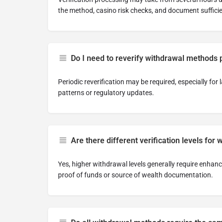
the method, casino risk checks, and document suffici
Do I need to reverify withdrawal methods p
Periodic reverification may be required, especially for
patterns or regulatory updates.
Are there different verification levels fo
Yes, higher withdrawal levels generally require enhan
proof of funds or source of wealth documentation.