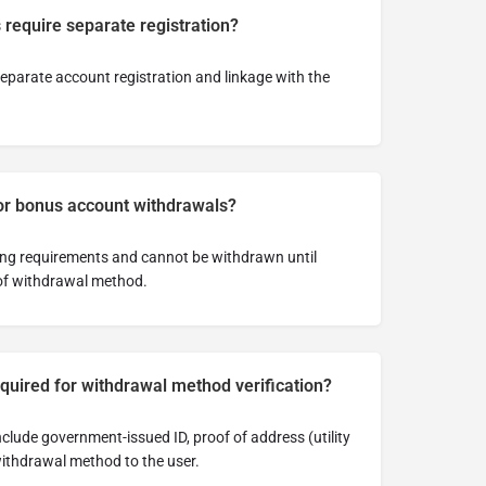
require separate registration?
 separate account registration and linkage with the
for bonus account withdrawals?
ng requirements and cannot be withdrawn until
 of withdrawal method.
uired for withdrawal method verification?
clude government-issued ID, proof of address (utility
withdrawal method to the user.