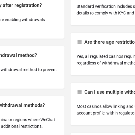
after registration?
Standard verification includes 
details to comply with KYC and 
fore enabling withdrawals
Are there age restricti
ithdrawal method?
Yes, all regulated casinos requi
regardless of withdrawal meth
ch withdrawal method to prevent
Can I use multiple wit
c withdrawal methods?
Most casinos allow linking and
account profile, within regulato
 China or regions where WeChat
dditional restrictions.