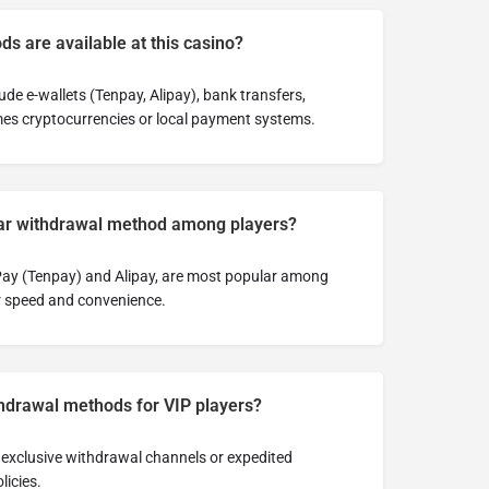
s are available at this casino?
ude e-wallets (Tenpay, Alipay), bank transfers,
mes cryptocurrencies or local payment systems.
lar withdrawal method among players?
 Pay (Tenpay) and Alipay, are most popular among
or speed and convenience.
thdrawal methods for VIP players?
 exclusive withdrawal channels or expedited
licies.