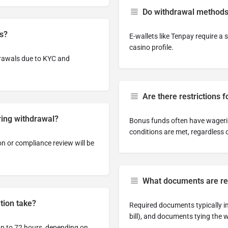
Do withdrawal methods 
s?
E-wallets like Tenpay require a
casino profile.
drawals due to KYC and
Are there restrictions 
ring withdrawal?
Bonus funds often have wageri
conditions are met, regardless
n or compliance review will be
What documents are req
tion take?
Required documents typically in
bill), and documents tying the 
up to 72 hours, depending on