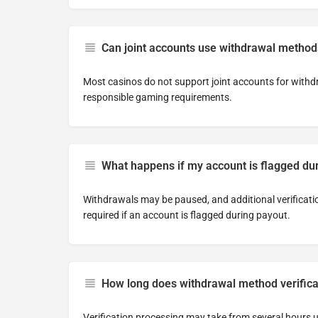
Can joint accounts use withdrawal method
Most casinos do not support joint accounts for with
responsible gaming requirements.
What happens if my account is flagged du
Withdrawals may be paused, and additional verificatio
required if an account is flagged during payout.
How long does withdrawal method verifica
Verification processing may take from several hours 