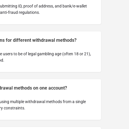
submitting ID, proof of address, and bank/e-wallet
anti-fraud regulations.
ons for different withdrawal methods?
re users to be of legal gambling age (often 18 or 21),
od.
hdrawal methods on one account?
 using multiple withdrawal methods from a single
ry constraints.