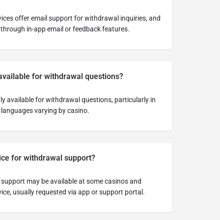
ces offer email support for withdrawal inquiries, and
 through in-app email or feedback features.
 available for withdrawal questions?
y available for withdrawal questions, particularly in
r languages varying by casino.
vice for withdrawal support?
l support may be available at some casinos and
ce, usually requested via app or support portal.