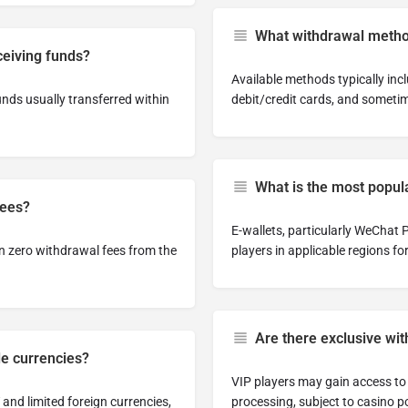
What withdrawal method
ceiving funds?
Available methods typically incl
unds usually transferred within
debit/credit cards, and someti
What is the most popu
fees?
E-wallets, particularly WeChat
en zero withdrawal fees from the
players in applicable regions f
Are there exclusive wi
e currencies?
VIP players may gain access to
and limited foreign currencies,
processing, subject to casino po