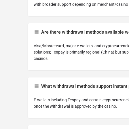
with broader support depending on merchant/casino 
Are there withdrawal methods available w
Visa/Mastercard, major e-wallets, and cryptocurrenci
solutions; Tenpay is primarily regional (China) but su
casinos.
What withdrawal methods support instant
E-wallets including Tenpay and certain cryptocurrenc
once the withdrawal is approved by the casino.