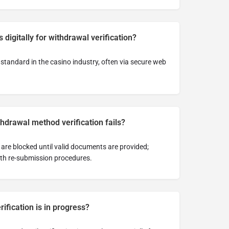
digitally for withdrawal verification?
standard in the casino industry, often via secure web
hdrawal method verification fails?
ls are blocked until valid documents are provided;
th re-submission procedures.
ification is in progress?