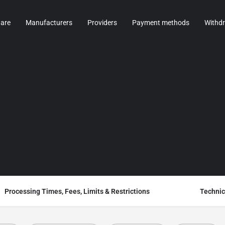
are
Manufacturers
Providers
Payment methods
Withd
Processing Times, Fees, Limits & Restrictions
Technic