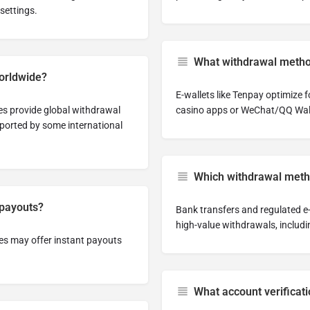
settings.
What withdrawal metho
orldwide?
E-wallets like Tenpay optimize 
es provide global withdrawal
casino apps or WeChat/QQ Walle
pported by some international
Which withdrawal meth
 payouts?
Bank transfers and regulated e-
high-value withdrawals, includi
ies may offer instant payouts
What account verificat