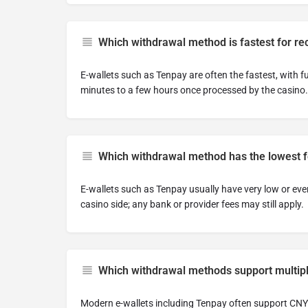
Which withdrawal method is fastest for re
E-wallets such as Tenpay are often the fastest, with f
minutes to a few hours once processed by the casino.
Which withdrawal method has the lowest 
E-wallets such as Tenpay usually have very low or ev
casino side; any bank or provider fees may still apply.
Which withdrawal methods support multipl
Modern e-wallets including Tenpay often support CNY 