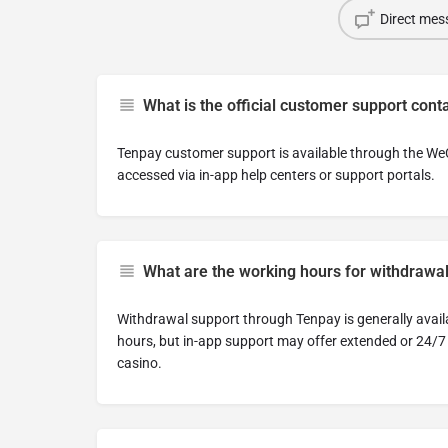
Direct mes
What is the official customer support cont
Tenpay customer support is available through the WeC
accessed via in-app help centers or support portals.
What are the working hours for withdrawa
Withdrawal support through Tenpay is generally avail
hours, but in-app support may offer extended or 24/
casino.