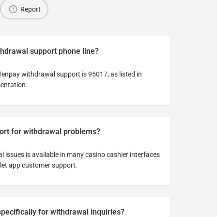
Report
thdrawal support phone line?
enpay withdrawal support is 95017, as listed in
mentation.
port for withdrawal problems?
l issues is available in many casino cashier interfaces
et app customer support.
pecifically for withdrawal inquiries?