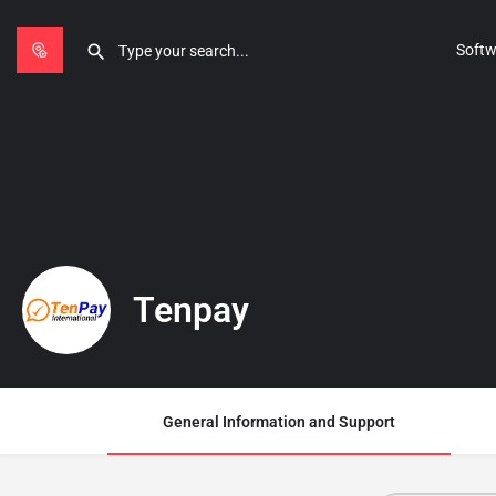
Softw
Tenpay
General Information and Support