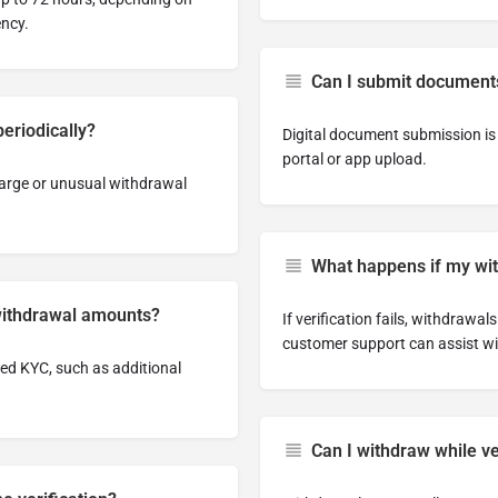
ency.
Can I submit documents 
eriodically?
Digital document submission is 
portal or app upload.
 large or unusual withdrawal
What happens if my wit
r withdrawal amounts?
If verification fails, withdrawa
customer support can assist wi
ced KYC, such as additional
Can I withdraw while ver