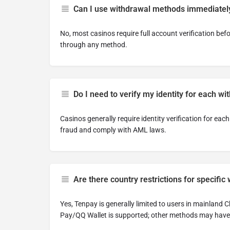
Can I use withdrawal methods immediately 
No, most casinos require full account verification be
through any method.
Do I need to verify my identity for each w
Casinos generally require identity verification for ea
fraud and comply with AML laws.
Are there country restrictions for specifi
Yes, Tenpay is generally limited to users in mainland
Pay/QQ Wallet is supported; other methods may have a