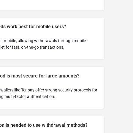
ds work best for mobile users?
for mobile, allowing withdrawals through mobile
t for fast, on-the-go transactions.
od is most secure for large amounts?
wallets like Tenpay offer strong security protocols for
ng multi-factor authentication.
ion is needed to use withdrawal methods?