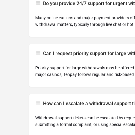
Do you provide 24/7 support for urgent wi
Many online casinos and major payment providers off
withdrawal matters, typically through live chat or hotl
Can I request priority support for large w
Priority support for large withdrawals may be offered
major casinos; Tenpay follows regular and risk-based
How can I escalate a withdrawal support t
Withdrawal support tickets can be escalated by request
submitting a formal complaint, or using special escal