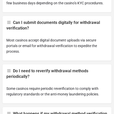
few business days depending on the casino’s KYC procedures.
Can I submit documents digitally for withdrawal
verification?
Most casinos accept digital document uploads via secure
portals or email for withdrawal verification to expedite the
process.
Do I need to reverify withdrawal methods
periodically?
Some casinos require periodic reverification to comply with
regulatory standards or the anti-money laundering policies.
What happens if my withdrawal method verification