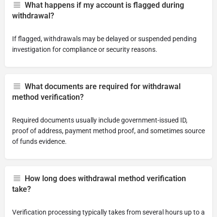
What happens if my account is flagged during
withdrawal?
If flagged, withdrawals may be delayed or suspended pending
investigation for compliance or security reasons.
What documents are required for withdrawal
method verification?
Required documents usually include government-issued ID,
proof of address, payment method proof, and sometimes source
of funds evidence.
How long does withdrawal method verification
take?
Verification processing typically takes from several hours up to a