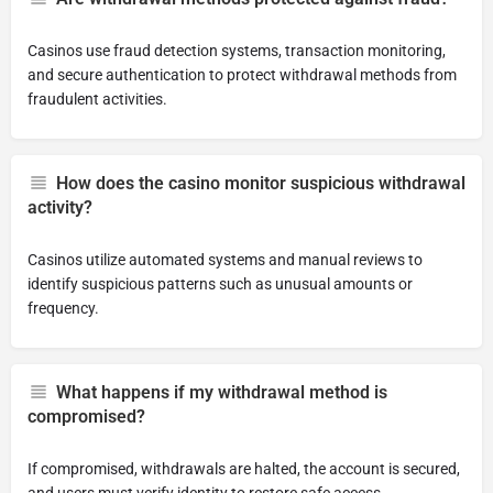
Casinos use fraud detection systems, transaction monitoring,
and secure authentication to protect withdrawal methods from
fraudulent activities.
How does the casino monitor suspicious withdrawal
activity?
Casinos utilize automated systems and manual reviews to
identify suspicious patterns such as unusual amounts or
frequency.
What happens if my withdrawal method is
compromised?
If compromised, withdrawals are halted, the account is secured,