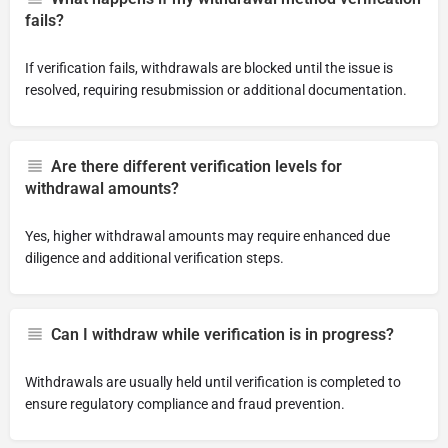
fails?
If verification fails, withdrawals are blocked until the issue is
resolved, requiring resubmission or additional documentation.
Are there different verification levels for
withdrawal amounts?
Yes, higher withdrawal amounts may require enhanced due
diligence and additional verification steps.
Can I withdraw while verification is in progress?
Withdrawals are usually held until verification is completed to
ensure regulatory compliance and fraud prevention.