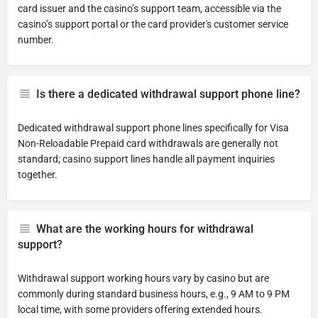
card issuer and the casino’s support team, accessible via the
casino’s support portal or the card provider's customer service
number.
Is there a dedicated withdrawal support phone line?
Dedicated withdrawal support phone lines specifically for Visa
Non-Reloadable Prepaid card withdrawals are generally not
standard; casino support lines handle all payment inquiries
together.
What are the working hours for withdrawal
support?
Withdrawal support working hours vary by casino but are
commonly during standard business hours, e.g., 9 AM to 9 PM
local time, with some providers offering extended hours.