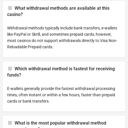
What withdrawal methods are available at this
casino?
Withdrawal methods typically include bank transfers, e-wallets
like PayPal or Skrill, and sometimes prepaid cards; however,
most casinos do not support withdrawals directly to Visa Non-
Reloadable Prepaid cards.
Which withdrawal method is fastest for receiving
funds?
E-wallets generally provide the fastest withdrawal processing
times, often instant or within a few hours, faster than prepaid
cards or bank transfers.
What is the most popular withdrawal method