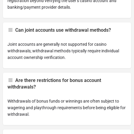
registration beyond verifying the user’s casino account and
banking/payment provider details.
Can joint accounts use withdrawal methods?
Joint accounts are generally not supported for casino
withdrawals; withdrawal methods typically require individual
account ownership verification.
Are there restrictions for bonus account
withdrawals?
Withdrawals of bonus funds or winnings are often subject to
wagering and playthrough requirements before being eligible for
withdrawal.