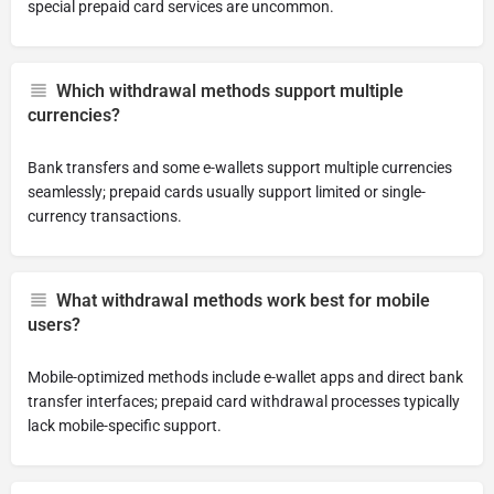
special prepaid card services are uncommon.
Which withdrawal methods support multiple
currencies?
Bank transfers and some e-wallets support multiple currencies
seamlessly; prepaid cards usually support limited or single-
currency transactions.
What withdrawal methods work best for mobile
users?
Mobile-optimized methods include e-wallet apps and direct bank
transfer interfaces; prepaid card withdrawal processes typically
lack mobile-specific support.