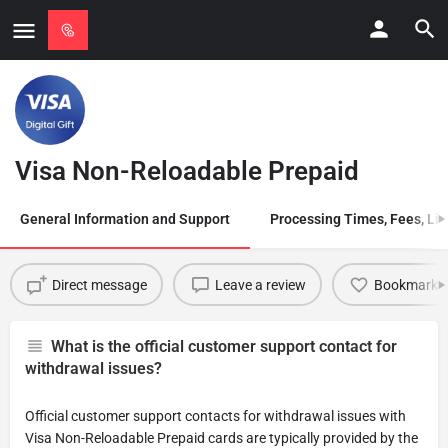
Visa Non-Reloadable Prepaid
General Information and Support
Processing Times, Fees, Lim
Direct message
Leave a review
Bookmark
What is the official customer support contact for
withdrawal issues?
Official customer support contacts for withdrawal issues with
Visa Non-Reloadable Prepaid cards are typically provided by the