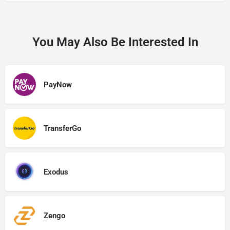
You May Also Be Interested In
PayNow
TransferGo
Exodus
Zengo