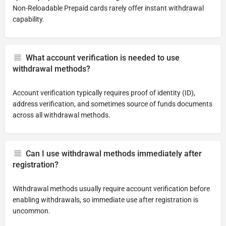
Non-Reloadable Prepaid cards rarely offer instant withdrawal
capability.
What account verification is needed to use
withdrawal methods?
Account verification typically requires proof of identity (ID),
address verification, and sometimes source of funds documents
across all withdrawal methods.
Can I use withdrawal methods immediately after
registration?
Withdrawal methods usually require account verification before
enabling withdrawals, so immediate use after registration is
uncommon.