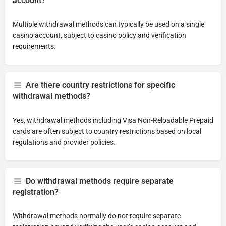
account?
Multiple withdrawal methods can typically be used on a single
casino account, subject to casino policy and verification
requirements.
Are there country restrictions for specific
withdrawal methods?
Yes, withdrawal methods including Visa Non-Reloadable Prepaid
cards are often subject to country restrictions based on local
regulations and provider policies.
Do withdrawal methods require separate
registration?
Withdrawal methods normally do not require separate