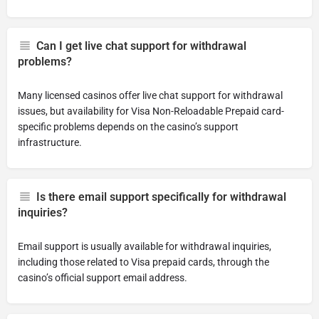
Can I get live chat support for withdrawal
problems?
Many licensed casinos offer live chat support for withdrawal
issues, but availability for Visa Non-Reloadable Prepaid card-
specific problems depends on the casino’s support
infrastructure.
Is there email support specifically for withdrawal
inquiries?
Email support is usually available for withdrawal inquiries,
including those related to Visa prepaid cards, through the
casino’s official support email address.