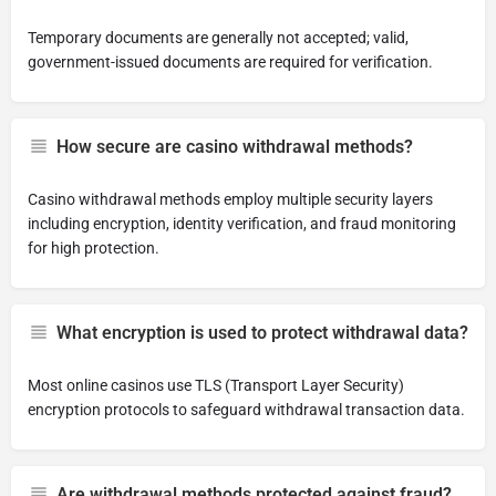
Temporary documents are generally not accepted; valid,
government-issued documents are required for verification.
How secure are casino withdrawal methods?
Casino withdrawal methods employ multiple security layers
including encryption, identity verification, and fraud monitoring
for high protection.
What encryption is used to protect withdrawal data?
Most online casinos use TLS (Transport Layer Security)
encryption protocols to safeguard withdrawal transaction data.
Are withdrawal methods protected against fraud?