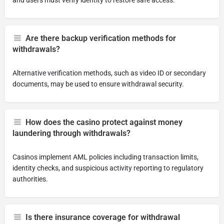
and users must verify identity to restore safe access.
Are there backup verification methods for
withdrawals?
Alternative verification methods, such as video ID or secondary
documents, may be used to ensure withdrawal security.
How does the casino protect against money
laundering through withdrawals?
Casinos implement AML policies including transaction limits,
identity checks, and suspicious activity reporting to regulatory
authorities.
Is there insurance coverage for withdrawal