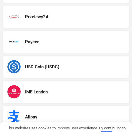
Przelewy24
Payeer
USD Coin (USDC)
IME London
Alipay
This website uses cookies to improve user experience. By continuing to