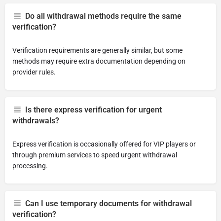
Do all withdrawal methods require the same
verification?
Verification requirements are generally similar, but some
methods may require extra documentation depending on
provider rules.
Is there express verification for urgent
withdrawals?
Express verification is occasionally offered for VIP players or
through premium services to speed urgent withdrawal
processing.
Can I use temporary documents for withdrawal
verification?