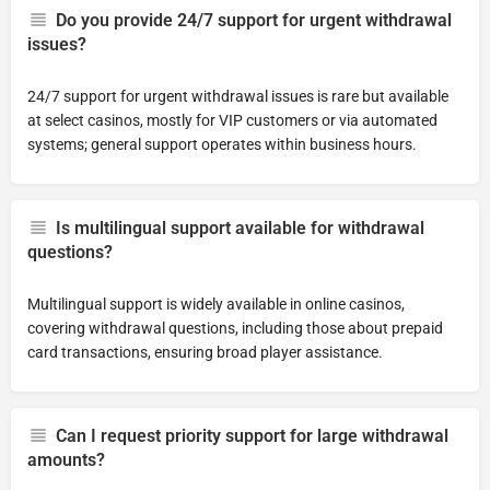
Do you provide 24/7 support for urgent withdrawal
issues?
24/7 support for urgent withdrawal issues is rare but available
at select casinos, mostly for VIP customers or via automated
systems; general support operates within business hours.
Is multilingual support available for withdrawal
questions?
Multilingual support is widely available in online casinos,
covering withdrawal questions, including those about prepaid
card transactions, ensuring broad player assistance.
Can I request priority support for large withdrawal
amounts?