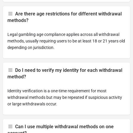
Are there age restrictions for different withdrawal
methods?
Legal gambling age compliance applies across all withdrawal
methods, usually requiring users to be at least 18 or 21 years old
depending on jurisdiction.
Do I need to verify my identity for each withdrawal
method?
Identity verification is a one-time requirement for most
withdrawal methods but may be repeated if suspicious activity
or large withdrawals occur.
Can I use multiple withdrawal methods on one