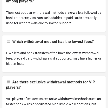
among players?
The most popular withdrawal methods are e-wallets followed by
bank transfers; Visa Non-Reloadable Prepaid cards are rarely
used for withdrawals due to limited support.
Which withdrawal method has the lowest fees?
E-wallets and bank transfers often have the lowest withdrawal
fees; prepaid card withdrawals, if supported, may have higher or
hidden fees.
Are there exclusive withdrawal methods for VIP
players?
VIP players often access exclusive withdrawal methods such as
faster bank wires or dedicated high-limit e-wallet options, but