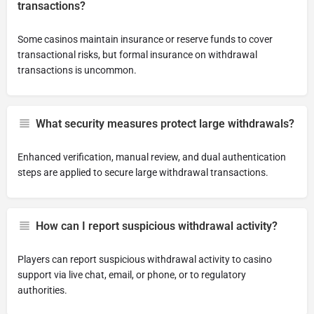
transactions?
Some casinos maintain insurance or reserve funds to cover
transactional risks, but formal insurance on withdrawal
transactions is uncommon.
What security measures protect large withdrawals?
Enhanced verification, manual review, and dual authentication
steps are applied to secure large withdrawal transactions.
How can I report suspicious withdrawal activity?
Players can report suspicious withdrawal activity to casino
support via live chat, email, or phone, or to regulatory
authorities.