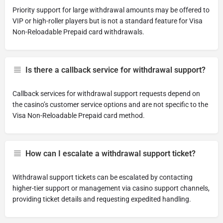
Priority support for large withdrawal amounts may be offered to
VIP or high-roller players but is not a standard feature for Visa
Non-Reloadable Prepaid card withdrawals.
Is there a callback service for withdrawal support?
Callback services for withdrawal support requests depend on
the casino’s customer service options and are not specific to the
Visa Non-Reloadable Prepaid card method.
How can I escalate a withdrawal support ticket?
Withdrawal support tickets can be escalated by contacting
higher-tier support or management via casino support channels,
providing ticket details and requesting expedited handling.