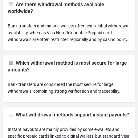
Are there withdrawal methods available
worldwide?
Bank transfers and major e-wallets offer near-global withdrawal
availability, whereas Visa Non-Reloadable Prepaid card
withdrawals are often restricted regionally and by casino policy.
Which withdrawal method is most secure for large
amounts?
Bank transfers are considered the most secure for large
withdrawals, combining strong verification and traceability.
What withdrawal methods support instant payouts?
Instant payouts are mainly provided by some e-wallets and
specific prepaid cards linked to digital wallets, but standard Visa