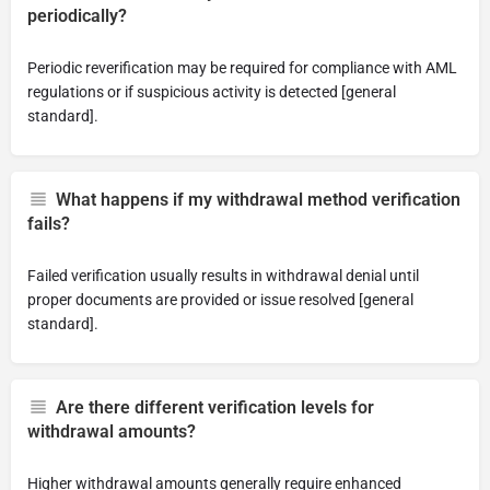
periodically?
Periodic reverification may be required for compliance with AML
regulations or if suspicious activity is detected [general
standard].
What happens if my withdrawal method verification
fails?
Failed verification usually results in withdrawal denial until
proper documents are provided or issue resolved [general
standard].
Are there different verification levels for
withdrawal amounts?
Higher withdrawal amounts generally require enhanced