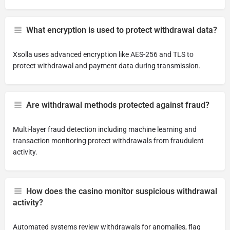
What encryption is used to protect withdrawal data?
Xsolla uses advanced encryption like AES-256 and TLS to
protect withdrawal and payment data during transmission.
Are withdrawal methods protected against fraud?
Multi-layer fraud detection including machine learning and
transaction monitoring protect withdrawals from fraudulent
activity.
How does the casino monitor suspicious withdrawal
activity?
Automated systems review withdrawals for anomalies, flag