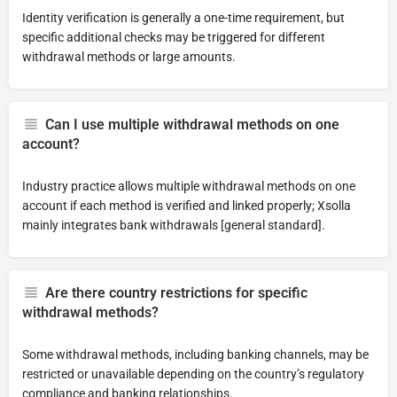
Identity verification is generally a one-time requirement, but
specific additional checks may be triggered for different
withdrawal methods or large amounts.
Can I use multiple withdrawal methods on one
account?
Industry practice allows multiple withdrawal methods on one
account if each method is verified and linked properly; Xsolla
mainly integrates bank withdrawals [general standard].
Are there country restrictions for specific
withdrawal methods?
Some withdrawal methods, including banking channels, may be
restricted or unavailable depending on the country’s regulatory
compliance and banking relationships.