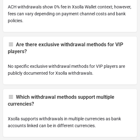
ACH withdrawals show 0% fee in Xsolla Wallet context; however,
fees can vary depending on payment channel costs and bank
policies.
Are there exclusive withdrawal methods for VIP
players?
No specific exclusive withdrawal methods for VIP players are
publicly documented for Xsolla withdrawals.
Which withdrawal methods support multiple
currencies?
Xsolla supports withdrawals in multiple currencies as bank
accounts linked can be in different currencies.