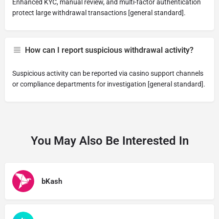
Enhanced KYC, manual review, and multi-factor authentication
protect large withdrawal transactions [general standard].
How can I report suspicious withdrawal activity?
Suspicious activity can be reported via casino support channels
or compliance departments for investigation [general standard].
You May Also Be Interested In
bKash