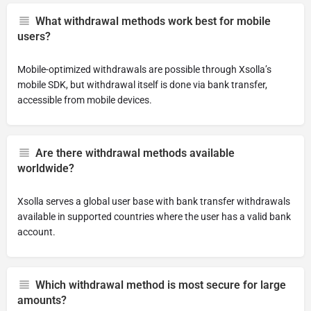
What withdrawal methods work best for mobile
users?
Mobile-optimized withdrawals are possible through Xsolla’s
mobile SDK, but withdrawal itself is done via bank transfer,
accessible from mobile devices.
Are there withdrawal methods available
worldwide?
Xsolla serves a global user base with bank transfer withdrawals
available in supported countries where the user has a valid bank
account.
Which withdrawal method is most secure for large
amounts?