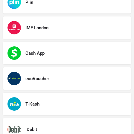
Plin
IME London
Cash App
ecoVoucher
T-Kash
iDebit