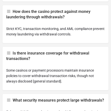
How does the casino protect against money
laundering through withdrawals?
Strict KYC, transaction monitoring, and AML compliance prevent
money laundering via withdrawal controls.
Is there insurance coverage for withdrawal
transactions?
Some casinos or payment processors maintain insurance
policies to cover withdrawal transaction risks, though not
always disclosed [general standard].
What security measures protect large withdrawals?