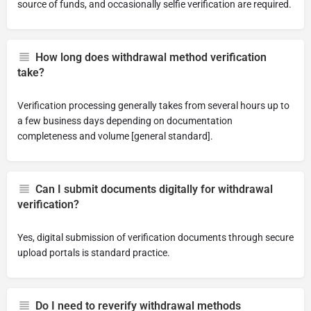
source of funds, and occasionally selfie verification are required.
How long does withdrawal method verification
take?
Verification processing generally takes from several hours up to
a few business days depending on documentation
completeness and volume [general standard].
Can I submit documents digitally for withdrawal
verification?
Yes, digital submission of verification documents through secure
upload portals is standard practice.
Do I need to reverify withdrawal methods