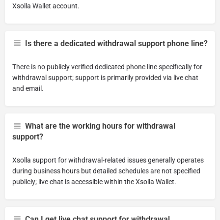
Xsolla Wallet account.
Is there a dedicated withdrawal support phone line?
There is no publicly verified dedicated phone line specifically for
withdrawal support; support is primarily provided via live chat
and email.
What are the working hours for withdrawal
support?
Xsolla support for withdrawal-related issues generally operates
during business hours but detailed schedules are not specified
publicly; live chat is accessible within the Xsolla Wallet.
Can I get live chat support for withdrawal