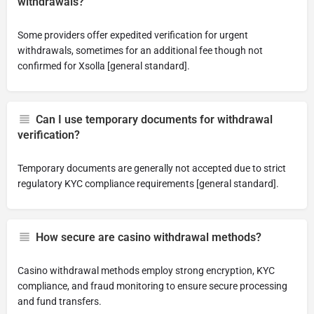
withdrawals?
Some providers offer expedited verification for urgent
withdrawals, sometimes for an additional fee though not
confirmed for Xsolla [general standard].
Can I use temporary documents for withdrawal
verification?
Temporary documents are generally not accepted due to strict
regulatory KYC compliance requirements [general standard].
How secure are casino withdrawal methods?
Casino withdrawal methods employ strong encryption, KYC
compliance, and fraud monitoring to ensure secure processing
and fund transfers.