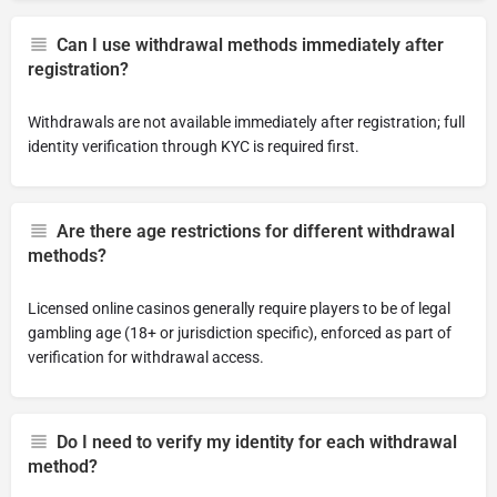
Can I use withdrawal methods immediately after
registration?
Withdrawals are not available immediately after registration; full
identity verification through KYC is required first.
Are there age restrictions for different withdrawal
methods?
Licensed online casinos generally require players to be of legal
gambling age (18+ or jurisdiction specific), enforced as part of
verification for withdrawal access.
Do I need to verify my identity for each withdrawal
method?