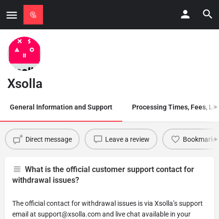
Xsolla
General Information and Support
Processing Times, Fees, Lim
Direct message
Leave a review
Bookmark
What is the official customer support contact for
withdrawal issues?
The official contact for withdrawal issues is via Xsolla’s support
email at
support@xsolla.com
and live chat available in your