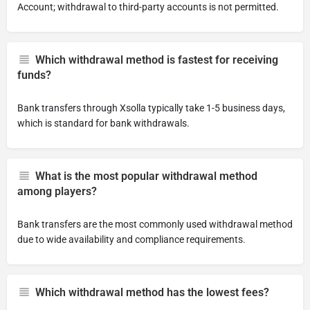
Account; withdrawal to third-party accounts is not permitted.
Which withdrawal method is fastest for receiving
funds?
Bank transfers through Xsolla typically take 1-5 business days,
which is standard for bank withdrawals.
What is the most popular withdrawal method
among players?
Bank transfers are the most commonly used withdrawal method
due to wide availability and compliance requirements.
Which withdrawal method has the lowest fees?