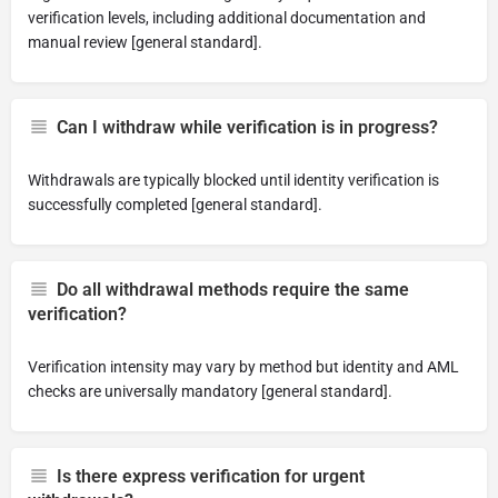
verification levels, including additional documentation and
manual review [general standard].
Can I withdraw while verification is in progress?
Withdrawals are typically blocked until identity verification is
successfully completed [general standard].
Do all withdrawal methods require the same
verification?
Verification intensity may vary by method but identity and AML
checks are universally mandatory [general standard].
Is there express verification for urgent