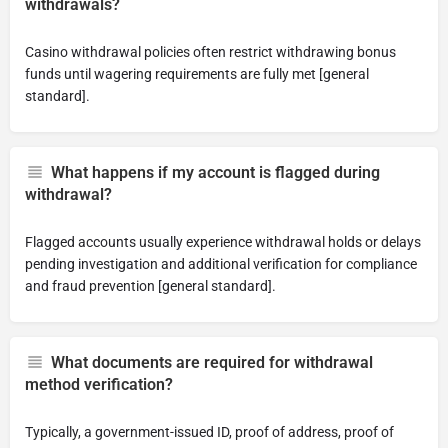
withdrawals?
Casino withdrawal policies often restrict withdrawing bonus
funds until wagering requirements are fully met [general
standard].
What happens if my account is flagged during
withdrawal?
Flagged accounts usually experience withdrawal holds or delays
pending investigation and additional verification for compliance
and fraud prevention [general standard].
What documents are required for withdrawal
method verification?
Typically, a government-issued ID, proof of address, proof of