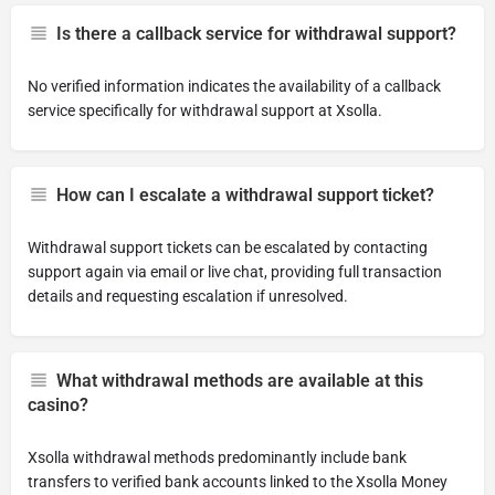
Is there a callback service for withdrawal support?
No verified information indicates the availability of a callback
service specifically for withdrawal support at Xsolla.
How can I escalate a withdrawal support ticket?
Withdrawal support tickets can be escalated by contacting
support again via email or live chat, providing full transaction
details and requesting escalation if unresolved.
What withdrawal methods are available at this
casino?
Xsolla withdrawal methods predominantly include bank
transfers to verified bank accounts linked to the Xsolla Money