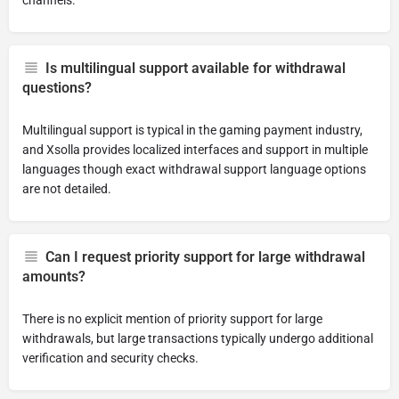
channels.
Is multilingual support available for withdrawal
questions?
Multilingual support is typical in the gaming payment industry,
and Xsolla provides localized interfaces and support in multiple
languages though exact withdrawal support language options
are not detailed.
Can I request priority support for large withdrawal
amounts?
There is no explicit mention of priority support for large
withdrawals, but large transactions typically undergo additional
verification and security checks.