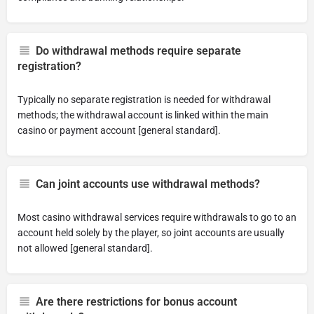
Do withdrawal methods require separate
registration?
Typically no separate registration is needed for withdrawal
methods; the withdrawal account is linked within the main
casino or payment account [general standard].
Can joint accounts use withdrawal methods?
Most casino withdrawal services require withdrawals to go to an
account held solely by the player, so joint accounts are usually
not allowed [general standard].
Are there restrictions for bonus account