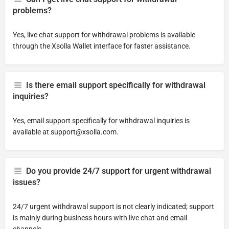
problems?
Yes, live chat support for withdrawal problems is available
through the Xsolla Wallet interface for faster assistance.
Is there email support specifically for withdrawal
inquiries?
Yes, email support specifically for withdrawal inquiries is
available at
support@xsolla.com
.
Do you provide 24/7 support for urgent withdrawal
issues?
24/7 urgent withdrawal support is not clearly indicated; support
is mainly during business hours with live chat and email