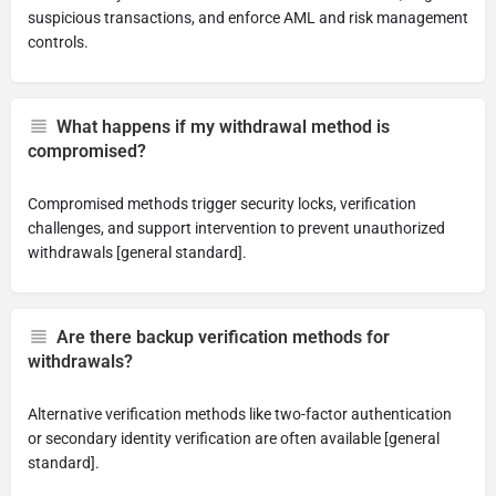
suspicious transactions, and enforce AML and risk management
controls.
What happens if my withdrawal method is
compromised?
Compromised methods trigger security locks, verification
challenges, and support intervention to prevent unauthorized
withdrawals [general standard].
Are there backup verification methods for
withdrawals?
Alternative verification methods like two-factor authentication
or secondary identity verification are often available [general
standard].