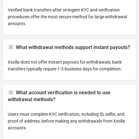
Verified bank transfers after stringent KYC and verification
procedures offer the most secure method for large withdrawal
amounts.
What withdrawal methods support instant payouts?
Xsolla does not offer instant payouts for withdrawals; bank
transfers typically require 1-5 business days for completion.
What account verification is needed to use
withdrawal methods?
Users must complete KYC verification, including ID, selfie, and
proof of address, before making any withdrawals from Xsolla
accounts.