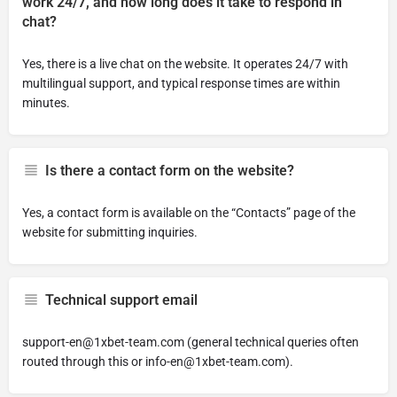
work 24/7, and how long does it take to respond in
chat?
Yes, there is a live chat on the website. It operates 24/7 with
multilingual support, and typical response times are within
minutes.
Is there a contact form on the website?
Yes, a contact form is available on the “Contacts” page of the
website for submitting inquiries.
Technical support email
support-en@1xbet-team.com
(general technical queries often
routed through this or
info-en@1xbet-team.com
).