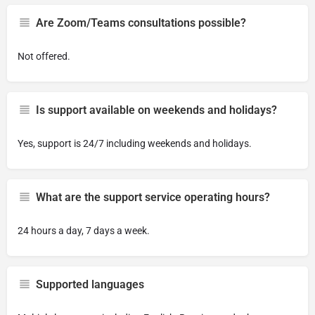
Are Zoom/Teams consultations possible?
Not offered.
Is support available on weekends and holidays?
Yes, support is 24/7 including weekends and holidays.
What are the support service operating hours?
24 hours a day, 7 days a week.
Supported languages