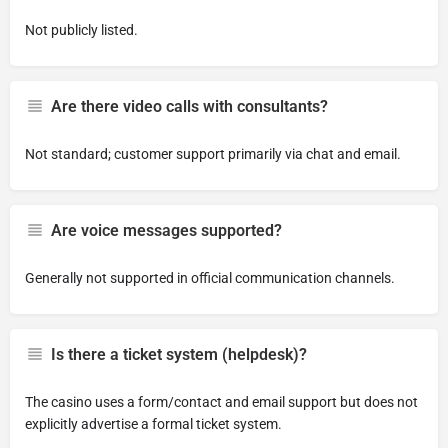
Not publicly listed.
Are there video calls with consultants?
Not standard; customer support primarily via chat and email.
Are voice messages supported?
Generally not supported in official communication channels.
Is there a ticket system (helpdesk)?
The casino uses a form/contact and email support but does not
explicitly advertise a formal ticket system.