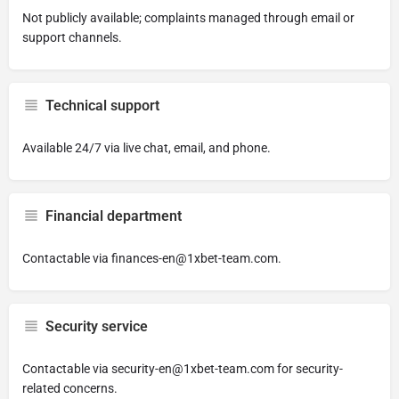
Not publicly available; complaints managed through email or
support channels.
Technical support
Available 24/7 via live chat, email, and phone.
Financial department
Contactable via
finances-en@1xbet-team.com
.
Security service
Contactable via
security-en@1xbet-team.com
for security-
related concerns.