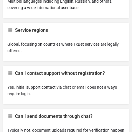
Multiple languages including English, Russian, and others,
covering a wide international user base.
Service regions
Global, focusing on countries where 1xBet services are legally
offered.
Can I contact support without registration?
Yes, initial support contact via chat or email does not always
require login.
Can I send documents through chat?
Typically not; document uploads required for verification happen