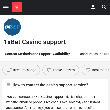
1xBet Casino support
Contact Methods and Support Availability
Account Issues and
Direct message
Leave a review
Bookmark
How to contact the casino support service?
You can contact 1xBet Casino support via live chat on their
website, email, or phone. Live chat is available 24/7 for instant
assistance. Alternatively, you can send an email to specific