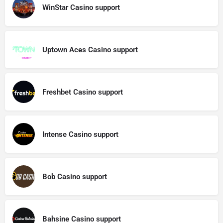
WinStar Casino support
Uptown Aces Casino support
Freshbet Casino support
Intense Casino support
Bob Casino support
Bahsine Casino support