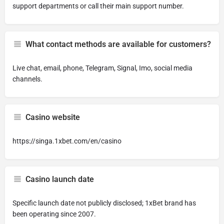
support departments or call their main support number.
What contact methods are available for customers?
Live chat, email, phone, Telegram, Signal, Imo, social media
channels.
Casino website
https://singa.1xbet.com/en/casino
Casino launch date
Specific launch date not publicly disclosed; 1xBet brand has
been operating since 2007.