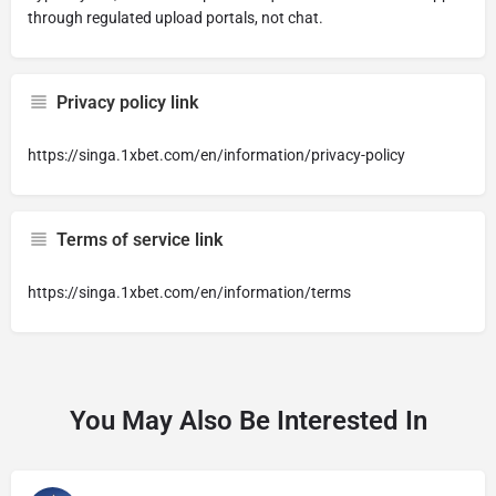
through regulated upload portals, not chat.
Privacy policy link
https://singa.1xbet.com/en/information/privacy-policy
Terms of service link
https://singa.1xbet.com/en/information/terms
You May Also Be Interested In