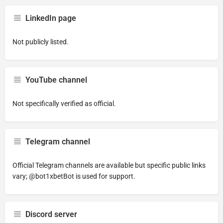
LinkedIn page
Not publicly listed.
YouTube channel
Not specifically verified as official.
Telegram channel
Official Telegram channels are available but specific public links
vary; @bot1xbetBot is used for support.
Discord server