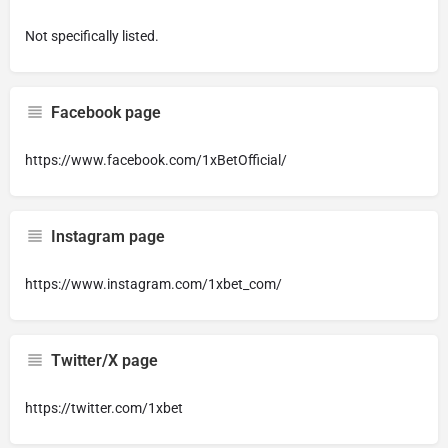
Not specifically listed.
Facebook page
https://www.facebook.com/1xBetOfficial/
Instagram page
https://www.instagram.com/1xbet_com/
Twitter/X page
https://twitter.com/1xbet