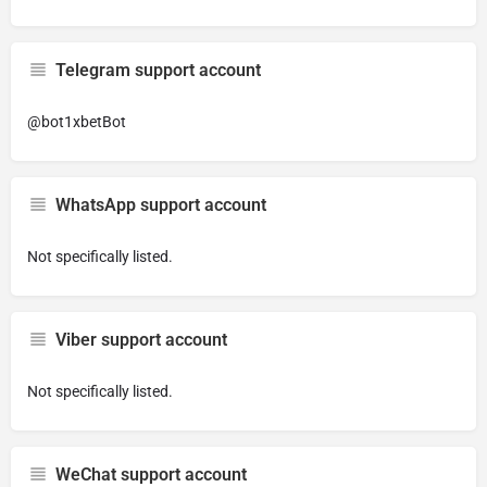
Telegram support account
@bot1xbetBot
WhatsApp support account
Not specifically listed.
Viber support account
Not specifically listed.
WeChat support account