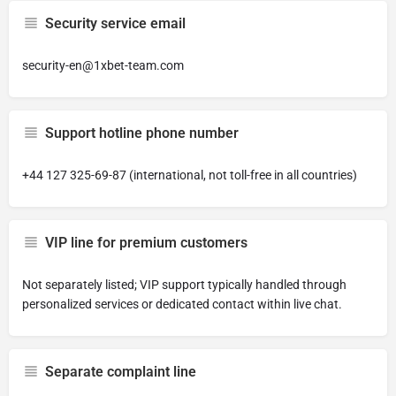
Security service email
security-en@1xbet-team.com
Support hotline phone number
+44 127 325-69-87 (international, not toll-free in all countries)
VIP line for premium customers
Not separately listed; VIP support typically handled through
personalized services or dedicated contact within live chat.
Separate complaint line