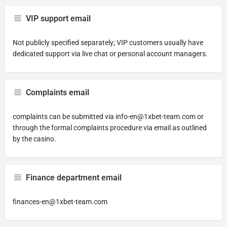
VIP support email
Not publicly specified separately; VIP customers usually have
dedicated support via live chat or personal account managers.
Complaints email
complaints can be submitted via
info-en@1xbet-team.com
or
through the formal complaints procedure via email as outlined
by the casino.
Finance department email
finances-en@1xbet-team.com