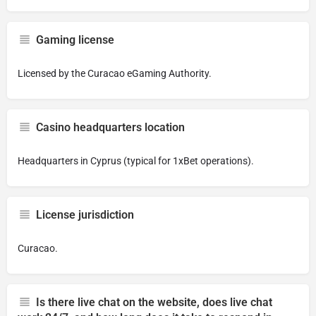
Gaming license
Licensed by the Curacao eGaming Authority.
Casino headquarters location
Headquarters in Cyprus (typical for 1xBet operations).
License jurisdiction
Curacao.
Is there live chat on the website, does live chat