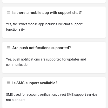
Is there a mobile app with support chat?
Yes, the 1xBet mobile app includes live chat support
functionality.
Are push notifications supported?
Yes, push notifications are supported for updates and
communication.
Is SMS support available?
SMS used for account verification; direct SMS support service
not standard.