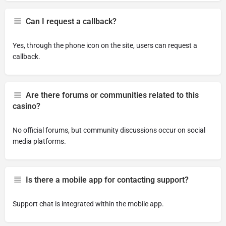
Can I request a callback?
Yes, through the phone icon on the site, users can request a
callback.
Are there forums or communities related to this
casino?
No official forums, but community discussions occur on social
media platforms.
Is there a mobile app for contacting support?
Support chat is integrated within the mobile app.