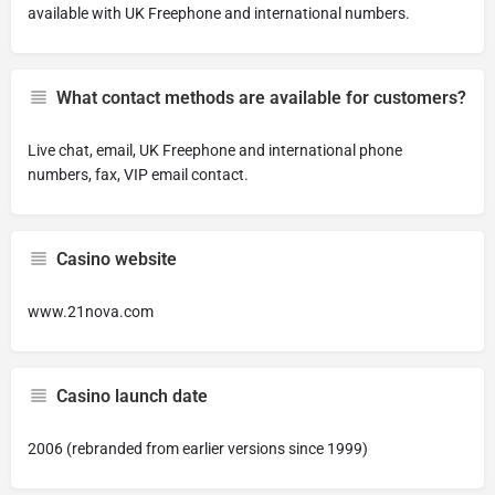
available with UK Freephone and international numbers.
What contact methods are available for customers?
Live chat, email, UK Freephone and international phone
numbers, fax, VIP email contact.
Casino website
www.21nova.com
Casino launch date
2006 (rebranded from earlier versions since 1999)