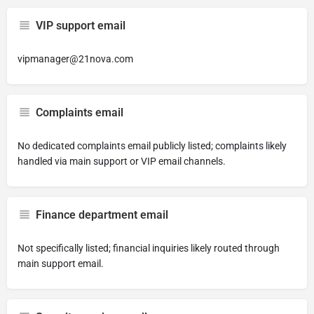
VIP support email
vipmanager@21nova.com
Complaints email
No dedicated complaints email publicly listed; complaints likely
handled via main support or VIP email channels.
Finance department email
Not specifically listed; financial inquiries likely routed through
main support email.