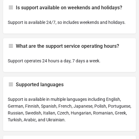
Is support available on weekends and holidays?
Support is available 24/7, so includes weekends and holidays.
What are the support service operating hours?
Support operates 24 hours a day, 7 days a week.
Supported languages
Support is available in multiple languages including English,
German, Finnish, Spanish, French, Japanese, Polish, Portuguese,
Russian, Swedish, Italian, Czech, Hungarian, Romanian, Greek,
Turkish, Arabic, and Ukrainian.