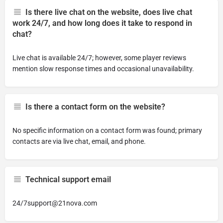
Is there live chat on the website, does live chat
work 24/7, and how long does it take to respond in
chat?
Live chat is available 24/7; however, some player reviews
mention slow response times and occasional unavailability.
Is there a contact form on the website?
No specific information on a contact form was found; primary
contacts are via live chat, email, and phone.
Technical support email
24/
7support@21nova.com