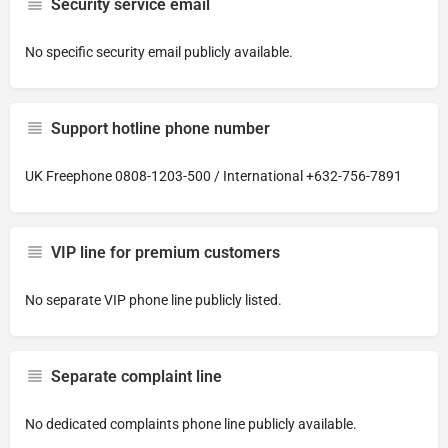
Security service email
No specific security email publicly available.
Support hotline phone number
UK Freephone 0808-1203-500 / International +632-756-7891
VIP line for premium customers
No separate VIP phone line publicly listed.
Separate complaint line
No dedicated complaints phone line publicly available.