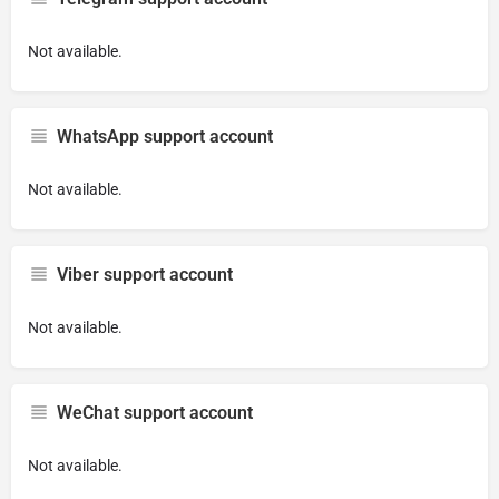
Not available.
WhatsApp support account
Not available.
Viber support account
Not available.
WeChat support account
Not available.