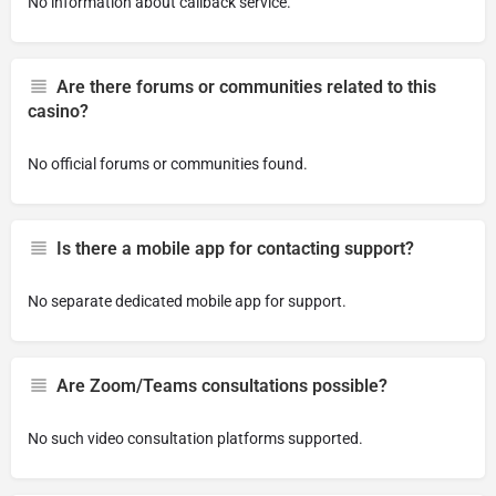
No information about callback service.
Are there forums or communities related to this
casino?
No official forums or communities found.
Is there a mobile app for contacting support?
No separate dedicated mobile app for support.
Are Zoom/Teams consultations possible?
No such video consultation platforms supported.