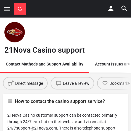
21Nova Casino support
Contact Methods and Support Availability
Account Issues and
Direct message
Leave a review
Bookmark
How to contact the casino support service?
21Nova Casino customer support can be contacted primarily
through 24/7 live chat on their website and via email at
24/
7support@21nova.com
. There is also telephone support