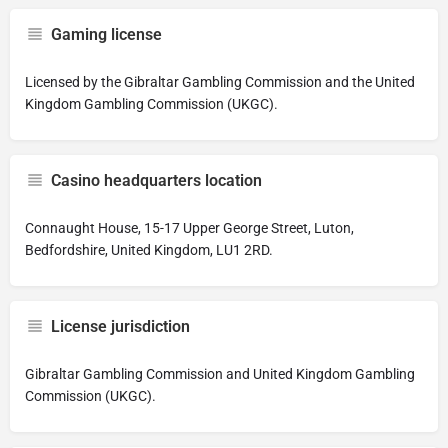
Gaming license
Licensed by the Gibraltar Gambling Commission and the United
Kingdom Gambling Commission (UKGC).
Casino headquarters location
Connaught House, 15-17 Upper George Street, Luton,
Bedfordshire, United Kingdom, LU1 2RD.
License jurisdiction
Gibraltar Gambling Commission and United Kingdom Gambling
Commission (UKGC).