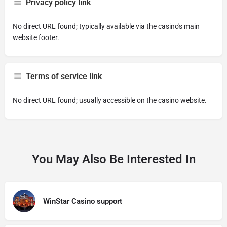
Privacy policy link
No direct URL found; typically available via the casino's main
website footer.
Terms of service link
No direct URL found; usually accessible on the casino website.
You May Also Be Interested In
WinStar Casino support