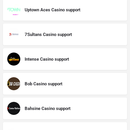
Uptown Aces Casino support
7Sultans Casino support
Intense Casino support
Bob Casino support
Bahsine Casino support