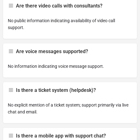
Are there video calls with consultants?
No public information indicating availability of video call
support.
Are voice messages supported?
No information indicating voice message support.
Is there a ticket system (helpdesk)?
No explicit mention of a ticket system; support primarily via live
chat and email.
Is there a mobile app with support chat?