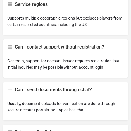
Service regions
Supports multiple geographic regions but excludes players from
certain restricted countries, including the US.
Can I contact support without registration?
Generally, support for account issues requires registration, but
initial inquiries may be possible without account login.
Can I send documents through chat?
Usually, document uploads for verification are done through
secure account portals, not typical via chat.