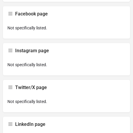
Facebook page
Not specifically listed.
Instagram page
Not specifically listed.
Twitter/X page
Not specifically listed.
LinkedIn page