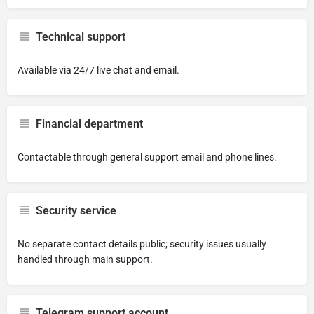
Technical support
Available via 24/7 live chat and email.
Financial department
Contactable through general support email and phone lines.
Security service
No separate contact details public; security issues usually
handled through main support.
Telegram support account