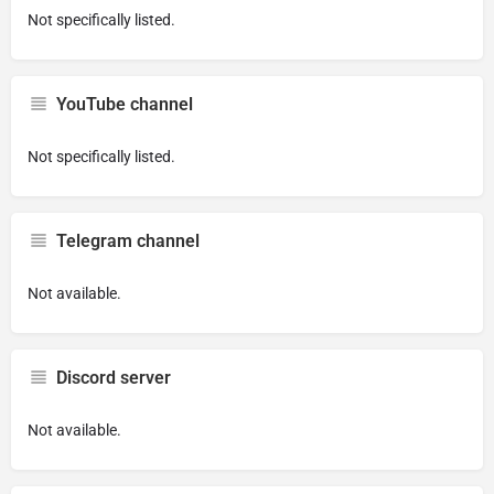
Not specifically listed.
YouTube channel
Not specifically listed.
Telegram channel
Not available.
Discord server
Not available.