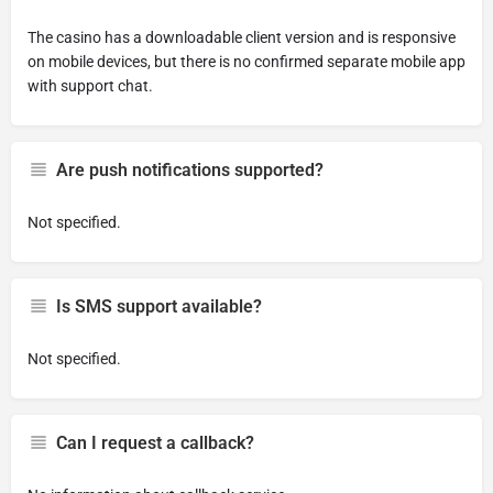
The casino has a downloadable client version and is responsive
on mobile devices, but there is no confirmed separate mobile app
with support chat.
Are push notifications supported?
Not specified.
Is SMS support available?
Not specified.
Can I request a callback?