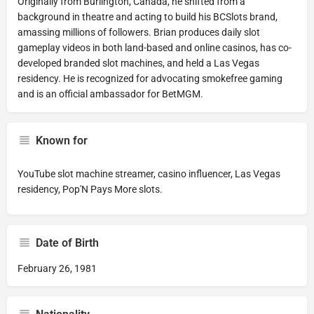
Originally from Burlington, Canada, he shifted from a
background in theatre and acting to build his BCSlots brand,
amassing millions of followers. Brian produces daily slot
gameplay videos in both land-based and online casinos, has co-
developed branded slot machines, and held a Las Vegas
residency. He is recognized for advocating smokefree gaming
and is an official ambassador for BetMGM.
Known for
YouTube slot machine streamer, casino influencer, Las Vegas
residency, Pop'N Pays More slots.
Date of Birth
February 26, 1981