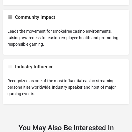
Community Impact
Leads the movement for smokefree casino environments,
raising awareness for casino employee health and promoting
responsible gaming.
Industry Influence
Recognized as one of the most influential casino streaming
personalities worldwide, industry speaker and host of major
gaming events.
You May Also Be Interested In