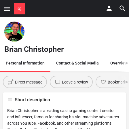
Brian Christopher
Personal Information
Contact & Social Media
Overview,
Direct message
Leave a review
Bookmark
Short description
Brian Christopher is a leading casino gaming content creator
and influencer, famous for sharing his slot machine adventures
across YouTube, Facebook, and other streaming platforms.