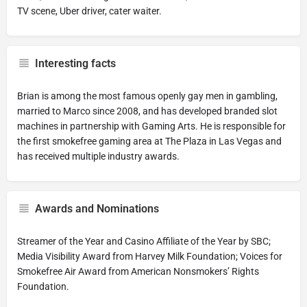
TV scene, Uber driver, cater waiter.
Interesting facts
Brian is among the most famous openly gay men in gambling,
married to Marco since 2008, and has developed branded slot
machines in partnership with Gaming Arts. He is responsible for
the first smokefree gaming area at The Plaza in Las Vegas and
has received multiple industry awards.
Awards and Nominations
Streamer of the Year and Casino Affiliate of the Year by SBC;
Media Visibility Award from Harvey Milk Foundation; Voices for
Smokefree Air Award from American Nonsmokers’ Rights
Foundation.