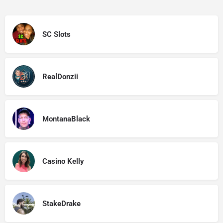
SC Slots
RealDonzii
MontanaBlack
Casino Kelly
StakeDrake