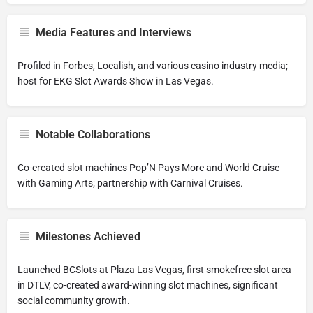
Media Features and Interviews
Profiled in Forbes, Localish, and various casino industry media;
host for EKG Slot Awards Show in Las Vegas.
Notable Collaborations
Co-created slot machines Pop’N Pays More and World Cruise
with Gaming Arts; partnership with Carnival Cruises.
Milestones Achieved
Launched BCSlots at Plaza Las Vegas, first smokefree slot area
in DTLV, co-created award-winning slot machines, significant
social community growth.