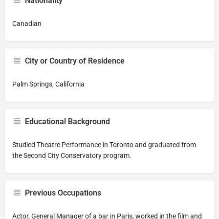
Nationality
Canadian
City or Country of Residence
Palm Springs, California
Educational Background
Studied Theatre Performance in Toronto and graduated from
the Second City Conservatory program.
Previous Occupations
Actor, General Manager of a bar in Paris, worked in the film and