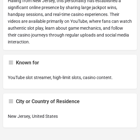
Hailing from New Jersey, this personality has established a
significant online presence by sharing large jackpot wins,
handpay sessions, and real-time casino experiences. Their
videos are available primarily on YouTube, where fans can watch
authentic slot play, learn about game mechanics, and follow
their casino journeys through regular uploads and social media
interaction.
Known for
YouTube slot streamer, high-limit slots, casino content.
City or Country of Residence
New Jersey, United States