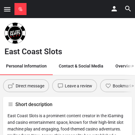
East Coast Slots
Personal Information
Contact & Social Media
Overview,
Direct message
Leave a review
Bookmark
Short description
East Coast Slots is a prominent content creator in the iGaming
and casino entertainment space, known for their high-limit slot
machine play and engaging, food-themed casino adventures.