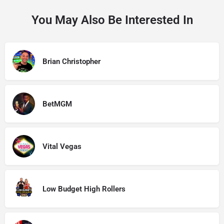
You May Also Be Interested In
Brian Christopher
BetMGM
Vital Vegas
Low Budget High Rollers