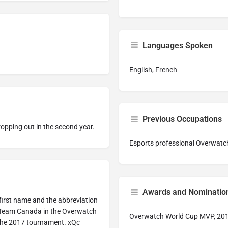
Languages Spoken
English, French
Previous Occupations
opping out in the second year.
Esports professional Overwatch
Awards and Nominatio
is first name and the abbreviation
d Team Canada in the Overwatch
Overwatch World Cup MVP, 20
the 2017 tournament. xQc