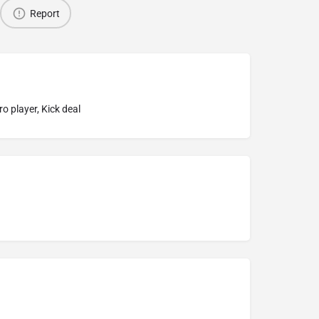
Report
o player, Kick deal