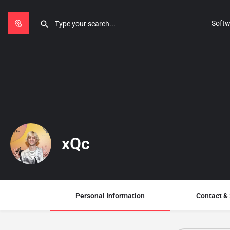
Softw
xQc
Personal Information
Contact &