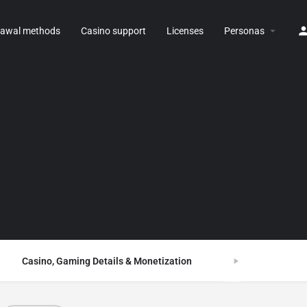
rawal methods
Casino support
Licenses
Personas
Casino, Gaming Details & Monetization
FAQ