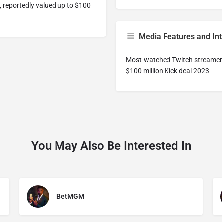
, reportedly valued up to $100
Media Features and In
Most-watched Twitch streame
$100 million Kick deal 2023
You May Also Be Interested In
BetMGM