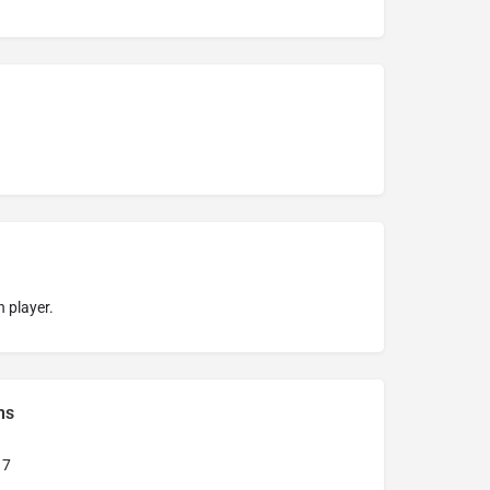
 player.
ns
17