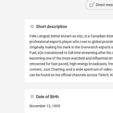
Direct mes
Short description
Felix Lengyel, better known as xQc, is a Canadian int
professional esports player who rose to global promi
Originally making his mark in the Overwatch esports s
Fuel, xQc transitioned to full-time streaming after his 
becoming one of the most-watched and influential str
renowned for fast-paced, high-energy broadcasts, freq
content, Just Chatting, and a wide spectrum of vide
can be found on his official channels across Twitch, 
Date of Birth
November 12, 1995