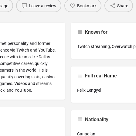
sage
Leave a review
Bookmark
Share
Known for
ernet personality and former
Twitch streaming, Overwatch pr
nence via Twitch and YouTube.
cene with teams like Dallas
competitive career, quickly
eamers in the world. He is
Full real Name
uently covering slots, casino
o games. Videos and streams
Kick, and YouTube.
Félix Lengyel
Nationality
Canadian