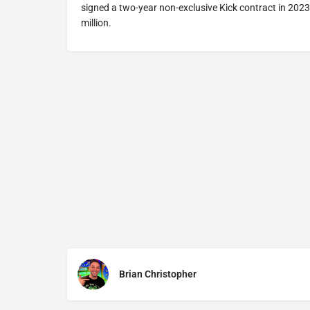
signed a two-year non-exclusive Kick contract in 2023
million.
Brian Christopher