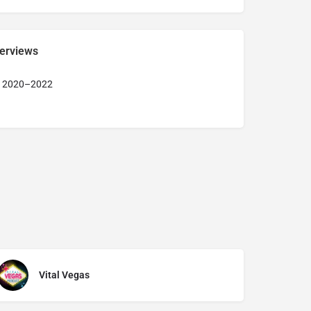
terviews
r 2020–2022
Vital Vegas