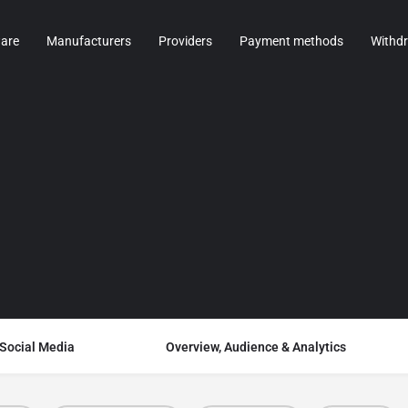
are
Manufacturers
Providers
Payment methods
Withd
 Social Media
Overview, Audience & Analytics