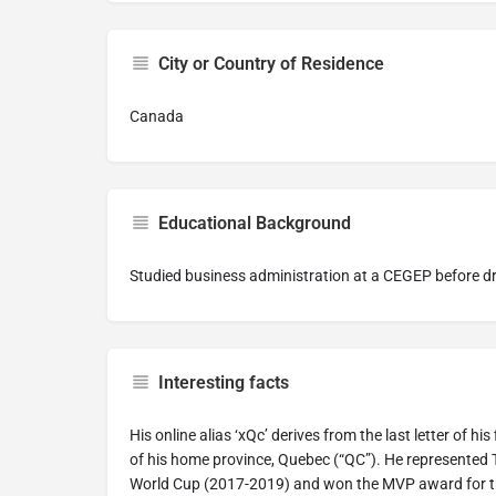
City or Country of Residence
Canada
Educational Background
Studied business administration at a CEGEP before dr
Interesting facts
His online alias ‘xQc’ derives from the last letter of h
of his home province, Quebec (“QC”). He represente
World Cup (2017-2019) and won the MVP award for 