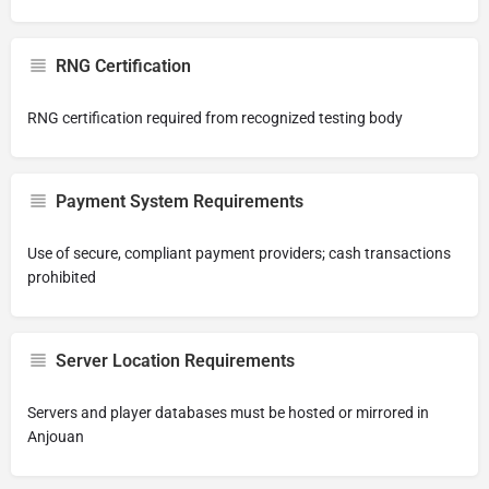
RNG Certification
RNG certification required from recognized testing body
Payment System Requirements
Use of secure, compliant payment providers; cash transactions
prohibited
Server Location Requirements
Servers and player databases must be hosted or mirrored in
Anjouan