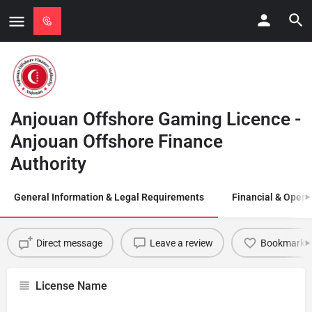
Anjouan Offshore Gaming Licence -
Anjouan Offshore Finance
Authority
General Information & Legal Requirements
Financial & Opera
Direct message
Leave a review
Bookmark
License Name