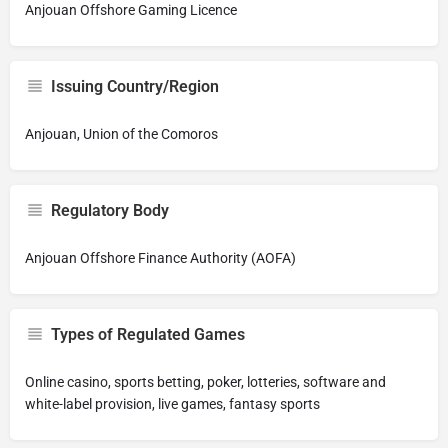
Anjouan Offshore Gaming Licence
Issuing Country/Region
Anjouan, Union of the Comoros
Regulatory Body
Anjouan Offshore Finance Authority (AOFA)
Types of Regulated Games
Online casino, sports betting, poker, lotteries, software and
white-label provision, live games, fantasy sports