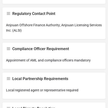
Regulatory Contact Point
Anjouan Offshore Finance Authority; Anjouan Licensing Services
Inc. (ALSI)
Compliance Officer Requirement
Appointment of AML and compliance officers mandatory
Local Partnership Requirements
Local registered agent or representative required