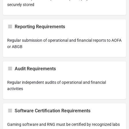
securely stored
Reporting Requirements
Regular submission of operational and financial reports to AOFA
or ABGB
Audit Requirements
Regular independent audits of operational and financial
activities
Software Certification Requirements
Gaming software and RNG must be certified by recognized labs