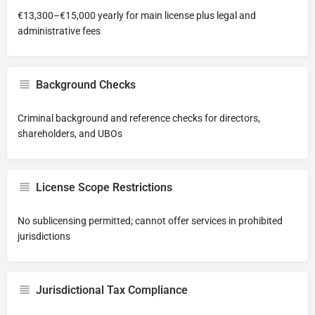
€13,300–€15,000 yearly for main license plus legal and
administrative fees
Background Checks
Criminal background and reference checks for directors,
shareholders, and UBOs
License Scope Restrictions
No sublicensing permitted; cannot offer services in prohibited
jurisdictions
Jurisdictional Tax Compliance