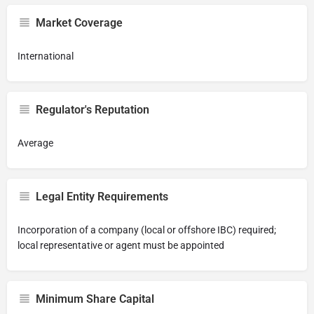
Market Coverage
International
Regulator's Reputation
Average
Legal Entity Requirements
Incorporation of a company (local or offshore IBC) required;
local representative or agent must be appointed
Minimum Share Capital