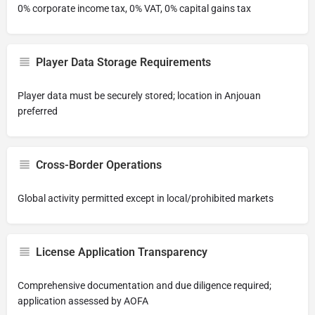
0% corporate income tax, 0% VAT, 0% capital gains tax
Player Data Storage Requirements
Player data must be securely stored; location in Anjouan
preferred
Cross-Border Operations
Global activity permitted except in local/prohibited markets
License Application Transparency
Comprehensive documentation and due diligence required;
application assessed by AOFA