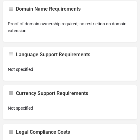
Domain Name Requirements
Proof of domain ownership required; no restriction on domain
extension
Language Support Requirements
Not specified
Currency Support Requirements
Not specified
Legal Compliance Costs