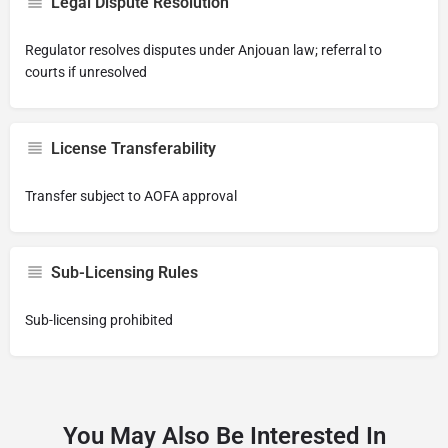
Legal Dispute Resolution
Regulator resolves disputes under Anjouan law; referral to
courts if unresolved
License Transferability
Transfer subject to AOFA approval
Sub-Licensing Rules
Sub-licensing prohibited
You May Also Be Interested In