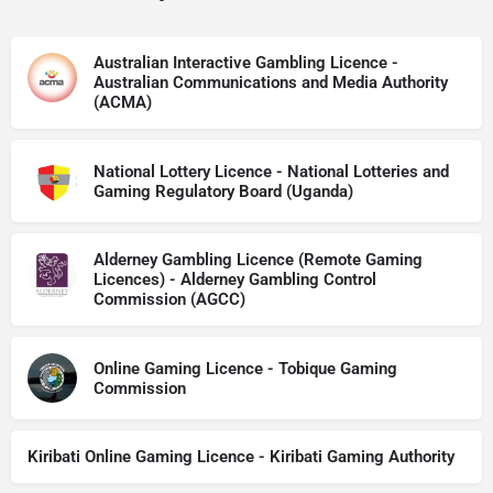
Australian Interactive Gambling Licence -
Australian Communications and Media Authority
(ACMA)
National Lottery Licence - National Lotteries and
Gaming Regulatory Board (Uganda)
Alderney Gambling Licence (Remote Gaming
Licences) - Alderney Gambling Control
Commission (AGCC)
Online Gaming Licence - Tobique Gaming
Commission
Kiribati Online Gaming Licence - Kiribati Gaming Authority