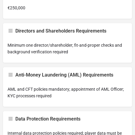
€250,000
Directors and Shareholders Requirements
Minimum one director/shareholder; fit-and-proper checks and
background verification required
Anti-Money Laundering (AML) Requirements
AML and CFT policies mandatory; appointment of AML Officer;
KYC processes required
Data Protection Requirements
Internal data protection policies required; player data must be