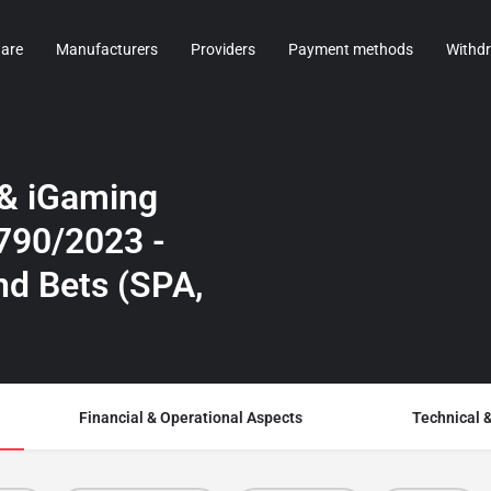
are
Manufacturers
Providers
Payment methods
Withd
 & iGaming
790/2023 -
and Bets (SPA,
Financial & Operational Aspects
Technical 