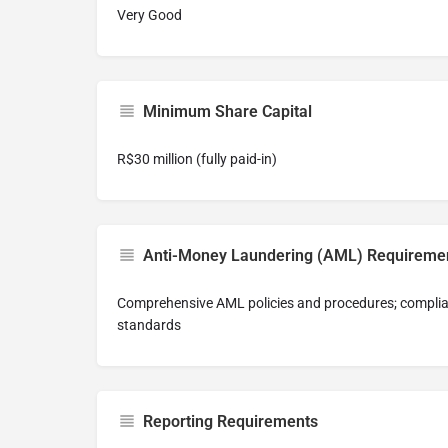
Very Good
Minimum Share Capital
R$30 million (fully paid-in)
Anti-Money Laundering (AML) Requireme
Comprehensive AML policies and procedures; complia
standards
Reporting Requirements