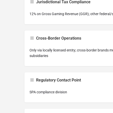
Jurisdictional Tax Compliance
12% on Gross Gaming Revenue (GGR); other federal/s
Cross-Border Operations
Only via locally licensed entity; cross-border brands m
subsidiaries
Regulatory Contact Point
SPA compliance division