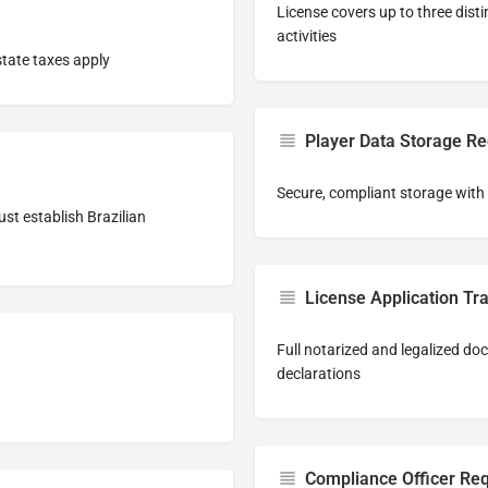
License covers up to three disti
activities
tate taxes apply
Player Data Storage R
Secure, compliant storage with 
ust establish Brazilian
License Application Tr
Full notarized and legalized do
declarations
Compliance Officer Re