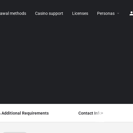
rawal methods
Casino support
Licenses
Personas
& Additional Requirements
Contact Information