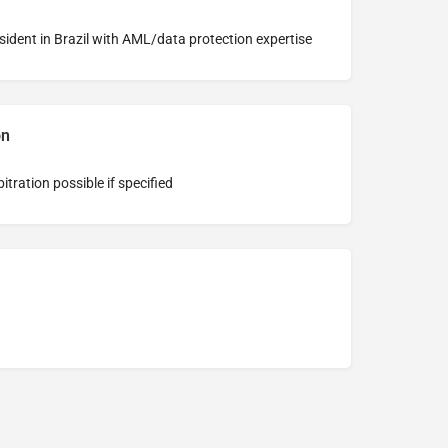
sident in Brazil with AML/data protection expertise
on
itration possible if specified