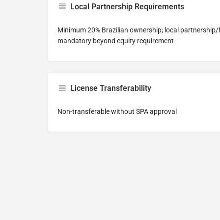
Local Partnership Requirements
Minimum 20% Brazilian ownership; local partnership/f
mandatory beyond equity requirement
License Transferability
Non-transferable without SPA approval