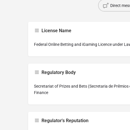
Direct mes
License Name
Federal Online Betting and iGaming Licence under L
Regulatory Body
Secretariat of Prizes and Bets (Secretaria de Prêmios 
Finance
Regulator's Reputation