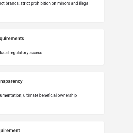
nct brands; strict prohibition on minors and illegal
equirements
local regulatory access
ansparency
cumentation; ultimate beneficial ownership
quirement