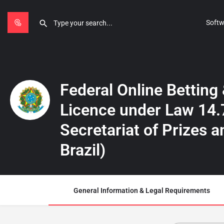
Softw
Federal Online Betting
Licence under Law 14.
Secretariat of Prizes 
Brazil)
General Information & Legal Requirements