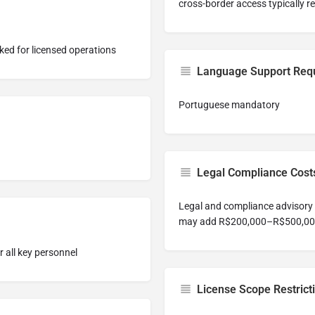
cross-border access typically r
ked for licensed operations
Language Support Req
Portuguese mandatory
Legal Compliance Cost
Legal and compliance advisory 
may add R$200,000–R$500,0
 all key personnel
License Scope Restrict