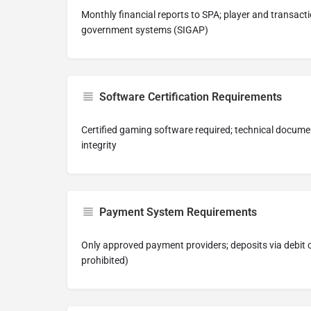
Monthly financial reports to SPA; player and transactio
government systems (SIGAP)
Software Certification Requirements
Certified gaming software required; technical docu
integrity
Payment System Requirements
Only approved payment providers; deposits via debit c
prohibited)