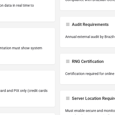
n data in real time to
Audit Requirements
Annual external audit by Brazil
mentation must show system
RNG Certification
Certification required for onl
ard and PIX only (credit cards
Server Location Requi
Must enable secure and monitor