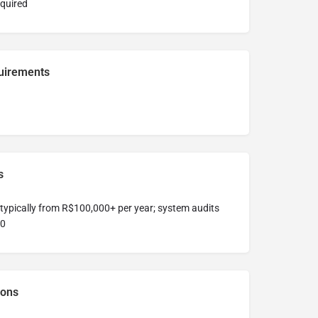
equired
uirements
s
typically from R$100,000+ per year; system audits
00
ions