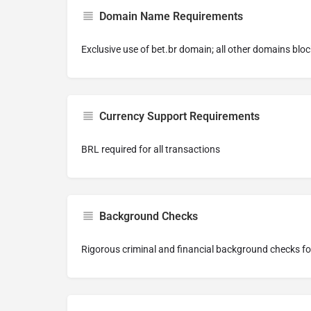
Domain Name Requirements
Exclusive use of bet.br domain; all other domains bloc
Currency Support Requirements
BRL required for all transactions
Background Checks
Rigorous criminal and financial background checks for