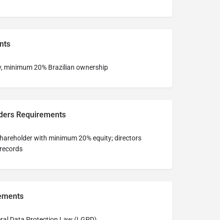
nts
ity, minimum 20% Brazilian ownership
lders Requirements
 shareholder with minimum 20% equity; directors
 records
rements
eral Data Protection Law (LGPD)