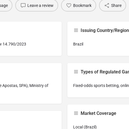
sage
Leave a review
Bookmark
Share
Issuing Country/Region
aw 14.790/2023
Brazil
Types of Regulated G
e Apostas, SPA), Ministry of
Fixed-odds sports betting, onli
Market Coverage
Local (Brazil)