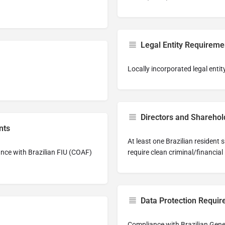
Legal Entity Requireme
Locally incorporated legal ent
Directors and Shareho
nts
At least one Brazilian resident
nce with Brazilian FIU (COAF)
require clean criminal/financial
Data Protection Requi
Compliance with Brazilian Gen