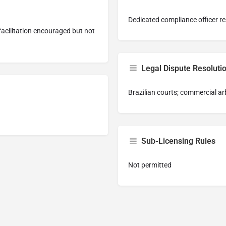
Dedicated compliance officer re
acilitation encouraged but not
Legal Dispute Resoluti
Brazilian courts; commercial arb
Sub-Licensing Rules
Not permitted