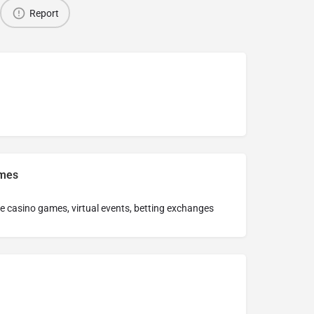
Report
ames
ne casino games, virtual events, betting exchanges