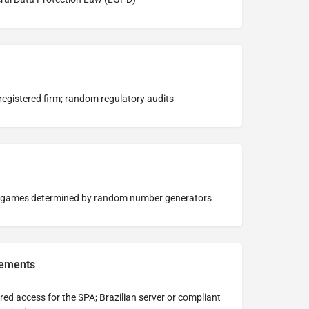
-registered firm; random regulatory audits
ine games determined by random number generators
rements
ed access for the SPA; Brazilian server or compliant