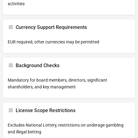
activities
Currency Support Requirements
EUR required, other currencies may be permitted
Background Checks
Mandatory for board members, directors, significant
shareholders, and key management
License Scope Restrictions
Excludes National Lottery, restrictions on underage gambling
and illegal betting