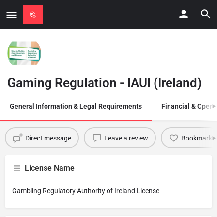
Gaming Regulation - IAUI (Ireland)
General Information & Legal Requirements
Financial & Opera
Direct message
Leave a review
Bookmark
License Name
Gambling Regulatory Authority of Ireland License