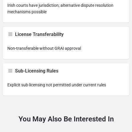
Irish courts have jurisdiction; alternative dispute resolution
mechanisms possible
License Transferability
Non-transferable without GRAI approval
Sub-Licensing Rules
Explicit sub-licensing not permitted under current rules
You May Also Be Interested In