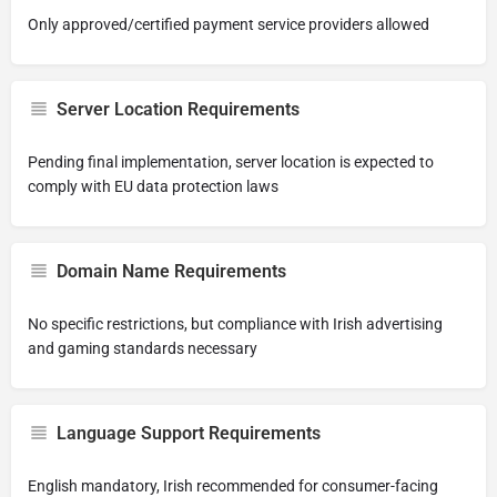
Only approved/certified payment service providers allowed
Server Location Requirements
Pending final implementation, server location is expected to
comply with EU data protection laws
Domain Name Requirements
No specific restrictions, but compliance with Irish advertising
and gaming standards necessary
Language Support Requirements
English mandatory, Irish recommended for consumer-facing