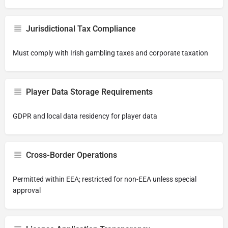
Jurisdictional Tax Compliance
Must comply with Irish gambling taxes and corporate taxation
Player Data Storage Requirements
GDPR and local data residency for player data
Cross-Border Operations
Permitted within EEA; restricted for non-EEA unless special
approval