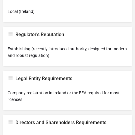
Local (Ireland)
Regulator's Reputation
Establishing (recently introduced authority, designed for modern
and robust regulation)
Legal Entity Requirements
Company registration in Ireland or the EEA required for most
licenses
Directors and Shareholders Requirements