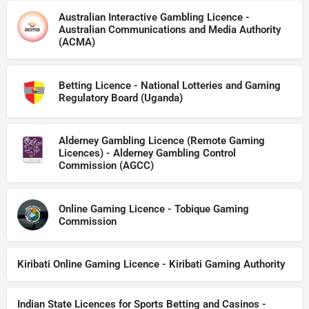
Australian Interactive Gambling Licence -
Australian Communications and Media Authority
(ACMA)
Betting Licence - National Lotteries and Gaming
Regulatory Board (Uganda)
Alderney Gambling Licence (Remote Gaming
Licences) - Alderney Gambling Control
Commission (AGCC)
Online Gaming Licence - Tobique Gaming
Commission
Kiribati Online Gaming Licence - Kiribati Gaming Authority
Indian State Licences for Sports Betting and Casinos -