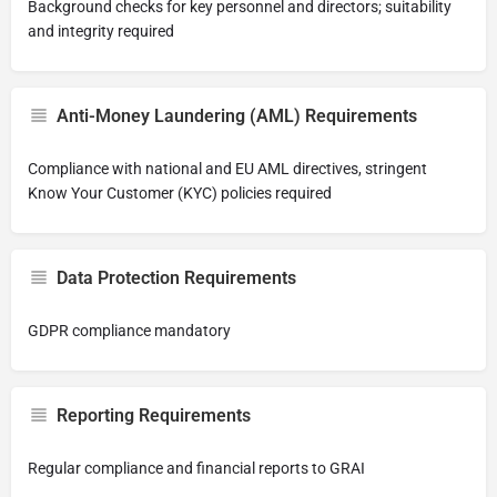
Background checks for key personnel and directors; suitability
and integrity required
Anti-Money Laundering (AML) Requirements
Compliance with national and EU AML directives, stringent
Know Your Customer (KYC) policies required
Data Protection Requirements
GDPR compliance mandatory
Reporting Requirements
Regular compliance and financial reports to GRAI