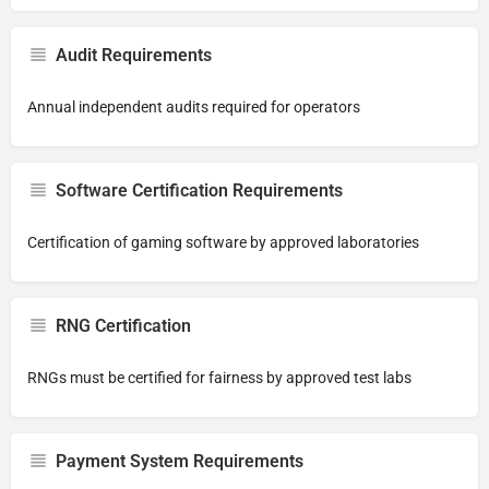
Audit Requirements
Annual independent audits required for operators
Software Certification Requirements
Certification of gaming software by approved laboratories
RNG Certification
RNGs must be certified for fairness by approved test labs
Payment System Requirements