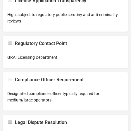
License Application Transparency
High, subject to regulatory public scrutiny and anti-criminality
reviews
Regulatory Contact Point
GRAI Licensing Department
Compliance Officer Requirement
Designated compliance officer typically required for
medium/large operators
Legal Dispute Resolution