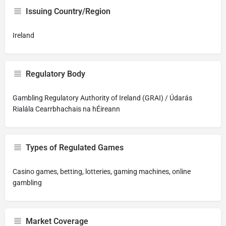
Issuing Country/Region
Ireland
Regulatory Body
Gambling Regulatory Authority of Ireland (GRAI) / Údarás
Rialála Cearrbhachais na hÉireann
Types of Regulated Games
Casino games, betting, lotteries, gaming machines, online
gambling
Market Coverage