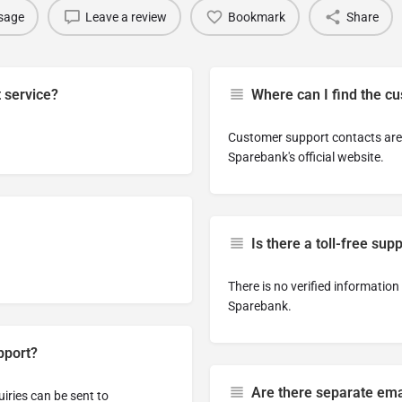
sage
Leave a review
Bookmark
Share
t service?
Where can I find the c
Customer support contacts are 
Sparebank's official website.
Is there a toll-free su
There is no verified informatio
Sparebank.
pport?
Are there separate emai
uiries can be sent to