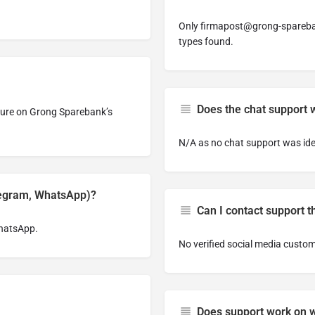
Only
firmapost@grong-spareb
types found.
Does the chat support 
ature on Grong Sparebank’s
N/A as no chat support was ide
legram, WhatsApp)?
Can I contact support 
WhatsApp.
No verified social media custom
Does support work on 