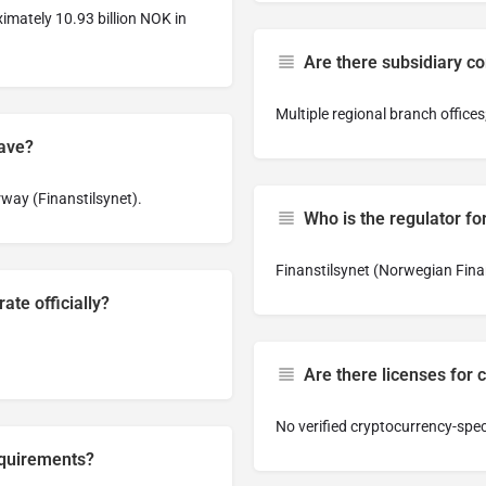
imately 10.93 billion NOK in
Are there subsidiary c
Multiple regional branch offices
have?
way (Finanstilsynet).
Who is the regulator for
Finanstilsynet (Norwegian Finan
ate officially?
Are there licenses for 
No verified cryptocurrency-speci
equirements?