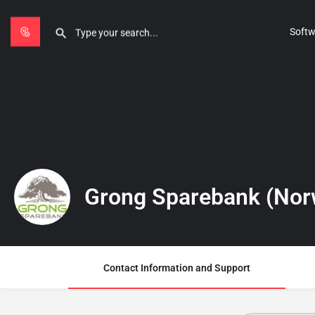
Softw
Grong Sparebank (Nor
Contact Information and Support