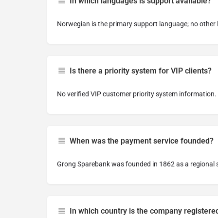
In which languages is support available?
Norwegian is the primary support language; no other 
Is there a priority system for VIP clients?
No verified VIP customer priority system information.
When was the payment service founded?
Grong Sparebank was founded in 1862 as a regional 
In which country is the company registere