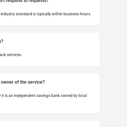
rt respond to requests?
 industry standard is typically within business hours.
k?
ack services.
 owner of the service?
ay it is an independent savings bank owned by local