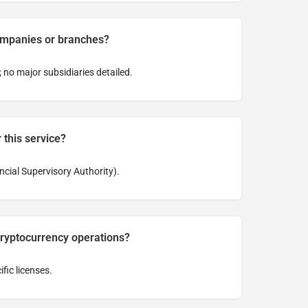
ompanies or branches?
; no major subsidiaries detailed.
 this service?
cial Supervisory Authority).
cryptocurrency operations?
fic licenses.