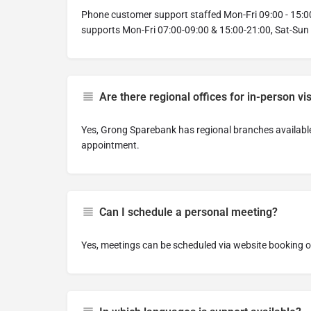
Phone customer support staffed Mon-Fri 09:00 - 15:00
supports Mon-Fri 07:00-09:00 & 15:00-21:00, Sat-Sun
Are there regional offices for in-person vis
Yes, Grong Sparebank has regional branches available 
appointment.
Can I schedule a personal meeting?
Yes, meetings can be scheduled via website booking or