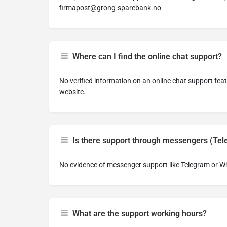
firmapost@grong-sparebank.no
Where can I find the online chat support?
No verified information on an online chat support fe
website.
Is there support through messengers (Te
No evidence of messenger support like Telegram or 
What are the support working hours?