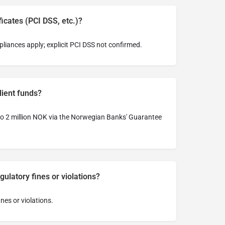
ficates (PCI DSS, etc.)?
liances apply; explicit PCI DSS not confirmed.
lient funds?
 to 2 million NOK via the Norwegian Banks' Guarantee
ulatory fines or violations?
ines or violations.