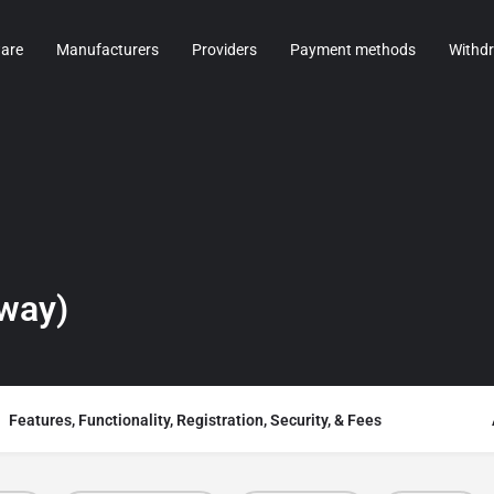
are
Manufacturers
Providers
Payment methods
Withd
way)
Features, Functionality, Registration, Security, & Fees