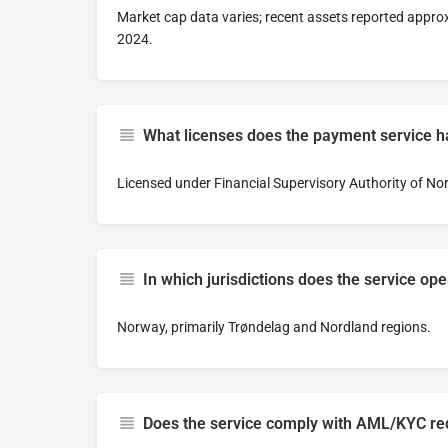
Market cap data varies; recent assets reported approx
2024.
What licenses does the payment service 
Licensed under Financial Supervisory Authority of Nor
In which jurisdictions does the service oper
Norway, primarily Trøndelag and Nordland regions.
Does the service comply with AML/KYC r