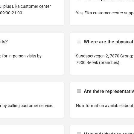
, plus Eika customer center
 09:00-21:00.
Yes, Eika customer center supp
its?
Where are the physical 
for in-person visits by
Sundspetvegen 2, 7870 Grong; 
7900 Rørvik (branches).
Are there representativ
 by calling customer service.
No information available about 