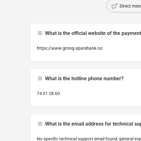
Direct mes
What is the official website of the paymen
https://www.grong-sparebank.no
What is the hotline phone number?
74 31 28 60
What is the email address for technical su
No specific technical support email found; general inq