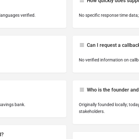
How quickly does suppo
languages verified.
No specific response time data;
Can I request a callbac
No verified information on callb
Who is the founder and
savings bank.
Originally founded locally; tod
stakeholders.
d?