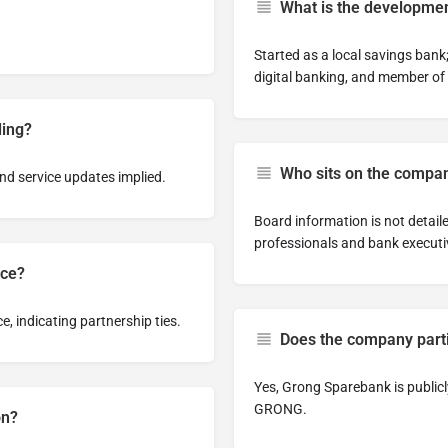
What is the developmen
Started as a local savings bank;
digital banking, and member of
ding?
Who sits on the compan
nd service updates implied.
Board information is not detaile
professionals and bank executi
ice?
 indicating partnership ties.
Does the company partic
Yes, Grong Sparebank is public
GRONG.
on?