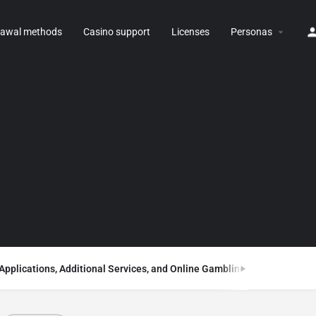
rawal methods
Casino support
Licenses
Personas
Applications, Additional Services, and Online Gambling