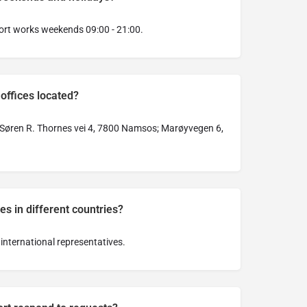
ort works weekends 09:00 - 21:00.
offices located?
Søren R. Thornes vei 4, 7800 Namsos; Marøyvegen 6,
es in different countries?
international representatives.