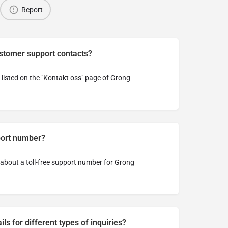
Report
ustomer support contacts?
listed on the "Kontakt oss" page of Grong
pport number?
n about a toll-free support number for Grong
ls for different types of inquiries?