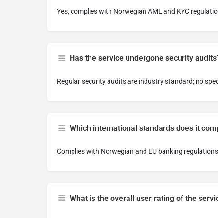
Yes, complies with Norwegian AML and KYC regulatio
Has the service undergone security audits
Regular security audits are industry standard; no spec
Which international standards does it com
Complies with Norwegian and EU banking regulations
What is the overall user rating of the servi