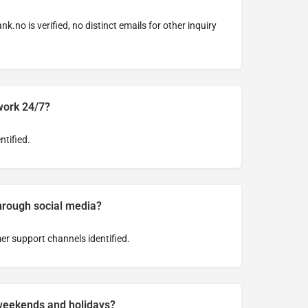
ank.no
is verified, no distinct emails for other inquiry
work 24/7?
ntified.
through social media?
er support channels identified.
weekends and holidays?