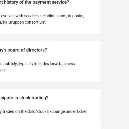
t history of the payment service?
 evolved with services including loans, deposits,
 Eika Gruppen consortium.
y's board of directors?
d publicly; typically includes local business
ves.
ipate in stock trading?
ly traded on the Oslo Stock Exchange under ticker