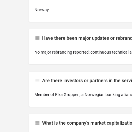
Norway
Have there been major updates or rebran
No major rebranding reported; continuous technical a
Are there investors or partners in the serv
Member of Eika Gruppen, a Norwegian banking alliance,
What is the company's market capitalizati