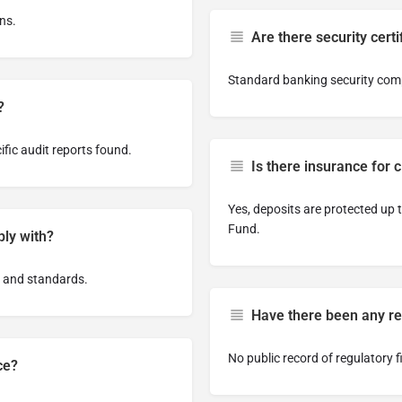
ns.
Are there security certi
Standard banking security comp
?
ific audit reports found.
Is there insurance for c
Yes, deposits are protected up
Fund.
ply with?
 and standards.
Have there been any reg
No public record of regulatory f
ce?