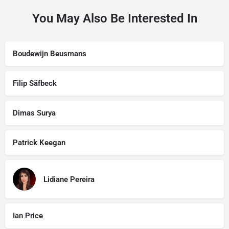
You May Also Be Interested In
Boudewijn Beusmans
Filip Säfbeck
Dimas Surya
Patrick Keegan
Lidiane Pereira
Ian Price