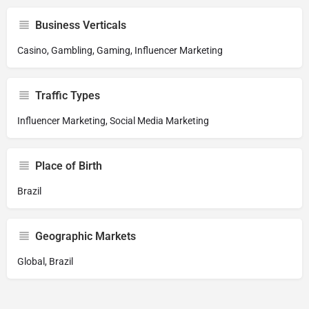
Business Verticals
Casino, Gambling, Gaming, Influencer Marketing
Traffic Types
Influencer Marketing, Social Media Marketing
Place of Birth
Brazil
Geographic Markets
Global, Brazil