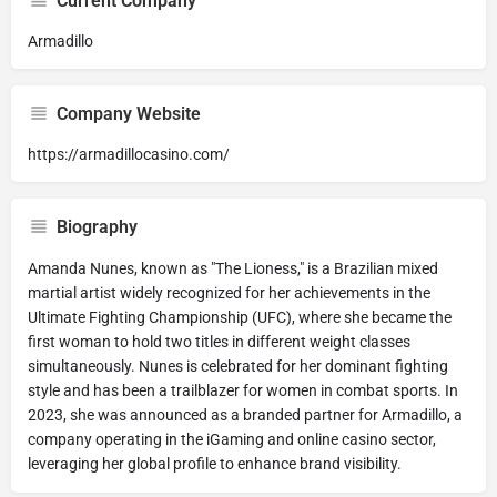
Current Company
Armadillo
Company Website
https://armadillocasino.com/
Biography
Amanda Nunes, known as "The Lioness," is a Brazilian mixed
martial artist widely recognized for her achievements in the
Ultimate Fighting Championship (UFC), where she became the
first woman to hold two titles in different weight classes
simultaneously. Nunes is celebrated for her dominant fighting
style and has been a trailblazer for women in combat sports. In
2023, she was announced as a branded partner for Armadillo, a
company operating in the iGaming and online casino sector,
leveraging her global profile to enhance brand visibility.