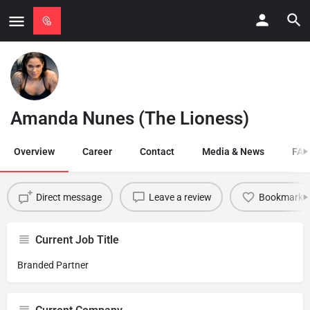
Amanda Nunes (The Lioness)
Overview
Career
Contact
Media & News
FAQ
Direct message
Leave a review
Bookmark
Current Job Title
Branded Partner