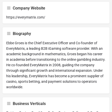
Company Website
https://everymatrix.com/
Biography
Ebbe Groes is the Chief Executive Officer and Co-founder of
EveryMatrix, a leading B2B iGaming software provider. With an
academic background in mathematics, Groes began his career
in academia before transitioning to the online gambling industry.
He co-founded EveryMatrix in 2008, guiding the company
through significant growth and international expansion. Under
his leadership, EveryMatrix has become a prominent supplier of
casino, sports betting, and payment solutions to operators
worldwide.
Business Verticals