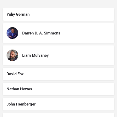
Yuliy German
Darren D. A. Simmons
Liam Mulvaney
David Fox
Nathan Howes
John Hemberger