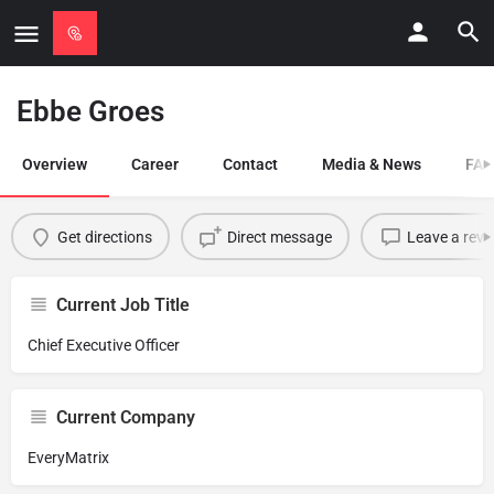
Ebbe Groes
Overview
Career
Contact
Media & News
FAQ
Get directions
Direct message
Leave a revi
Current Job Title
Chief Executive Officer
Current Company
EveryMatrix