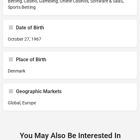
Betting, Casino, Gambling, Online Casinos, Software & SaaS,
Sports Betting
Date of Birth
October 27, 1967
Place of Birth
Denmark
Geographic Markets
Global, Europe
You May Also Be Interested In