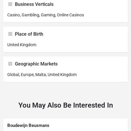
Business Verticals
Casino, Gambling, Gaming, Online Casinos
Place of Birth
United Kingdom
Geographic Markets
Global, Europe, Malta, United Kingdom
You May Also Be Interested In
Boudewijn Beusmans