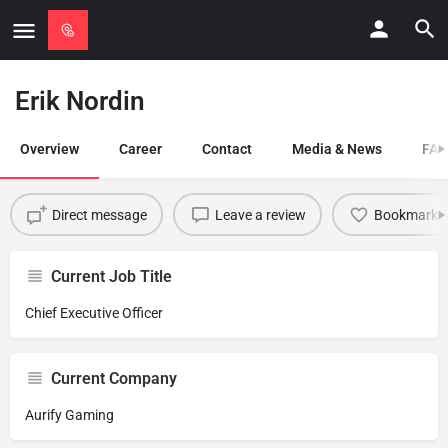
Erik Nordin
Overview
Career
Contact
Media & News
FAQ
Direct message
Leave a review
Bookmark
Current Job Title
Chief Executive Officer
Current Company
Aurify Gaming