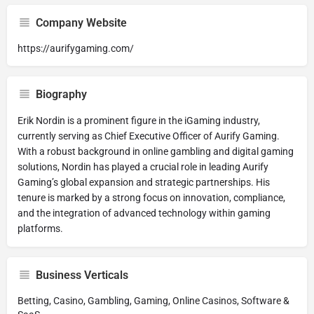
Company Website
https://aurifygaming.com/
Biography
Erik Nordin is a prominent figure in the iGaming industry,
currently serving as Chief Executive Officer of Aurify Gaming.
With a robust background in online gambling and digital gaming
solutions, Nordin has played a crucial role in leading Aurify
Gaming’s global expansion and strategic partnerships. His
tenure is marked by a strong focus on innovation, compliance,
and the integration of advanced technology within gaming
platforms.
Business Verticals
Betting, Casino, Gambling, Gaming, Online Casinos, Software &