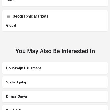
SaaS
Geographic Markets
Global
You May Also Be Interested In
Boudewijn Beusmans
Viktor Ljutaj
Dimas Surya