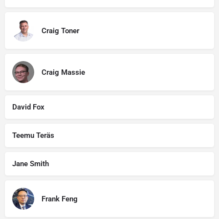
Craig Toner
Craig Massie
David Fox
Teemu Teräs
Jane Smith
Frank Feng