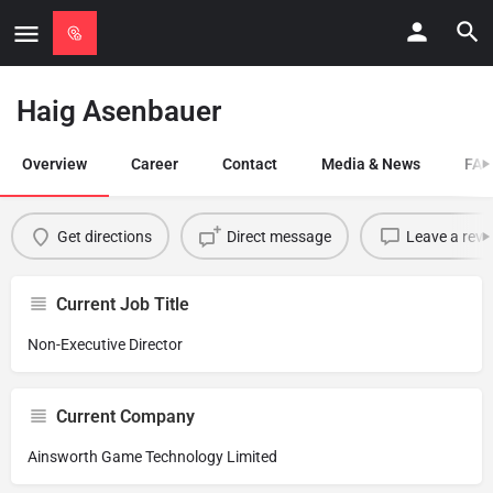
Haig Asenbauer
Overview
Career
Contact
Media & News
FAQ
Get directions
Direct message
Leave a revi
Current Job Title
Non-Executive Director
Current Company
Ainsworth Game Technology Limited