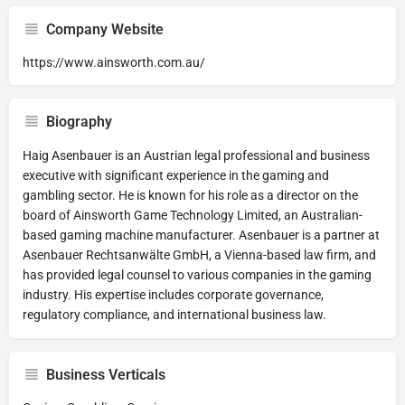
Company Website
https://www.ainsworth.com.au/
Biography
Haig Asenbauer is an Austrian legal professional and business
executive with significant experience in the gaming and
gambling sector. He is known for his role as a director on the
board of Ainsworth Game Technology Limited, an Australian-
based gaming machine manufacturer. Asenbauer is a partner at
Asenbauer Rechtsanwälte GmbH, a Vienna-based law firm, and
has provided legal counsel to various companies in the gaming
industry. His expertise includes corporate governance,
regulatory compliance, and international business law.
Business Verticals