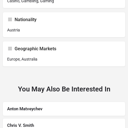
Casino, Gambling, Gaming
Nationality
Austria
Geographic Markets
Europe, Australia
You May Also Be Interested In
Anton Matveychev
Chris V. Smith