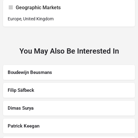
Geographic Markets
Europe, United Kingdom
You May Also Be Interested In
Boudewijn Beusmans
Filip Säfbeck
Dimas Surya
Patrick Keegan