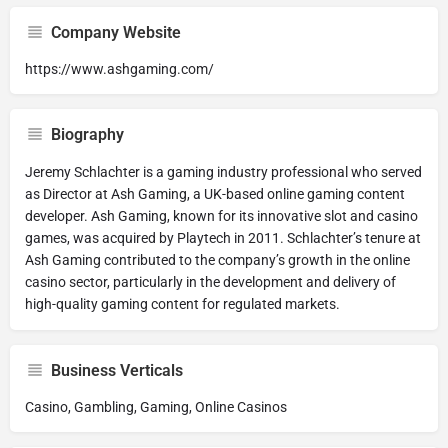
Company Website
https://www.ashgaming.com/
Biography
Jeremy Schlachter is a gaming industry professional who served
as Director at Ash Gaming, a UK-based online gaming content
developer. Ash Gaming, known for its innovative slot and casino
games, was acquired by Playtech in 2011. Schlachter’s tenure at
Ash Gaming contributed to the company’s growth in the online
casino sector, particularly in the development and delivery of
high-quality gaming content for regulated markets.
Business Verticals
Casino, Gambling, Gaming, Online Casinos