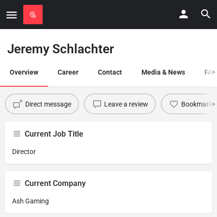
Jeremy Schlachter
Overview
Career
Contact
Media & News
FAQ
Direct message
Leave a review
Bookmark
Current Job Title
Director
Current Company
Ash Gaming