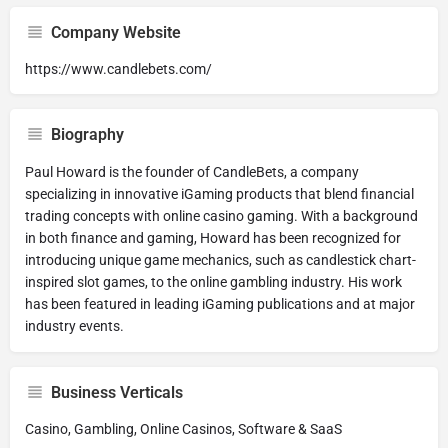
Company Website
https://www.candlebets.com/
Biography
Paul Howard is the founder of CandleBets, a company
specializing in innovative iGaming products that blend financial
trading concepts with online casino gaming. With a background
in both finance and gaming, Howard has been recognized for
introducing unique game mechanics, such as candlestick chart-
inspired slot games, to the online gambling industry. His work
has been featured in leading iGaming publications and at major
industry events.
Business Verticals
Casino, Gambling, Online Casinos, Software & SaaS