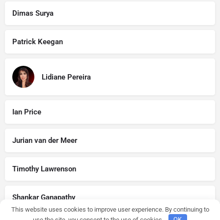
Dimas Surya
Patrick Keegan
Lidiane Pereira
Ian Price
Jurian van der Meer
Timothy Lawrenson
Shankar Ganapathy
This website uses cookies to improve user experience. By continuing to
use the site, you consent to the use of cookies.
OK