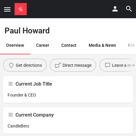
Paul Howard
Overview
Career
Contact
Media & News
FAQ
Get directions
Direct message
Leave a revi
Current Job Title
Founder & CEO
Current Company
CandleBets