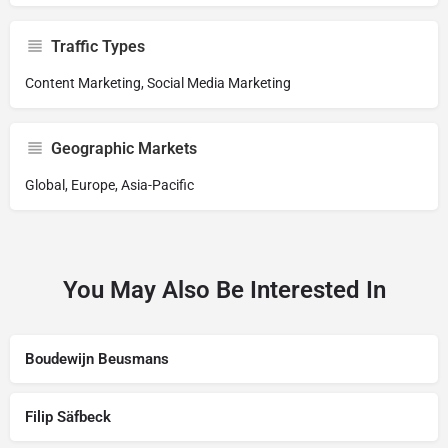
Traffic Types
Content Marketing, Social Media Marketing
Geographic Markets
Global, Europe, Asia-Pacific
You May Also Be Interested In
Boudewijn Beusmans
Filip Säfbeck