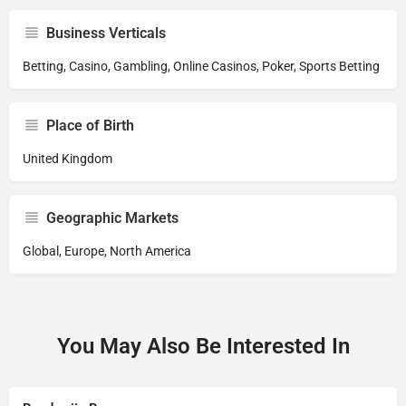
Business Verticals
Betting, Casino, Gambling, Online Casinos, Poker, Sports Betting
Place of Birth
United Kingdom
Geographic Markets
Global, Europe, North America
You May Also Be Interested In