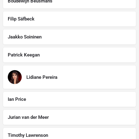
Boudewijn Beusmans
Filip Säfbeck
Jaakko Soininen
Patrick Keegan
Lidiane Pereira
Ian Price
Jurian van der Meer
Timothy Lawrenson