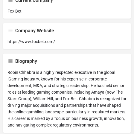
Current Company
Fox Bet
Company Website
https://www.foxbet.com/
Biography
Robin Chhabra is a highly respected executive in the global
iGaming industry, known for his expertise in corporate
development, M&A, and strategic leadership. He has held senior
roles at leading gaming companies, including Amaya (now The
Stars Group), William Hill, and Fox Bet. Chhabra is recognized for
driving major acquisitions and partnerships that have shaped
the online gambling landscape, particularly in regulated markets.
His career is marked by a focus on business growth, innovation,
and navigating complex regulatory environments.