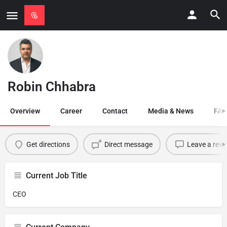
Robin Chhabra
Overview
Career
Contact
Media & News
FAQ
Get directions
Direct message
Leave a revi
Current Job Title
CEO