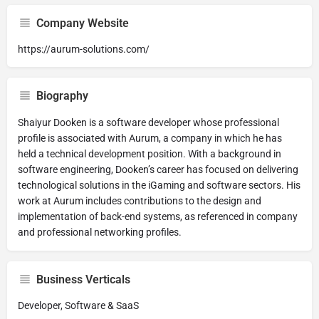
Company Website
https://aurum-solutions.com/
Biography
Shaiyur Dooken is a software developer whose professional
profile is associated with Aurum, a company in which he has
held a technical development position. With a background in
software engineering, Dooken’s career has focused on delivering
technological solutions in the iGaming and software sectors. His
work at Aurum includes contributions to the design and
implementation of back-end systems, as referenced in company
and professional networking profiles.
Business Verticals
Developer, Software & SaaS