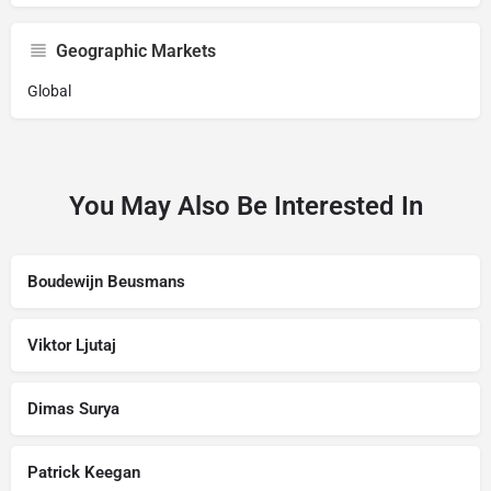
Geographic Markets
Global
You May Also Be Interested In
Boudewijn Beusmans
Viktor Ljutaj
Dimas Surya
Patrick Keegan