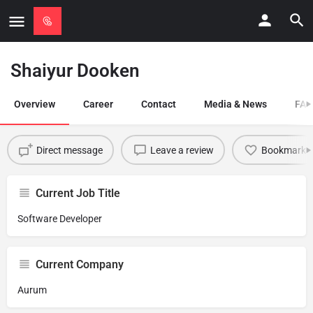
Shaiyur Dooken
Overview
Career
Contact
Media & News
FAQ
Direct message
Leave a review
Bookmark
Current Job Title
Software Developer
Current Company
Aurum