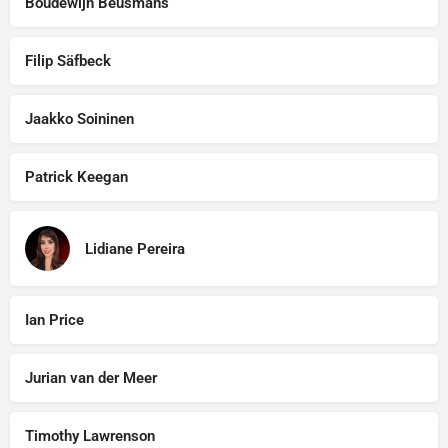
Boudewijn Beusmans
Filip Säfbeck
Jaakko Soininen
Patrick Keegan
Lidiane Pereira
Ian Price
Jurian van der Meer
Timothy Lawrenson