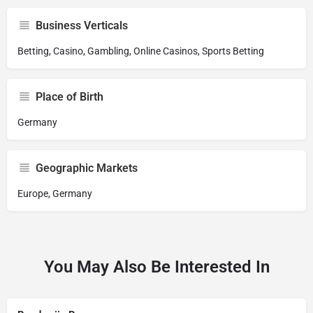
Business Verticals
Betting, Casino, Gambling, Online Casinos, Sports Betting
Place of Birth
Germany
Geographic Markets
Europe, Germany
You May Also Be Interested In