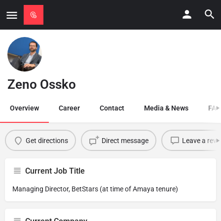
Zeno Ossko
Overview
Career
Contact
Media & News
FAQ
Get directions
Direct message
Leave a revi
Current Job Title
Managing Director, BetStars (at time of Amaya tenure)