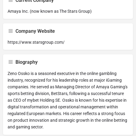
Current Company
Amaya Inc. (now known as The Stars Group)
Company Website
https://www.starsgroup.com/
Biography
Zeno Ossko is a seasoned executive in the online gambling
industry, recognized for his leadership roles at major iGaming
companies. He served as Managing Director of Amaya Gaming's
sports betting division, BetStars, following a successful tenure
as CEO of mybet Holding SE. Ossko is known for his expertise in
digital transformation and operational management within
regulated European markets. His career reflects a strong focus
on product innovation and strategic growth in the online betting
and gaming sector.