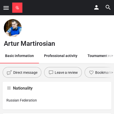
Artur Martirosian
Basic information
Professional activity
Tournament res
Direct message
Leave a review
Bookmark
Nationality
Russian Federation