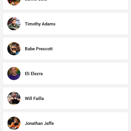
Timothy Adams
Babe Prescott
Eli Elezra
Will Failla
Jonathan Jaffe