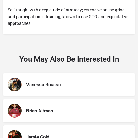
Self-taught with deep study of strategy; extensive online grind
and participation in training; known to use GTO and exploitative
approaches
You May Also Be Interested In
Vanessa Rousso
Brian Altman
Jamie Gold