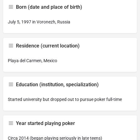
Born (date and place of birth)
July 5, 1997 in Voronezh, Russia
Residence (current location)
Playa del Carmen, Mexico
Education (institution, specialization)
Started university but dropped out to pursue poker full-time
Year started playing poker
Circa 2014 (began playing seriously in late teens)