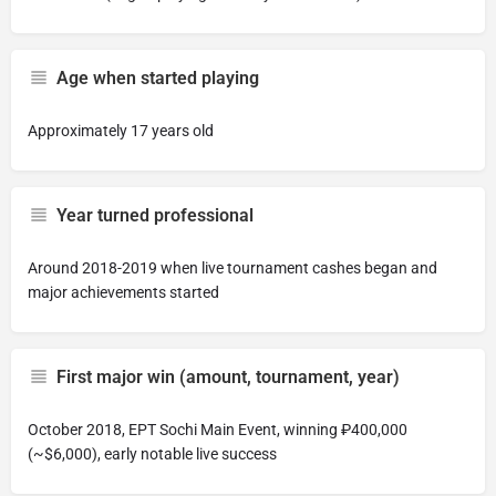
Age when started playing
Approximately 17 years old
Year turned professional
Around 2018-2019 when live tournament cashes began and
major achievements started
First major win (amount, tournament, year)
October 2018, EPT Sochi Main Event, winning ₽400,000
(~$6,000), early notable live success