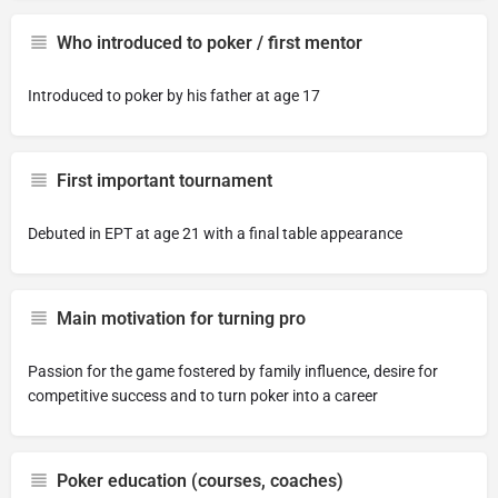
Who introduced to poker / first mentor
Introduced to poker by his father at age 17
First important tournament
Debuted in EPT at age 21 with a final table appearance
Main motivation for turning pro
Passion for the game fostered by family influence, desire for
competitive success and to turn poker into a career
Poker education (courses, coaches)