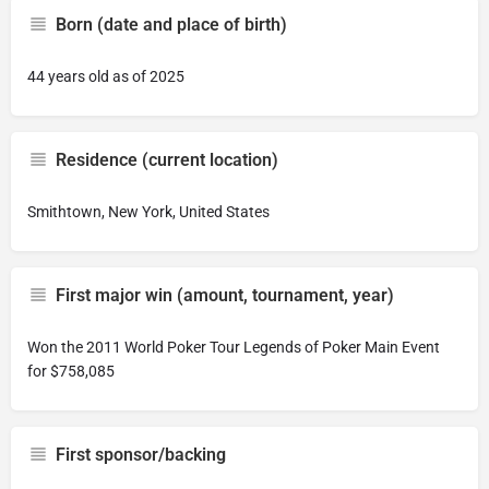
Born (date and place of birth)
44 years old as of 2025
Residence (current location)
Smithtown, New York, United States
First major win (amount, tournament, year)
Won the 2011 World Poker Tour Legends of Poker Main Event
for $758,085
First sponsor/backing