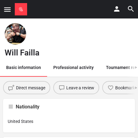
Will Failla
Basic information
Professional activity
Tournament res
Direct message
Leave a review
Bookmark
Nationality
United States