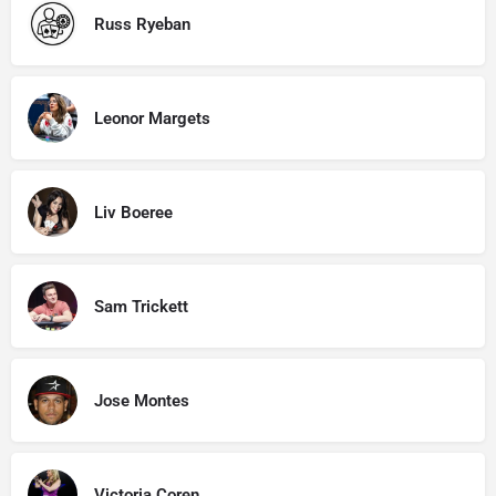
Russ Ryeban
Leonor Margets
Liv Boeree
Sam Trickett
Jose Montes
Victoria Coren