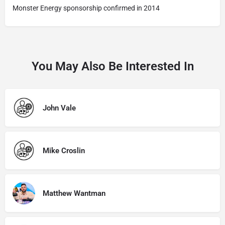
Monster Energy sponsorship confirmed in 2014
You May Also Be Interested In
John Vale
Mike Croslin
Matthew Wantman