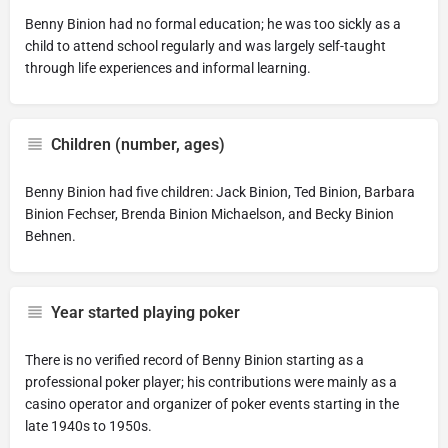
Benny Binion had no formal education; he was too sickly as a
child to attend school regularly and was largely self-taught
through life experiences and informal learning.
Children (number, ages)
Benny Binion had five children: Jack Binion, Ted Binion, Barbara
Binion Fechser, Brenda Binion Michaelson, and Becky Binion
Behnen.
Year started playing poker
There is no verified record of Benny Binion starting as a
professional poker player; his contributions were mainly as a
casino operator and organizer of poker events starting in the
late 1940s to 1950s.