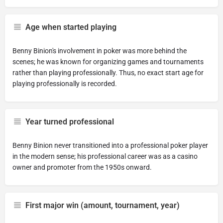
Age when started playing
Benny Binion's involvement in poker was more behind the
scenes; he was known for organizing games and tournaments
rather than playing professionally. Thus, no exact start age for
playing professionally is recorded.
Year turned professional
Benny Binion never transitioned into a professional poker player
in the modern sense; his professional career was as a casino
owner and promoter from the 1950s onward.
First major win (amount, tournament, year)