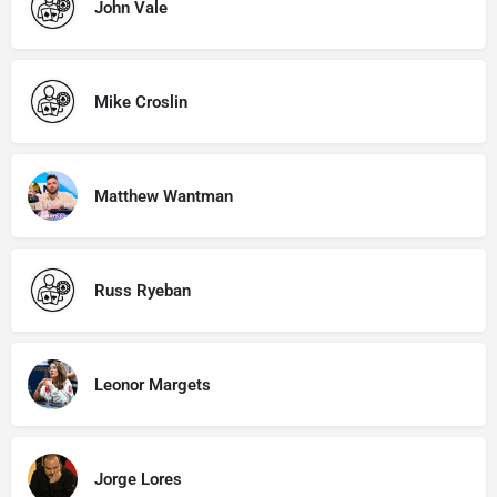
John Vale
Mike Croslin
Matthew Wantman
Russ Ryeban
Leonor Margets
Jorge Lores