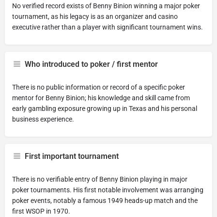
No verified record exists of Benny Binion winning a major poker
tournament, as his legacy is as an organizer and casino
executive rather than a player with significant tournament wins.
Who introduced to poker / first mentor
There is no public information or record of a specific poker
mentor for Benny Binion; his knowledge and skill came from
early gambling exposure growing up in Texas and his personal
business experience.
First important tournament
There is no verifiable entry of Benny Binion playing in major
poker tournaments. His first notable involvement was arranging
poker events, notably a famous 1949 heads-up match and the
first WSOP in 1970.