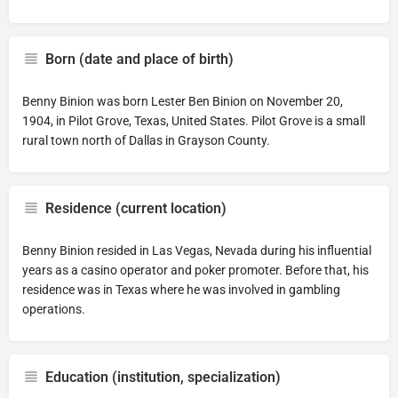
Born (date and place of birth)
Benny Binion was born Lester Ben Binion on November 20,
1904, in Pilot Grove, Texas, United States. Pilot Grove is a small
rural town north of Dallas in Grayson County.
Residence (current location)
Benny Binion resided in Las Vegas, Nevada during his influential
years as a casino operator and poker promoter. Before that, his
residence was in Texas where he was involved in gambling
operations.
Education (institution, specialization)