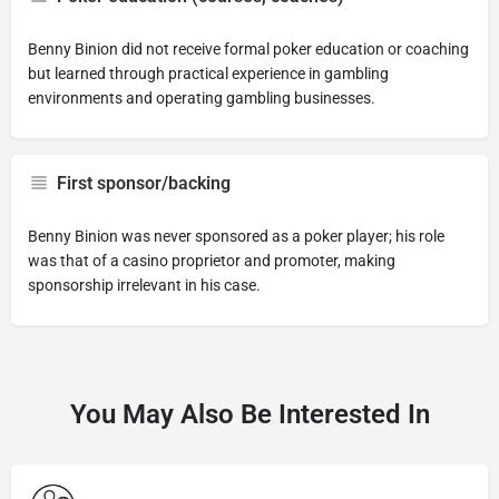
Benny Binion did not receive formal poker education or coaching
but learned through practical experience in gambling
environments and operating gambling businesses.
First sponsor/backing
Benny Binion was never sponsored as a poker player; his role
was that of a casino proprietor and promoter, making
sponsorship irrelevant in his case.
You May Also Be Interested In