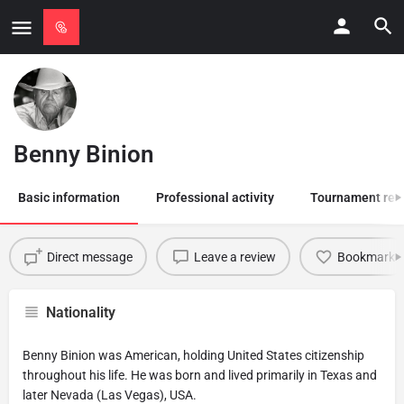
Benny Binion
Basic information
Professional activity
Tournament res
Direct message
Leave a review
Bookmark
Nationality
Benny Binion was American, holding United States citizenship
throughout his life. He was born and lived primarily in Texas and
later Nevada (Las Vegas), USA.