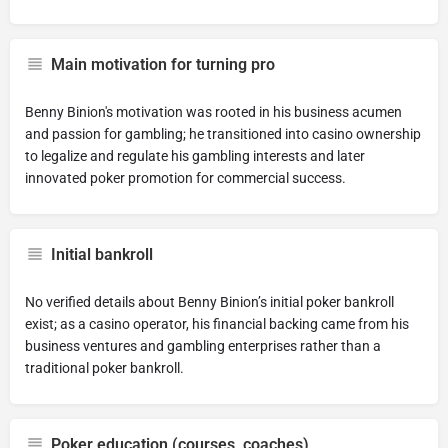
Main motivation for turning pro
Benny Binion's motivation was rooted in his business acumen
and passion for gambling; he transitioned into casino ownership
to legalize and regulate his gambling interests and later
innovated poker promotion for commercial success.
Initial bankroll
No verified details about Benny Binion’s initial poker bankroll
exist; as a casino operator, his financial backing came from his
business ventures and gambling enterprises rather than a
traditional poker bankroll.
Poker education (courses, coaches)