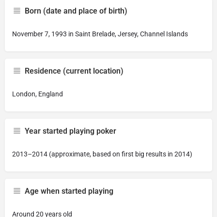
Born (date and place of birth)
November 7, 1993 in Saint Brelade, Jersey, Channel Islands
Residence (current location)
London, England
Year started playing poker
2013–2014 (approximate, based on first big results in 2014)
Age when started playing
Around 20 years old