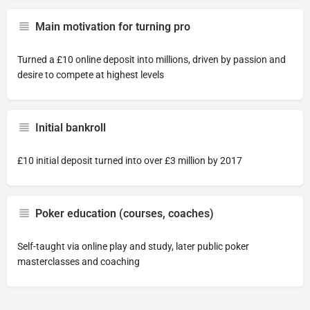
Main motivation for turning pro
Turned a £10 online deposit into millions, driven by passion and
desire to compete at highest levels
Initial bankroll
£10 initial deposit turned into over £3 million by 2017
Poker education (courses, coaches)
Self-taught via online play and study, later public poker
masterclasses and coaching