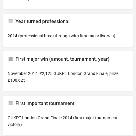
Year turned professional
2014 (professional breakthrough with first major live win)
First major win (amount, tournament, year)
November 2014, £2,125 GUKPT London Grand Finale, prize
£108,625
First important tournament
GUKPT London Grand Finale 2014 (first major tournament
victory)