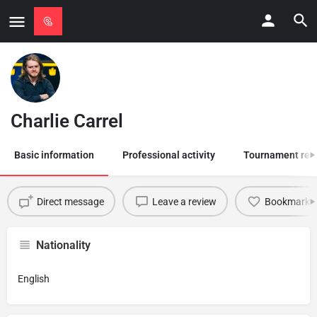
Charlie Carrel
Basic information
Professional activity
Tournament res
Direct message
Leave a review
Bookmark
Nationality
English