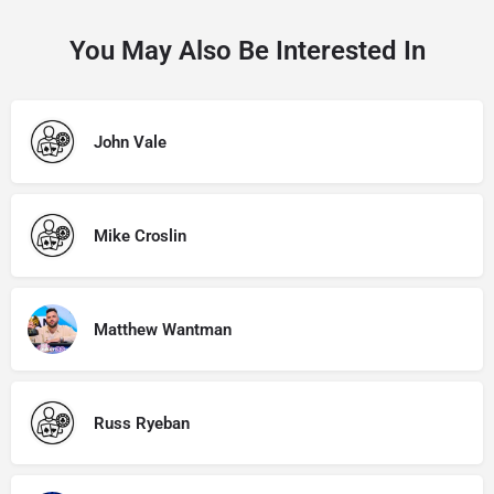
You May Also Be Interested In
John Vale
Mike Croslin
Matthew Wantman
Russ Ryeban