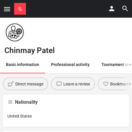
Chinmay Patel
Basic information
Professional activity
Tournament res
Direct message
Leave a review
Bookmark
Nationality
United States