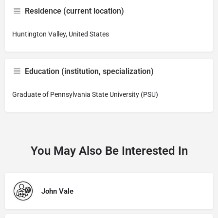
Residence (current location)
Huntington Valley, United States
Education (institution, specialization)
Graduate of Pennsylvania State University (PSU)
You May Also Be Interested In
John Vale