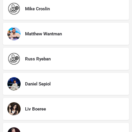
Mike Croslin
Matthew Wantman
Russ Ryeban
Daniel Sepiol
Liv Boeree