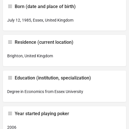
Born (date and place of birth)
July 12, 1985, Essex, United Kingdom
Residence (current location)
Brighton, United Kingdom
Education (institution, specialization)
Degree in Economics from Essex University
Year started playing poker
2006