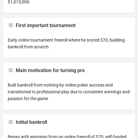
$1,015,000.
First important tournament
Early online tournament freeroll where he scored $70, building
bankroll from scratch
Main motivation for turning pro
Built bankroll from nothing by online poker success and
transitioned to professional play due to consistent winnings and
passion for the game
Initial bankroll
Began with winnings from an online freeroll of $70; self-funded