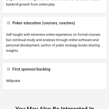
bankroll growth from online play
Poker education (courses, coaches)
Self-taught with extensive online experience; no formal courses
but continual study and analysis through online software and
personal development; author of poker strategy books sharing
insights
First sponsor/backing
888poker