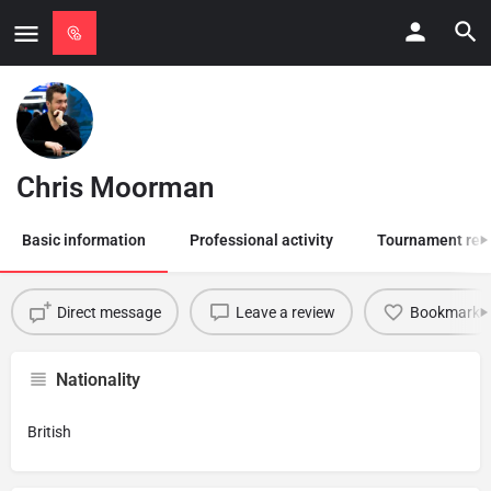
Chris Moorman
Basic information
Professional activity
Tournament res
Direct message
Leave a review
Bookmark
Nationality
British