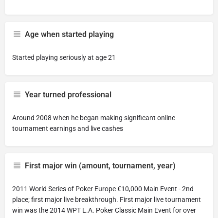
Age when started playing
Started playing seriously at age 21
Year turned professional
Around 2008 when he began making significant online
tournament earnings and live cashes
First major win (amount, tournament, year)
2011 World Series of Poker Europe €10,000 Main Event - 2nd
place; first major live breakthrough. First major live tournament
win was the 2014 WPT L.A. Poker Classic Main Event for over