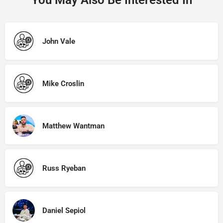
You May Also Be Interested In
John Vale
Mike Croslin
Matthew Wantman
Russ Ryeban
Daniel Sepiol