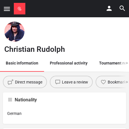
Christian Rudolph
Basic information
Professional activity
Tournament res
Direct message
Leave a review
Bookmark
Nationality
German