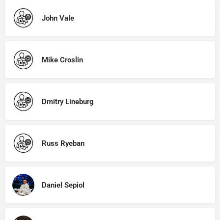
John Vale
Mike Croslin
Dmitry Lineburg
Russ Ryeban
Daniel Sepiol