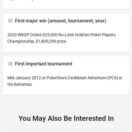
First major win (amount, tournament, year)
2020 WSOP Online $25,000 No-Limit Hold'em Poker Players
Championship, $1,800,290 prize
First important tournament
Mid-January 2012 at PokerStars Caribbean Adventure (PCA) in
the Bahamas
You May Also Be Interested In