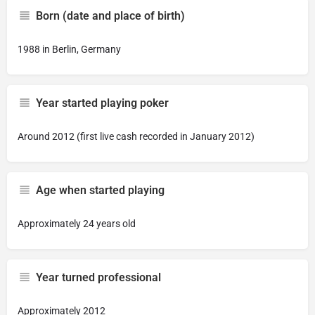
Born (date and place of birth)
1988 in Berlin, Germany
Year started playing poker
Around 2012 (first live cash recorded in January 2012)
Age when started playing
Approximately 24 years old
Year turned professional
Approximately 2012