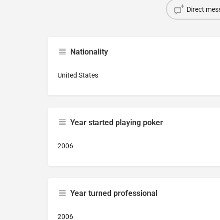
Direct mes
Nationality
United States
Year started playing poker
2006
Year turned professional
2006