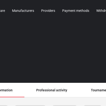
are
Manufacturers
Providers
Payment methods
Withd
ormation
Professional activity
Tournamen