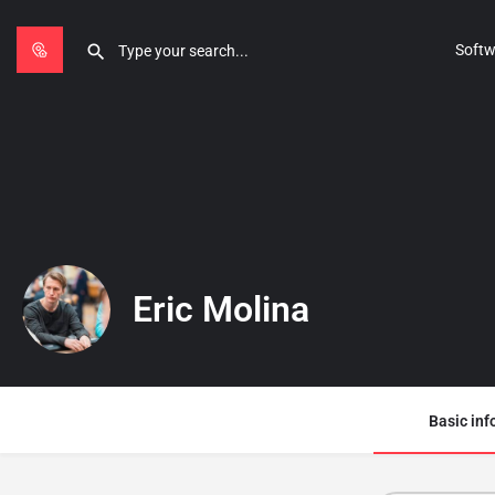
Softw
Eric Molina
Basic inf