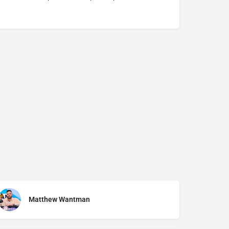
Matthew Wantman