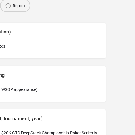
Report
tion)
tes
ng
06 WSOP appearance)
t, tournament, year)
r $20K GTD DeepStack Championship Poker Series in