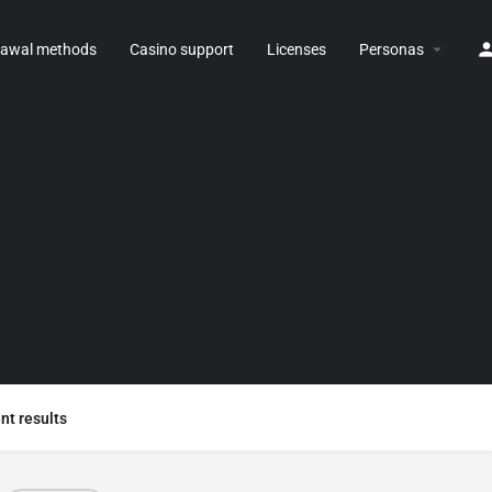
rawal methods
Casino support
Licenses
Personas
t results