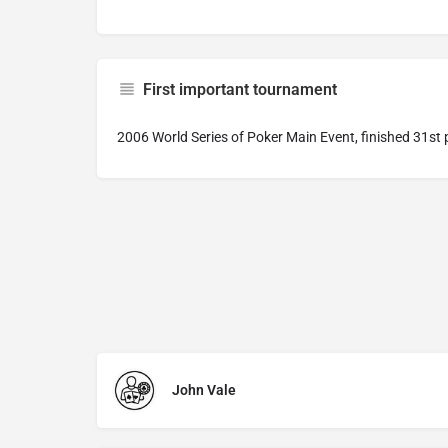
First important tournament
2006 World Series of Poker Main Event, finished 31st 
John Vale