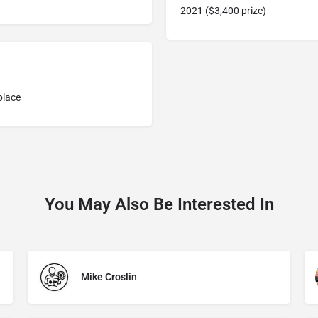
2021 ($3,400 prize)
place
You May Also Be Interested In
Mike Croslin