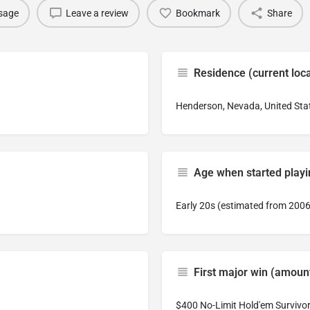
sage
Leave a review
Bookmark
Share
Residence (current loca
Henderson, Nevada, United Sta
Age when started playi
Early 20s (estimated from 20
First major win (amoun
$400 No-Limit Hold'em Survivo